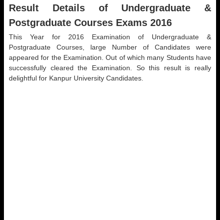
Result Details of Undergraduate &
Postgraduate Courses Exams 2016
This Year for 2016 Examination of Undergraduate &
Postgraduate Courses, large Number of Candidates were
appeared for the Examination. Out of which many Students have
successfully cleared the Examination. So this result is really
delightful for Kanpur University Candidates.