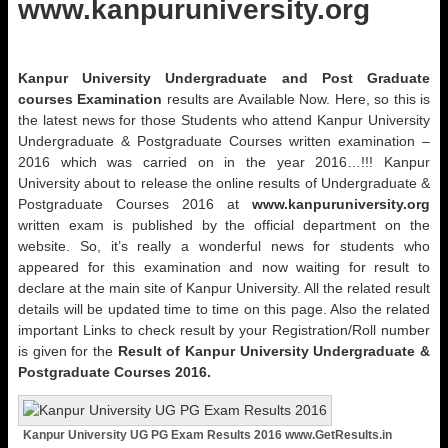
www.kanpuruniversity.org
Kanpur University Undergraduate and Post Graduate
courses Examination
results are Available Now. Here, so this is
the latest news for those Students who attend Kanpur University
Undergraduate & Postgraduate Courses written examination –
2016 which was carried on in the year 2016…!!! Kanpur
University about to release the online results of Undergraduate &
Postgraduate Courses 2016 at
www.kanpuruniversity.org
written exam is published by the official department on the
website. So, it’s really a wonderful news for students who
appeared for this examination and now waiting for result to
declare at the main site of Kanpur University. All the related result
details will be updated time to time on this page. Also the related
important Links to check result by your Registration/Roll number
is given for the
Result of Kanpur University Undergraduate &
Postgraduate Courses 2016.
Kanpur University UG PG Exam Results 2016 www.GetResults.in