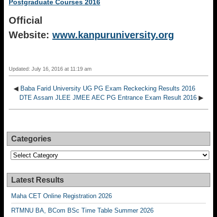
Postgraduate Courses 2016
Official
Website:
www.kanpuruniversity.org
Updated: July 16, 2016 at 11:19 am
◀
Baba Farid University UG PG Exam Reckecking Results 2016
DTE Assam JLEE JMEE AEC PG Entrance Exam Result 2016
▶
Categories
Categories
Latest Results
Maha CET Online Registration 2026
RTMNU BA, BCom BSc Time Table Summer 2026