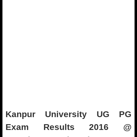
Kanpur University UG PG
Exam Results 2016 @