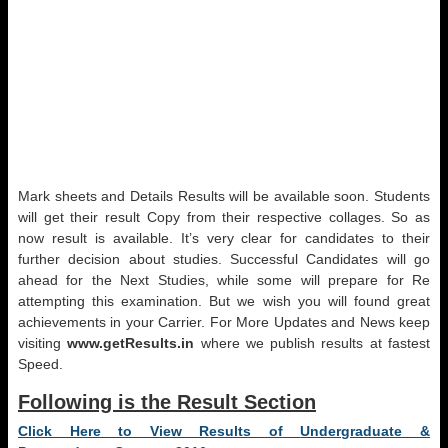
Mark sheets and Details Results will be available soon. Students
will get their result Copy from their respective collages. So as
now result is available. It’s very clear for candidates to their
further decision about studies. Successful Candidates will go
ahead for the Next Studies, while some will prepare for Re
attempting this examination. But we wish you will found great
achievements in your Carrier. For More Updates and News keep
visiting
www.getResults.in
where we publish results at fastest
Speed.
Following is the Result Section
Click Here to View Results of
Undergraduate &