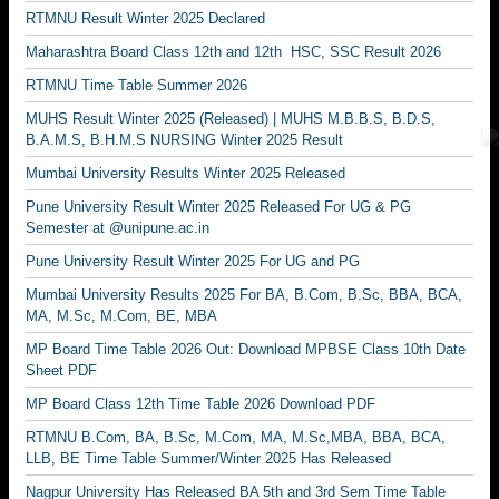
RTMNU Result Winter 2025 Declared
Maharashtra Board Class 12th and 12th HSC, SSC Result 2026
RTMNU Time Table Summer 2026
MUHS Result Winter 2025 (Released) | MUHS M.B.B.S, B.D.S,
B.A.M.S, B.H.M.S NURSING Winter 2025 Result
Mumbai University Results Winter 2025 Released
Pune University Result Winter 2025 Released For UG & PG
Semester at @unipune.ac.in
Pune University Result Winter 2025 For UG and PG
Mumbai University Results 2025 For BA, B.Com, B.Sc, BBA, BCA,
MA, M.Sc, M.Com, BE, MBA
MP Board Time Table 2026 Out: Download MPBSE Class 10th Date
Sheet PDF
MP Board Class 12th Time Table 2026 Download PDF
RTMNU B.Com, BA, B.Sc, M.Com, MA, M.Sc,MBA, BBA, BCA,
LLB, BE Time Table Summer/Winter 2025 Has Released
Nagpur University Has Released BA 5th and 3rd Sem Time Table