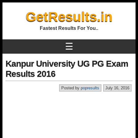
GetResults.in
Fastest Results For You..
☰
Kanpur University UG PG Exam
Results 2016
Posted by
popresults
July 16, 2016