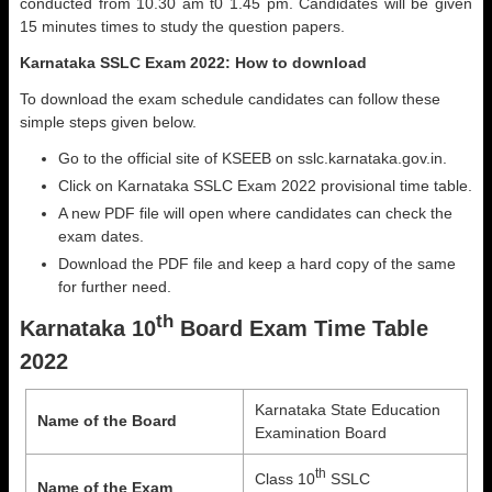
conducted from 10.30 am t0 1.45 pm. Candidates will be given
15 minutes times to study the question papers.
Karnataka SSLC Exam 2022: How to download
To download the exam schedule candidates can follow these
simple steps given below.
Go to the official site of KSEEB on sslc.karnataka.gov.in.
Click on Karnataka SSLC Exam 2022 provisional time table.
A new PDF file will open where candidates can check the
exam dates.
Download the PDF file and keep a hard copy of the same
for further need.
th
Karnataka 10
Board Exam Time Table
2022
Karnataka State Education
Name of the Board
Examination Board
th
Class 10
SSLC
Name of the Exam