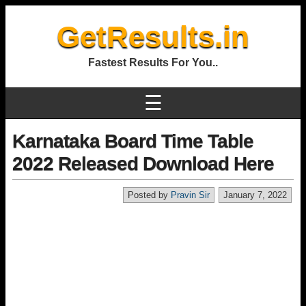
GetResults.in
Fastest Results For You..
☰
Karnataka Board Time Table
2022 Released Download Here
Posted by
Pravin Sir
January 7, 2022