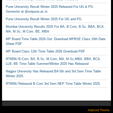
Pune University Result Winter 2025 Released For UG & PG
Semester at @unipune.ac.in
Pune University Result Winter 2025 For UG and PG
Mumbai University Results 2025 For BA, B.Com, B.Sc, BBA, BCA,
MA, M.Sc, M.Com, BE, MBA
MP Board Time Table 2026 Out: Download MPBSE Class 10th Date
Sheet PDF
MP Board Class 12th Time Table 2026 Download PDF
RTMNU B.Com, BA, B.Sc, M.Com, MA, M.Sc,MBA, BBA, BCA,
LLB, BE Time Table Summer/Winter 2025 Has Released
Nagpur University Has Released BA 5th and 3rd Sem Time Table
Winter 2025
RTMNU Released B.Com 3rd Sem NEP Time Table Winter 2025
Asteroid Theme