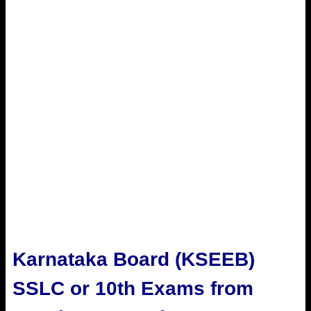
Karnataka Board (
KSEEB)
SSLC or 10th Exams from