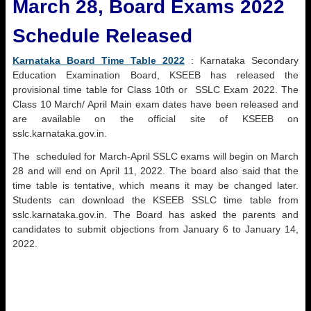
March 28, Board Exams 2022
Schedule Released
Karnataka Board Time Table 2022
: Karnataka Secondary
Education Examination Board, KSEEB has released the
provisional time table for Class 10th or SSLC Exam 2022. The
Class 10 March/ April Main exam dates have been released and
are available on the official site of KSEEB on
sslc.karnataka.gov.in.
The scheduled for March-April SSLC exams will begin on March
28 and will end on April 11, 2022. The board also said that the
time table is tentative, which means it may be changed later.
Students can download the KSEEB SSLC time table from
sslc.karnataka.gov.in. The Board has asked the parents and
candidates to submit objections from January 6 to January 14,
2022.