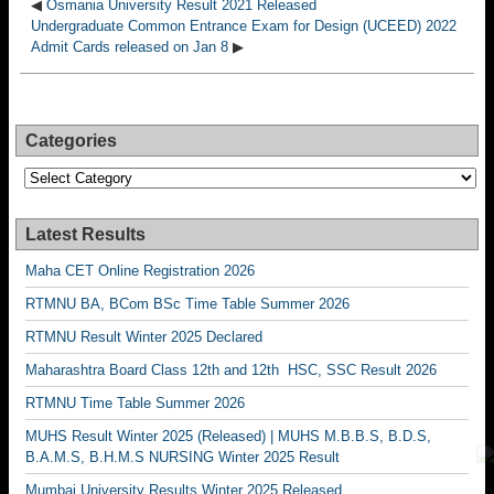
◀
Osmania University Result 2021 Released
Undergraduate Common Entrance Exam for Design (UCEED) 2022
Admit Cards released on Jan 8
▶
Categories
Categories
Latest Results
Maha CET Online Registration 2026
RTMNU BA, BCom BSc Time Table Summer 2026
RTMNU Result Winter 2025 Declared
Maharashtra Board Class 12th and 12th HSC, SSC Result 2026
RTMNU Time Table Summer 2026
MUHS Result Winter 2025 (Released) | MUHS M.B.B.S, B.D.S,
B.A.M.S, B.H.M.S NURSING Winter 2025 Result
Mumbai University Results Winter 2025 Released