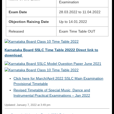
Examination
Exam Date
28.03.2022 to 11.04.2022
Objection Raising Date
Up to 14.01.2022
Released
Exam Time Table OUT
Karnataka Board SSLC Time Table 20222 Direct link to
download
Click here for March/April 2022 SSLC Main Examination
Provisional Timetable
Revised Timetable of Special Music, Dance and
Instrumental Practical Examinations – Jan 2022
Updated: January 7, 2022 at 3:49 pm