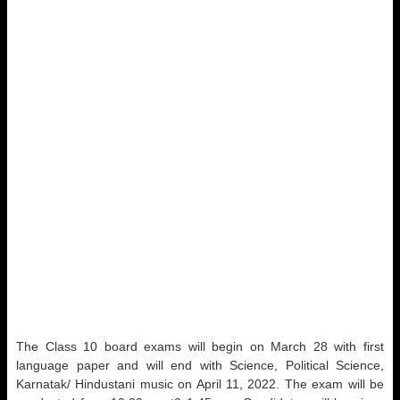
The Class 10 board exams will begin on March 28 with first
language paper and will end with Science, Political Science,
Karnatak/ Hindustani music on April 11, 2022. The exam will be