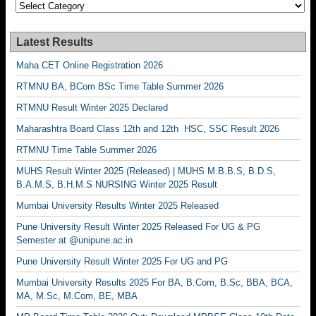
Categories
Latest Results
Maha CET Online Registration 2026
RTMNU BA, BCom BSc Time Table Summer 2026
RTMNU Result Winter 2025 Declared
Maharashtra Board Class 12th and 12th HSC, SSC Result 2026
RTMNU Time Table Summer 2026
MUHS Result Winter 2025 (Released) | MUHS M.B.B.S, B.D.S,
B.A.M.S, B.H.M.S NURSING Winter 2025 Result
Mumbai University Results Winter 2025 Released
Pune University Result Winter 2025 Released For UG & PG
Semester at @unipune.ac.in
Pune University Result Winter 2025 For UG and PG
Mumbai University Results 2025 For BA, B.Com, B.Sc, BBA, BCA,
MA, M.Sc, M.Com, BE, MBA