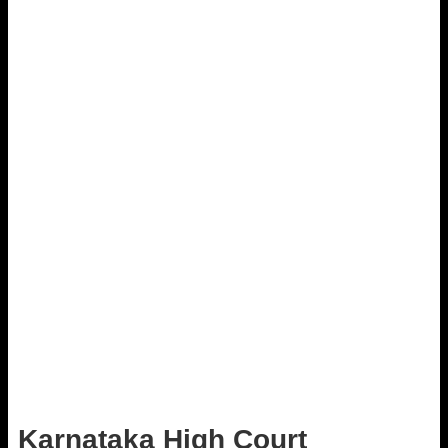
Karnataka High Court