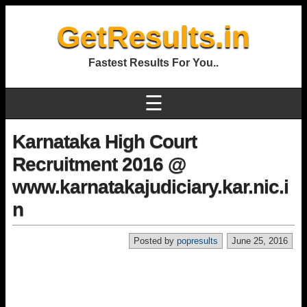
GetResults.in
Fastest Results For You..
☰
Karnataka High Court
Recruitment 2016 @
www.karnatakajudiciary.kar.nic.i
n
Posted by
popresults
June 25, 2016