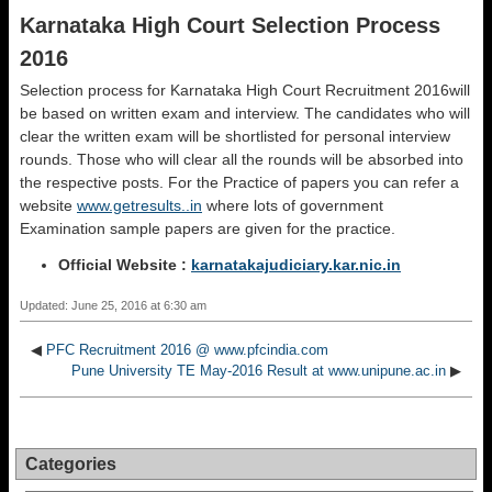
Karnataka High Court Selection Process
2016
Selection process for Karnataka High Court Recruitment 2016will
be based on written exam and interview. The candidates who will
clear the written exam will be shortlisted for personal interview
rounds. Those who will clear all the rounds will be absorbed into
the respective posts. For the Practice of papers you can refer a
website
www.getresults..in
where lots of government
Examination sample papers are given for the practice.
Official Website :
karnatakajudiciary.kar.nic.in
Updated: June 25, 2016 at 6:30 am
◀
PFC Recruitment 2016 @ www.pfcindia.com
Pune University TE May-2016 Result at www.unipune.ac.in
▶
Categories