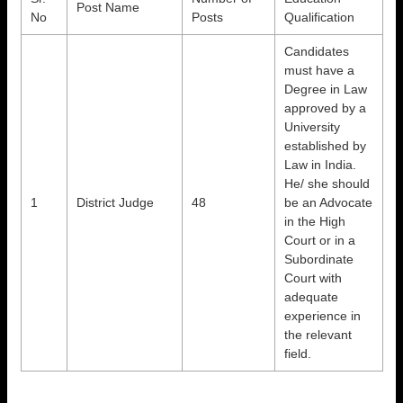
Post Name
No
Posts
Qualification
Candidates
must have a
Degree in Law
approved by a
University
established by
Law in India.
He/ she should
1
District Judge
48
be an Advocate
in the High
Court or in a
Subordinate
Court with
adequate
experience in
the relevant
field.