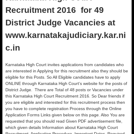
Recruitment 2016 for 49
District Judge Vacancies at
www.karnatakajudiciary.kar.ni
c.in
Karnataka High Court invites applications from candidates who
are interested in Applying for this recruitment also they should be
eligible for this Posts. So All Eligible candidates have to apply
ONLINE through Karnataka High Court‘s website for the posts of
District Judge. There are Total of 48 posts or Vacancies under
this Karnataka High Court Recruitment 2016. So Dear friends if
you are eligible and interested for this recruitment process then
you have to complete registration Process through the Online
Application Forms Links given below on this page. Also You are
requested that you should read Given PDF advertisement file,
which given details Information about Karnataka High Court
Recruitment, Application Procedure, Important Dates, Required