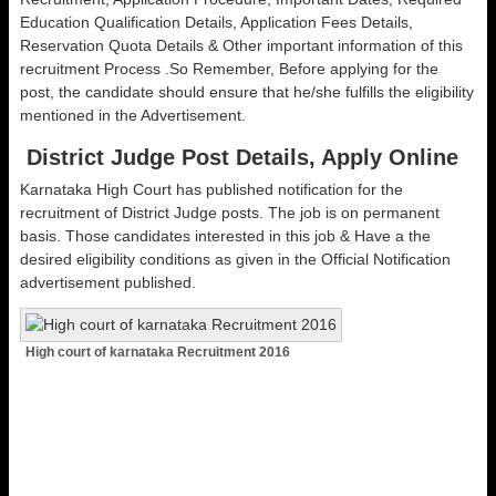
Education Qualification Details, Application Fees Details,
Reservation Quota Details & Other important information of this
recruitment Process .So Remember, Before applying for the
post, the candidate should ensure that he/she fulfills the eligibility
mentioned in the Advertisement.
District Judge Post Details, Apply Online
Karnataka High Court has published notification for the
recruitment of District Judge posts. The job is on permanent
basis. Those candidates interested in this job & Have a the
desired eligibility conditions as given in the Official Notification
advertisement published.
High court of karnataka Recruitment 2016