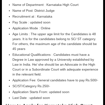
Name of Department : Karnataka High Court
Name of Post: District Judge
Recruitment at : Karnataka
Pay Scale : updated soon
Application Mode : Online
Age Limits : The upper age limit for the Candidates is 48
years. It is for the candidates belong to SC/ ST category.
For others, the maximum age of the candidate should be
45 years
Educational Qualifications : Candidates must have a
Degree in Law approved by a University established by
Law in India. He/ she should be an Advocate in the High
Court or in a Subordinate Court with adequate experience
in the relevant field.
Application Fee: General candidates have to pay Rs.500/-
SC/ST/Category Rs.250/-
Application Starts From: updated soon
Last Date : updated soon