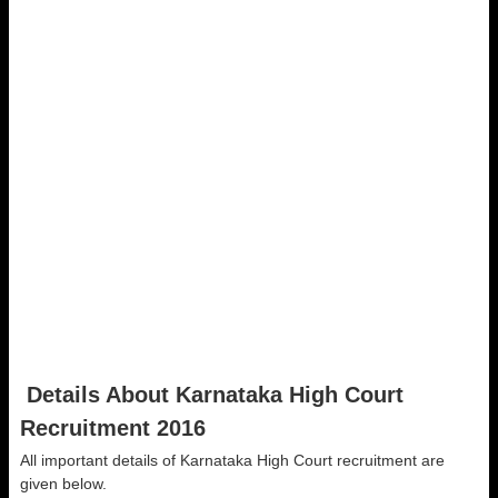
Details About Karnataka High Court
Recruitment 2016
All important details of Karnataka High Court recruitment are
given below.