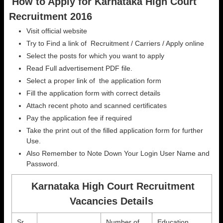
How to Apply for Karnataka High Court
Recruitment 2016
Visit official website
Try to Find a link of Recruitment / Carriers / Apply online
Select the posts for which you want to apply
Read Full advertisement PDF file.
Select a proper link of the application form
Fill the application form with correct details
Attach recent photo and scanned certificates
Pay the application fee if required
Take the print out of the filled application form for further
Use.
Also Remember to Note Down Your Login User Name and
Password.
Karnataka High Court Recruitment
Vacancies Details
Sr.
Number of
Education