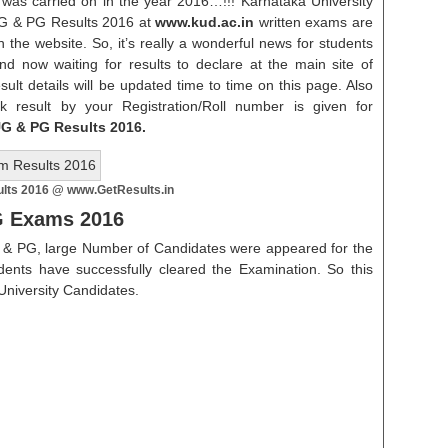
was carried on in the year 2016…!!! Karnataka University
 UG & PG Results 2016 at
www.kud.ac.in
written exams are
n the website. So, it’s really a wonderful news for students
d now waiting for results to declare at the main site of
esult details will be updated time to time on this page. Also
k result by your Registration/Roll number is given for
UG & PG Results 2016.
lts 2016 @ www.GetResults.in
PG Exams
2016
 & PG, large Number of Candidates were appeared for the
ents have successfully cleared the Examination. So this
a University Candidates.