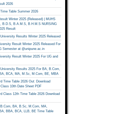
ult 2026
Time Table Summer 2026
sult Winter 2025 (Released) | MUHS
, B.D.S, B.A.M.S, B.H.M.S NURSING
025 Result
University Results Winter 2025 Released
versity Result Winter 2025 Released For
 Semester at @unipune.ac.in
iversity Result Winter 2025 For UG and
University Results 2025 For BA, B.Com,
BA, BCA, MA, M.Sc, M.Com, BE, MBA
d Time Table 2026 Out: Download
lass 10th Date Sheet PDF
d Class 12th Time Table 2026 Download
B.Com, BA, B.Sc, M.Com, MA,
A, BBA, BCA, LLB, BE Time Table