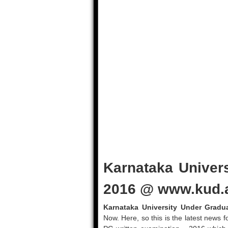
Karnataka Univer
2016 @ www.kud.a
Karnataka University Under Gradu
Now. Here, so this is the latest news