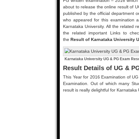
PG written examination – 2016 which 
about to release the online result of
published by the official department o
who appeared for this examination an
Karnataka University. All the related r
the related important Links to chec
the
Result of Karnataka University 
Karnataka University UG & PG Exam Resu
Result Details of UG & 
This Year for 2016 Examination of UG
Examination. Out of which many Stud
result is really delightful for Karnatak