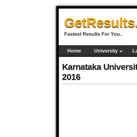
GetResults
Fastest Results For You..
Home
University
L
Karnataka Univers
2016