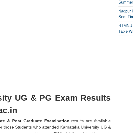
Summer/
Nagpur 
Sem Tim
RTMNU 
Table W
sity UG & PG Exam Results
c.in
ate & Post Graduate Examination
results are Available
 for those Students who attended Karnataka University UG &