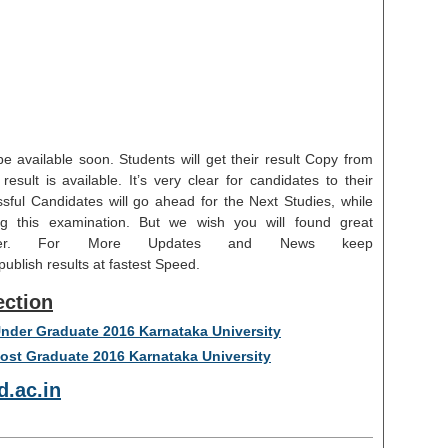
e available soon. Students will get their result Copy from
esult is available. It’s very clear for candidates to their
ssful Candidates will go ahead for the Next Studies, while
g this examination. But we wish you will found great
reer. For More Updates and News keep
blish results at fastest Speed.
ection
 Under Graduate 2016 Karnataka University
Post Graduate 2016 Karnataka University
.ac.in