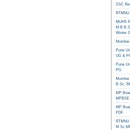
SSC Res
RTMNU 
MUHS Re
M.B.B.S
Winter 2
Mumbai 
Pune Uni
UG & PG
Pune Un
PG
Mumbai 
B.Sc, B
MP Boar
MPBSE C
MP Boar
PDF
RTMNU 
M.Sc,MB