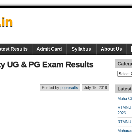
.in
atest Results
Admit Card
Syllabus
About Us
ity UG & PG Exam Results
Categ
Categori
Posted by
popresults
July 15, 2016
Latest
Maha CE
RTMNU 
2026
RTMNU R
Maharas