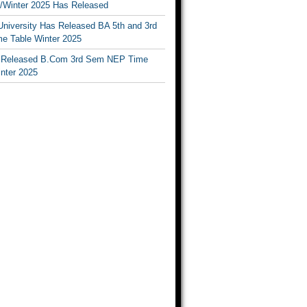
Winter 2025 Has Released
University Has Released BA 5th and 3rd
e Table Winter 2025
Released B.Com 3rd Sem NEP Time
inter 2025