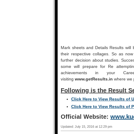
Mark sheets and Details Results will b
their respective collages. So as now r
further decision about studies. Succe
some will prepare for Re attemptin
achievements in your Ca
visiting
www.getResults.in
where we pu
Following is the Result S
Click Here to View Results of
Click Here to View Results of 
Official Website:
www.kud
Updated: July 15, 2016 at 12:29 pm