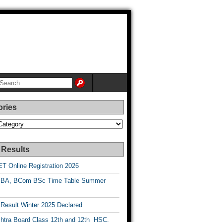
ories
es
 Results
T Online Registration 2026
BA, BCom BSc Time Table Summer
esult Winter 2025 Declared
htra Board Class 12th and 12th HSC,