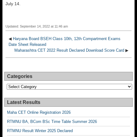
July 14.
Updated: September 14, 2022 at 11:46 am
◀
Haryana Board BSEH Class 10th, 12th Compartment Exams
Date Sheet Released
Maharashtra CET 2022 Result Declared Download Score Card
▶
Categories
Categories
Latest Results
Maha CET Online Registration 2026
RTMNU BA, BCom BSc Time Table Summer 2026
RTMNU Result Winter 2025 Declared