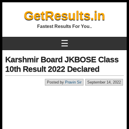
GetResults.in
Fastest Results For You..
☰
Karshmir Board JKBOSE Class
10th Result 2022 Declared
Posted by
Pravin Sir
September 14, 2022