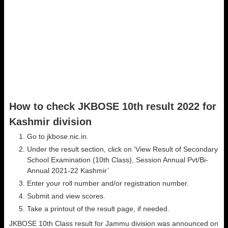
How to check JKBOSE 10th result 2022 for
Kashmir division
Go to jkbose.nic.in.
Under the result section, click on ‘View Result of Secondary
School Examination (10th Class), Session Annual Pvt/Bi-
Annual 2021-22 Kashmir’
Enter your roll number and/or registration number.
Submit and view scores.
Take a printout of the result page, if needed.
JKBOSE 10th Class result for Jammu division was announced on