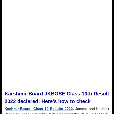
Karshmir Board JKBOSE Class 10th Result
2022 declared: Here’s how to check
Kashmir Board Class 10 Results 2022
:
Jammu and Kashmir