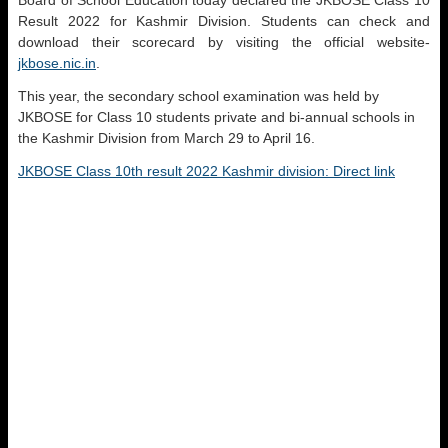
Board of School Education today declared the JKBOSE Class 10
Result 2022 for Kashmir Division. Students can check and
download their scorecard by visiting the official website-
jkbose.nic.in
.
This year, the secondary school examination was held by
JKBOSE for Class 10 students private and bi-annual schools in
the Kashmir Division from March 29 to April 16.
JKBOSE Class 10th result 2022 Kashmir division: Direct link