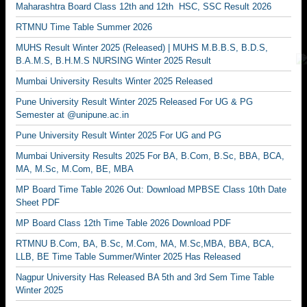
Maharashtra Board Class 12th and 12th HSC, SSC Result 2026
RTMNU Time Table Summer 2026
MUHS Result Winter 2025 (Released) | MUHS M.B.B.S, B.D.S,
B.A.M.S, B.H.M.S NURSING Winter 2025 Result
Mumbai University Results Winter 2025 Released
Pune University Result Winter 2025 Released For UG & PG
Semester at @unipune.ac.in
Pune University Result Winter 2025 For UG and PG
Mumbai University Results 2025 For BA, B.Com, B.Sc, BBA, BCA,
MA, M.Sc, M.Com, BE, MBA
MP Board Time Table 2026 Out: Download MPBSE Class 10th Date
Sheet PDF
MP Board Class 12th Time Table 2026 Download PDF
RTMNU B.Com, BA, B.Sc, M.Com, MA, M.Sc,MBA, BBA, BCA,
LLB, BE Time Table Summer/Winter 2025 Has Released
Nagpur University Has Released BA 5th and 3rd Sem Time Table
Winter 2025