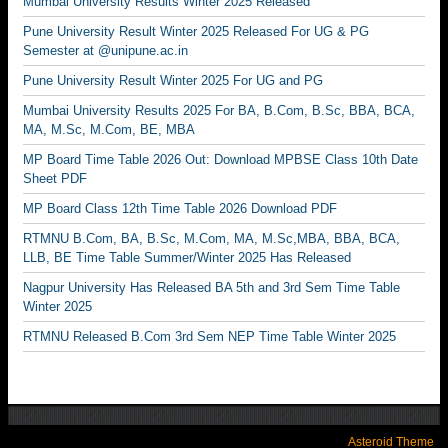
Mumbai University Results Winter 2025 Released
Pune University Result Winter 2025 Released For UG & PG
Semester at @unipune.ac.in
Pune University Result Winter 2025 For UG and PG
Mumbai University Results 2025 For BA, B.Com, B.Sc, BBA, BCA,
MA, M.Sc, M.Com, BE, MBA
MP Board Time Table 2026 Out: Download MPBSE Class 10th Date
Sheet PDF
MP Board Class 12th Time Table 2026 Download PDF
RTMNU B.Com, BA, B.Sc, M.Com, MA, M.Sc,MBA, BBA, BCA,
LLB, BE Time Table Summer/Winter 2025 Has Released
Nagpur University Has Released BA 5th and 3rd Sem Time Table
Winter 2025
RTMNU Released B.Com 3rd Sem NEP Time Table Winter 2025
Asteroid Theme