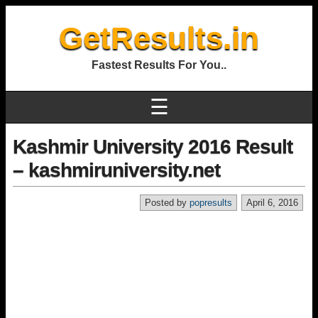
GetResults.in
Fastest Results For You..
☰
Kashmir University 2016 Result
– kashmiruniversity.net
Posted by
popresults
April 6, 2016