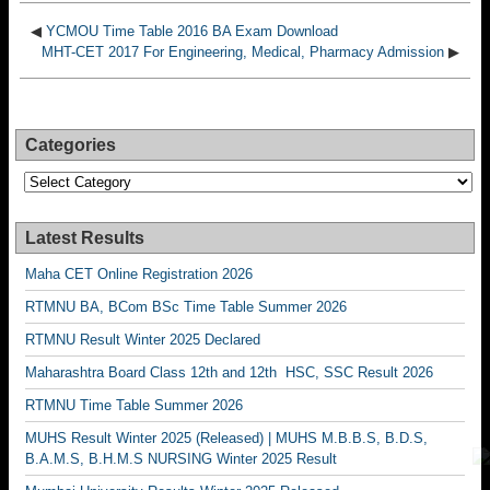
◀
YCMOU Time Table 2016 BA Exam Download
MHT-CET 2017 For Engineering, Medical, Pharmacy Admission
▶
Categories
Categories
Latest Results
Maha CET Online Registration 2026
RTMNU BA, BCom BSc Time Table Summer 2026
RTMNU Result Winter 2025 Declared
Maharashtra Board Class 12th and 12th HSC, SSC Result 2026
RTMNU Time Table Summer 2026
MUHS Result Winter 2025 (Released) | MUHS M.B.B.S, B.D.S,
B.A.M.S, B.H.M.S NURSING Winter 2025 Result