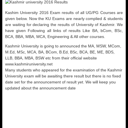
Kashim University 2016 Exam results of all UG/PG Courses are
given below. Now the KU Exams are nearly complied & students
are waiting for declaring the results of University of Kashmir. We
have given Following all links of results Like BA, bCom, BSc,
BCA, BBA, MBA, MCA, Engineering & All other courses.
Kashmir University is going to announced the MA, MSW, MCom,
M.Ed, MSc, MCA, BA, BCom, B.Ed, BSc, BCA, BE, ME, BDS,
LLB, BBA, MBA, BSW etc from their official website
www.kashmiruniversity.net
Many students who appeared for the examination of the Kashmir
University exam will be awaiting there result but there is no fixed
date set for the announcement of result yet. We will keep you
updated about the announcement date