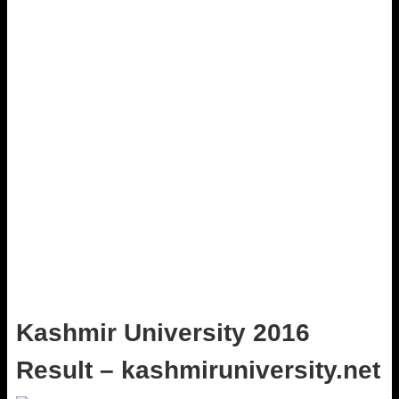
Kashmir University 2016
Result – kashmiruniversity.net