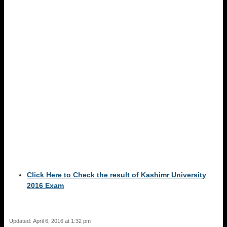
Click Here to Check the result of Kashimr University
2016 Exam
Updated: April 6, 2016 at 1:32 pm