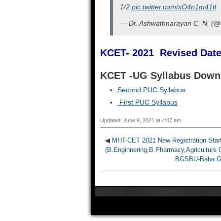
1/2
pic.twitter.com/xO4n1m41tl
— Dr. Ashwathnarayan C. N. (
KCET- 2021 Revised Dat
KCET -UG Syllabus Dow
Second PUC Syllabus
First PUC Syllabus
Updated: June 9, 2021 at 4:07 am
◀
MHT-CET 2021 New Registration Start
(B.Enginnering,B.Pharmacy,Agriculture 
BGSBU-Baba Ghu