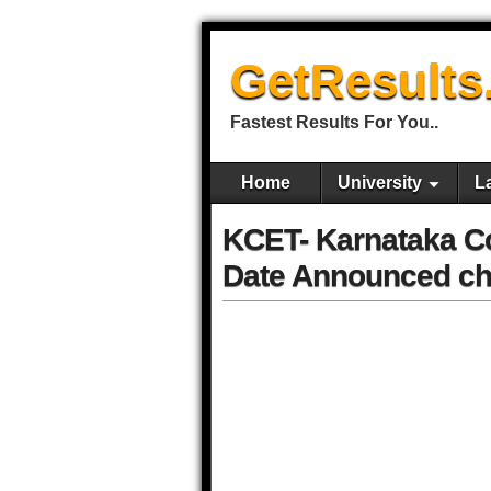
GetResults
Fastest Results For You..
Home
University
L
KCET- Karnataka C
Date Announced che