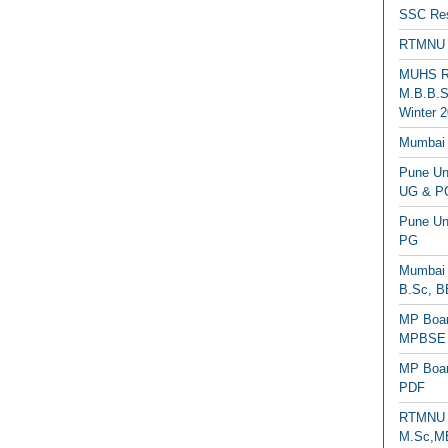
SSC Res
RTMNU 
MUHS Re
M.B.B.S
Winter 2
Mumbai 
Pune Uni
UG & PG
Pune Un
PG
Mumbai 
B.Sc, B
MP Boar
MPBSE C
MP Boar
PDF
RTMNU 
M.Sc,MB