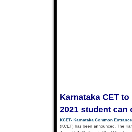
Karnataka CET to 
2021 student can 
KCET- Karnataka Common Entrance
(KCET) has been announced. The Kar