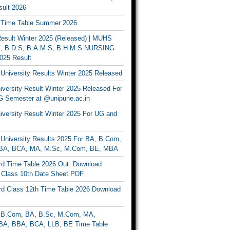
ult 2026
Time Table Summer 2026
sult Winter 2025 (Released) | MUHS
, B.D.S, B.A.M.S, B.H.M.S NURSING
025 Result
University Results Winter 2025 Released
versity Result Winter 2025 Released For
 Semester at @unipune.ac.in
iversity Result Winter 2025 For UG and
University Results 2025 For BA, B.Com,
BA, BCA, MA, M.Sc, M.Com, BE, MBA
d Time Table 2026 Out: Download
lass 10th Date Sheet PDF
d Class 12th Time Table 2026 Download
B.Com, BA, B.Sc, M.Com, MA,
A, BBA, BCA, LLB, BE Time Table