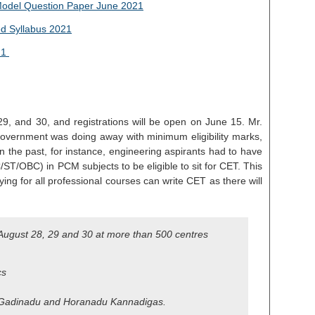
odel Question Paper June 2021
d Syllabus 2021
21
29, and 30, and registrations will be open on June 15. Mr.
 government was doing away with minimum eligibility marks,
 the past, for instance, engineering aspirants had to have
T/OBC) in PCM subjects to be eligible to sit for CET. This
ing for all professional courses can write CET as there will
n August 28, 29 and 30 at more than 500 centres
cs
 Gadinadu and Horanadu Kannadigas.