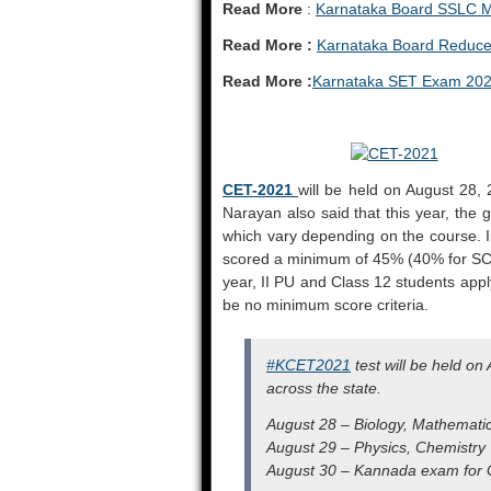
Read More
:
Karnataka Board SSLC M
Read More :
Karnataka Board Reduce
Read More :
Karnataka SET Exam 20
CET-2021
will be held on August 28, 
Narayan also said that this year, the
which vary depending on the course. In
scored a minimum of 45% (40% for SC/S
year, II PU and Class 12 students apply
be no minimum score criteria.
#KCET2021
test will be held o
across the state.
August 28 – Biology, Mathemati
August 29 – Physics, Chemistry
August 30 – Kannada exam for