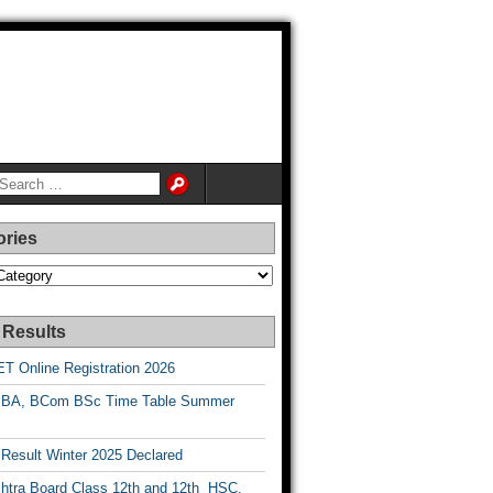
ories
es
 Results
T Online Registration 2026
BA, BCom BSc Time Table Summer
esult Winter 2025 Declared
htra Board Class 12th and 12th HSC,