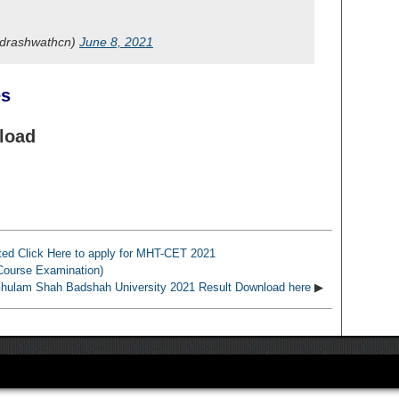
@drashwathcn)
June 8, 2021
es
nload
ed Click Here to apply for MHT-CET 2021
Course Examination)
lam Shah Badshah University 2021 Result Download here
▶