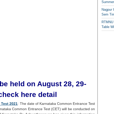
Summer/
Nagpur 
Sem Tim
RTMNU 
Table W
be held on August 28, 29-
check here detail
 Test 2021
: The date of Karnataka Common Entrance Test
nataka Common Entrance Test (CET) will be conducted on