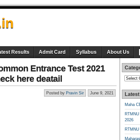
.in
atest Results
Admit Card
Syllabus
About Us
ommon Entrance Test 2021
Categ
ck here deatail
Categori
Posted by
Pravin Sir
June 9, 2021
Latest
Maha CE
RTMNU 
2026
RTMNU R
Maharas