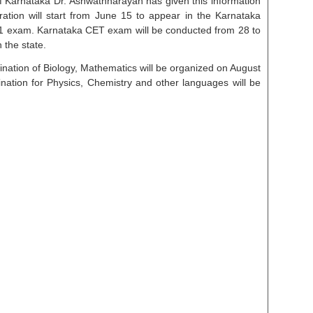
f Karnataka Dr. Ashwathnarayan has given this information
tion will start from June 15 to appear in the Karnataka
 exam. Karnataka CET exam will be conducted from 28 to
 the state.
nation of Biology, Mathematics will be organized on August
tion for Physics, Chemistry and other languages ​​will be