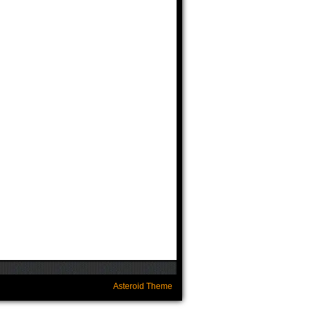
Asteroid Theme