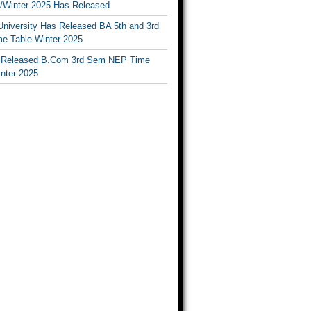
Winter 2025 Has Released
University Has Released BA 5th and 3rd
e Table Winter 2025
Released B.Com 3rd Sem NEP Time
inter 2025