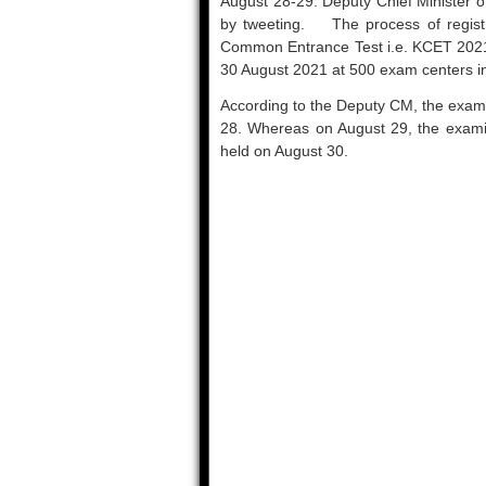
August 28-29. Deputy Chief Minister o
by tweeting. The process of registra
Common Entrance Test i.e. KCET 2021
30 August 2021 at 500 exam centers in
According to the Deputy CM, the exami
28. Whereas on August 29, the examina
held on August 30.