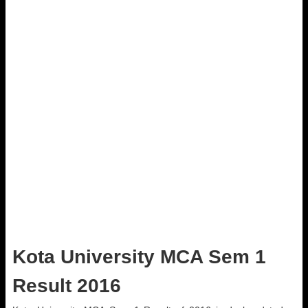
Kota University MCA Sem 1
Result 2016