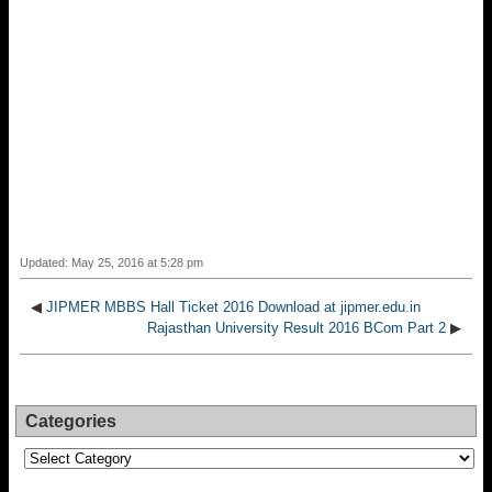
Updated: May 25, 2016 at 5:28 pm
◀
JIPMER MBBS Hall Ticket 2016 Download at jipmer.edu.in
Rajasthan University Result 2016 BCom Part 2
▶
Categories
Categories