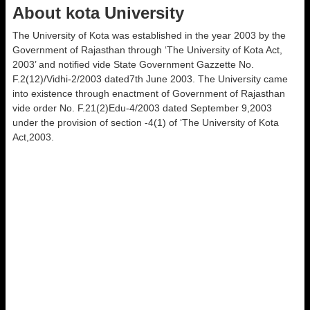
About kota University
The University of Kota was established in the year 2003 by the
Government of Rajasthan through ‘The University of Kota Act,
2003’ and notified vide State Government Gazzette No.
F.2(12)/Vidhi-2/2003 dated7th June 2003. The University came
into existence through enactment of Government of Rajasthan
vide order No. F.21(2)Edu-4/2003 dated September 9,2003
under the provision of section -4(1) of ‘The University of Kota
Act,2003.