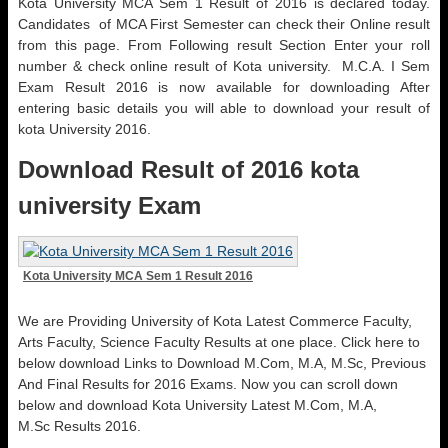
Kota University MCA Sem 1 Result of 2016 is declared today.
Candidates of MCA First Semester can check their Online result
from this page. From Following result Section Enter your roll
number & check online result of Kota university. M.C.A. I Sem
Exam Result 2016 is now available for downloading After
entering basic details you will able to download your result of
kota University 2016.
Download Result of 2016 kota
university Exam
Kota University MCA Sem 1 Result 2016
We are Providing University of Kota Latest
Commerce
Faculty,
Arts Faculty, Science Faculty Results at
one place
. Click here to
below download Links to Download M.Com, M.A, M.Sc, Previous
And Final Results for 2016 Exams. Now you can scroll down
below and download Kota University Latest M.Com, M.A,
M.Sc Results 2016.