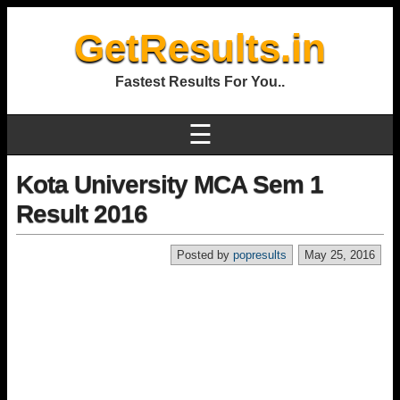
GetResults.in
Fastest Results For You..
☰
Kota University MCA Sem 1
Result 2016
Posted by
popresults
May 25, 2016