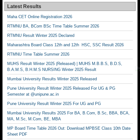
Latest Results
Maha CET Online Registration 2026
RTMNU BA, BCom BSc Time Table Summer 2026
RTMNU Result Winter 2025 Declared
Maharashtra Board Class 12th and 12th HSC, SSC Result 2026
RTMNU Time Table Summer 2026
MUHS Result Winter 2025 (Released) | MUHS M.B.B.S, B.D.S,
B.A.M.S, B.H.M.S NURSING Winter 2025 Result
Mumbai University Results Winter 2025 Released
Pune University Result Winter 2025 Released For UG & PG
Semester at @unipune.ac.in
Pune University Result Winter 2025 For UG and PG
Mumbai University Results 2025 For BA, B.Com, B.Sc, BBA, BCA,
MA, M.Sc, M.Com, BE, MBA
MP Board Time Table 2026 Out: Download MPBSE Class 10th Date
Sheet PDF