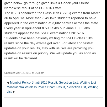
given below. go through given links & Check your Online
NameWise result of SSLC 2016 Exam.
The KSEB conducted the Class 10th (SSLC) exams from March
30 to April 13. More than 8.49 lakh students reported to have
appeared in the examination at 3,082 centres across the state.
Every year in April about 8.50 Lakhs & in June 1.50 Lakh
students appear for the SSLC examinations 2015-16.
Students have been patiently waiting for KSEEB class 10th
results since the day exams got over. For latest and fastest
updates on your results, stay with us. We are providing you
updates on results on priority. We will update you as soon as
result will be declared.
Updated: May 14, 2016 at 9:38 am
◀
Mumbai Police Bharti 2016 Result, Selection List, Waiting List
Maharashtra Wireless Police Bharti Result, Selection List, Waiting
List
▶