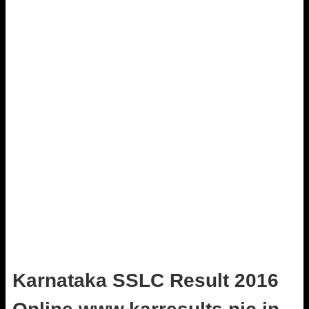
Karnataka SSLC Result 2016