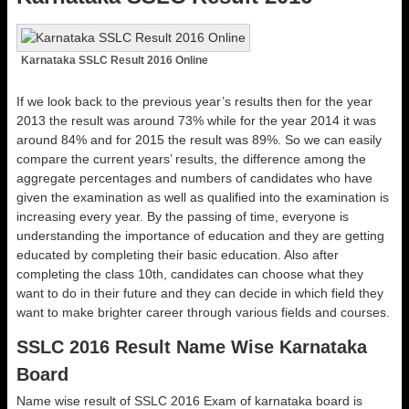
Karnataka SSLC Result 2016 Online
If we look back to the previous year’s results then for the year
2013 the result was around 73% while for the year 2014 it was
around 84% and for 2015 the result was 89%. So we can easily
compare the current years’ results, the difference among the
aggregate percentages and numbers of candidates who have
given the examination as well as qualified into the examination is
increasing every year. By the passing of time, everyone is
understanding the importance of education and they are getting
educated by completing their basic education. Also after
completing the class 10th, candidates can choose what they
want to do in their future and they can decide in which field they
want to make brighter career through various fields and courses.
SSLC 2016 Result Name Wise Karnataka
Board
Name wise result of SSLC 2016 Exam of karnataka board is