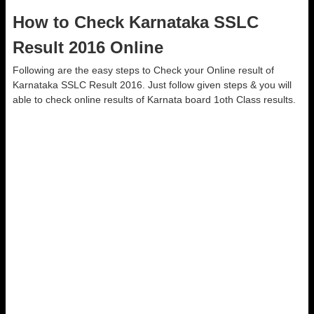
How to Check Karnataka SSLC
Result 2016 Online
Following are the easy steps to Check your Online result of
Karnataka SSLC Result 2016. Just follow given steps & you will
able to check online results of Karnata board 1oth Class results.