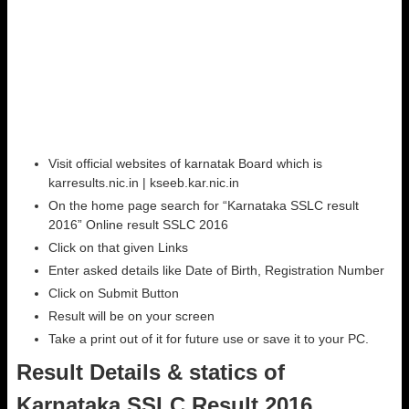
Visit official websites of karnatak Board which is
karresults.nic.in | kseeb.kar.nic.in
On the home page search for “Karnataka SSLC result
2016” Online result SSLC 2016
Click on that given Links
Enter asked details like Date of Birth, Registration Number
Click on Submit Button
Result will be on your screen
Take a print out of it for future use or save it to your PC.
Result Details & statics of
Karnataka SSLC Result 2016