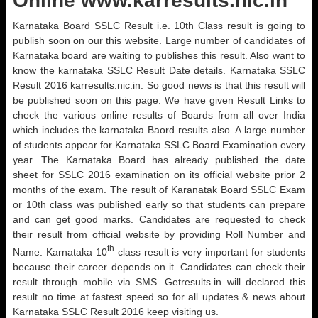
Online www.karresults.nic.in
Karnataka Board SSLC Result i.e. 10th Class result is going to
publish soon on our this website. Large number of candidates of
Karnataka board are waiting to publishes this result. Also want to
know the karnataka SSLC Result Date details. Karnataka SSLC
Result 2016 karresults.nic.in. So good news is that this result will
be published soon on this page. We have given Result Links to
check the various online results of Boards from all over India
which includes the karnataka Baord results also. A large number
of students appear for Karnataka SSLC Board Examination every
year. The Karnataka Board has already published the date
sheet for SSLC 2016 examination on its official website prior 2
months of the exam. The result of Karanatak Board SSLC Exam
or 10th class was published early so that students can prepare
and can get good marks. Candidates are requested to check
their result from official website by providing Roll Number and
th
Name. Karnataka 10
class result is very important for students
because their career depends on it. Candidates can check their
result through mobile via SMS. Getresults.in will declared this
result no time at fastest speed so for all updates & news about
Karnataka SSLC Result 2016 keep visiting us.