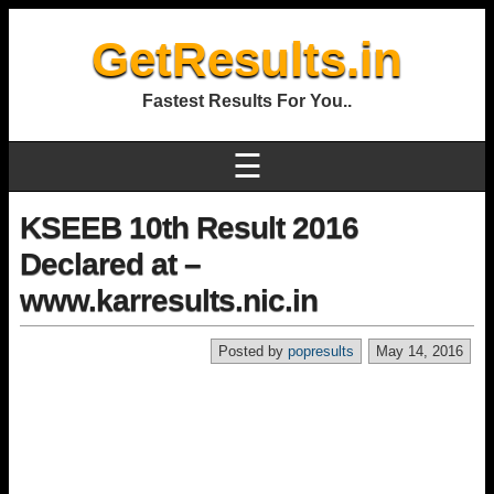
GetResults.in
Fastest Results For You..
☰
KSEEB 10th Result 2016
Declared at –
www.karresults.nic.in
Posted by
popresults
May 14, 2016