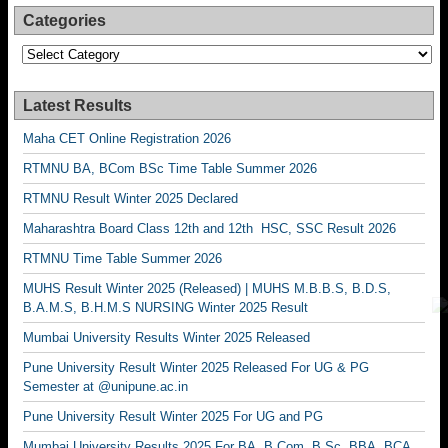
Categories
Categories
Latest Results
Maha CET Online Registration 2026
RTMNU BA, BCom BSc Time Table Summer 2026
RTMNU Result Winter 2025 Declared
Maharashtra Board Class 12th and 12th HSC, SSC Result 2026
RTMNU Time Table Summer 2026
MUHS Result Winter 2025 (Released) | MUHS M.B.B.S, B.D.S,
B.A.M.S, B.H.M.S NURSING Winter 2025 Result
Mumbai University Results Winter 2025 Released
Pune University Result Winter 2025 Released For UG & PG
Semester at @unipune.ac.in
Pune University Result Winter 2025 For UG and PG
Mumbai University Results 2025 For BA, B.Com, B.Sc, BBA, BCA,