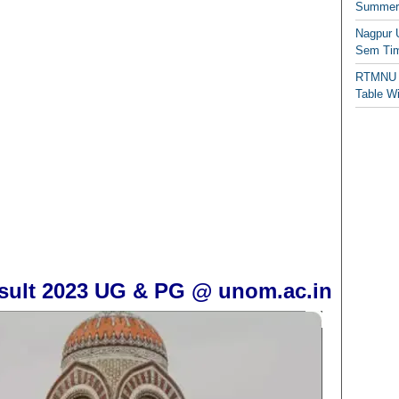
Summer/
Nagpur 
Sem Tim
RTMNU 
Table W
esult 2023 UG & PG @ unom.ac.in