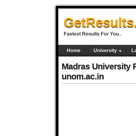
GetResults
Fastest Results For You..
Home
University
L
Madras University
unom.ac.in