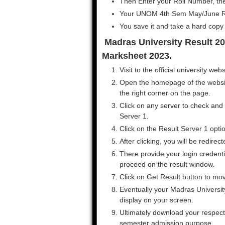
Then Enter your Roll Number, the
Your UNOM 4th Sem May/June Res
You save it and take a hard copy f
Madras University Result 202
Marksheet 2023.
Visit to the official university we
Open the homepage of the website
the right corner on the page.
Click on any server to check and
Server 1.
Click on the Result Server 1 opti
After clicking, you will be redirec
There provide your login credenti
proceed on the result window.
Click on Get Result button to mo
Eventually your Madras University
display on your screen.
Ultimately download your respecti
semester admission purpose.