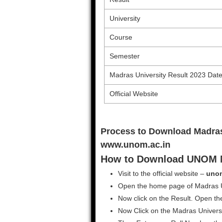
University
Course
Semester
Madras University Result 2023 Dat
Official Website
Process to Download Madras
www.unom.ac.in
How to Download UNOM M
Visit to the official website –
unom
Open the home page of Madras Un
Now click on the Result. Open the
Now Click on the Madras Universi