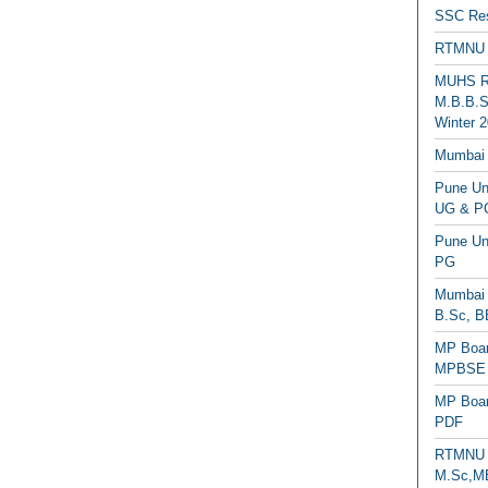
SSC Res
RTMNU 
MUHS Re
M.B.B.S
Winter 2
Mumbai 
Pune Uni
UG & PG
Pune Un
PG
Mumbai 
B.Sc, B
MP Boar
MPBSE C
MP Boar
PDF
RTMNU 
M.Sc,MB