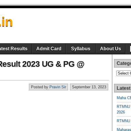
.in
atest Results
Admit Card
Syllabus
About Us
 Result 2023 UG & PG @
Categ
Categori
Posted by
Pravin Sir
September 13, 2023
Latest
Maha CE
RTMNU 
2026
RTMNU R
Maharas