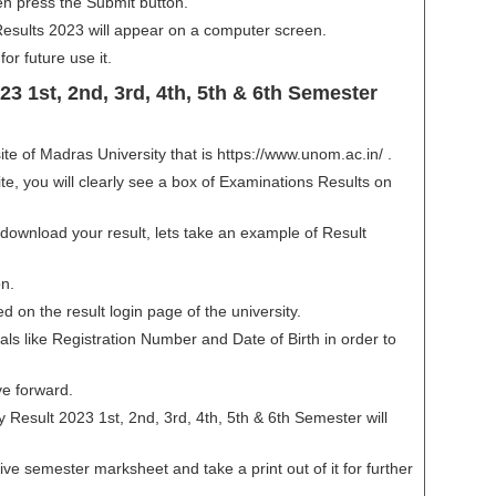
n press the Submit button.
ults 2023 will appear on a computer screen.
or future use it.
3 1st, 2nd, 3rd, 4th, 5th & 6th Semester
bsite of Madras University that is https://www.unom.ac.in/ .
, you will clearly see a box of Examinations Results on
 download your result, lets take an example of Result
on.
ted on the result login page of the university.
als like Registration Number and Date of Birth in order to
ve forward.
 Result 2023 1st, 2nd, 3rd, 4th, 5th & 6th Semester will
ve semester marksheet and take a print out of it for further