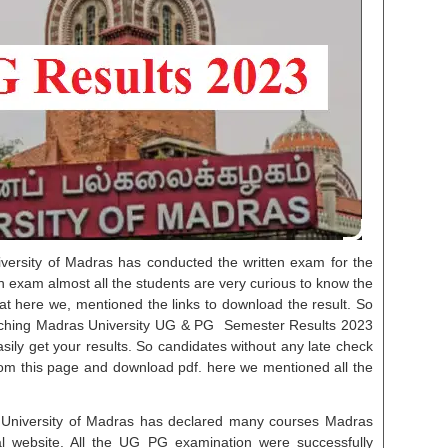
versity of Madras has conducted the written exam for the
en exam almost all the students are very curious to know the
at here we, mentioned the links to download the result. So
arching Madras University UG & PG Semester Results 2023
asily get your results. So candidates without any late check
m this page and download pdf. here we mentioned all the
 University of Madras has declared many courses Madras
cial website. All the UG PG examination were successfully