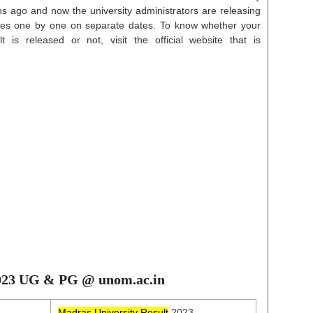
s ago and now the university administrators are releasing
rses one by one on separate dates. To know whether your
 is released or not, visit the official website that is
2023 UG & PG @ unom.ac.in
Madras University Result
2023