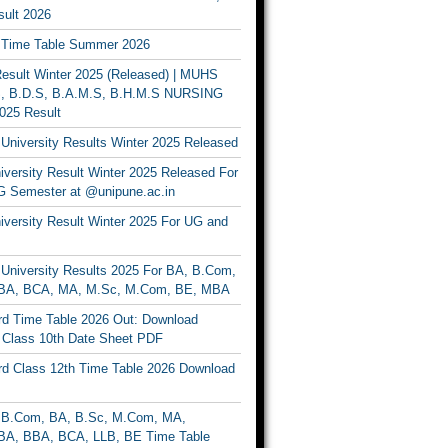
ult 2026
Time Table Summer 2026
sult Winter 2025 (Released) | MUHS
, B.D.S, B.A.M.S, B.H.M.S NURSING
025 Result
University Results Winter 2025 Released
versity Result Winter 2025 Released For
 Semester at @unipune.ac.in
iversity Result Winter 2025 For UG and
University Results 2025 For BA, B.Com,
BA, BCA, MA, M.Sc, M.Com, BE, MBA
d Time Table 2026 Out: Download
lass 10th Date Sheet PDF
d Class 12th Time Table 2026 Download
B.Com, BA, B.Sc, M.Com, MA,
A, BBA, BCA, LLB, BE Time Table