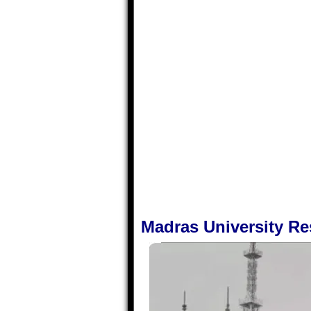
Madras University R