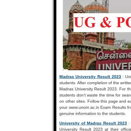
Madras University Result 2023
: Uni
students. After completion of the writt
Madras University Result 2023. For th
students don’t waste the time for se
on other sites. Follow this page and e
your www.unom.ac.in Exam Results fro
genuine information to the students.
University of Madras Result 2023
:
University Result 2023 at their offi