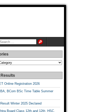
ories
es
 Results
T Online Registration 2026
BA, BCom BSc Time Table Summer
esult Winter 2025 Declared
htra Board Class 12th and 12th HSC,