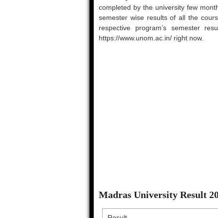
completed by the university few month
semester wise results of all the cou
respective program’s semester result
https://www.unom.ac.in/ right now.
Madras University Result 
Result