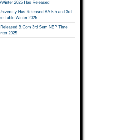
Winter 2025 Has Released
University Has Released BA 5th and 3rd
e Table Winter 2025
Released B.Com 3rd Sem NEP Time
inter 2025