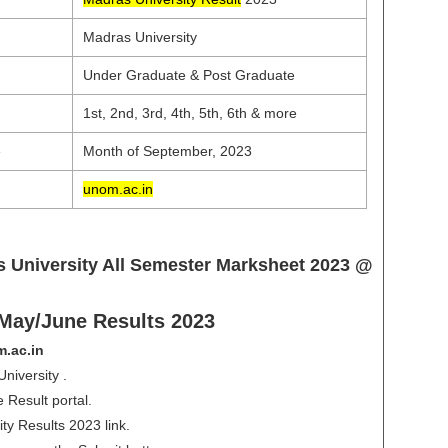
Madras University
Under Graduate & Post Graduate
1st, 2nd, 3rd, 4th, 5th, 6th & more
e
Month of September, 2023
unom.ac.in
 University All Semester Marksheet 2023 @
ay/June Results 2023
.ac.in
iversity .
 Result portal.
ty Results 2023 link.