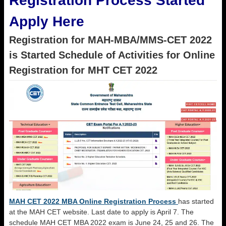
Registration Process Started
Apply Here
Registration for MAH-MBA/MMS-CET 2022
is Started Schedule of Activities for Online
Registration for MHT CET 2022
MAH CET 2022 MBA Online Registration Process
has started
at the MAH CET website. Last date to apply is April 7. The
schedule MAH CET MBA 2022 exam is June 24, 25 and 26. The