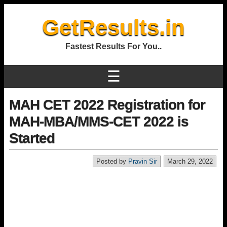
GetResults.in
Fastest Results For You..
☰
MAH CET 2022 Registration for
MAH-MBA/MMS-CET 2022 is
Started
Posted by
Pravin Sir
March 29, 2022