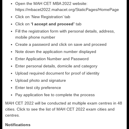
Open the MAH CET MBA 2022 website:
https://mbacet2022.mahacet.org/StaticPages/HomePage
Click on ‘New Registration’ tab
Click on
‘I accept and proceed’
tab
Fill the registration form with personal details, address,
mobile phone number
Create a password and click on save and proceed
Note down the application number displayed
Enter Application Number and Password
Enter personal details, domicile and category
Upload required document for proof of identity
Upload photo and signature
Enter test city preference
Pay application fee to complete the process
MAH CET 2022 will be conducted at multiple exam centres in 48
cities. Click to see the list of MAH CET 2022 exam cities and
centres.
Notifications