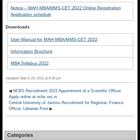
Notice – MAH-MBA/MMS-CET 2022 Online Registration
Application schedule
Downloads
User Manual for MAH-MBA/MMS-CET 2022
Information Brochure
MBA Syllabus 2022
Updated: March 29, 2022 at 6:36 pm
◀
NCBS Recruitment 2022 Appointment of a Scientific Officer
Apply online at ncbs.res.in
Central University of Jammu Recruitment for Registrar, Finance
Officer, Librarian Post
▶
Categories