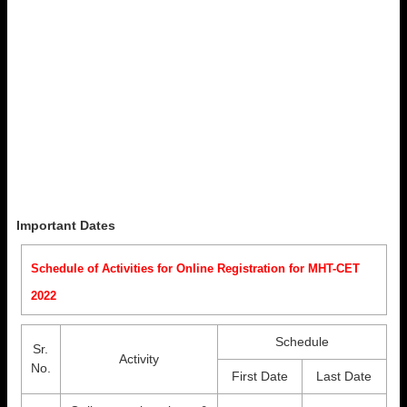
Important Dates
Schedule of Activities for Online Registration for MHT-CET
2022
Schedule
Sr.
Activity
No.
First Date
Last Date