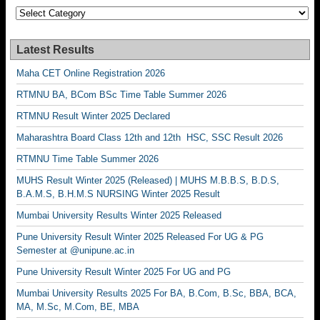
Categories
Latest Results
Maha CET Online Registration 2026
RTMNU BA, BCom BSc Time Table Summer 2026
RTMNU Result Winter 2025 Declared
Maharashtra Board Class 12th and 12th HSC, SSC Result 2026
RTMNU Time Table Summer 2026
MUHS Result Winter 2025 (Released) | MUHS M.B.B.S, B.D.S,
B.A.M.S, B.H.M.S NURSING Winter 2025 Result
Mumbai University Results Winter 2025 Released
Pune University Result Winter 2025 Released For UG & PG
Semester at @unipune.ac.in
Pune University Result Winter 2025 For UG and PG
Mumbai University Results 2025 For BA, B.Com, B.Sc, BBA, BCA,
MA, M.Sc, M.Com, BE, MBA