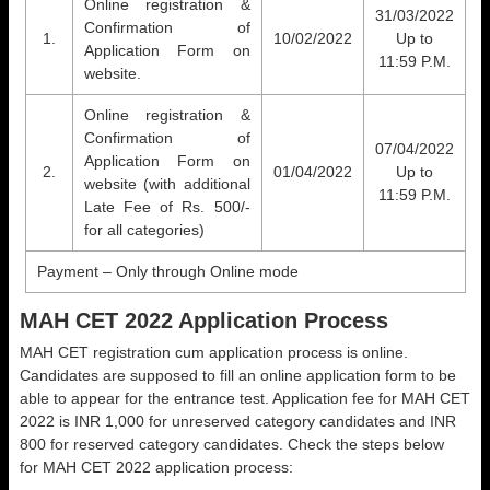
Online registration &
31/03/2022
Confirmation of
1.
10/02/2022
Up to
Application Form on
11:59 P.M.
website.
Online registration &
Confirmation of
07/04/2022
Application Form on
2.
01/04/2022
Up to
website (with additional
11:59 P.M.
Late Fee of Rs. 500/-
for all categories)
Payment – Only through Online mode
MAH CET 2022 Application Process
MAH CET registration cum application process is online.
Candidates are supposed to fill an online application form to be
able to appear for the entrance test. Application fee for MAH CET
2022 is INR 1,000 for unreserved category candidates and INR
800 for reserved category candidates. Check the steps below
for MAH CET 2022 application process: