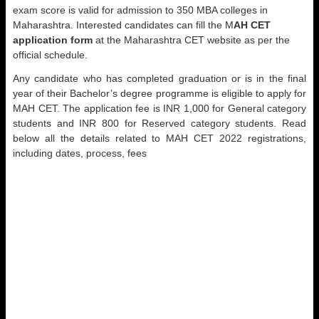
exam score is valid for admission to 350 MBA colleges in
Maharashtra. Interested candidates can fill the M
AH CET
application form
at the Maharashtra CET website as per the
official schedule.
Any candidate who has completed graduation or is in the final
year of their Bachelor’s degree programme is eligible to apply for
MAH CET. The application fee is INR 1,000 for General category
students and INR 800 for Reserved category students. Read
below all the details related to MAH CET 2022 registrations,
including dates, process, fees