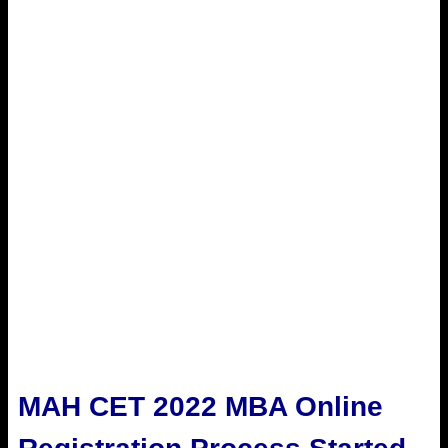
MAH CET 2022 MBA Online