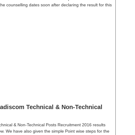
e counselling dates soon after declaring the result for this
discom Technical & Non-Technical
hnical & Non-Technical Posts Recruitment 2016 results
low. We have also given the simple Point wise steps for the