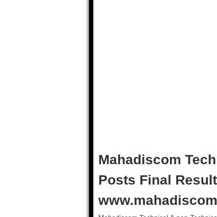
Mahadiscom Techn
Posts Final Result
www.mahadiscom