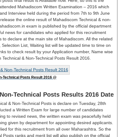
sts final result is Available now. Here, so this is the
o attended Mahadiscom Written Examination – 2016 which
and Interview held during the period from 7th to 9th June
elease the online result of Mahadiscom Technical & non-
hadiscom.in exam is published by the official department
rful news for candidates who applied for this recruitment
 to declare at the main site of Mahadiscom. All the related
st, Selection List, Waiting list will be updated time to time on
Links to check result by your Application number, Name wise
m Technical & Non-Technical Posts Result 2016.
-Technical Posts Result 2016 @
Non-Technical Posts Results 2016 Date
cal & Non-Technical Posts is declare on Tuesday, 28th
cted a Written Exam for large number of candidates
ing to revised news, the written exam was peacefully held
iming given by department for appointing desired applicants.
ed for this recruitment from all over Maharashtra. So the
sts ranks and merit list will also publish on the official