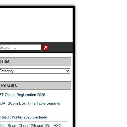
ories
es
 Results
T Online Registration 2026
BA, BCom BSc Time Table Summer
esult Winter 2025 Declared
htra Board Class 12th and 12th HSC,