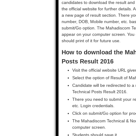
candidates to download the result and 
the official website for further details.
a new page of result section. There yo
number, DOB, Mobile number, etc. basic
submit/Go option. The Mahadiscom Tec
appear on your computer screen. You c
should print of it for future use.
How to download the Mah
Posts Result 2016
Visit the official website URL giv
Select the option of Result of 
Candidate will be redirected to
Technical Posts Result 2016.
There you need to submit your re
etc. Login credentials.
Click on submit/Go option for pro
The Mahadiscom Technical & Non-
computer screen.
Students should save it