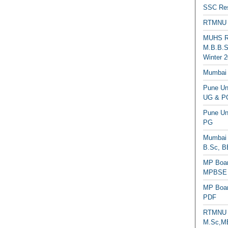
SSC Res
RTMNU 
MUHS Re
M.B.B.S
Winter 2
Mumbai 
Pune Uni
UG & PG
Pune Un
PG
Mumbai 
B.Sc, B
MP Boar
MPBSE C
MP Boar
PDF
RTMNU 
M.Sc,MB