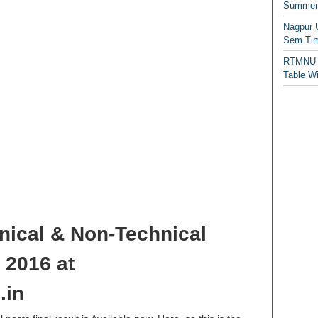
Summer/
Nagpur 
Sem Tim
RTMNU 
Table W
ical & Non-Technical
 2016 at
.in