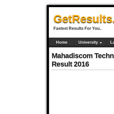
GetResults
Fastest Results For You..
Home
University
L
Mahadiscom Technic
Result 2016