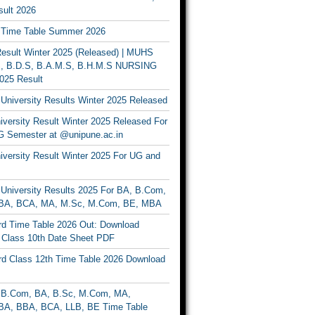
ult 2026
Time Table Summer 2026
sult Winter 2025 (Released) | MUHS
, B.D.S, B.A.M.S, B.H.M.S NURSING
025 Result
University Results Winter 2025 Released
versity Result Winter 2025 Released For
 Semester at @unipune.ac.in
iversity Result Winter 2025 For UG and
University Results 2025 For BA, B.Com,
BA, BCA, MA, M.Sc, M.Com, BE, MBA
d Time Table 2026 Out: Download
lass 10th Date Sheet PDF
d Class 12th Time Table 2026 Download
B.Com, BA, B.Sc, M.Com, MA,
A, BBA, BCA, LLB, BE Time Table