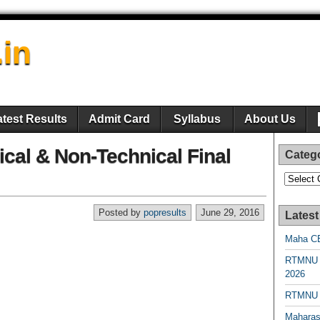
.in
atest Results
Admit Card
Syllabus
About Us
al & Non-Technical Final
Categ
Categori
Posted by
popresults
June 29, 2016
Latest
Maha CE
RTMNU 
2026
RTMNU R
Maharas