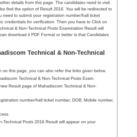
other details from this page. The candidates need to visit
 Also find the option of Result 2016. You will be redirected to
u need to submit your registration number/hall ticket
 credentials for verification. Then you have to Click on
hnical & Non-Technical Posts Examination Result will
an download it PDF Format or better is that Candidates
adiscom Technical & Non-Technical
en on this page, you can also refer the links given below.
Mahadiscom Technical & Non-Technical Posts Exam.
 a new Result page of Mahadiscom Technical & Non-
gistration number/hall ticket number, DOB, Mobile number,
cess.
Technical Posts 2016 Result will appear on your