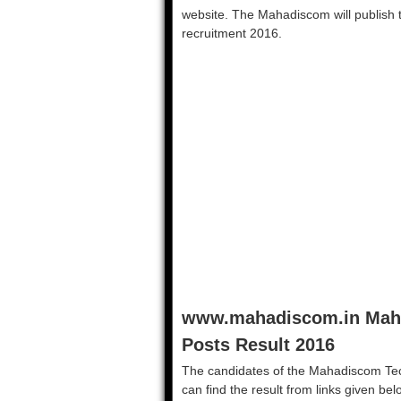
website. The Mahadiscom will publish th
recruitment 2016.
www.mahadiscom.in Maha
Posts Result 2016
The candidates of the Mahadiscom Tec
can find the result from links given be