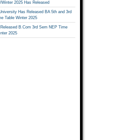
Winter 2025 Has Released
University Has Released BA 5th and 3rd
e Table Winter 2025
Released B.Com 3rd Sem NEP Time
inter 2025