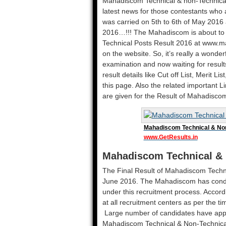
Mahadiscom Technical & non-Technical po
latest news for those contestants wh
was carried on 5th to 6th of May 2016 
2016…!!! The Mahadiscom is about to r
Technical Posts Result 2016 at www.ma
on the website. So, it’s really a wonde
examination and now waiting for results
result details like Cut off List, Merit Li
this page. Also the related important 
are given for the Result of Mahadisco
Mahadiscom Technical & Non
www.GetResults.in
Mahadiscom Technical & 
The Final Result of Mahadiscom Techni
June 2016. The Mahadiscom has condu
under this recruitment process. Accord
at all recruitment centers as per the t
Large number of candidates have appli
Mahadiscom Technical & Non-Technical Po