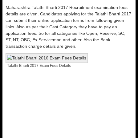
Maharashtra Talathi Bharti 2017 Recruitment examination fees
details are given. Candidates applying for the Talathi Bharti 2017
can submit their online application forms from following given
links. Also as per their Cast Category they have to pay an
application fees. So for all categories like Open, Reserve, SC,
ST, NT, OBC, Ex Serviceman and other. Also the Bank
transaction charge details are given.
Talathi Bharti 2017 Exam Fees Details