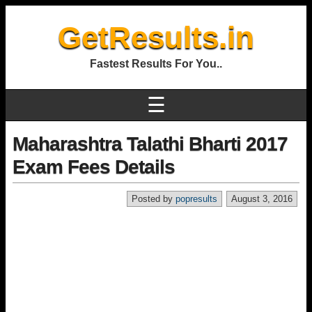
GetResults.in
Fastest Results For You..
☰
Maharashtra Talathi Bharti 2017
Exam Fees Details
Posted by
popresults
August 3, 2016