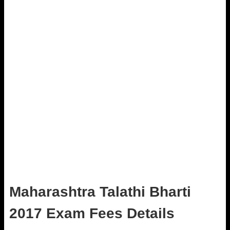
Maharashtra Talathi Bharti
2017 Exam Fees Details