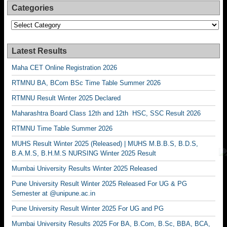
Categories
Categories
Latest Results
Maha CET Online Registration 2026
RTMNU BA, BCom BSc Time Table Summer 2026
RTMNU Result Winter 2025 Declared
Maharashtra Board Class 12th and 12th HSC, SSC Result 2026
RTMNU Time Table Summer 2026
MUHS Result Winter 2025 (Released) | MUHS M.B.B.S, B.D.S,
B.A.M.S, B.H.M.S NURSING Winter 2025 Result
Mumbai University Results Winter 2025 Released
Pune University Result Winter 2025 Released For UG & PG
Semester at @unipune.ac.in
Pune University Result Winter 2025 For UG and PG
Mumbai University Results 2025 For BA, B.Com, B.Sc, BBA, BCA,