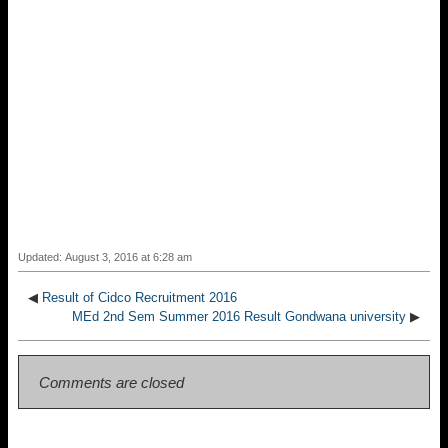
Updated: August 3, 2016 at 6:28 am
◀
Result of Cidco Recruitment 2016
MEd 2nd Sem Summer 2016 Result Gondwana university
▶
Comments are closed