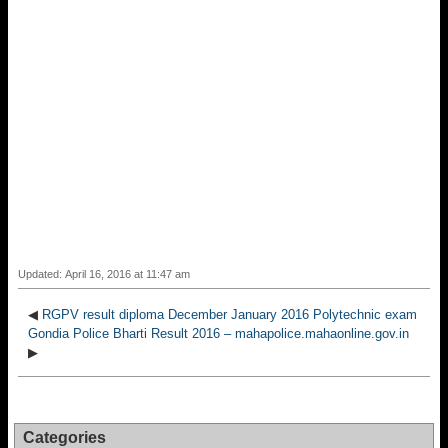
Updated: April 16, 2016 at 11:47 am
◀
RGPV result diploma December January 2016 Polytechnic exam
Gondia Police Bharti Result 2016 – mahapolice.mahaonline.gov.in
▶
Categories