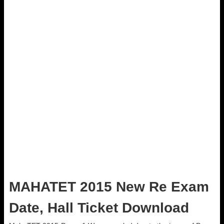
MAHATET 2015 New Re Exam
Date, Hall Ticket Download