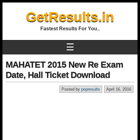
GetResults.in
Fastest Results For You..
☰
MAHATET 2015 New Re Exam
Date, Hall Ticket Download
Posted by
popresults
April 16, 2016