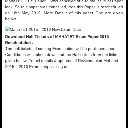
MahaTET 2015 Paper 1 Was canceled due to the issue of Paper
leak. So this paper was cancelled, Noe this Paper is rescheduled
on 18th May 2016. More Details of this paper One are given
below.
Download Hall Tickets of MAHATET Exam Paper 2015
Rescheduled :-
The hall tickets of coming Examination will be published soon.
Candidates will able to download the Hall tickets from the links
given below. For all details & updates of ReScheduled Mahatet
2015 – 2016 Exam keep visiting us.