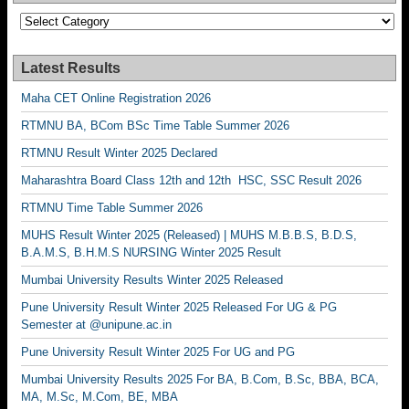
Categories
Latest Results
Maha CET Online Registration 2026
RTMNU BA, BCom BSc Time Table Summer 2026
RTMNU Result Winter 2025 Declared
Maharashtra Board Class 12th and 12th HSC, SSC Result 2026
RTMNU Time Table Summer 2026
MUHS Result Winter 2025 (Released) | MUHS M.B.B.S, B.D.S,
B.A.M.S, B.H.M.S NURSING Winter 2025 Result
Mumbai University Results Winter 2025 Released
Pune University Result Winter 2025 Released For UG & PG
Semester at @unipune.ac.in
Pune University Result Winter 2025 For UG and PG
Mumbai University Results 2025 For BA, B.Com, B.Sc, BBA, BCA,
MA, M.Sc, M.Com, BE, MBA