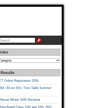
ories
es
 Results
T Online Registration 2026
BA, BCom BSc Time Table Summer
esult Winter 2025 Declared
htra Board Class 12th and 12th HSC,