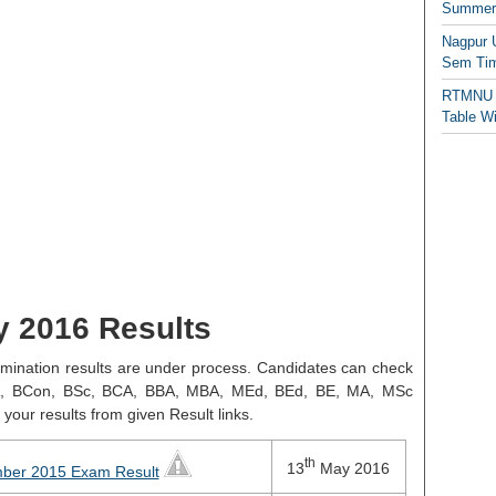
Summer/
Nagpur 
Sem Tim
RTMNU 
Table W
y 2016 Results
mination results are under process. Candidates can check
L BA, BCon, BSc, BCA, BBA, MBA, MEd, BEd, BE, MA, MSc
your results from given Result links.
th
13
May 2016
mber 2015 Exam Result