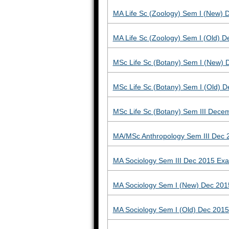
MA Life Sc (Zoology) Sem I (New)
MA Life Sc (Zoology) Sem I (Old) 
MSc Life Sc (Botany) Sem I (New)
MSc Life Sc (Botany) Sem I (Old)
MSc Life Sc (Botany) Sem III Dece
MA/MSc Anthropology Sem III Dec 
MA Sociology Sem III Dec 2015 Ex
MA Sociology Sem I (New) Dec 201
MA Sociology Sem I (Old) Dec 201