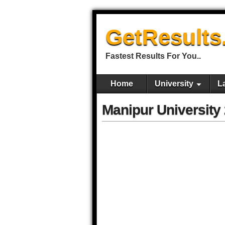
GetResults
Fastest Results For You..
Home
University
L
Manipur University