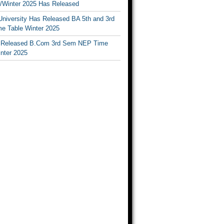
Winter 2025 Has Released
University Has Released BA 5th and 3rd
e Table Winter 2025
Released B.Com 3rd Sem NEP Time
inter 2025