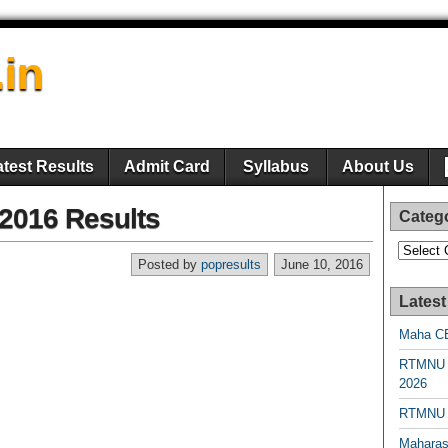
.in
atest Results
Admit Card
Syllabus
About Us
 2016 Results
Categ
Categori
Posted by
popresults
June 10, 2016
Latest
Maha CE
RTMNU 
2026
RTMNU R
Maharas