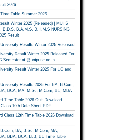
ult 2026
Time Table Summer 2026
sult Winter 2025 (Released) | MUHS
, B.D.S, B.A.M.S, B.H.M.S NURSING
025 Result
University Results Winter 2025 Released
versity Result Winter 2025 Released For
 Semester at @unipune.ac.in
iversity Result Winter 2025 For UG and
University Results 2025 For BA, B.Com,
BA, BCA, MA, M.Sc, M.Com, BE, MBA
d Time Table 2026 Out: Download
lass 10th Date Sheet PDF
d Class 12th Time Table 2026 Download
B.Com, BA, B.Sc, M.Com, MA,
A, BBA, BCA, LLB, BE Time Table