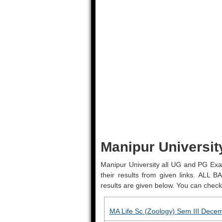
Manipur Universit
Manipur University all UG and PG Exa
their results from given links. AL
results are given below. You can check 
MA Life Sc (Zoology) Sem III Dece