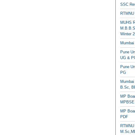
SSC Res
RTMNU 
MUHS Re
M.B.B.S
Winter 2
Mumbai 
Pune Uni
UG & PG
Pune Un
PG
Mumbai 
B.Sc, B
MP Boar
MPBSE C
MP Boar
PDF
RTMNU 
M.Sc,MB