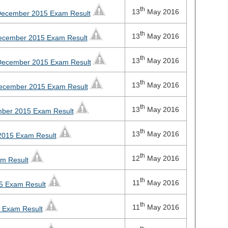
th
13
May 2016
 December 2015 Exam Result
th
13
May 2016
December 2015 Exam Result
th
13
May 2016
 December 2015 Exam Result
th
13
May 2016
 December 2015 Exam Result
th
13
May 2016
mber 2015 Exam Result
th
13
May 2016
2015 Exam Result
th
12
May 2016
am Result
th
11
May 2016
5 Exam Result
th
11
May 2016
5 Exam Result