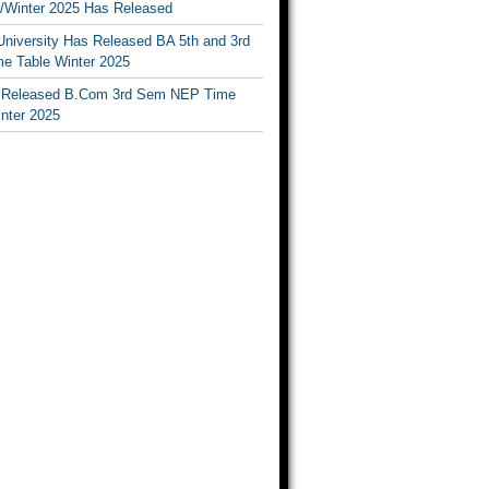
Winter 2025 Has Released
University Has Released BA 5th and 3rd
e Table Winter 2025
Released B.Com 3rd Sem NEP Time
inter 2025