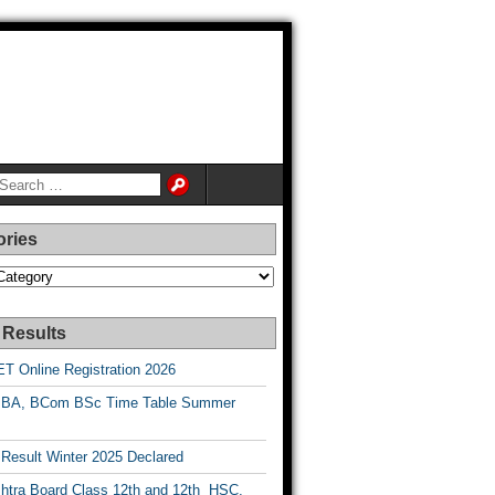
ories
es
 Results
T Online Registration 2026
BA, BCom BSc Time Table Summer
esult Winter 2025 Declared
htra Board Class 12th and 12th HSC,