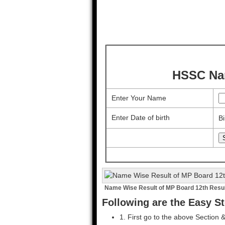
HSSC Nam
Enter Your Name
Enter Date of birth
Bi
Name Wise Result of MP Board 12th Resu
Following are the Easy St
1. First go to the above Section 