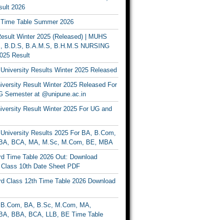
ult 2026
Time Table Summer 2026
sult Winter 2025 (Released) | MUHS
, B.D.S, B.A.M.S, B.H.M.S NURSING
025 Result
University Results Winter 2025 Released
versity Result Winter 2025 Released For
 Semester at @unipune.ac.in
iversity Result Winter 2025 For UG and
University Results 2025 For BA, B.Com,
BA, BCA, MA, M.Sc, M.Com, BE, MBA
d Time Table 2026 Out: Download
lass 10th Date Sheet PDF
d Class 12th Time Table 2026 Download
B.Com, BA, B.Sc, M.Com, MA,
A, BBA, BCA, LLB, BE Time Table