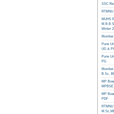
SSC Res
RTMNU 
MUHS Re
M.B.B.S
Winter 2
Mumbai 
Pune Uni
UG & PG
Pune Un
PG
Mumbai 
B.Sc, B
MP Boar
MPBSE C
MP Boar
PDF
RTMNU 
M.Sc,MB