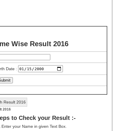
e Wise Result 2016
rth Date :
lt 2016
eps to Check your Result :-
& Enter your Name in given Text Box.