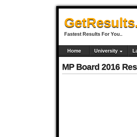
GetResults
Fastest Results For You..
Home
University
L
MP Board 2016 Res