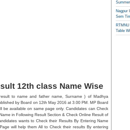
Summer/
Nagpur 
Sem Tim
RTMNU 
Table W
sult 12th class Name Wise
result to name and father name, Surname ) of Madhya
ublished by Board on 12th May 2016 at 3.00 PM. MP Board
ll be available on same page only. Candidates can Check
Name in Following Result Section & Check Online Result of
ndidates wants to Check their Results By Entering Name
Page will help them All to Check their results By entering