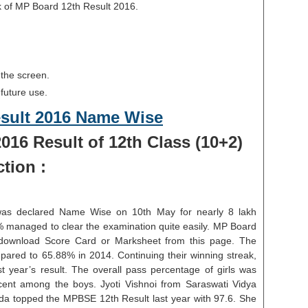
k of MP Board 12th Result 2016.
 the screen.
 future use.
esult 2016 Name Wise
016 Result of 12th Class (10+2)
tion :
was declared Name Wise on 10th May for nearly 8 lakh
0% managed to clear the examination quite easily. MP Board
download Score Card or Marksheet from this page. The
mpared to 65.88% in 2014. Continuing their winning streak,
t year’s result. The overall pass percentage of girls was
ent among the boys. Jyoti Vishnoi from Saraswati Vidya
a topped the MPBSE 12th Result last year with 97.6. She