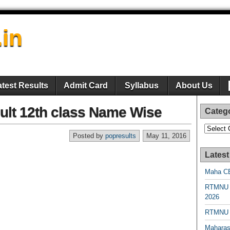
.in
atest Results
Admit Card
Syllabus
About Us
ult 12th class Name Wise
Categ
Categori
Posted by
popresults
May 11, 2016
Latest
Maha CE
RTMNU 
2026
RTMNU R
Maharas