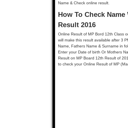
Name & Check online result.
How To Check Name W
Result 2016
Online Result of MP Bord 12th Class 
will make this result available after 3
Name, Fathers Name & Surname in follo
Enter your Date of birth Or Mothers Na
Result on MP Board 12th Result of 20
to check your Online Result of MP (Ma