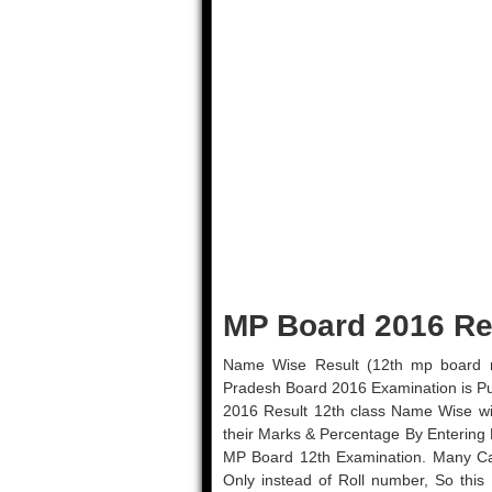
MP Board 2016 Re
Name Wise Result (12th mp board 
Pradesh Board 2016 Examination is P
2016 Result 12th class Name Wise wi
their Marks & Percentage By Entering 
MP Board 12th Examination. Many Ca
Only instead of Roll number, So this 