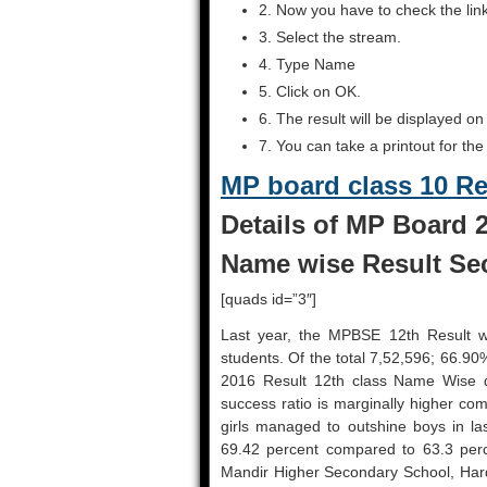
2. Now you have to check the lin
3. Select the stream.
4. Type Name
5. Click on OK.
6. The result will be displayed on
7. You can take a printout for the
MP board class 10 R
Details of MP Board 2
Name wise Result Sec
[quads id=”3″]
Last year, the MPBSE 12th Result 
students. Of the total 7,52,596; 66.9
2016 Result 12th class Name Wise 
success ratio is marginally higher co
girls managed to outshine boys in las
69.42 percent compared to 63.3 perc
Mandir Higher Secondary School, Hard