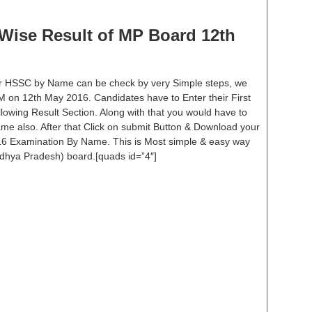
ise Result of MP Board 12th
or HSSC by Name can be check by very Simple steps, we
 PM on 12th May 2016. Candidates have to Enter their First
wing Result Section. Along with that you would have to
me also. After that Click on submit Button & Download your
16 Examination By Name. This is Most simple & easy way
dhya Pradesh) board.[quads id=”4″]