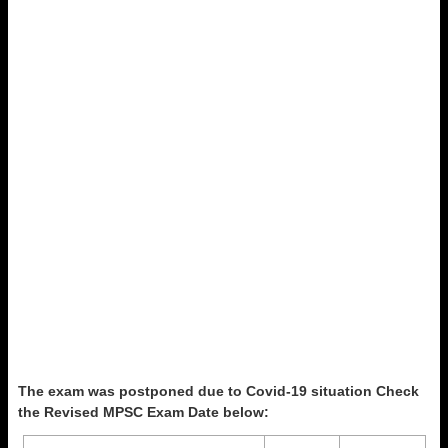
The exam was postponed due to Covid-19 situation Check
the Revised MPSC Exam Date below: