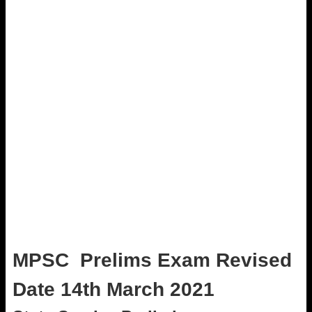
MPSC Prelims
Exam
Revised
Date 14th March 2021