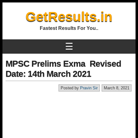
GetResults.in
Fastest Results For You..
☰
MPSC Prelims Exma Revised
Date: 14th March 2021
Posted by
Pravin Sir
March 8, 2021