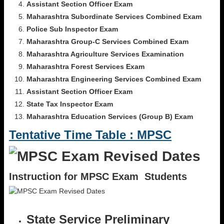
Assistant Section Officer Exam
Maharashtra Subordinate Services Combined Exam
Police Sub Inspector Exam
Maharashtra Group-C Services Combined Exam
Maharashtra Agriculture Services Examination
Maharashtra Forest Services Exam
Maharashtra Engineering Services Combined Exam
Assistant Section Officer Exam
State Tax Inspector Exam
Maharashtra Education Services (Group B) Exam
Tentative Time Table : MPSC
Instruction for MPSC Exam Students
State Service Preliminary