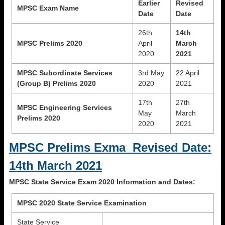
Earlier
Revised
MPSC Exam Name
Date
Date
26th
14th
MPSC Prelims 2020
April
March
2020
2021
MPSC Subordinate Services
3rd May
22 April
(Group B) Prelims 2020
2020
2021
17th
27th
MPSC Engineering Services
May
March
Prelims 2020
2020
2021
MPSC Prelims Exma Revised Date:
14th March 2021
MPSC State Service Exam 2020 Information and Dates:
MPSC 2020 State Service Examination
State Service