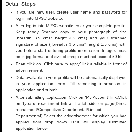
Detail Steps
If you are new user, create user name and password for
log in into MPSC website.
After log in into MPSC website,enter your complete profile.
Keep ready Scanned copy of your photograph of size
(breadth 3.5 cms* height 4.5 cms) and your scanned
signature of size ( breadth 3.5 cms* height 1.5 cms) with
you before start entering profile information. Images must
be in jpg format and size of image must not exceed 50 kb.
Then click on “Click here to apply” link available in front of
advertisement.
Data available in your profile will be automatically displayed
in your application form. Fill remaining information in
application and submit.
After submitting application, Click on “My Account” link.Click
on Type of recruitment link at the left side on page(Direct
recruitment/Competitive/Departmental/Limited
Departmental).Select the advertisement for which you had
applied from drop down list.It will display submitted
application below.