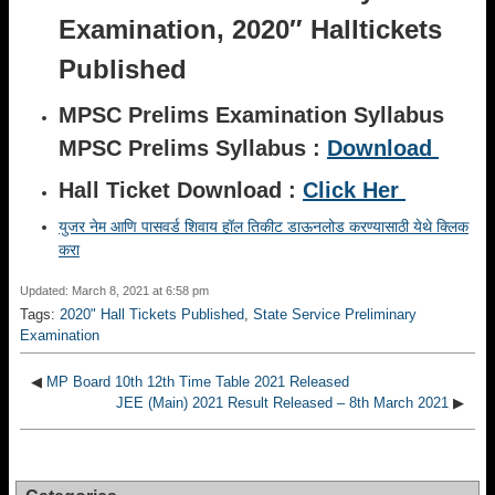
Examination, 2020″ Halltickets
Published
MPSC Prelims Examination Syllabus
MPSC Prelims Syllabus :
Download
Hall Ticket Download :
Click Her
युजर नेम आणि पासवर्ड शिवाय हॉल तिकीट डाऊनलोड करण्यासाठी येथे क्लिक
करा
Updated: March 8, 2021 at 6:58 pm
Tags:
2020" Hall Tickets Published
,
State Service Preliminary
Examination
◀
MP Board 10th 12th Time Table 2021 Released
JEE (Main) 2021 Result Released – 8th March 2021
▶