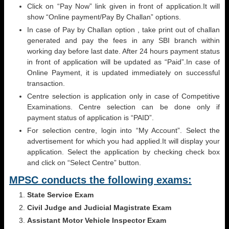
Click on “Pay Now” link given in front of application.It will
show “Online payment/Pay By Challan” options.
In case of Pay by Challan option , take print out of challan
generated and pay the fees in any SBI branch within
working day before last date. After 24 hours payment status
in front of application will be updated as “Paid”.In case of
Online Payment, it is updated immediately on successful
transaction.
Centre selection is application only in case of Competitive
Examinations. Centre selection can be done only if
payment status of application is “PAID”.
For selection centre, login into “My Account”. Select the
advertisement for which you had applied.It will display your
application. Select the application by checking check box
and click on “Select Centre” button.
MPSC conducts the following exams:
State Service Exam
Civil Judge and Judicial Magistrate Exam
Assistant Motor Vehicle Inspector Exam