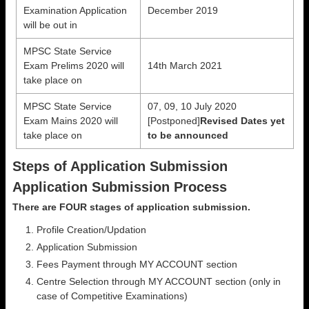
Examination Application
December 2019
will be out in
MPSC State Service
Exam Prelims 2020 will
14th March 2021
take place on
MPSC State Service
07, 09, 10 July 2020
Exam Mains 2020 will
[Postponed]
Revised Dates yet
take place on
to be announced
Steps of Application Submission
Application Submission Process
There are FOUR stages of application submission.
Profile Creation/Updation
Application Submission
Fees Payment through MY ACCOUNT section
Centre Selection through MY ACCOUNT section (only in
case of Competitive Examinations)