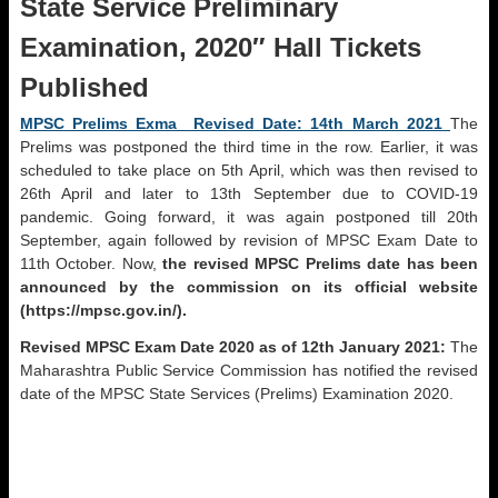
State Service Preliminary
Examination, 2020″ Hall Tickets
Published
MPSC Prelims Exma Revised Date: 14th March 2021
The
Prelims was postponed the third time in the row. Earlier, it was
scheduled to take place on 5th April, which was then revised to
26th April and later to 13th September due to COVID-19
pandemic. Going forward, it was again postponed till 20th
September, again followed by revision of MPSC Exam Date to
11th October. Now,
the revised MPSC Prelims date has been
announced by the commission on its official website
(https://mpsc.gov.in/).
Revised MPSC Exam Date 2020 as of 12th January 2021:
The
Maharashtra Public Service Commission has notified the revised
date of the MPSC State Services (Prelims) Examination 2020.