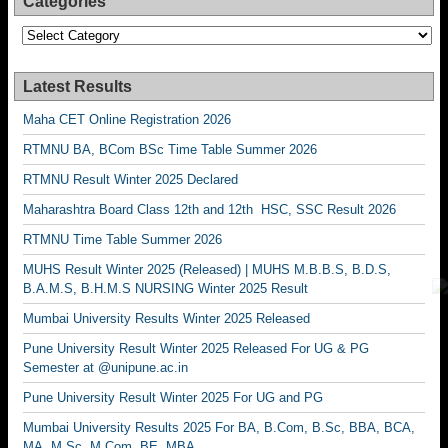
Categories
Categories
Latest Results
Maha CET Online Registration 2026
RTMNU BA, BCom BSc Time Table Summer 2026
RTMNU Result Winter 2025 Declared
Maharashtra Board Class 12th and 12th HSC, SSC Result 2026
RTMNU Time Table Summer 2026
MUHS Result Winter 2025 (Released) | MUHS M.B.B.S, B.D.S,
B.A.M.S, B.H.M.S NURSING Winter 2025 Result
Mumbai University Results Winter 2025 Released
Pune University Result Winter 2025 Released For UG & PG
Semester at @unipune.ac.in
Pune University Result Winter 2025 For UG and PG
Mumbai University Results 2025 For BA, B.Com, B.Sc, BBA, BCA,
MA, M.Sc, M.Com, BE, MBA