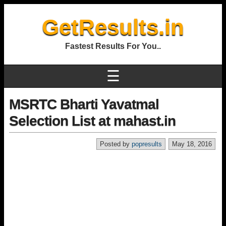
GetResults.in
Fastest Results For You..
☰
MSRTC Bharti Yavatmal
Selection List at mahast.in
Posted by
popresults
May 18, 2016