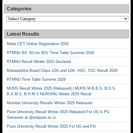
Categories
Categories
Latest Results
Maha CET Online Registration 2026
RTMNU BA, BCom BSc Time Table Summer 2026
RTMNU Result Winter 2025 Declared
Maharashtra Board Class 12th and 12th HSC, SSC Result 2026
RTMNU Time Table Summer 2026
MUHS Result Winter 2025 (Released) | MUHS M.B.B.S, B.D.S,
B.A.M.S, B.H.M.S NURSING Winter 2025 Result
Mumbai University Results Winter 2025 Released
Pune University Result Winter 2025 Released For UG & PG
Semester at @unipune.ac.in
Pune University Result Winter 2025 For UG and PG