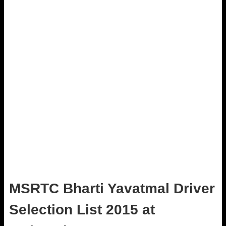
MSRTC Bharti Yavatmal Driver
Selection List 2015 at