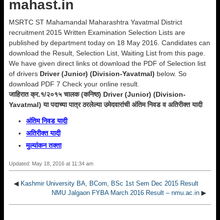
mahast.in
MSRTC ST Mahamandal Maharashtra Yavatmal District
recruitment 2015 Written Examination Selection Lists are
published by department today on 18 May 2016. Candidates can
download the Result, Selection List, Waiting List from this page.
We have given direct links ot download the PDF of Selection list
of drivers
Driver (Junior) (Division-Yavatmal)
below. So
download PDF 7 Check your online result.
जाहिरात क्र.१/२०१५ चालक (कनिष्ठ) Driver (Junior) (Division-
Yavatmal) या पदाच्या पात्र ठरलेल्या उमेदवारांची अंतिम निवड व अतिरीक्त यादी
अंतिम निवड यादी
अतिरीक्त यादी
मुल्यांकन तक्ता
Updated: May 18, 2016 at 11:34 am
◀
Kashmir University BA, BCom, BSc 1st Sem Dec 2015 Result
NMU Jalgaon FYBA March 2016 Result – nmu.ac.in
▶