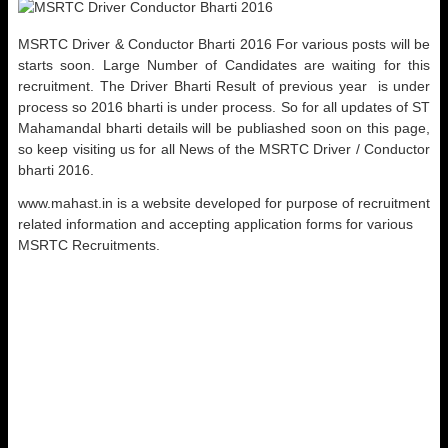
MSRTC Driver & Conductor Bharti 2016 For various posts will be
starts soon. Large Number of Candidates are waiting for this
recruitment. The Driver Bharti Result of previous year is under
process so 2016 bharti is under process. So for all updates of ST
Mahamandal bharti details will be publiashed soon on this page,
so keep visiting us for all News of the MSRTC Driver / Conductor
bharti 2016.
www.mahast.in is a website developed for purpose of recruitment
related information and accepting application forms for various
MSRTC Recruitments.