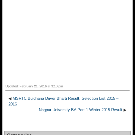
Updated: February 21, 2016 at 3:10 pm
◀
MSRTC Buldhana Driver Bharti Result, Selection List 2015 –
2016
Nagpur University BA Part 1 Winter 2015 Result
▶