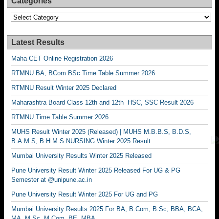
Categories
Categories
Latest Results
Maha CET Online Registration 2026
RTMNU BA, BCom BSc Time Table Summer 2026
RTMNU Result Winter 2025 Declared
Maharashtra Board Class 12th and 12th HSC, SSC Result 2026
RTMNU Time Table Summer 2026
MUHS Result Winter 2025 (Released) | MUHS M.B.B.S, B.D.S,
B.A.M.S, B.H.M.S NURSING Winter 2025 Result
Mumbai University Results Winter 2025 Released
Pune University Result Winter 2025 Released For UG & PG
Semester at @unipune.ac.in
Pune University Result Winter 2025 For UG and PG
Mumbai University Results 2025 For BA, B.Com, B.Sc, BBA, BCA,
MA, M.Sc, M.Com, BE, MBA