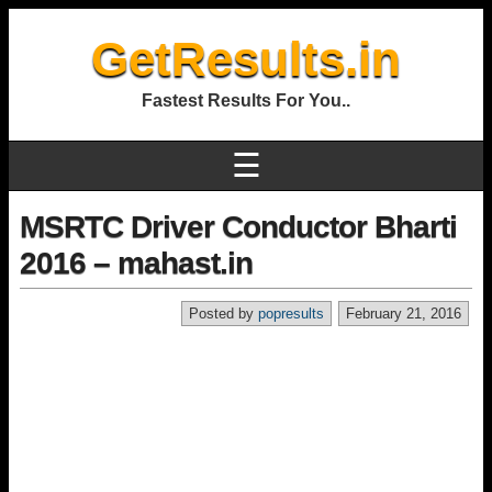
GetResults.in
Fastest Results For You..
☰
MSRTC Driver Conductor Bharti
2016 – mahast.in
Posted by
popresults
February 21, 2016