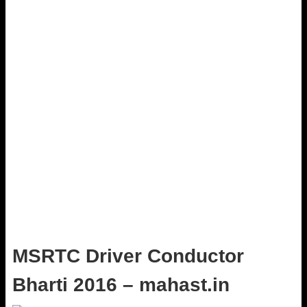
MSRTC Driver Conductor
Bharti 2016 – mahast.in