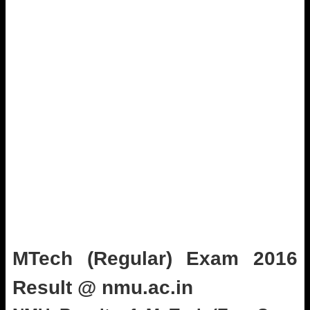
MTech (Regular) Exam 2016
Result @ nmu.ac.in