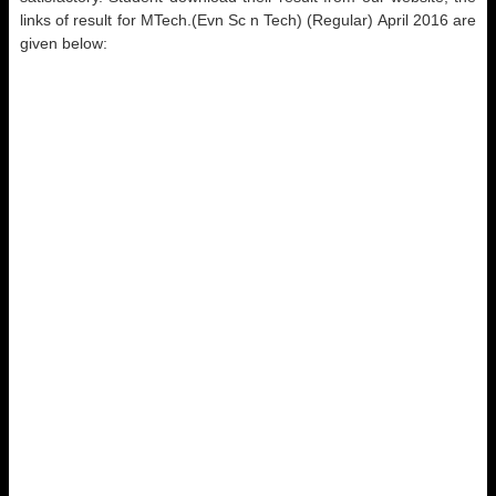
links of result for MTech.(Evn Sc n Tech) (Regular) April 2016 are
given below: