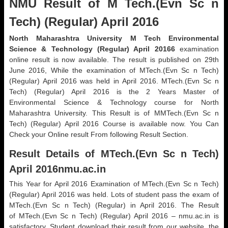
NMU Result of M Tech.(Evn Sc n
Tech) (Regular) April 2016
North Maharashtra University M Tech Environmental
Science & Technology (Regular) April 20166
examination
online result is now available. The result is published on 29th
June 2016, While the examination of MTech.(Evn Sc n Tech)
(Regular) April 2016 was held in April 2016. MTech.(Evn Sc n
Tech) (Regular) April 2016 is the 2 Years Master of
Environmental Science & Technology course for North
Maharashtra University. This Result is of MMTech.(Evn Sc n
Tech) (Regular) April 2016 Course is available now. You Can
Check your Online result From following Result Section.
Result Details of MTech.(Evn Sc n Tech)
April 2016nmu.ac.in
This Year for April 2016 Examination of MTech.(Evn Sc n Tech)
(Regular) April 2016 was held. Lots of student pass the exam of
MTech.(Evn Sc n Tech) (Regular) in April 2016. The Result
of MTech.(Evn Sc n Tech) (Regular) April 2016 – nmu.ac.in is
satisfactory. Student download their result from our website, the