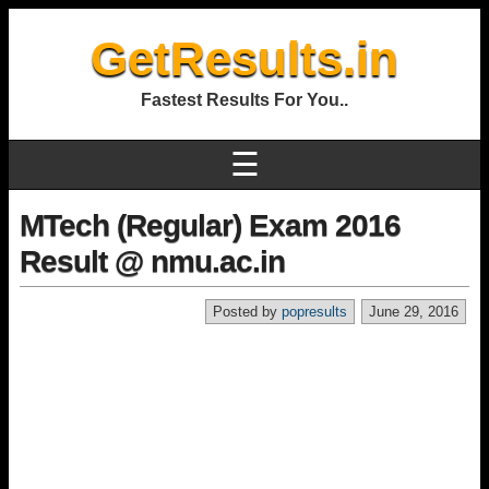
GetResults.in
Fastest Results For You..
☰
MTech (Regular) Exam 2016
Result @ nmu.ac.in
Posted by
popresults
June 29, 2016