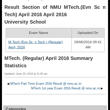
Result Section of NMU MTech.(Evn Sc n
Tech) April 2016 April 2016
University School
Exam Name
Uploaded On
M.Tech.(Evn.Sc. n Tech.) (Regular)
29/06/2016 09:41
April, 2016
AM
MTech. (Regular) April 2016 Summary
Statistics
Updated: June 29, 2016 at 11:35 am
◀
MTech Part Time Exam 2016 Result @ nmu.ac.in
MTech 1st year Exam 2016 Result @ nmu.ac.in
▶
Categories