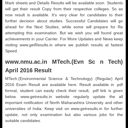
Mark sheets and Details Results will be available soon. Students
will get their result Copy from their respective colleges. So as
now result is available. It’s very clear for candidates to their
further decision about studies. Successful Candidates will go
ahead for the Next Studies, while some will prepare for Re
attempting this examination. But we wish you will found great
achievements in your Carrier. For More Updates and News keep
visiting www.getResults.in where we publish results at fastest
Speed.
www.nmu.ac.in MTech.(Evn Sc n Tech)
April 2016 Result
MTech.(Environmental Science & Technology) (Regular) April
2016 Exam Result are available here. Result available in .pdf
format, student can easily check their result, .pdf link is given
below. www.getresults.in website regularly update the all
important notification of North Maharashtra University and other
universities of India. Keep visit on www.getresults.in for further
update, not only examination but also various jobs for the
suitable candidates.