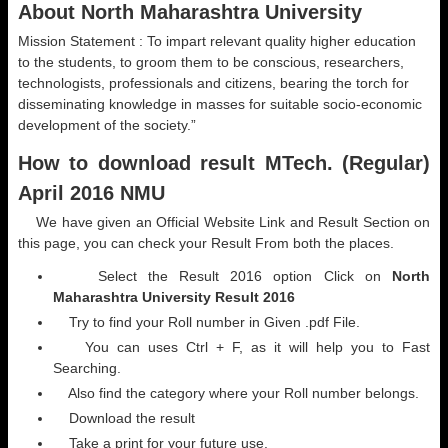
About North Maharashtra University
Mission Statement : To impart relevant quality higher education
to the students, to groom them to be conscious, researchers,
technologists, professionals and citizens, bearing the torch for
disseminating knowledge in masses for suitable socio-economic
development of the society.”
How to download result MTech. (Regular)
April 2016 NMU
We have given an Official Website Link and Result Section on
this page, you can check your Result From both the places.
Select the Result 2016 option Click on
North
Maharashtra University Result 2016
Try to find your Roll number in Given .pdf File.
You can uses Ctrl + F, as it will help you to Fast
Searching.
Also find the category where your Roll number belongs.
Download the result
Take a print for your future use.