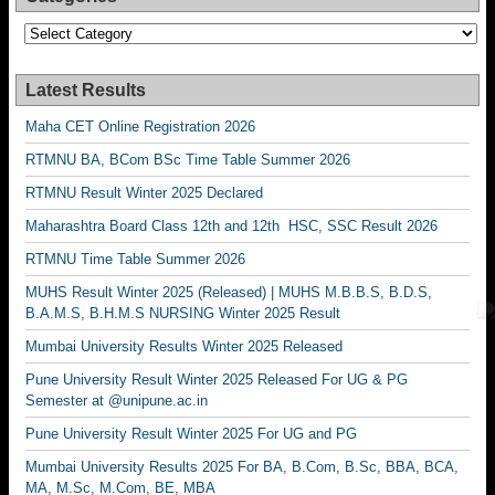
Categories
Latest Results
Maha CET Online Registration 2026
RTMNU BA, BCom BSc Time Table Summer 2026
RTMNU Result Winter 2025 Declared
Maharashtra Board Class 12th and 12th HSC, SSC Result 2026
RTMNU Time Table Summer 2026
MUHS Result Winter 2025 (Released) | MUHS M.B.B.S, B.D.S,
B.A.M.S, B.H.M.S NURSING Winter 2025 Result
Mumbai University Results Winter 2025 Released
Pune University Result Winter 2025 Released For UG & PG
Semester at @unipune.ac.in
Pune University Result Winter 2025 For UG and PG
Mumbai University Results 2025 For BA, B.Com, B.Sc, BBA, BCA,
MA, M.Sc, M.Com, BE, MBA