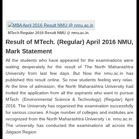
MTech Regular 2016 Result NMU @ nmu.ac.in
Result of MTech. (Regular) April 2016 NMU,
Mark Statement
All the students who have appeared for the examinations were
waiting desperately for the result of The North Maharashtra
University from last few days. But Now the nmu.ac.in has
published this result online, So now students feeling very relax.
At the time of admission, the North Maharashtra University had
invited the application from all the aspirants who want to pursue
MTech. (Environmental Science & Technology) (Regular) April
2016. The University has organized the examination successfully
for various courses. A huge number of colleges and institutes are
recognized from the North Maharashtra University i.e. nmu.ac.in.
The university has conducted the examinations all across the
Jalgaon Region.