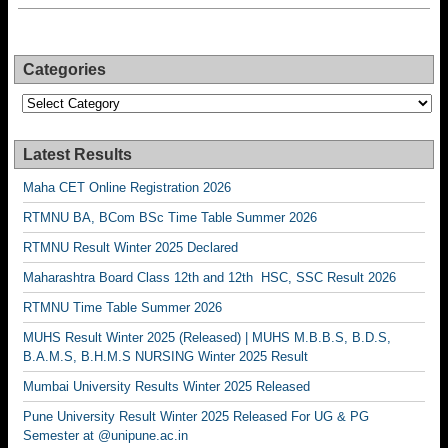
Categories
Categories
Latest Results
Maha CET Online Registration 2026
RTMNU BA, BCom BSc Time Table Summer 2026
RTMNU Result Winter 2025 Declared
Maharashtra Board Class 12th and 12th HSC, SSC Result 2026
RTMNU Time Table Summer 2026
MUHS Result Winter 2025 (Released) | MUHS M.B.B.S, B.D.S,
B.A.M.S, B.H.M.S NURSING Winter 2025 Result
Mumbai University Results Winter 2025 Released
Pune University Result Winter 2025 Released For UG & PG
Semester at @unipune.ac.in