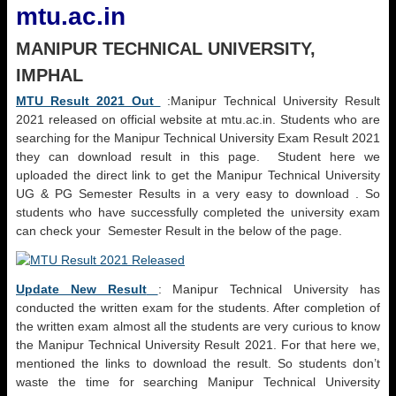
mtu.ac.in
MANIPUR TECHNICAL UNIVERSITY,
IMPHAL
MTU Result 2021 Out
:Manipur Technical University Result
2021 released on official website at mtu.ac.in. Students who are
searching for the Manipur Technical University Exam Result 2021
they can download result in this page. Student here we
uploaded the direct link to get the Manipur Technical University
UG & PG Semester Results in a very easy to download . So
students who have successfully completed the university exam
can check your Semester Result in the below of the page.
Update New Result
: Manipur Technical University has
conducted the written exam for the students. After completion of
the written exam almost all the students are very curious to know
the Manipur Technical University Result 2021. For that here we,
mentioned the links to download the result. So students don’t
waste the time for searching Manipur Technical University