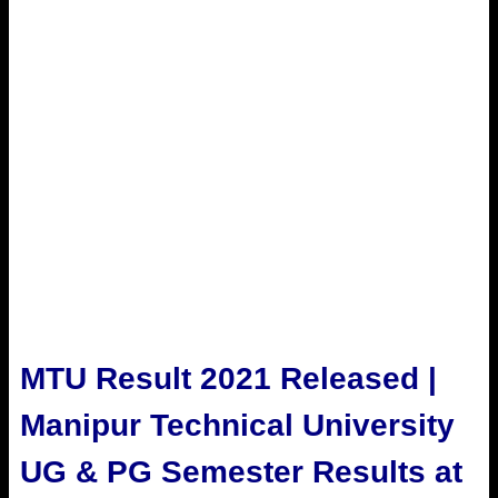
MTU Result 2021 Released |
Manipur Technical University
UG & PG Semester Results at