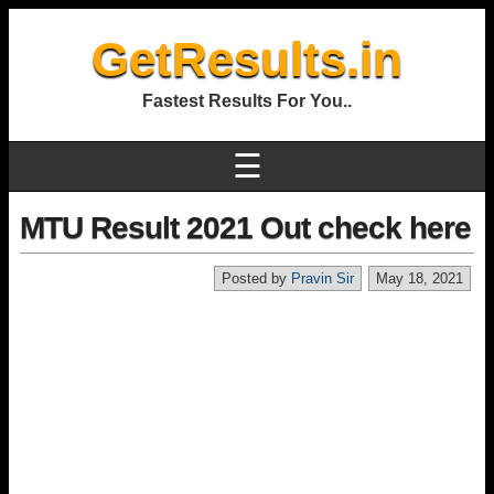
GetResults.in
Fastest Results For You..
☰
MTU Result 2021 Out check here
Posted by
Pravin Sir
May 18, 2021