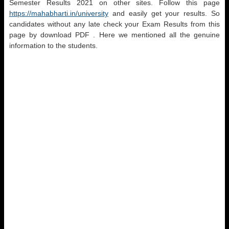
Semester Results 2021 on other sites. Follow this page
https://mahabharti.in/university
and easily get your results. So
candidates without any late check your Exam Results from this
page by download PDF . Here we mentioned all the genuine
information to the students.