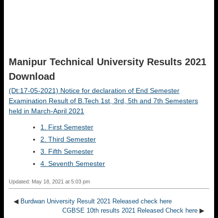
Manipur Technical University Results 2021
Download
(Dt:17-05-2021) Notice for declaration of End Semester
Examination Result of B.Tech 1st, 3rd, 5th and 7th Semesters
held in March-April 2021
1. First Semester
2. Third Semester
3. Fifth Semester
4. Seventh Semester
Updated: May 18, 2021 at 5:03 pm
◀
Burdwan University Result 2021 Released check here
CGBSE 10th results 2021 Released Check here
▶