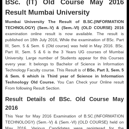
BSc. (IT) Old Course May 2016
Result Mumbai University
Mumbai University The Result of B.SC.(INFORMATION
TECHNOLOGY) (Sem.-V) & (Sem.-VI) (OLD COURSE) 2016
examination online result is now available. The result is
published on 18th July 2016, While the examination of BSc. Part
III, Sem. 5 & Sem. 6 (Old course) was held in May 2016. BSc.
Part III, Sem. 5 & 6 is the 3 Years UG courses of Mumbai
University. Large number of Students appear for this Courses
every year. It belongs to Bachelor of Science in Information
Technology Faculty course. This Result is of
BSc. Part 3, Sem. 5
& Sem. 6 which is Third year of Science in Information
Technology Old Course.
You Can Check your Online result
From following Result Section.
Result Details of BSc. Old Course May
2016
This Year for May 2016 Examination of B.SC.(INFORMATION
TECHNOLOGY) (Sem.-V) & (Sem.-VI) (OLD COURSE) held on
May 2016. Various Candidates were registered for the