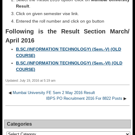
Result
.
Click on given semester vise link.
Entered the roll number and click on go button
Following is the Result Section
March/
April 2016
B.SC.(INFORMATION TECHNOLOGY) (Sem.-V) (OLD
COURSE)
B.SC.(INFORMATION TECHNOLOGY) (Sem.-VI) (OLD
COURSE)
Updated: July 19, 2016 at 5:19 am
◀
Mumbai University FE Sem 2 May 2016 Result
IBPS PO Recruitment 2016 For 8822 Posts
▶
Categories
Categories