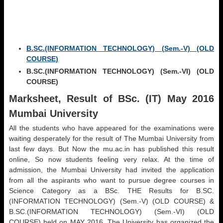
B.SC.(INFORMATION TECHNOLOGY) (Sem.-V) (OLD
COURSE)
B.SC.(INFORMATION TECHNOLOGY) (Sem.-VI) (OLD
COURSE)
Marksheet, Result of BSc. (IT) May 2016
Mumbai University
All the students who have appeared for the examinations were
waiting desperately for the result of The Mumbai University from
last few days. But Now the mu.ac.in has published this result
online, So now students feeling very relax. At the time of
admission, the Mumbai University had invited the application
from all the aspirants who want to pursue degree courses in
Science Category as a BSc. THE Results for B.SC.
(INFORMATION TECHNOLOGY) (Sem.-V) (OLD COURSE) &
B.SC.(INFORMATION TECHNOLOGY) (Sem.-VI) (OLD
COURSE) held on MAY 2016. The University has organized the