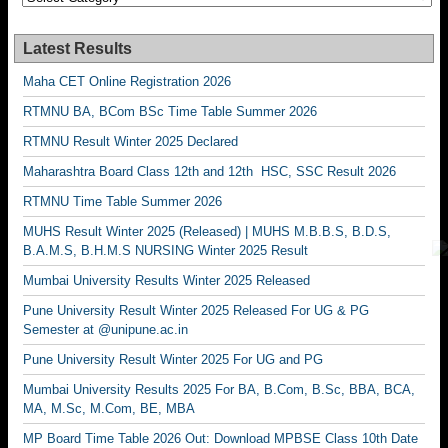
Latest Results
Maha CET Online Registration 2026
RTMNU BA, BCom BSc Time Table Summer 2026
RTMNU Result Winter 2025 Declared
Maharashtra Board Class 12th and 12th HSC, SSC Result 2026
RTMNU Time Table Summer 2026
MUHS Result Winter 2025 (Released) | MUHS M.B.B.S, B.D.S,
B.A.M.S, B.H.M.S NURSING Winter 2025 Result
Mumbai University Results Winter 2025 Released
Pune University Result Winter 2025 Released For UG & PG
Semester at @unipune.ac.in
Pune University Result Winter 2025 For UG and PG
Mumbai University Results 2025 For BA, B.Com, B.Sc, BBA, BCA,
MA, M.Sc, M.Com, BE, MBA
MP Board Time Table 2026 Out: Download MPBSE Class 10th Date