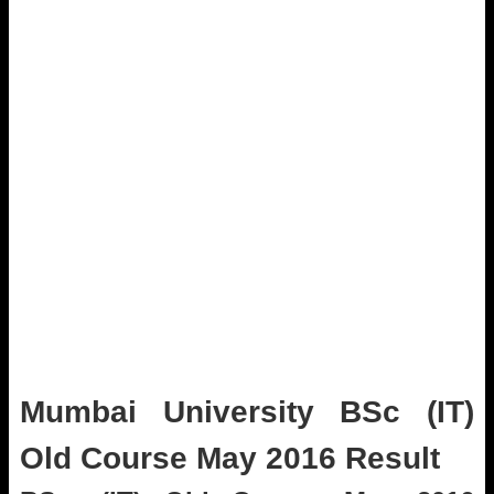
Mumbai University BSc (IT)
Old Course May 2016 Result