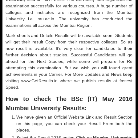
examination successfully for various courses. A huge number of
colleges and institutes are recognized from the Mumbai
University i.e. mu.ac.in. The university has conducted the
examinations all across the Mumbai Region.
Mark sheets and Details Results will be available soon. Students
will get their result Copy from their respective colleges. So as
now result is available. It’s very clear for candidates to their
further decision about studies. Successful Candidates will go
ahead for the Next Studies, while some will prepare for Re
attempting this examination. But we wish you will found great
achievements in your Carrier. For More Updates and News keep
visiting www.GetResults.in where we publish results at fastest
Speed.
How to check The BSc (IT) May 2016
Mumbai University Results:
We have given an Official Website Link and Result Section
on this page, you can check your Result From both the
places.
Select the Result 2016 option Click on
Mumbai University