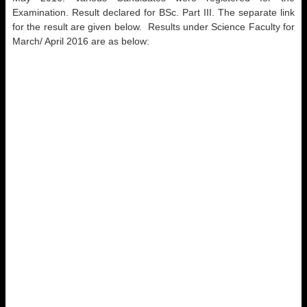
Examination. Result declared for BSc. Part III. The separate link
for the result are given below. Results under Science Faculty for
March/ April 2016 are as below: