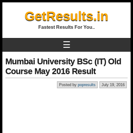
GetResults.in
Fastest Results For You..
☰
Mumbai University BSc (IT) Old
Course May 2016 Result
Posted by
popresults
July 19, 2016