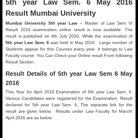
5th year Law Sem. 6 May 2016
Result Mumbai University
Mumbai University 5th year Law –
Master of Law Sem VI
Result 2016 examination online result is now available. The
result is published on 4th July 2016, While the examination of
5th year Law Sem. 6
was held in May 2016. Large number of
Students appear for this Courses every year. It belongs to Law
Faculty course. You Can Check your Online result From following
Result Section.
Result Details of 5th year Law Sem 6 May
2016
This Year for April 2016 Examination of 5th year Law Sem. 6.
Various Candidates were registered for the Examination. Result
declared for 5th year Law Sem. 6. The separate link for the
result are given below. Results under Law Faculty for March/
April 2016 are as below: