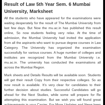
Result of Law 5th Year Sem. 6 Mumbai
University, Marksheet
All the students who have appeared for the examinations were
waiting desperately for the result of The Mumbai University from
last few days. But Now the mu.ac.in has published this result
online, So now students feeling very relax. At the time of
admission, the Mumbai University had invited the application
from all the aspirants who want to pursue degree courses in Law
Category. The University has organized the examination
successfully for various courses. A huge number of colleges and
institutes are recognized from the Mumbai University i.e.
mu.ac.in. The university has conducted the examinations all
across the Mumbai Region.
Mark sheets and Details Results will be available soon. Students
will get their result Copy from their respective colleges. So as
now result is available. It’s very clear for candidates to their
further decision about studies. Successful Candidates will go
ahead for the Next Studies, while some will prepare for Re
attempting this examination. But we wish you will found great
achievements in your Carrier. For More Updates and News keep