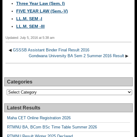
Three Year Law (Sem. I)
FIVE YEAR LAW (Sem.-V)
LL.M. SEM -I
LL.M. SEM -III
Updated: July 5, 2016 at 5:38 am
◀
GSSSB Assistant Binder Final Result 2016
Gondwana University BA Sem 2 Summer 2016 Result
▶
Categories
Categories
Latest Results
Maha CET Online Registration 2026
RTMNU BA, BCom BSc Time Table Summer 2026
RTMNU Result Winter 2025 Declared