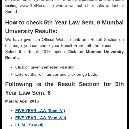
visiting www.GetResults.in where we publish results at fastest
Speed.
How to check 5th Year Law Sem. 6 Mumbai
University Results:
We have given an Official Website Link and Result Section on
this page, you can check your Result From both the places.
Select the Result 2016 option Click on
Mumbai University
Result.
Click on given semester vise link.
Entered the roll number and click on go button
Following is the Result Section for 5th
Year Law Sem. 6
March/ April 2016
FIVE YEAR LAW (Sem.-VI)
FIVE YEAR LAW (Sem.-VII)
LL.M. (Sem.-II)