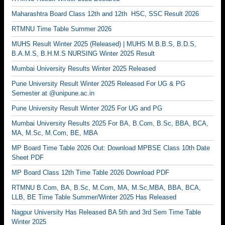
Maharashtra Board Class 12th and 12th HSC, SSC Result 2026
RTMNU Time Table Summer 2026
MUHS Result Winter 2025 (Released) | MUHS M.B.B.S, B.D.S,
B.A.M.S, B.H.M.S NURSING Winter 2025 Result
Mumbai University Results Winter 2025 Released
Pune University Result Winter 2025 Released For UG & PG
Semester at @unipune.ac.in
Pune University Result Winter 2025 For UG and PG
Mumbai University Results 2025 For BA, B.Com, B.Sc, BBA, BCA,
MA, M.Sc, M.Com, BE, MBA
MP Board Time Table 2026 Out: Download MPBSE Class 10th Date
Sheet PDF
MP Board Class 12th Time Table 2026 Download PDF
RTMNU B.Com, BA, B.Sc, M.Com, MA, M.Sc,MBA, BBA, BCA,
LLB, BE Time Table Summer/Winter 2025 Has Released
Nagpur University Has Released BA 5th and 3rd Sem Time Table
Winter 2025