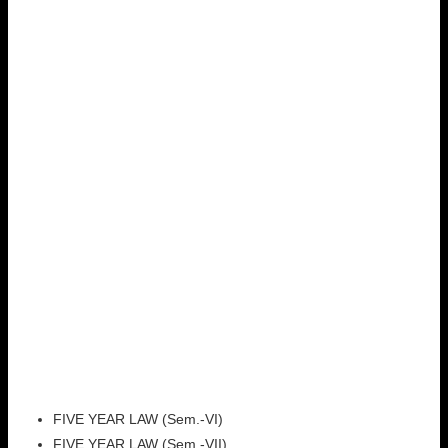
FIVE YEAR LAW (Sem.-VI)
FIVE YEAR LAW (Sem.-VII)