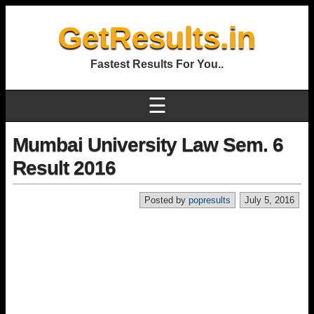
GetResults.in
Fastest Results For You..
☰
Mumbai University Law Sem. 6
Result 2016
Posted by
popresults
July 5, 2016