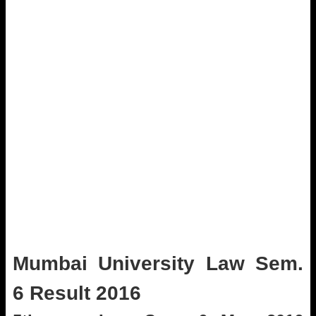
Mumbai University Law Sem.
6 Result 2016