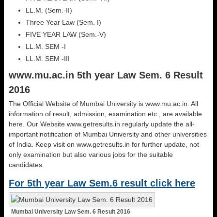
LL.M. (Sem.-II)
Three Year Law (Sem. I)
FIVE YEAR LAW (Sem.-V)
LL.M. SEM -I
LL.M. SEM -III
www.mu.ac.in 5th year Law Sem. 6 Result
2016
The Official Website of Mumbai University is www.mu.ac.in. All
information of result, admission, examination etc., are available
here. Our Website www.getresults.in regularly update the all-
important notification of Mumbai University and other universities
of India. Keep visit on www.getresults.in for further update, not
only examination but also various jobs for the suitable
candidates.
For 5th year Law Sem.6 result click here
Mumbai University Law Sem. 6 Result 2016