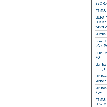
SSC Res
RTMNU 
MUHS Re
M.B.B.S
Winter 2
Mumbai 
Pune Uni
UG & PG
Pune Un
PG
Mumbai 
B.Sc, B
MP Boar
MPBSE C
MP Boar
PDF
RTMNU 
M.Sc,MB