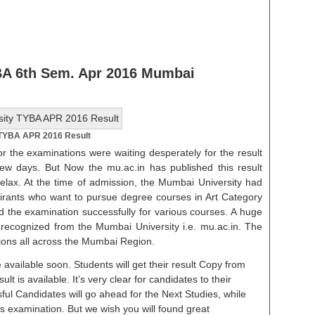
 BA 6th Sem. Apr 2016 Mumbai
 TYBA APR 2016 Result
r the examinations were waiting desperately for the result
ew days. But Now the mu.ac.in has published this result
relax. At the time of admission, the Mumbai University had
spirants who want to pursue degree courses in Art Category
d the examination successfully for various courses. A huge
 recognized from the Mumbai University i.e. mu.ac.in. The
ions all across the Mumbai Region.
 available soon. Students will get their result Copy from
lt is available. It’s very clear for candidates to their
ful Candidates will go ahead for the Next Studies, while
is examination. But we wish you will found great