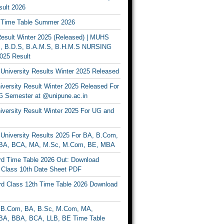
ult 2026
Time Table Summer 2026
sult Winter 2025 (Released) | MUHS
, B.D.S, B.A.M.S, B.H.M.S NURSING
025 Result
University Results Winter 2025 Released
versity Result Winter 2025 Released For
 Semester at @unipune.ac.in
iversity Result Winter 2025 For UG and
University Results 2025 For BA, B.Com,
BA, BCA, MA, M.Sc, M.Com, BE, MBA
d Time Table 2026 Out: Download
lass 10th Date Sheet PDF
d Class 12th Time Table 2026 Download
B.Com, BA, B.Sc, M.Com, MA,
A, BBA, BCA, LLB, BE Time Table