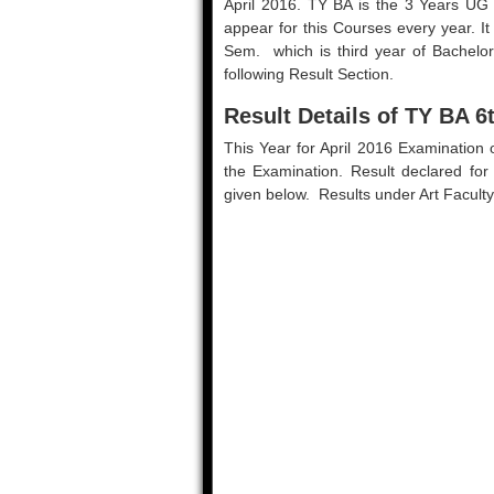
April 2016. TY BA is the 3 Years UG
appear for this Courses every year. It
Sem. which is third year of Bachelo
following Result Section.
Result Details of TY BA 6
This Year for April 2016 Examination
the Examination. Result declared for
given below. Results under Art Faculty