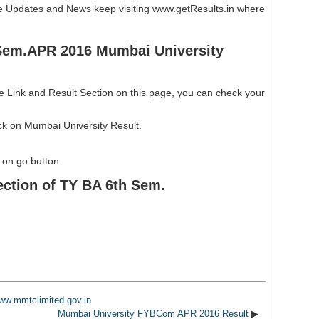
re Updates and News keep visiting www.getResults.in where
Sem.APR 2016 Mumbai University
e Link and Result Section on this page, you can check your
ick on Mumbai University Result.
k on go button
ection of TY BA 6th Sem.
ww.mmtclimited.gov.in
Mumbai University FYBCom APR 2016 Result
▶