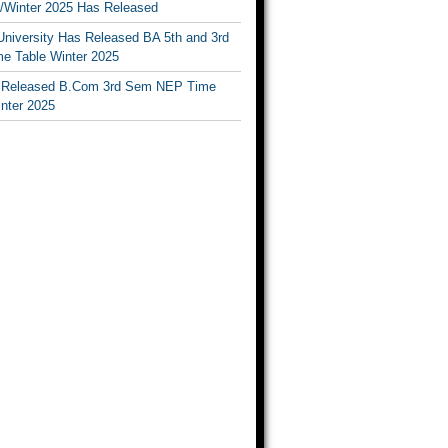
Winter 2025 Has Released
University Has Released BA 5th and 3rd
e Table Winter 2025
Released B.Com 3rd Sem NEP Time
inter 2025