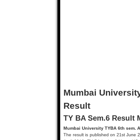
Mumbai Universit
Result
TY BA Sem.6 Result 
Mumbai University TYBA 6th sem. A
The result is published on 21st June 