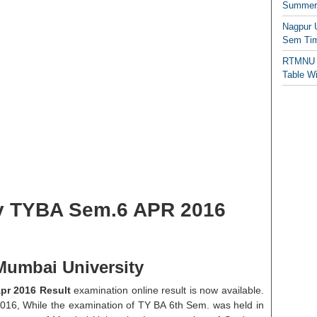
Summer/
Nagpur 
Sem Tim
RTMNU 
Table W
y TYBA Sem.6 APR 2016
Mumbai University
pr 2016 Result
examination online result is now available.
2016, While the examination of TY BA 6th Sem. was held in