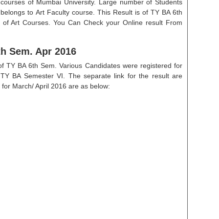
 courses of Mumbai University. Large number of Students
 belongs to Art Faculty course. This Result is of TY BA 6th
r of Art Courses. You Can Check your Online result From
th Sem. Apr 2016
 of TY BA 6th Sem. Various Candidates were registered for
 TY BA Semester VI. The separate link for the result are
 for March/ April 2016 are as below: