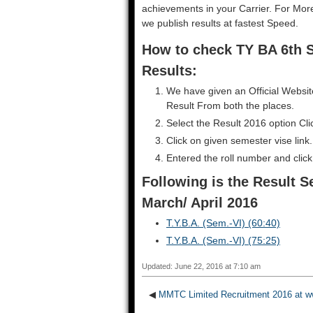
achievements in your Carrier. For Mo
we publish results at fastest Speed.
How to check TY BA 6th 
Results:
We have given an Official Websit
Result From both the places.
Select the Result 2016 option Cl
Click on given semester vise link.
Entered the roll number and clic
Following is the Result S
March/ April 2016
T.Y.B.A. (Sem.-VI) (60:40)
T.Y.B.A. (Sem.-VI) (75:25)
Updated: June 22, 2016 at 7:10 am
◀
MMTC Limited Recruitment 2016 at w