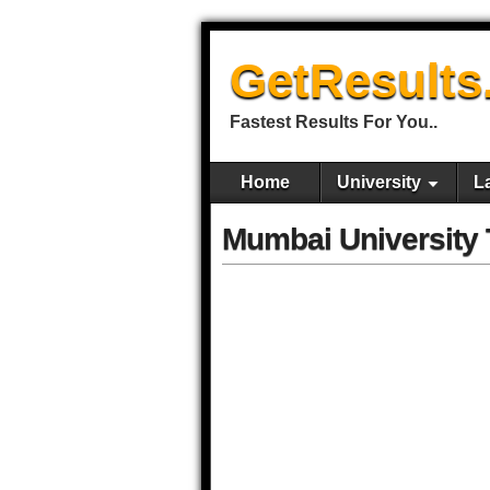
GetResults
Fastest Results For You..
Home
University
L
Mumbai University