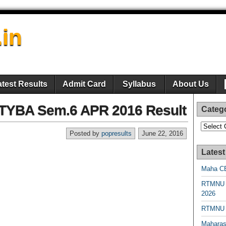
.in
atest Results
Admit Card
Syllabus
About Us
 TYBA Sem.6 APR 2016 Result
Categ
Categori
Posted by
popresults
June 22, 2016
Latest
Maha CE
RTMNU 
2026
RTMNU R
Maharas