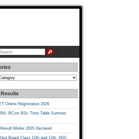
ories
es
 Results
T Online Registration 2026
BA, BCom BSc Time Table Summer
esult Winter 2025 Declared
htra Board Class 12th and 12th HSC,