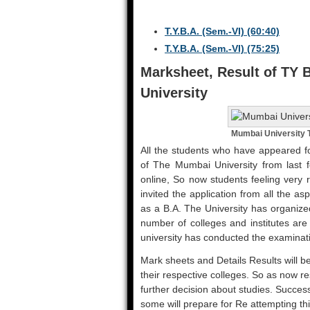
T.Y.B.A. (Sem.-VI) (60:40)
T.Y.B.A. (Sem.-VI) (75:25)
Marksheet, Result of TY
University
Mumbai University
All the students who have appeared fo
of The Mumbai University from last f
online, So now students feeling very 
invited the application from all the a
as a B.A. The University has organize
number of colleges and institutes are
university has conducted the examinat
Mark sheets and Details Results will be
their respective colleges. So as now resu
further decision about studies. Success
some will prepare for Re attempting th