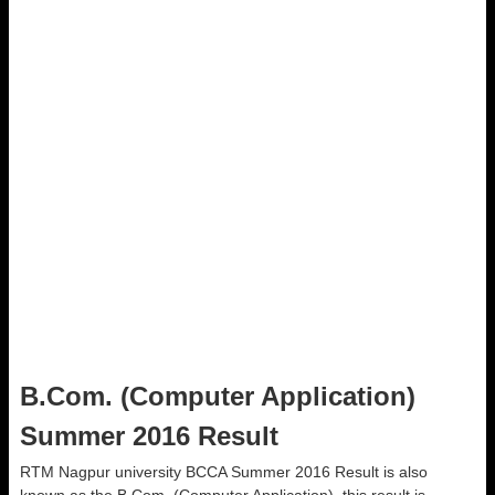
B.Com. (Computer Application)
Summer 2016 Result
RTM Nagpur university BCCA Summer 2016 Result is also