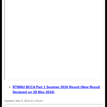
RTMNU BCCA Part 1 Summer 2016 Result (New Result
Declared on 28 May 2016)
Updated: May 6, 2016 at 1:43 pm