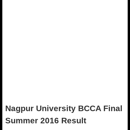
Nagpur University BCCA Final
Summer 2016 Result