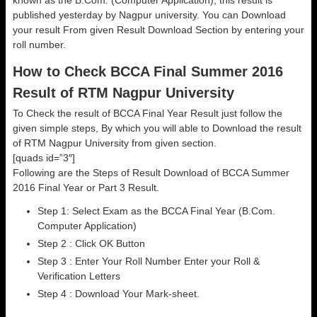
known as the B.Com. (Computer Application), this result is
published yesterday by Nagpur university. You can Download
your result From given Result Download Section by entering your
roll number.
How to Check BCCA Final Summer 2016
Result of RTM Nagpur University
To Check the result of BCCA Final Year Result just follow the
given simple steps, By which you will able to Download the result
of RTM Nagpur University from given section.
[quads id=”3″]
Following are the Steps of Result Download of BCCA Summer
2016 Final Year or Part 3 Result.
Step 1: Select Exam as the BCCA Final Year (B.Com.
Computer Application)
Step 2 : Click OK Button
Step 3 : Enter Your Roll Number Enter your Roll &
Verification Letters
Step 4 : Download Your Mark-sheet.