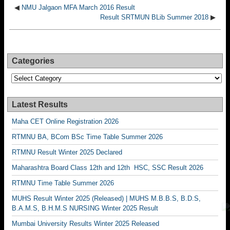
◀
NMU Jalgaon MFA March 2016 Result
Result SRTMUN BLib Summer 2018
▶
Categories
Categories
Latest Results
Maha CET Online Registration 2026
RTMNU BA, BCom BSc Time Table Summer 2026
RTMNU Result Winter 2025 Declared
Maharashtra Board Class 12th and 12th HSC, SSC Result 2026
RTMNU Time Table Summer 2026
MUHS Result Winter 2025 (Released) | MUHS M.B.B.S, B.D.S,
B.A.M.S, B.H.M.S NURSING Winter 2025 Result
Mumbai University Results Winter 2025 Released