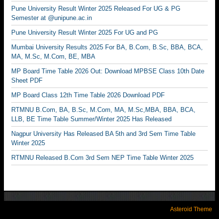
Pune University Result Winter 2025 Released For UG & PG
Semester at @unipune.ac.in
Pune University Result Winter 2025 For UG and PG
Mumbai University Results 2025 For BA, B.Com, B.Sc, BBA, BCA,
MA, M.Sc, M.Com, BE, MBA
MP Board Time Table 2026 Out: Download MPBSE Class 10th Date
Sheet PDF
MP Board Class 12th Time Table 2026 Download PDF
RTMNU B.Com, BA, B.Sc, M.Com, MA, M.Sc,MBA, BBA, BCA,
LLB, BE Time Table Summer/Winter 2025 Has Released
Nagpur University Has Released BA 5th and 3rd Sem Time Table
Winter 2025
RTMNU Released B.Com 3rd Sem NEP Time Table Winter 2025
Asteroid Theme