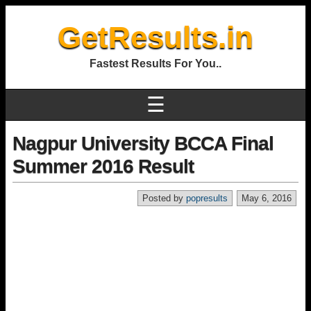
GetResults.in
Fastest Results For You..
☰
Nagpur University BCCA Final
Summer 2016 Result
Posted by
popresults
May 6, 2016