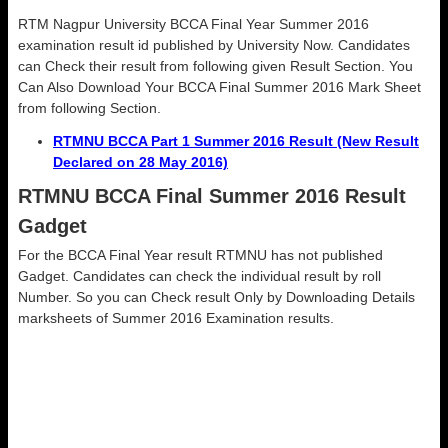
RTM Nagpur University BCCA Final Year Summer 2016
examination result id published by University Now. Candidates
can Check their result from following given Result Section. You
Can Also Download Your BCCA Final Summer 2016 Mark Sheet
from following Section.
RTMNU BCCA Part 1 Summer 2016 Result (New Result
Declared on 28 May 2016)
RTMNU BCCA Final Summer 2016 Result
Gadget
For the BCCA Final Year result RTMNU has not published
Gadget. Candidates can check the individual result by roll
Number. So you can Check result Only by Downloading Details
marksheets of Summer 2016 Examination results.