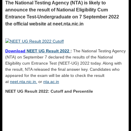
The National Testing Agency (NTA) is likely to
announce the result of National Eligibility Cum
Entrance Test-Undergraduate on 7 September 2022
the official website at neet.nta.nic.in
Download
NEET UG Result 2022
:
The National Testing Agency
(NTA) on September 7 declared the results of the National
Eligibility cum Entrance Test (NEET-UG) 2022 today. Along with
the result, NTA released the final answer key. Candidates who
appeared for the exam will be able to check the result
at
neet.nta.nic.in.
or
nta.ac.in
NEET UG Result 2022: Cutoff and Percentile