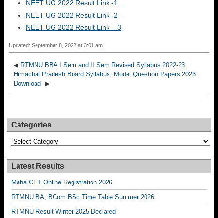
NEET UG 2022 Result Link -1
NEET UG 2022 Result Link -2
NEET UG 2022 Result Link – 3
Updated: September 8, 2022 at 3:01 am
◀
RTMNU BBA I Sem and II Sem Revised Syllabus 2022-23
Himachal Pradesh Board Syllabus, Model Question Papers 2023
Download
▶
Categories
Categories
Latest Results
Maha CET Online Registration 2026
RTMNU BA, BCom BSc Time Table Summer 2026
RTMNU Result Winter 2025 Declared