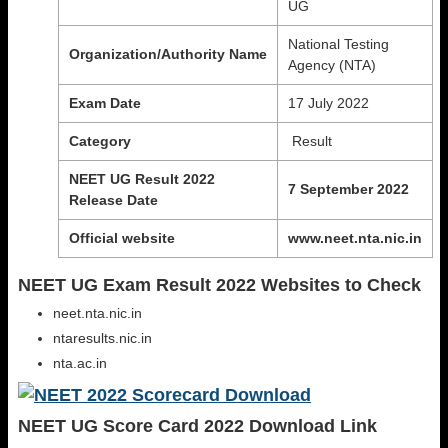
UG
National Testing
Organization/Authority
Name
Agency (NTA)
Exam Date
17 July 2022
Category
Result
NEET UG Result 2022
7 September 2022
Release Date
Official website
www.neet.nta.nic.in
NEET UG Exam Result 2022 Websites to Check
neet.nta.nic.in
ntaresults.nic.in
nta.ac.in
NEET UG Score Card 2022 Download Link