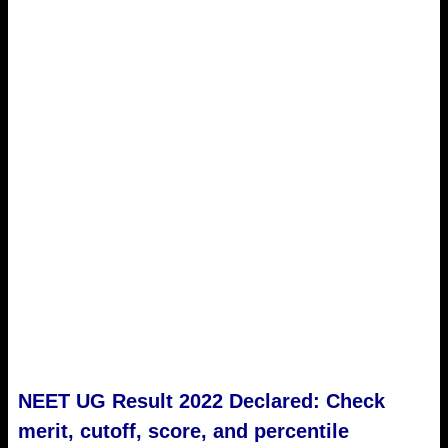
NEET UG Result 2022 Declared: Check
merit, cutoff, score, and percentile