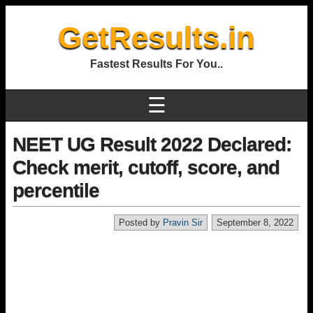
GetResults.in
Fastest Results For You..
☰
NEET UG Result 2022 Declared:
Check merit, cutoff, score, and
percentile
Posted by
Pravin Sir
September 8, 2022