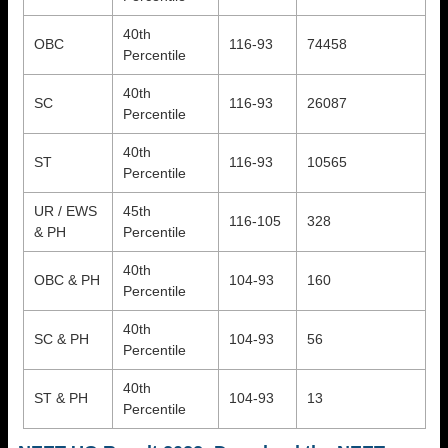
40th
OBC
116-93
74458
Percentile
40th
SC
116-93
26087
Percentile
40th
ST
116-93
10565
Percentile
UR / EWS
45th
116-105
328
& PH
Percentile
40th
OBC & PH
104-93
160
Percentile
40th
SC & PH
104-93
56
Percentile
40th
ST & PH
104-93
13
Percentile