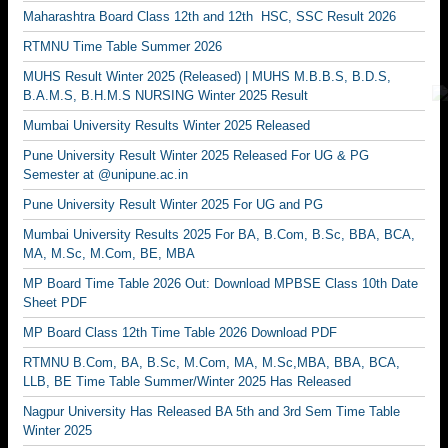
Maharashtra Board Class 12th and 12th HSC, SSC Result 2026
RTMNU Time Table Summer 2026
MUHS Result Winter 2025 (Released) | MUHS M.B.B.S, B.D.S,
B.A.M.S, B.H.M.S NURSING Winter 2025 Result
Mumbai University Results Winter 2025 Released
Pune University Result Winter 2025 Released For UG & PG
Semester at @unipune.ac.in
Pune University Result Winter 2025 For UG and PG
Mumbai University Results 2025 For BA, B.Com, B.Sc, BBA, BCA,
MA, M.Sc, M.Com, BE, MBA
MP Board Time Table 2026 Out: Download MPBSE Class 10th Date
Sheet PDF
MP Board Class 12th Time Table 2026 Download PDF
RTMNU B.Com, BA, B.Sc, M.Com, MA, M.Sc,MBA, BBA, BCA,
LLB, BE Time Table Summer/Winter 2025 Has Released
Nagpur University Has Released BA 5th and 3rd Sem Time Table
Winter 2025