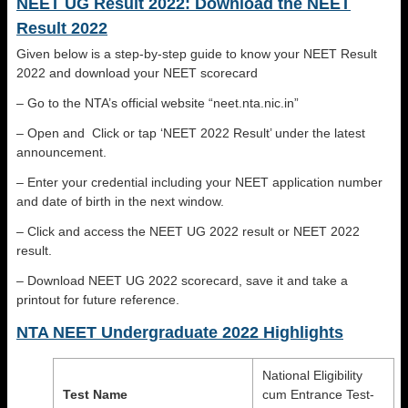
NEET UG Result 2022: Download the NEET
Result 2022
Given below is a step-by-step guide to know your NEET Result
2022 and download your NEET scorecard
– Go to the NTA’s official website “neet.nta.nic.in”
– Open and Click or tap ‘NEET 2022 Result’ under the latest
announcement.
– Enter your credential including your NEET application number
and date of birth in the next window.
– Click and access the NEET UG 2022 result or NEET 2022
result.
– Download NEET UG 2022 scorecard, save it and take a
printout for future reference.
NTA NEET Undergraduate 2022 Highlights
National Eligibility
Test Name
cum Entrance Test-