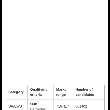
Qualifying
Marks
Number of
Category
criteria
range
candidates
50th
UR/EWS
715-117
881402
Percentile