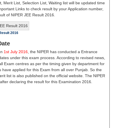
st, Merit List, Selection List, Waiting list will be updated time
important Links to check result by your Application number,
sult of NIPER JEE Result 2016.
Result 2016
Date
on
1st July 2016
, the NIPER has conducted a Entrance
dates under this exam process. According to revised news,
 all Exam centres as per the timing given by department for
 have applied for this Exam from all over Punjab. So the
t list is also published on the official website. The NIPER
after declaring the result for this Examination 2016.