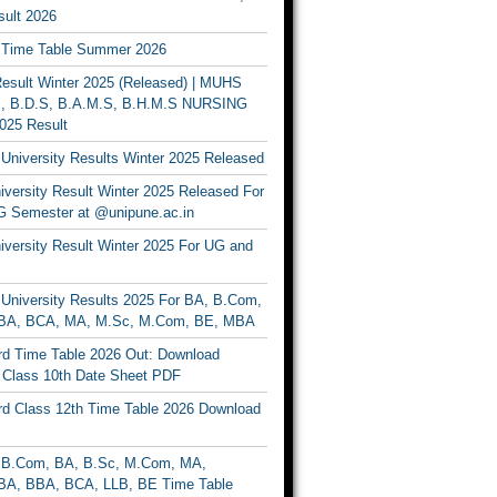
ult 2026
Time Table Summer 2026
sult Winter 2025 (Released) | MUHS
, B.D.S, B.A.M.S, B.H.M.S NURSING
025 Result
University Results Winter 2025 Released
versity Result Winter 2025 Released For
 Semester at @unipune.ac.in
iversity Result Winter 2025 For UG and
University Results 2025 For BA, B.Com,
BA, BCA, MA, M.Sc, M.Com, BE, MBA
d Time Table 2026 Out: Download
lass 10th Date Sheet PDF
d Class 12th Time Table 2026 Download
B.Com, BA, B.Sc, M.Com, MA,
A, BBA, BCA, LLB, BE Time Table