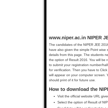
www.niper.ac.in NIPER J
The candidates of the NIPER JEE 2016 r
have also given the simple Point wise 
details from this page. The students need
the option of Result 2016. You will be 
to submit your registration number/hal
for verification. Then you have to Cl
will appear on your computer screen. 
should print of it for future use.
How to download the NIP
Visit the official website URL giv
Select the option of Result of N