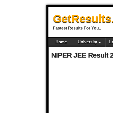
GetResults
Fastest Results For You..
Home
University
L
NIPER JEE Result 