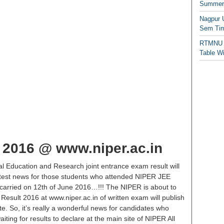
Summer/
Nagpur 
Sem Tim
RTMNU 
Table W
 2016 @ www.niper.ac.in
al Education and Research joint entrance exam result will
e latest news for those students who attended NIPER JEE
carried on 12th of June 2016…!!! The NIPER is about to
Result 2016 at www.niper.ac.in of written exam will publish
te. So, it’s really a wonderful news for candidates who
iting for results to declare at the main site of NIPER All