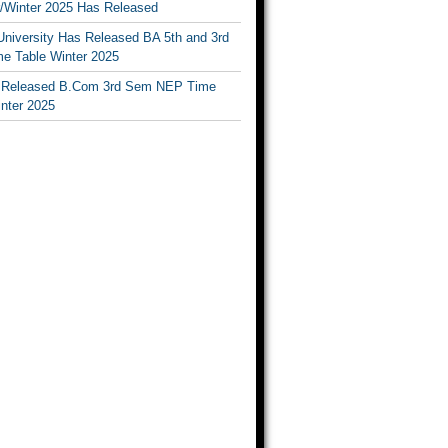
Winter 2025 Has Released
University Has Released BA 5th and 3rd
e Table Winter 2025
Released B.Com 3rd Sem NEP Time
inter 2025