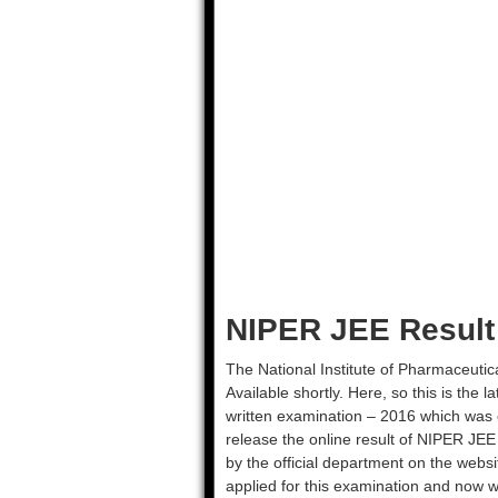
NIPER JEE Result
The National Institute of Pharmaceutic
Available shortly. Here, so this is th
written examination – 2016 which was 
release the online result of NIPER JEE 
by the official department on the websi
applied for this examination and now wa