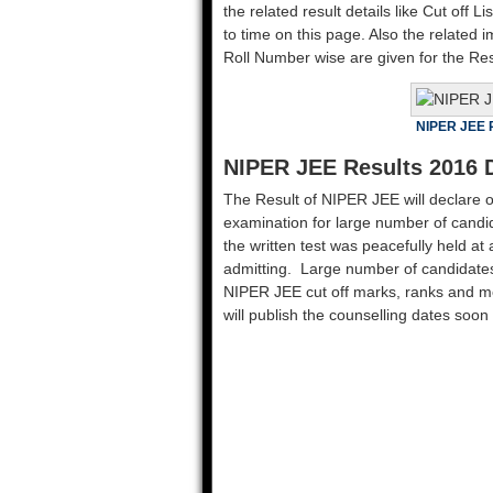
the related result details like Cut off Li
to time on this page. Also the related 
Roll Number wise are given for the Re
NIPER JEE 
NIPER JEE Results 2016 
The Result of NIPER JEE will declare 
examination for large number of candi
the written test was peacefully held at
admitting. Large number of candidates
NIPER JEE cut off marks, ranks and meri
will publish the counselling dates soon 