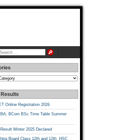
ories
es
 Results
T Online Registration 2026
BA, BCom BSc Time Table Summer
esult Winter 2025 Declared
htra Board Class 12th and 12th HSC,