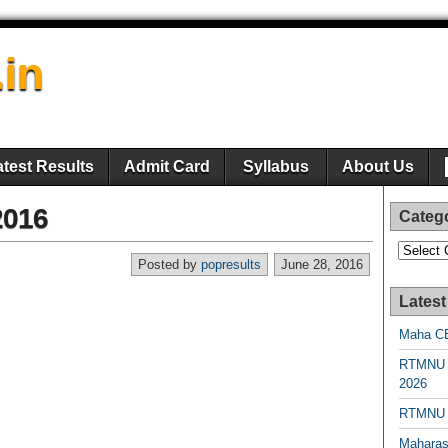
.in
atest Results
Admit Card
Syllabus
About Us
2016
Categ
Categori
Posted by
popresults
June 28, 2016
Latest
Maha CE
RTMNU 
2026
RTMNU R
Maharas