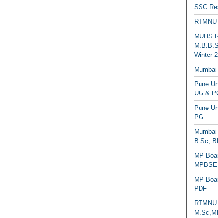
SSC Res
RTMNU 
MUHS Re
M.B.B.S
Winter 2
Mumbai 
Pune Uni
UG & PG
Pune Un
PG
Mumbai 
B.Sc, B
MP Boar
MPBSE C
MP Boar
PDF
RTMNU 
M.Sc,MB