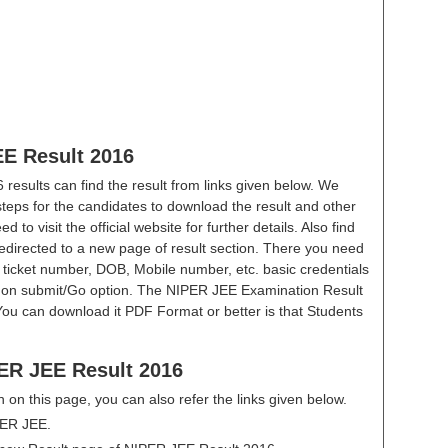
EE Result 2016
esults can find the result from links given below. We
steps for the candidates to download the result and other
 to visit the official website for further details. Also find
redirected to a new page of result section. There you need
l ticket number, DOB, Mobile number, etc. basic credentials
ick on submit/Go option. The NIPER JEE Examination Result
You can download it PDF Format or better is that Students
ER JEE Result 2016
en on this page, you can also refer the links given below.
IPER JEE.