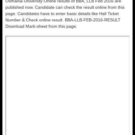
Osmania University Online results of BBA, LLB Feb 2016 are
published now. Candidate can check the result online from this
page. Candidates have to enter basic details like Hall Ticket
Number & Check online result. BBA-LLB-FEB-2016-RESULT
Download Mark-sheet from this page.