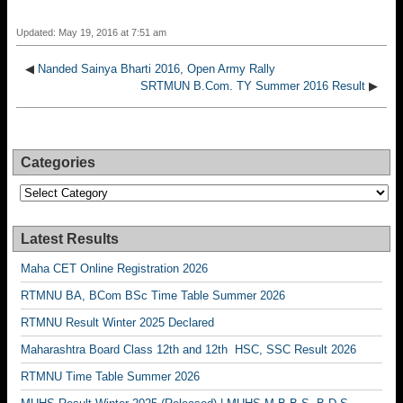
Updated: May 19, 2016 at 7:51 am
◀
Nanded Sainya Bharti 2016, Open Army Rally
SRTMUN B.Com. TY Summer 2016 Result
▶
Categories
Categories
Latest Results
Maha CET Online Registration 2026
RTMNU BA, BCom BSc Time Table Summer 2026
RTMNU Result Winter 2025 Declared
Maharashtra Board Class 12th and 12th HSC, SSC Result 2026
RTMNU Time Table Summer 2026