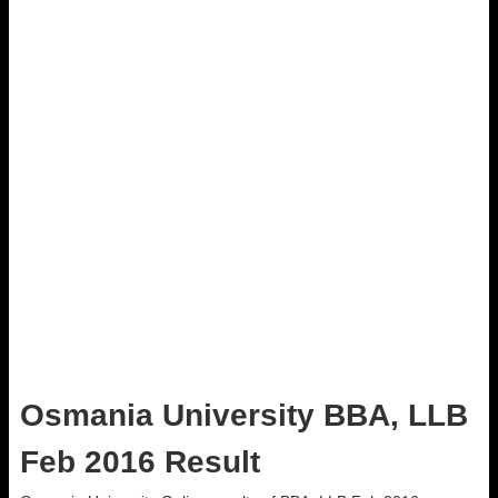
Osmania University BBA, LLB
Feb 2016 Result