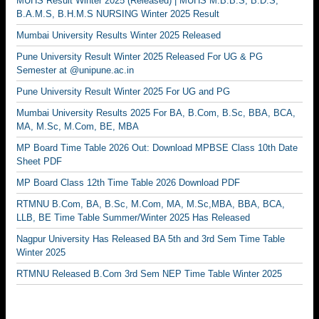
MUHS Result Winter 2025 (Released) | MUHS M.B.B.S, B.D.S,
B.A.M.S, B.H.M.S NURSING Winter 2025 Result
Mumbai University Results Winter 2025 Released
Pune University Result Winter 2025 Released For UG & PG
Semester at @unipune.ac.in
Pune University Result Winter 2025 For UG and PG
Mumbai University Results 2025 For BA, B.Com, B.Sc, BBA, BCA,
MA, M.Sc, M.Com, BE, MBA
MP Board Time Table 2026 Out: Download MPBSE Class 10th Date
Sheet PDF
MP Board Class 12th Time Table 2026 Download PDF
RTMNU B.Com, BA, B.Sc, M.Com, MA, M.Sc,MBA, BBA, BCA,
LLB, BE Time Table Summer/Winter 2025 Has Released
Nagpur University Has Released BA 5th and 3rd Sem Time Table
Winter 2025
RTMNU Released B.Com 3rd Sem NEP Time Table Winter 2025