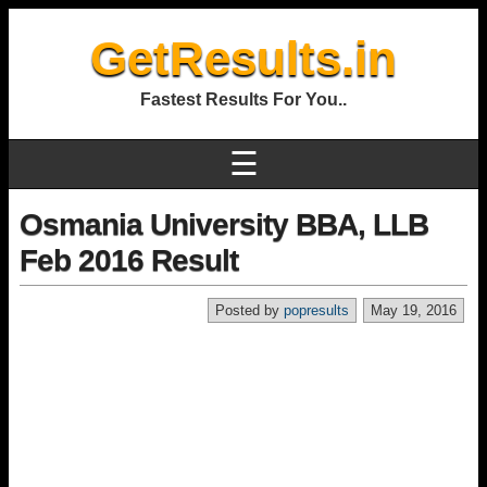
GetResults.in
Fastest Results For You..
☰
Osmania University BBA, LLB
Feb 2016 Result
Posted by
popresults
May 19, 2016