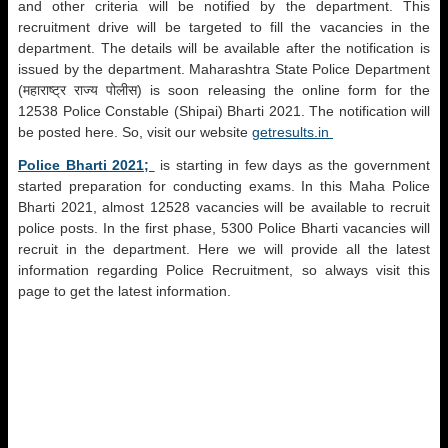
and other criteria will be notified by the department. This
recruitment drive will be targeted to fill the vacancies in the
department. The details will be available after the notification is
issued by the department. Maharashtra State Police Department
(महाराष्ट्र राज्य पोलीस) is soon releasing the online form for the
12538 Police Constable (Shipai) Bharti 2021. The notification will
be posted here. So, visit our website
getresults.in
Police Bharti 2021;
is starting in few days as the government
started preparation for conducting exams. In this Maha Police
Bharti 2021, almost 12528 vacancies will be available to recruit
police posts. In the first phase, 5300 Police Bharti vacancies will
recruit in the department. Here we will provide all the latest
information regarding Police Recruitment, so always visit this
page to get the latest information.