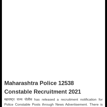
Maharashtra Police 12538
Constable Recruitment 2021
महाराष्ट्र राज्य पोलीस has released a recruitment notification for
Police Constable Posts through News Advertisement. There is