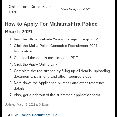
Online Form Dates, Exam
March- April 2021
Date
How to Apply For Maharashtra Police
Bharti 2021
Visit the official website
“www.mahapolice.gov.in”
.
Click the Maha Police Constable Recruitment 2021
Notification.
Check all the details mentioned in PDF.
Click the Apply Online Link.
Complete the registration by filling up all details, uploading
documents, payment, and other required steps.
Note down the Application Number and other reference
details.
Also, get a printout of the submitted application form.
Updated: March 1, 2021 at 3:21 pm
◀
RIMS Ranchi Recruitment 2021