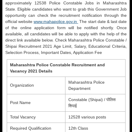
approximately 12538 Police Constable Jobs in Maharashtra
State. Eligible candidates who want to grab this Government Job
opportunity can check the recruitment notification through the
official website
www.mahapolice.gov.in
The start date & last date
of the online application form will be notified shortly. Once
available, all candidates will be able to apply with the help of the
direct link available below. Check Maharashtra Police Constable /
Shipai Recruitment 2021 Age Limit, Salary, Educational Criteria,
Selection Process, Important Dates, Application Fee
Maharashtra Police Constable Recruitment and
Vacancy 2021 Details
Maharashtra Police
Organization
Department
Constable (Shipai) / पोलिस
Post Name
शिपाई
Total Vacancy
12528 various posts
Required Qualification
12th Class