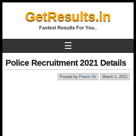
GetResults.in
Fastest Results For You..
☰
Police Recruitment 2021 Details
Posted by
Pravin Sir
March 1, 2021