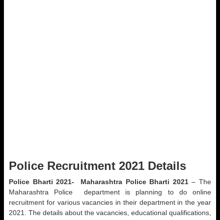
Police Recruitment 2021 Details
Police Bharti 2021-
Maharashtra Police Bharti 2021
– The
Maharashtra Police department is planning to do online
recruitment for various vacancies in their department in the year
2021. The details about the vacancies, educational qualifications,