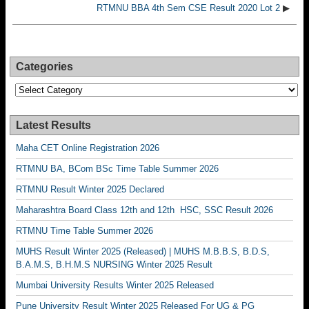
RTMNU BBA 4th Sem CSE Result 2020 Lot 2
▶
Categories
Categories
Latest Results
Maha CET Online Registration 2026
RTMNU BA, BCom BSc Time Table Summer 2026
RTMNU Result Winter 2025 Declared
Maharashtra Board Class 12th and 12th HSC, SSC Result 2026
RTMNU Time Table Summer 2026
MUHS Result Winter 2025 (Released) | MUHS M.B.B.S, B.D.S,
B.A.M.S, B.H.M.S NURSING Winter 2025 Result
Mumbai University Results Winter 2025 Released
Pune University Result Winter 2025 Released For UG & PG