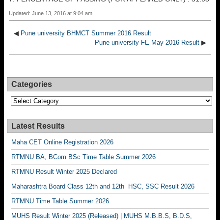
Updated: June 13, 2016 at 9:04 am
◀
Pune university BHMCT Summer 2016 Result
Pune university FE May 2016 Result
▶
Categories
Categories
Latest Results
Maha CET Online Registration 2026
RTMNU BA, BCom BSc Time Table Summer 2026
RTMNU Result Winter 2025 Declared
Maharashtra Board Class 12th and 12th HSC, SSC Result 2026
RTMNU Time Table Summer 2026
MUHS Result Winter 2025 (Released) | MUHS M.B.B.S, B.D.S,