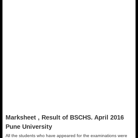
Marksheet , Result of BSCHS. April 2016
Pune University
All the students who have appeared for the examinations were