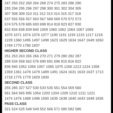
247 250 252 260 264 268 274 275 283 286 290
293 294 295 296 297 298 300 301 302 304 305
307 308 309 310 311 312 313 314 315 317 318
537 555 556 557 563 567 568 569 570 572 573
574 575 578 685 693 698 814 818 823 827 830
832 834 838 839 840 1059 1060 1062 1064 1067 1069
1070 1071 1074 1076 1077 1190 1191 1193 1215 1217 1218
1228 1360 1495 1497 1498 1623 1629 1634 1647 1649 1650
1769 1770 1780 1837
HIGHER SECOND CLASS
251 253 263 265 266 270 271 279 280 282 287
288 534 558 562 576 690 691 696 815 816 822
836 940 1052 1056 1057 1065 1075 1200 1213 1224 1358
1359 1361 1478 1479 1489 1491 1624 1631 1633 1637 1713
1718 1775 1779 1829 1830
SECOND CLASS
255 285 327 527 530 533 535 551 554 559 560
561 564 565 895 1054 1203 1204 1209 1210 1211 1221
1474 1476 1488 1496 1500 1635 1638 1640 1643 1648 1836
PASS CLASS
321 524 525 548 549 552 566 571 580 582 586