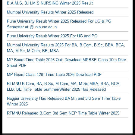
B.A.M.S, B.H.M.S NURSING Winter 2025 Result
Mumbai University Results Winter 2025 Released
Pune University Result Winter 2025 Released For UG & PG
Semester at @unipune.ac.in
Pune University Result Winter 2025 For UG and PG
Mumbai University Results 2025 For BA, B.Com, B.Sc, BBA, BCA,
MA, M.Sc, M.Com, BE, MBA
MP Board Time Table 2026 Out: Download MPBSE Class 10th Date
Sheet PDF
MP Board Class 12th Time Table 2026 Download PDF
RTMNU B.Com, BA, B.Sc, M.Com, MA, M.Sc,MBA, BBA, BCA,
LLB, BE Time Table Summer/Winter 2025 Has Released
Nagpur University Has Released BA 5th and 3rd Sem Time Table
Winter 2025
RTMNU Released B.Com 3rd Sem NEP Time Table Winter 2025