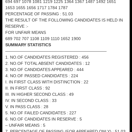
694 697 1078 1081 1219 1225 1364 1367 1487 1492 1651
1653 1655 1656 1717 1784 1787
PERCENTAGE OF PASSING : 51.03
THE RESULT OF THE FOLLOWING CANDIDATES IS HELD IN
RESERVE :-
FOR UNFAIR MEANS
689 702 707 1108 1109 1110 1652 1900
SUMMARY STATISTICS
————————————————————————–
1. NO.OF CANDIDATES REGISTERED : 456
2. NO.OF TOTAL ABSENT CANDIDATES : 12
3. NO.OF CANDIDATES APPEARED : 444
4. NO.OF PASSED CANDIDATES : 224
I. IN FIRST CLASS WITH DISTINCTION : 22
II. IN FIRST CLASS : 92
III. IN HIGHER SECOND CLASS : 49
IV. IN SECOND CLASS : 33
V. IN PASS CLASS : 28
5. NO.OF FAILED CANDIDATES : 227
6. NO.OF CANDIDATES IN RESERVE : 5
– UNFAIR MEANS : 5
7. PERCENTAGE OF PASSING (FOR APPEARED ONLY) : 51.03