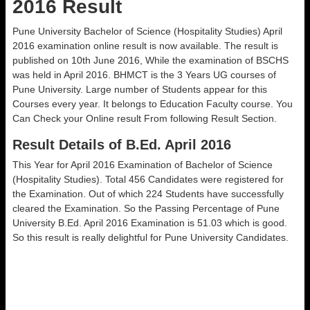
2016 Result
Pune University Bachelor of Science (Hospitality Studies) April
2016 examination online result is now available. The result is
published on 10th June 2016, While the examination of BSCHS
was held in April 2016. BHMCT is the 3 Years UG courses of
Pune University. Large number of Students appear for this
Courses every year. It belongs to Education Faculty course. You
Can Check your Online result From following Result Section.
Result Details of B.Ed. April 2016
This Year for April 2016 Examination of Bachelor of Science
(Hospitality Studies). Total 456 Candidates were registered for
the Examination. Out of which 224 Students have successfully
cleared the Examination. So the Passing Percentage of Pune
University B.Ed. April 2016 Examination is 51.03 which is good.
So this result is really delightful for Pune University Candidates.