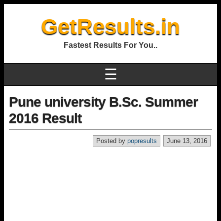
GetResults.in
Fastest Results For You..
☰
Pune university B.Sc. Summer
2016 Result
Posted by
popresults
June 13, 2016