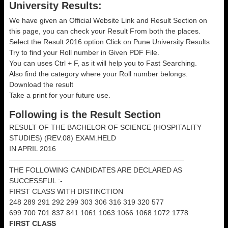
University Results:
We have given an Official Website Link and Result Section on
this page, you can check your Result From both the places.
Select the Result 2016 option Click on Pune University Results
Try to find your Roll number in Given PDF File.
You can uses Ctrl + F, as it will help you to Fast Searching.
Also find the category where your Roll number belongs.
Download the result
Take a print for your future use.
Following is the Result Section
RESULT OF THE BACHELOR OF SCIENCE (HOSPITALITY
STUDIES) (REV.08) EXAM.HELD
IN APRIL 2016
————————————————————————–
THE FOLLOWING CANDIDATES ARE DECLARED AS
SUCCESSFUL :-
FIRST CLASS WITH DISTINCTION
248 289 291 292 299 303 306 316 319 320 577
699 700 701 837 841 1061 1063 1066 1068 1072 1778
FIRST CLASS