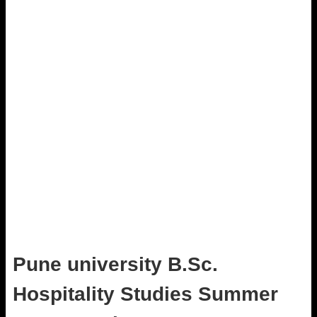
Pune university B.Sc.
Hospitality Studies Summer