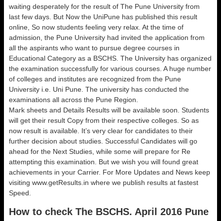
waiting desperately for the result of The Pune University from
last few days. But Now the UniPune has published this result
online, So now students feeling very relax. At the time of
admission, the Pune University had invited the application from
all the aspirants who want to pursue degree courses in
Educational Category as a BSCHS. The University has organized
the examination successfully for various courses. A huge number
of colleges and institutes are recognized from the Pune
University i.e. Uni Pune. The university has conducted the
examinations all across the Pune Region.
Mark sheets and Details Results will be available soon. Students
will get their result Copy from their respective colleges. So as
now result is available. It’s very clear for candidates to their
further decision about studies. Successful Candidates will go
ahead for the Next Studies, while some will prepare for Re
attempting this examination. But we wish you will found great
achievements in your Carrier. For More Updates and News keep
visiting www.getResults.in where we publish results at fastest
Speed.
How to check The BSCHS. April 2016 Pune