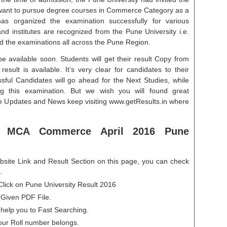
o want to pursue degree courses in Commerce Category as a
s organized the examination successfully for various
d institutes are recognized from the Pune University i.e.
d the examinations all across the Pune Region.
e available soon. Students will get their result Copy from
esult is available. It’s very clear for candidates to their
ssful Candidates will go ahead for the Next Studies, while
g this examination. But we wish you will found great
re Updates and News keep visiting www.getResults.in where
 MCA Commerce April 2016 Pune
ite Link and Result Section on this page, you can check
.
lick on Pune University Result 2016
 Given PDF File.
 help you to Fast Searching.
our Roll number belongs.