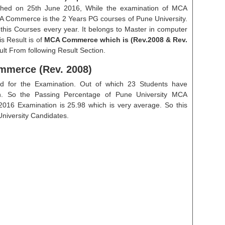
lished on 25th June 2016, While the examination of MCA
 Commerce is the 2 Years PG courses of Pune University.
this Courses every year. It belongs to Master in computer
s Result is of
MCA Commerce which is (Rev.2008 & Rev.
lt From following Result Section.
mmerce (Rev. 2008)
ed for the Examination. Out of which 23 Students have
on. So the Passing Percentage of Pune University MCA
016 Examination is 25.98 which is very average. So this
 University Candidates.