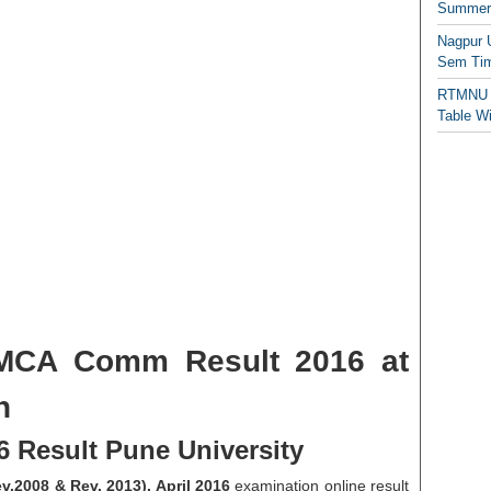
Summer/
Nagpur 
Sem Tim
RTMNU 
Table W
 MCA Comm Result 2016 at
n
 Result Pune University
.2008 & Rev. 2013). April 2016
examination online result