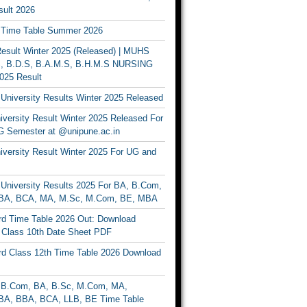
ult 2026
Time Table Summer 2026
sult Winter 2025 (Released) | MUHS
, B.D.S, B.A.M.S, B.H.M.S NURSING
025 Result
University Results Winter 2025 Released
versity Result Winter 2025 Released For
 Semester at @unipune.ac.in
iversity Result Winter 2025 For UG and
University Results 2025 For BA, B.Com,
BA, BCA, MA, M.Sc, M.Com, BE, MBA
d Time Table 2026 Out: Download
lass 10th Date Sheet PDF
d Class 12th Time Table 2026 Download
B.Com, BA, B.Sc, M.Com, MA,
A, BBA, BCA, LLB, BE Time Table