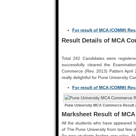
For result of MCA (COMM) Rev.
Result Details of MCA Co
Total 242 Candidates were register
successfully cleared the Examinati
Commerce (Rev. 2013) Pattern April 2
really delightful for Pune University Ca
For result of MCA (COMM) Rev.
Pune University MCA Commerce Result 2
Marksheet Result of MCA
All the students who have appeared fo
of The Pune University from last few d
So now students feeling very relax. At