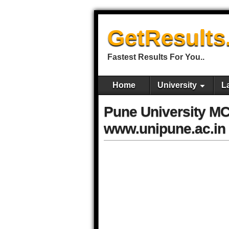
GetResults
Fastest Results For You..
Home
University
L
Pune University M
www.unipune.ac.in