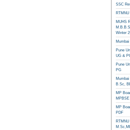
SSC Res
RTMNU 
MUHS Re
M.B.B.S
Winter 2
Mumbai 
Pune Uni
UG & PG
Pune Un
PG
Mumbai 
B.Sc, B
MP Boar
MPBSE C
MP Boar
PDF
RTMNU 
M.Sc,MB