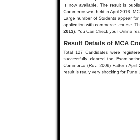
is now available. The result is pub
Commerce was held in April 2016. MCA
Large number of Students appear for 
application with commerce course. Thi
2013)
. You Can Check your Online resu
Result Details of MCA Co
Total 127 Candidates were register
successfully cleared the Examinati
Commerce (Rev. 2008) Pattern April 2
result is really very shocking for Pune