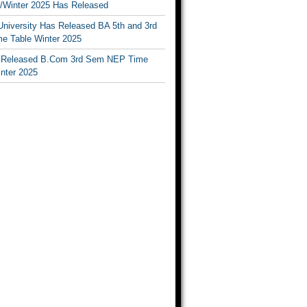
Winter 2025 Has Released
University Has Released BA 5th and 3rd
e Table Winter 2025
Released B.Com 3rd Sem NEP Time
inter 2025