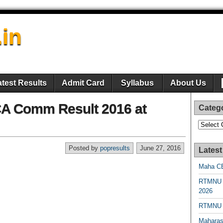
.in
atest Results
Admit Card
Syllabus
About Us
CA Comm Result 2016 at
Categ
Categori
Posted by
popresults
June 27, 2016
Latest
Maha CE
RTMNU 
2026
RTMNU R
Maharas