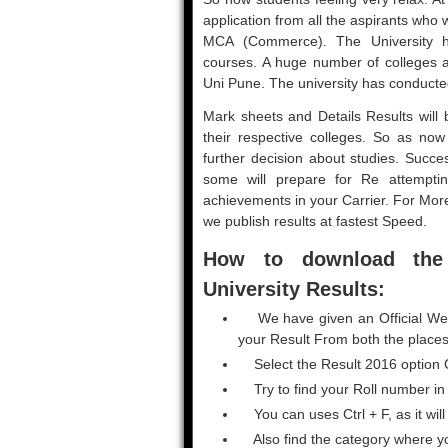
application from all the aspirants wh
MCA (Commerce). The University ha
courses. A huge number of colleges an
Uni Pune. The university has conducte
Mark sheets and Details Results will b
their respective colleges. So as now r
further decision about studies. Succe
some will prepare for Re attemptin
achievements in your Carrier. For Mo
we publish results at fastest Speed.
How to download the
University Results:
We have given an Official Webs
your Result From both the places
Select the Result 2016 option C
Try to find your Roll number in
You can uses Ctrl + F, as it will
Also find the category where y