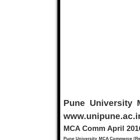
Pune University
www.unipune.ac.i
MCA Comm April 2016
Pune University MCA Commerce (Rev