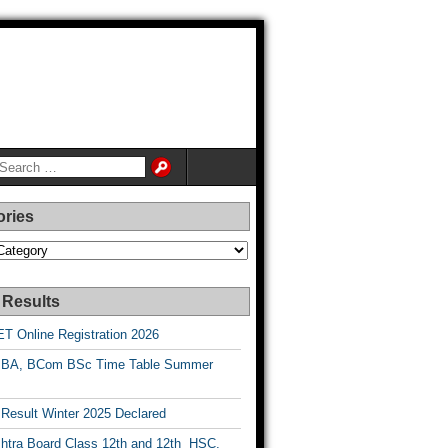
ories
es
 Results
T Online Registration 2026
BA, BCom BSc Time Table Summer
esult Winter 2025 Declared
htra Board Class 12th and 12th HSC,