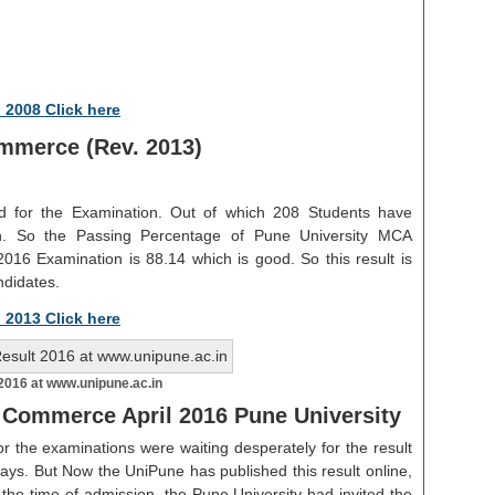
 2008 Click here
mmerce (Rev. 2013)
ed for the Examination. Out of which 208 Students have
on. So the Passing Percentage of Pune University MCA
016 Examination is 88.14 which is good. So this result is
ndidates.
 2013 Click here
016 at www.unipune.ac.in
 Commerce April 2016 Pune University
r the examinations were waiting desperately for the result
ays. But Now the UniPune has published this result online,
 the time of admission, the Pune University had invited the