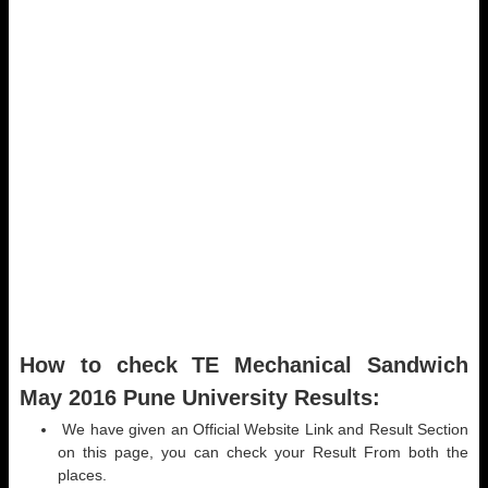
How to check TE Mechanical Sandwich
May 2016 Pune University Results:
We have given an Official Website Link and Result Section
on this page, you can check your Result From both the
places.