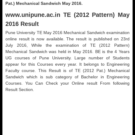
Pat.) Mechanical Sandwich May 2016.
www.unipune.ac.in TE (2012 Pattern) May
2016 Result
Pune University TE May 2016 Mechanical Sandwich examination
online result is now available. The result is published on 23rd
July 2016, While the examination of TE (2012 Pattern)
Mechanical Sandwich was held in May 2016. BE is the 4 Years
UG courses of Pune University. Large number of Students
appear for this Courses every year. It belongs to Engineering
Faculty course. This Result is of TE (2012 Pat.) Mechanical
Sandwich which is sub category of Bachelor in Engineering
Courses. You Can Check your Online result From following
Result Section.