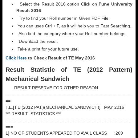
Select the Result 2016 option Click on
Pune University
Result 2016
Try to find your Roll number in Given PDF File.
You can uses Ctrl + F, as it will help you to Fast Searching.
Also find the category where your Roll number belongs.
Download the result
Take a print for your future use.
Click Here
to Check Result of TE May 2016
Result Statistic of TE (2012 Pattern)
Mechanical Sandwich
RESULT RESERVE FOR OTHER REASON
===================================================
==
T.E.[T.E.(2012 PAT.)(MECHANICAL SANDWICH)] MAY 2016
*** RESULT STATISTICS ***
===================================================
===
1] NO OF STUDENTS APPEARED TO AVAIL CLASS :269