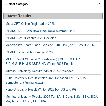
Categories
Latest Results
Maha CET Online Registration 2026
RTMNU BA, BCom BSc Time Table Summer 2026
RTMNU Result Winter 2025 Declared
Maharashtra Board Class 12th and 12th HSC, SSC Result 2026
RTMNU Time Table Summer 2026
MUHS Result Winter 2025 (Released) | MUHS M.B.B.S, B.D.S,
B.A.M.S, B.H.M.S NURSING Winter 2025 Result
Mumbai University Results Winter 2025 Released
Pune University Result Winter 2025 Released For UG & PG
Semester at @unipune.ac.in
Pune University Result Winter 2025 For UG and PG
Mumbai University Results 2025 For BA, B.Com, B.Sc, BBA, BCA,
MA, M.Sc, M.Com, BE, MBA