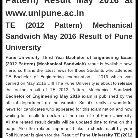
Pattern) Result May 2016 at
www.unipune.ac.in
TE (2012 Pattern) Mechanical
Sandwich May 2016 Result of Pune
University
Pune University Third Year Bachelor of Engineering Exam
(2012 Pattern) (Mechanical Sandwich)
result is Available now.
Here, so this is the latest news for those Students who attended
TE Bachelor of Engineering examination – 2016 which was
carried on May 2016…!!! The Pune University is about to release
the online result of TE 2012 Pattern Mechanical Sandwich
Bachelor of Engineering May 2016
exam is published by the
official department on the website. So, it’s really a wonderful
news for candidates who appeared for this examination and now
waiting for results to declare at the main site of Pune University.
All the related result details will be updated time to time on this
page. Also the related important Links to check result by your
Roll Number is given for the Result of
Pune University TE (2012