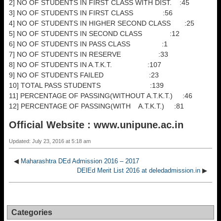
2] NO OF STUDENTS IN FIRST CLASS WITH DIST. :45
3] NO OF STUDENTS IN FIRST CLASS :56
4] NO OF STUDENTS IN HIGHER SECOND CLASS :25
5] NO OF STUDENTS IN SECOND CLASS :12
6] NO OF STUDENTS IN PASS CLASS :1
7] NO OF STUDENTS IN RESERVE :33
8] NO OF STUDENTS IN A.T.K.T. :107
9] NO OF STUDENTS FAILED :23
10] TOTAL PASS STUDENTS :139
11] PERCENTAGE OF PASSING(WITHOUT A.T.K.T.) :46
12] PERCENTAGE OF PASSING(WITH A.T.K.T.) :81
Official Website : www.unipune.ac.in
Updated: July 23, 2016 at 5:18 am
◀
Maharashtra DEd Admission 2016 – 2017
DElEd Merit List 2016 at deledadmission.in
▶
Categories