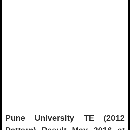
Pune University TE (2012