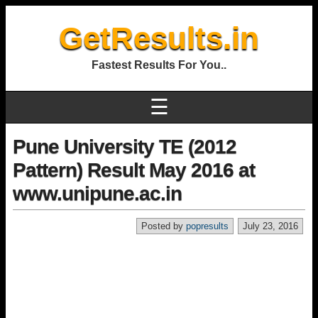
GetResults.in
Fastest Results For You..
☰
Pune University TE (2012
Pattern) Result May 2016 at
www.unipune.ac.in
Posted by
popresults
July 23, 2016