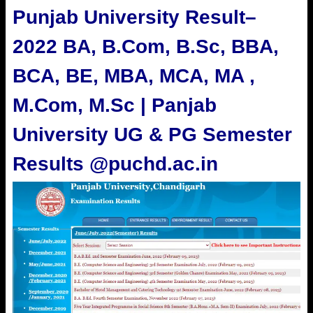
Punjab University Result
–
2022 BA, B.Com, B.Sc, BBA,
BCA, BE, MBA, MCA, MA ,
M.Com, M.Sc | Panjab
University UG & PG Semester
Results @puchd.ac.in