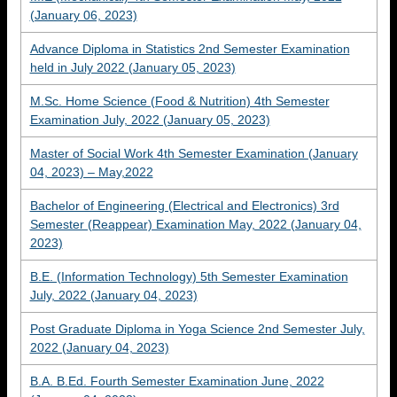
(January 06, 2023)
Advance Diploma in Statistics 2nd Semester Examination
held in July 2022 (January 05, 2023)
M.Sc. Home Science (Food & Nutrition) 4th Semester
Examination July, 2022 (January 05, 2023)
Master of Social Work 4th Semester Examination (January
04, 2023) – May,2022
Bachelor of Engineering (Electrical and Electronics) 3rd
Semester (Reappear) Examination May, 2022 (January 04,
2023)
B.E. (Information Technology) 5th Semester Examination
July, 2022 (January 04, 2023)
Post Graduate Diploma in Yoga Science 2nd Semester July,
2022 (January 04, 2023)
B.A. B.Ed. Fourth Semester Examination June, 2022