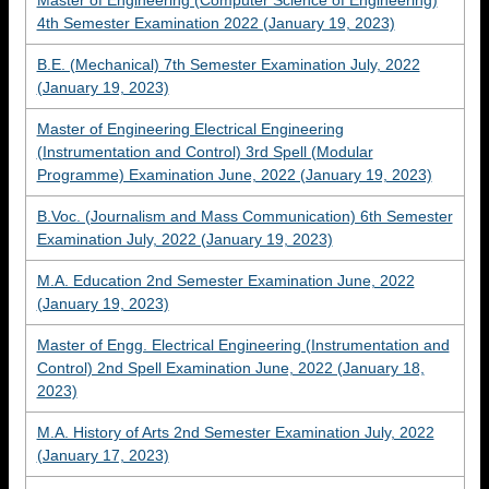
Master of Engineering (Computer Science of Engineering)
4th Semester Examination 2022 (January 19, 2023)
B.E. (Mechanical) 7th Semester Examination July, 2022
(January 19, 2023)
Master of Engineering Electrical Engineering
(Instrumentation and Control) 3rd Spell (Modular
Programme) Examination June, 2022 (January 19, 2023)
B.Voc. (Journalism and Mass Communication) 6th Semester
Examination July, 2022 (January 19, 2023)
M.A. Education 2nd Semester Examination June, 2022
(January 19, 2023)
Master of Engg. Electrical Engineering (Instrumentation and
Control) 2nd Spell Examination June, 2022 (January 18,
2023)
M.A. History of Arts 2nd Semester Examination July, 2022
(January 17, 2023)