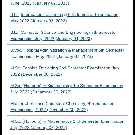
June, 2022 (January 02, 2023)
B.E. (Information Technology) 6th Semester Examination,
May 2022 (January 02, 2023)
B.E. (Computer Science and Engineering) 7th Semester
Examination July, 2022 (January 04, 2023)
B.Voc. Hospital Administration & Management 6th Semester
Examination, May 2022 (January 02, 2023)
M.Sc. Fashion Designing 2nd Semester Examination July,
2022 (December 30, 2022)
M.Sc. (Honours) in Biochemistry 4th Semester Examination
July, 2022 (December 30, 2022)
Master of Science (Industrial Chemistry) 4th Semester
Examination, 2022 (December 30, 2022)
M.Sc. (Honours) in Mathematics 2nd Semester Examination
July, 2022 (January 02, 2023)