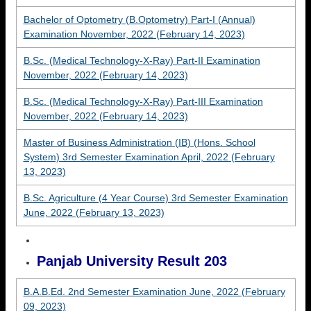
Bachelor of Optometry (B.Optometry) Part-I (Annual)
Examination November, 2022 (February 14, 2023)
B.Sc. (Medical Technology-X-Ray) Part-II Examination
November, 2022 (February 14, 2023)
B.Sc. (Medical Technology-X-Ray) Part-III Examination
November, 2022 (February 14, 2023)
Master of Business Administration (IB) (Hons. School
System) 3rd Semester Examination April, 2022 (February
13, 2023)
B.Sc. Agriculture (4 Year Course) 3rd Semester Examination
June, 2022 (February 13, 2023)
Panjab University Result 203
B.A.B.Ed. 2nd Semester Examination June, 2022 (February
09, 2023)