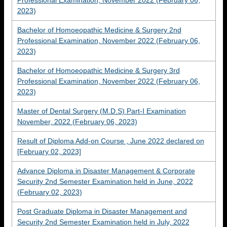
Professional Examination, November 2022 (February 06,
2023)
Bachelor of Homoeopathic Medicine & Surgery 2nd
Professional Examination, November 2022 (February 06,
2023)
Bachelor of Homoeopathic Medicine & Surgery 3rd
Professional Examination, November 2022 (February 06,
2023)
Master of Dental Surgery (M.D.S) Part-I Examination
November, 2022 (February 06, 2023)
Result of Diploma Add-on Course , June 2022 declared on
[February 02, 2023]
Advance Diploma in Disaster Management & Corporate
Security 2nd Semester Examination held in June, 2022
(February 02, 2023)
Post Graduate Diploma in Disaster Management and
Security 2nd Semester Examination held in July, 2022