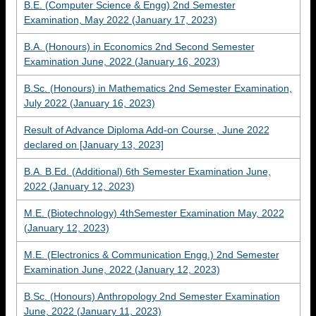
B.E. (Computer Science & Engg) 2nd Semester
Examination, May 2022 (January 17, 2023)
B.A. (Honours) in Economics 2nd Second Semester
Examination June, 2022 (January 16, 2023)
B.Sc. (Honours) in Mathematics 2nd Semester Examination,
July 2022 (January 16, 2023)
Result of Advance Diploma Add-on Course , June 2022
declared on [January 13, 2023]
B.A. B.Ed. (Additional) 6th Semester Examination June,
2022 (January 12, 2023)
M.E. (Biotechnology) 4thSemester Examination May, 2022
(January 12, 2023)
M.E. (Electronics & Communication Engg.) 2nd Semester
Examination June, 2022 (January 12, 2023)
B.Sc. (Honours) Anthropology 2nd Semester Examination
June, 2022 (January 11, 2023)