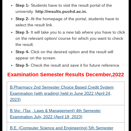
Step 1-
Students have to visit the result portal of the
university
http://results.puchd.ac.in.
Step 2-
At the homepage of the portal, students have to
select the result link.
Step 3-
It will take you to a new tab where you have to click
on the relevant option/ course for which you want to check
the result.
Step 4-
Click on the desired option and the result will
appear on the screen.
Step 5-
Check the result and save it for future reference.
Examination Semester Results December,2022
B.Pharmacy 2nd Semester Choice Based Credit System
Examination (with grading) held in June 2022 (April 24,
2023)
B.Voc. (Tax , Laws & Management) 4th Semester
Examination July, 2022 (April 18, 2023)
B.E. (Computer Science and Engineering) 5th Semester