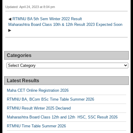
Updated: April 24, 2023 at 8:04 pm
◀
RTMNU BA 5th Sem Winter 2022 Result
Maharashtra Board Class 10th & 12th Result 2023 Expected Soon
▶
Categories
Categories
Latest Results
Maha CET Online Registration 2026
RTMNU BA, BCom BSc Time Table Summer 2026
RTMNU Result Winter 2025 Declared
Maharashtra Board Class 12th and 12th HSC, SSC Result 2026
RTMNU Time Table Summer 2026