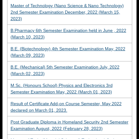
Master of Technology (Nano Science & Nano Technology)
2nd Semester Examination December, 2022 (March 15,
2023)
B.Pharmacy 6th Semester Examination held in June , 2022
(March 10, 2023)
B.E. (Biotechnology) 4th Semester Examination May, 2022
(March 09, 2023)
B.E. (Mechanical) 5th Semester Examination July, 2022
(March 02, 2023)
M.Sc. (Honours School) Physics and Electronics 3rd
Semester Examination May, 2022 (March 01, 2023)
Result of Certificate Add-on Course Semester, May 2022
declared on March 01, 2023.
Post Graduate Diploma in Homeland Security 2nd Semester
Examination August, 2022 (February 28, 2023)