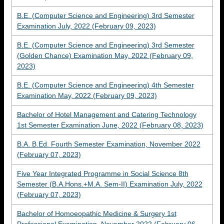
B.E. (Computer Science and Engineering) 3rd Semester
Examination July, 2022 (February 09, 2023)
B.E. (Computer Science and Engineering) 3rd Semester
(Golden Chance) Examination May, 2022 (February 09,
2023)
B.E. (Computer Science and Engineering) 4th Semester
Examination May, 2022 (February 09, 2023)
Bachelor of Hotel Management and Catering Technology
1st Semester Examination June, 2022 (February 08, 2023)
B.A. B.Ed. Fourth Semester Examination, November 2022
(February 07, 2023)
Five Year Integrated Programme in Social Science 8th
Semester (B.A.Hons.+M.A. Sem-II) Examination July, 2022
(February 07, 2023)
Bachelor of Homoeopathic Medicine & Surgery 1st