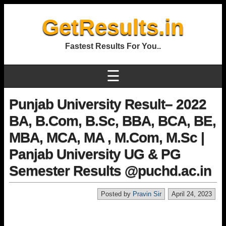
GetResults.in
Fastest Results For You..
☰
Punjab University Result– 2022
BA, B.Com, B.Sc, BBA, BCA, BE,
MBA, MCA, MA , M.Com, M.Sc |
Panjab University UG & PG
Semester Results @puchd.ac.in
Posted by
Pravin Sir
April 24, 2023