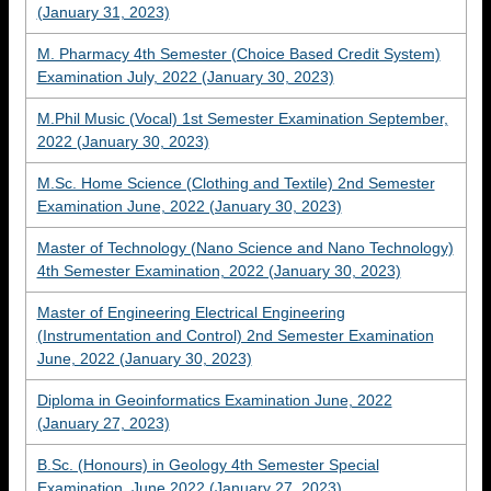
(January 31, 2023)
M. Pharmacy 4th Semester (Choice Based Credit System)
Examination July, 2022 (January 30, 2023)
M.Phil Music (Vocal) 1st Semester Examination September,
2022 (January 30, 2023)
M.Sc. Home Science (Clothing and Textile) 2nd Semester
Examination June, 2022 (January 30, 2023)
Master of Technology (Nano Science and Nano Technology)
4th Semester Examination, 2022 (January 30, 2023)
Master of Engineering Electrical Engineering
(Instrumentation and Control) 2nd Semester Examination
June, 2022 (January 30, 2023)
Diploma in Geoinformatics Examination June, 2022
(January 27, 2023)
B.Sc. (Honours) in Geology 4th Semester Special
Examination, June 2022 (January 27, 2023)