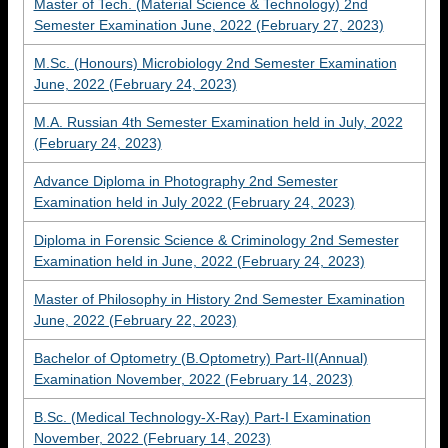
Master of Tech. (Material Science & Technology) 2nd
Semester Examination June, 2022 (February 27, 2023)
M.Sc. (Honours) Microbiology 2nd Semester Examination
June, 2022 (February 24, 2023)
M.A. Russian 4th Semester Examination held in July, 2022
(February 24, 2023)
Advance Diploma in Photography 2nd Semester
Examination held in July 2022 (February 24, 2023)
Diploma in Forensic Science & Criminology 2nd Semester
Examination held in June, 2022 (February 24, 2023)
Master of Philosophy in History 2nd Semester Examination
June, 2022 (February 22, 2023)
Bachelor of Optometry (B.Optometry) Part-II(Annual)
Examination November, 2022 (February 14, 2023)
B.Sc. (Medical Technology-X-Ray) Part-I Examination
November, 2022 (February 14, 2023)