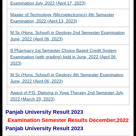
Examination July, 2022 (April 17, 2023)
Master of Technology (Microelectronics) 4th Semester
Examination, 2022 (April 13, 2023)
M.Sc.(Hons. School) in Geology 2nd Semester Examination
June, 2022 (April 06, 2023)
B.Pharmacy 1st Semester Choice Based Credit System
Examination (with grading) held in June, 2022 (April 06,
2023)
M.Sc.(Hons. School) in Geology 4th Semester Examination
June, 2022 (April 06, 2023)
Award of P.G. Diploma in Yoga Therapy 2nd Semester July,
2022 (March 29, 2023)
Panjab University Result 2023
Examination Semester Results December,2022
Panjab University Result 2023