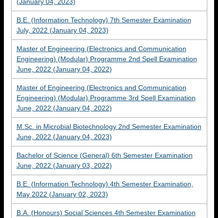
(January 04, 2023)
B.E. (Information Technology) 7th Semester Examination
July, 2022 (January 04, 2023)
Master of Engineering (Electronics and Communication
Engineering) (Modular) Programme 2nd Spell Examination
June, 2022 (January 04, 2022)
Master of Engineering (Electronics and Communication
Engineering) (Modular) Programme 3rd Spell Examination
June, 2022 (January 04, 2022)
M.Sc. in Microbial Biotechnology 2nd Semester Examination
June, 2022 (January 04, 2023)
Bachelor of Science (General) 6th Semester Examination
June, 2022 (January 03, 2022)
B.E. (Information Technology) 4th Semester Examination,
May 2022 (January 02, 2023)
B.A. (Honours) Social Sciences 4th Semester Examination