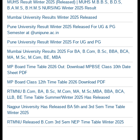
MUHS Result Winter 2025 (Released) | MUHS M.B.B.S, B.D.S,
B.A.M.S, B.H.M.S NURSING Winter 2025 Result
Mumbai University Results Winter 2025 Released
Pune University Result Winter 2025 Released For UG & PG
Semester at @unipune.ac.in
Pune University Result Winter 2025 For UG and PG
Mumbai University Results 2025 For BA, B.Com, B.Sc, BBA, BCA,
MA, M.Sc, M.Com, BE, MBA
MP Board Time Table 2026 Out: Download MPBSE Class 10th Date
Sheet PDF
MP Board Class 12th Time Table 2026 Download PDF
RTMNU B.Com, BA, B.Sc, M.Com, MA, M.Sc,MBA, BBA, BCA,
LLB, BE Time Table Summer/Winter 2025 Has Released
Nagpur University Has Released BA 5th and 3rd Sem Time Table
Winter 2025
RTMNU Released B.Com 3rd Sem NEP Time Table Winter 2025