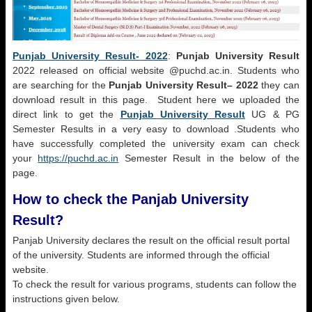
Punjab University Result-
2022
:
Punjab University Result
2022 released on official website @puchd.ac.in. Students who
are searching for the
Punjab University Result
– 2022
they can
download result in this page. Student here we uploaded the
direct link to get the
Punjab University Result
UG & PG
Semester Results in a very easy to download .Students who
have successfully completed the university exam can check
your
https://puchd.ac.in
Semester Result in the below of the
page.
How to check the Panjab University
Result?
Panjab University declares the result on the official result portal
of the university. Students are informed through the official
website.
To check the result for various programs, students can follow the
instructions given below.