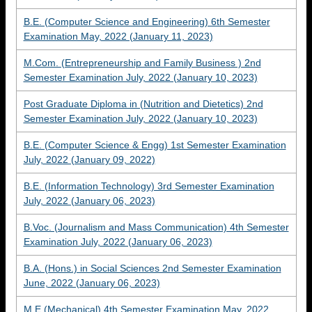
B.E. (Computer Science and Engineering) 6th Semester
Examination May, 2022 (January 11, 2023)
M.Com. (Entrepreneurship and Family Business ) 2nd
Semester Examination July, 2022 (January 10, 2023)
Post Graduate Diploma in (Nutrition and Dietetics) 2nd
Semester Examination July, 2022 (January 10, 2023)
B.E. (Computer Science & Engg) 1st Semester Examination
July, 2022 (January 09, 2022)
B.E. (Information Technology) 3rd Semester Examination
July, 2022 (January 06, 2023)
B.Voc. (Journalism and Mass Communication) 4th Semester
Examination July, 2022 (January 06, 2023)
B.A. (Hons.) in Social Sciences 2nd Semester Examination
June, 2022 (January 06, 2023)
M.E (Mechanical) 4th Semester Examination May, 2022