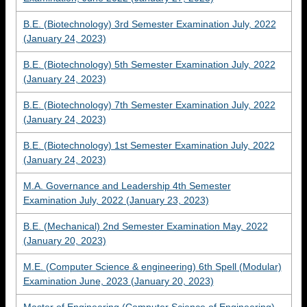
B.E. (Biotechnology) 3rd Semester Examination July, 2022
(January 24, 2023)
B.E. (Biotechnology) 5th Semester Examination July, 2022
(January 24, 2023)
B.E. (Biotechnology) 7th Semester Examination July, 2022
(January 24, 2023)
B.E. (Biotechnology) 1st Semester Examination July, 2022
(January 24, 2023)
M.A. Governance and Leadership 4th Semester
Examination July, 2022 (January 23, 2023)
B.E. (Mechanical) 2nd Semester Examination May, 2022
(January 20, 2023)
M.E. (Computer Science & engineering) 6th Spell (Modular)
Examination June, 2023 (January 20, 2023)