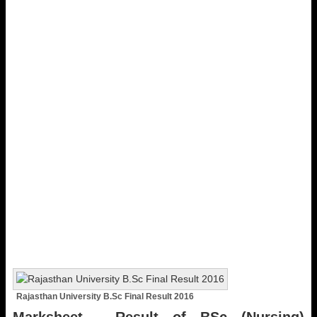
Rajasthan University B.Sc Final Result 2016