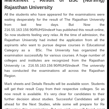
Marksheet , Result of BSc (Nursing)
Rajasthan University
All the students who have appeared for the examinations were
waiting desperately for the result of The Rajasthan University
from last few days. But Now the
216.55.163.156:90/RUHS/index# has published this result online,
So now students feeling very relax. At the time of admission, the
Rajasthan University had invited the application from all the
aspirants who want to pursue degree courses in Educational
Category as a BSc. The University has organized the
examination successfully for various courses. A huge number of
colleges and institutes are recognized from the Rajasthan
University i.e. 216.55.163.156:90/RUHS/index#. The university
has conducted the examinations all across the Rajasthan
Region.
Mark sheets and Details Results will be available soon. Students
will get their result Copy from their respective colleges. So as
now result is available. It’s very clear for candidates to their
further decision about studies. Successful Candidates will go
ahead for the Next Studies, while some will prepare for Re