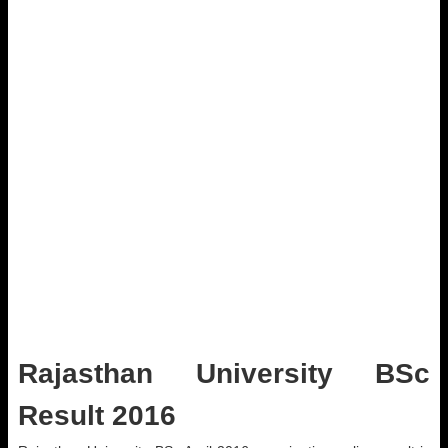
Rajasthan University BSc
Result 2016