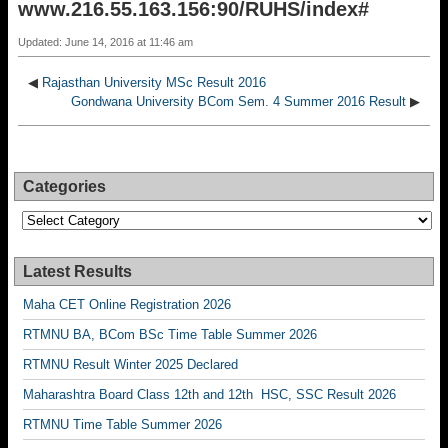
www.216.55.163.156:90/RUHS/index#
Updated: June 14, 2016 at 11:46 am
◀
Rajasthan University MSc Result 2016
Gondwana University BCom Sem. 4 Summer 2016 Result
▶
Categories
Categories
Latest Results
Maha CET Online Registration 2026
RTMNU BA, BCom BSc Time Table Summer 2026
RTMNU Result Winter 2025 Declared
Maharashtra Board Class 12th and 12th HSC, SSC Result 2026
RTMNU Time Table Summer 2026