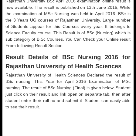
Rajasthan University BSc April 2016 examination online result is
now available. The result is published on 13th June 2016, While
the examination of MSc Nursing was held in April 2016. BSc is
the 3 Years UG courses of Rajasthan University. Large number
of Students appear for this Courses every year. It belongs to
Science Faculty course. This Result is of BSc (Nursing) which is
sub category of B.Sc Courses. You Can Check your Online result
From following Result Section.
Result Details of BSc Nursing 2016 for
Rajasthan University of Health Sciences
Rajasthan University of Health Sciences Declared the result of
BSc nursing. This Year for April 2016 Examination of MSc
nursing. The result of BSc Nursing (Final) is given below. Student
just click on their result and link open on separate tab, then after
student enter their roll no and submit it. Student can easily able
to see their result.