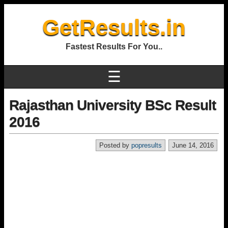
GetResults.in
Fastest Results For You..
☰
Rajasthan University BSc Result
2016
Posted by
popresults
June 14, 2016