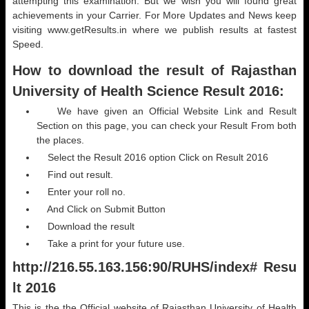
attempting this examination. But we wish you will found great
achievements in your Carrier. For More Updates and News keep
visiting www.getResults.in where we publish results at fastest
Speed.
How to download the result of Rajasthan
University of Health Science Result 2016:
We have given an Official Website Link and Result
Section on this page, you can check your Result From both
the places.
Select the Result 2016 option Click on Result 2016
Find out result.
Enter your roll no.
And Click on Submit Button
Download the result
Take a print for your future use.
http://216.55.163.156:90/RUHS/index# Resu
lt 2016
This is the the Official website of Rajasthan University of Health