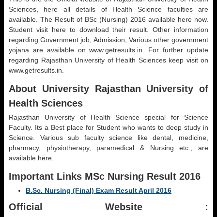
Sciences, here all details of Health Science faculties are
available. The Result of BSc (Nursing) 2016 available here now.
Student visit here to download their result. Other information
regarding Government job, Admission, Various other government
yojana are available on www.getresults.in. For further update
regarding Rajasthan University of Health Sciences keep visit on
www.getresults.in.
About University Rajasthan University of
Health Sciences
Rajasthan University of Health Science special for Science
Faculty. Its a Best place for Student who wants to deep study in
Science. Various sub faculty science like dental, medicine,
pharmacy, physiotherapy, paramedical & Nursing etc., are
available here.
Important Links MSc Nursing Result 2016
B.Sc. Nursing (Final) Exam Result April 2016
Official Website :