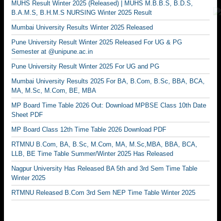
MUHS Result Winter 2025 (Released) | MUHS M.B.B.S, B.D.S,
B.A.M.S, B.H.M.S NURSING Winter 2025 Result
Mumbai University Results Winter 2025 Released
Pune University Result Winter 2025 Released For UG & PG
Semester at @unipune.ac.in
Pune University Result Winter 2025 For UG and PG
Mumbai University Results 2025 For BA, B.Com, B.Sc, BBA, BCA,
MA, M.Sc, M.Com, BE, MBA
MP Board Time Table 2026 Out: Download MPBSE Class 10th Date
Sheet PDF
MP Board Class 12th Time Table 2026 Download PDF
RTMNU B.Com, BA, B.Sc, M.Com, MA, M.Sc,MBA, BBA, BCA,
LLB, BE Time Table Summer/Winter 2025 Has Released
Nagpur University Has Released BA 5th and 3rd Sem Time Table
Winter 2025
RTMNU Released B.Com 3rd Sem NEP Time Table Winter 2025