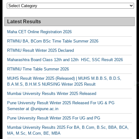
Categories
Latest Results
Maha CET Online Registration 2026
RTMNU BA, BCom BSc Time Table Summer 2026
RTMNU Result Winter 2025 Declared
Maharashtra Board Class 12th and 12th HSC, SSC Result 2026
RTMNU Time Table Summer 2026
MUHS Result Winter 2025 (Released) | MUHS M.B.B.S, B.D.S,
B.A.M.S, B.H.M.S NURSING Winter 2025 Result
Mumbai University Results Winter 2025 Released
Pune University Result Winter 2025 Released For UG & PG
Semester at @unipune.ac.in
Pune University Result Winter 2025 For UG and PG
Mumbai University Results 2025 For BA, B.Com, B.Sc, BBA, BCA,
MA, M.Sc, M.Com, BE, MBA