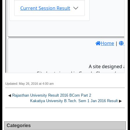
Updated: May 26, 2016 at 4:00 am
◀
Rajasthan University Result 2016 BCom Part 2
Kakatiya University B.Tech. Sem 1 Jan 2016 Result
▶
Categories