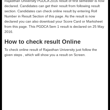
Rajasthan University PGDCA 2016 result of first semester is now
declared. Candidates can get their result from following result
section. Candidates can check online result by entering Roll
Number in Result Section of this page. As the result is now
declared you can also download your Score Card or Marksheet
from this page. This PGDCA Sem 1 result is declared on 25 May
2016.
How to check result Online
To check online result of Rajasthan University just follow the
given steps , which will show you a result on Screen.