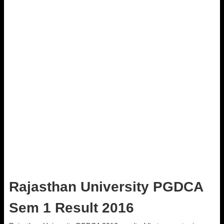
Rajasthan University PGDCA
Sem 1 Result 2016