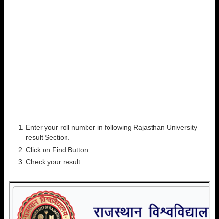
Enter your roll number in following Rajasthan University
result Section.
Click on Find Button.
Check your result