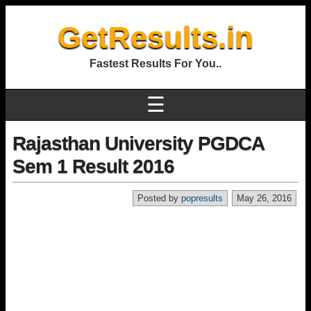
GetResults.in
Fastest Results For You..
☰
Rajasthan University PGDCA
Sem 1 Result 2016
Posted by
popresults
May 26, 2016