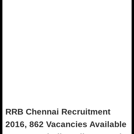
RRB Chennai Recruitment
2016, 862 Vacancies Available