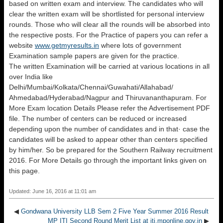
based on written exam and interview. The candidates who will
clear the written exam will be shortlisted for personal interview
rounds. Those who will clear all the rounds will be absorbed into
the respective posts. For the Practice of papers you can refer a
website
www.getmyresults.in
where lots of government
Examination sample papers are given for the practice.
The written Examination will be carried at various locations in all
over India like
Delhi/Mumbai/Kolkata/Chennai/Guwahati/Allahabad/
Ahmedabad/Hyderabad/Nagpur and Thiruvananthapuram. For
More Exam location Details Please refer the Advertisement PDF
file. The number of centers can be reduced or increased
depending upon the number of candidates and in that· case the
candidates will be asked to appear other than centers specified
by him/her. So be prepared for the Southern Railway recruitment
2016. For More Details go through the important links given on
this page.
Updated: June 16, 2016 at 11:01 am
◀
Gondwana University LLB Sem 2 Five Year Summer 2016 Result
MP ITI Second Round Merit List at iti.mponline.gov.in
▶