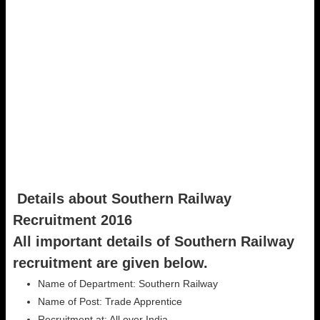
Details about Southern Railway
Recruitment 2016
All important details of Southern Railway
recruitment are given below.
Name of Department: Southern Railway
Name of Post: Trade Apprentice
Recruitment at: All over India.