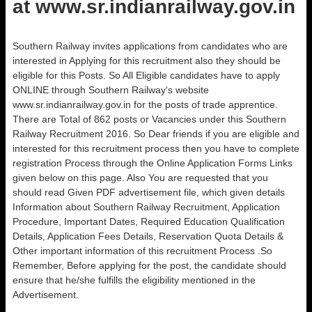
at www.sr.indianrailway.gov.in
Southern Railway invites applications from candidates who are
interested in Applying for this recruitment also they should be
eligible for this Posts. So All Eligible candidates have to apply
ONLINE through Southern Railway‘s website
www.sr.indianrailway.gov.in for the posts of trade apprentice.
There are Total of 862 posts or Vacancies under this Southern
Railway Recruitment 2016. So Dear friends if you are eligible and
interested for this recruitment process then you have to complete
registration Process through the Online Application Forms Links
given below on this page. Also You are requested that you
should read Given PDF advertisement file, which given details
Information about Southern Railway Recruitment, Application
Procedure, Important Dates, Required Education Qualification
Details, Application Fees Details, Reservation Quota Details &
Other important information of this recruitment Process .So
Remember, Before applying for the post, the candidate should
ensure that he/she fulfills the eligibility mentioned in the
Advertisement.