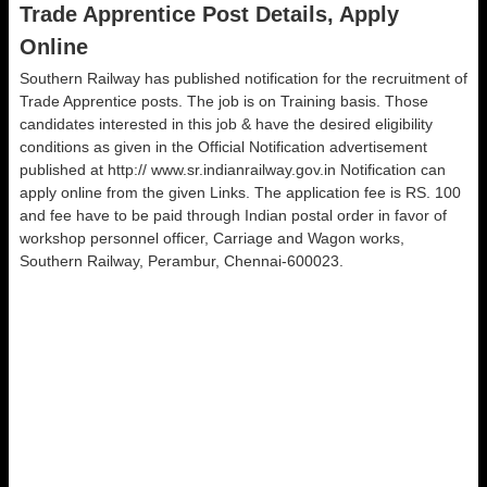
Trade Apprentice Post Details, Apply
Online
Southern Railway has published notification for the recruitment of
Trade Apprentice posts. The job is on Training basis. Those
candidates interested in this job & have the desired eligibility
conditions as given in the Official Notification advertisement
published at http:// www.sr.indianrailway.gov.in Notification can
apply online from the given Links. The application fee is RS. 100
and fee have to be paid through Indian postal order in favor of
workshop personnel officer, Carriage and Wagon works,
Southern Railway, Perambur, Chennai-600023.