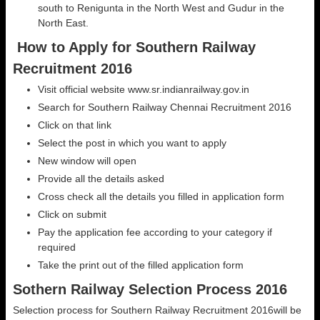
south to Renigunta in the North West and Gudur in the
North East.
How to Apply for Southern Railway
Recruitment 2016
Visit official website www.sr.indianrailway.gov.in
Search for Southern Railway Chennai Recruitment 2016
Click on that link
Select the post in which you want to apply
New window will open
Provide all the details asked
Cross check all the details you filled in application form
Click on submit
Pay the application fee according to your category if
required
Take the print out of the filled application form
Sothern Railway Selection Process 2016
Selection process for Southern Railway Recruitment 2016will be