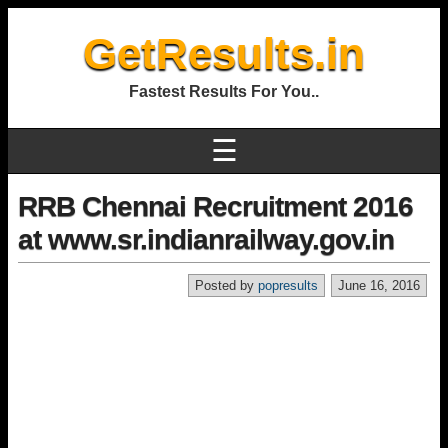
GetResults.in
Fastest Results For You..
☰
RRB Chennai Recruitment 2016
at www.sr.indianrailway.gov.in
Posted by
popresults
June 16, 2016