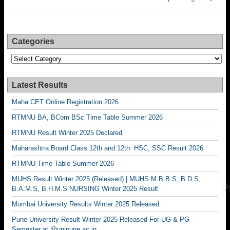
Categories
Categories
Latest Results
Maha CET Online Registration 2026
RTMNU BA, BCom BSc Time Table Summer 2026
RTMNU Result Winter 2025 Declared
Maharashtra Board Class 12th and 12th HSC, SSC Result 2026
RTMNU Time Table Summer 2026
MUHS Result Winter 2025 (Released) | MUHS M.B.B.S, B.D.S,
B.A.M.S, B.H.M.S NURSING Winter 2025 Result
Mumbai University Results Winter 2025 Released
Pune University Result Winter 2025 Released For UG & PG
Semester at @unipune.ac.in