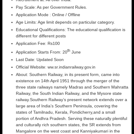
Pay Scale: As per Government Rules.
Application Mode : Online / Offline
Age Limits: Age limit depends on particular category.
Educational Qualifications: The educational qualification is
different for different posts
Application Fee: Rs100
th
Application Starts From: 20
June
Last Date: Updated Soon
Official Website: ww.sr.indianrailway.gov.in
About: Southern Railway, in its present form, came into
existence on 14th April 1951 through the merger of the
three state railways namely Madras and Southern Mahratta
Railway, the South Indian Railway, and the Mysore state
railway.Southern Railway’s present network extends over a
large area of India’s Southern Peninsula, covering the
states of Tamilnadu, Kerala, Pondicherry,and a small
portion of Andhra Pradesh. Serving these naturally plentiful
and culturally rich southern states, the SR extends from
Mangalore on the west coast and Kanniyakumari in the