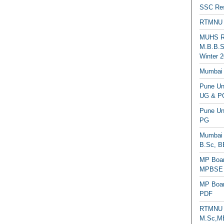
SSC Res
RTMNU 
MUHS Re
M.B.B.S
Winter 2
Mumbai 
Pune Uni
UG & PG
Pune Un
PG
Mumbai 
B.Sc, B
MP Boar
MPBSE C
MP Boar
PDF
RTMNU 
M.Sc,MB