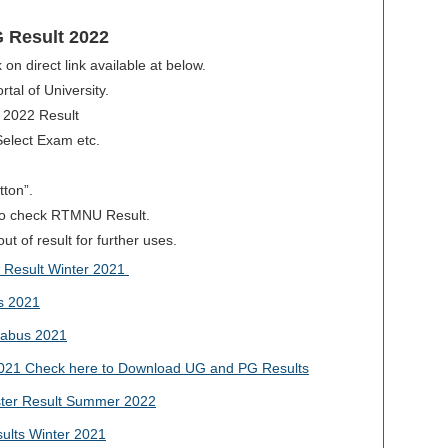
 Result 2022
 on direct link available at below.
rtal of University.
 2022 Result
Select Exam etc.
tton”.
e to check RTMNU Result.
t of result for further uses.
Result Winter 2021
s 2021
abus 2021
021 Check here to Download UG and PG Results
er Result Summer 2022
lts Winter 2021