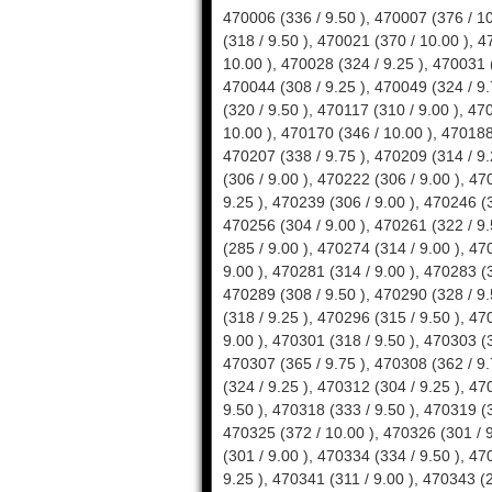
470006 (336 / 9.50 ), 470007 (376 / 10.00 ), 470010 (300 / 9.00 ), 470013 (388 / 10.00 ), 470015 (318 / 9.50 ), 470021 (370 / 10.00 ), 470022 (330 / 9.50 ), 470026 (360 / 9.75 ), 470027 (356 / 10.00 ), 470028 (324 / 9.25 ), 470031 (328 / 9.50 ), 470033 (378 / 10.00 ), 470043 (342 / 10.00 ), 470044 (308 / 9.25 ), 470049 (324 / 9.75 ), 470079 (302 / 9.25 ), 470085 (308 / 9.25 ), 470088 (320 / 9.50 ), 470117 (310 / 9.00 ), 470122 (320 / 9.25 ), 470132 (290 / 9.00 ), 470158 (344 / 10.00 ), 470170 (346 / 10.00 ), 470188 (346 / 9.50 ), 470193 (308 / 9.00 ), 470204 (306 / 9.00 ), 470207 (338 / 9.75 ), 470209 (314 / 9.25 ), 470210 (366 / 10.00 ), 470217 (316 / 9.25 ), 470218 (306 / 9.00 ), 470222 (306 / 9.00 ), 470223 (310 / 9.00 ), 470233 (309 / 9.25 ), 470234 (307 / 9.25 ), 470239 (306 / 9.00 ), 470246 (337 / 9.75 ), 470248 (302 / 9.25 ), 470255 (310 / 9.25 ), 470256 (304 / 9.00 ), 470261 (322 / 9.50 ), 470262 (294 / 9.00 ), 470270 (322 / 9.25 ), 470271 (285 / 9.00 ), 470274 (314 / 9.00 ), 470277 (313 / 9.00 ), 470278 (298 / 9.00 ), 470280 (290 / 9.00 ), 470281 (314 / 9.00 ), 470283 (306 / 9.00 ), 470285 (304 / 9.00 ), 470287 (322 / 9.50 ), 470289 (308 / 9.50 ), 470290 (328 / 9.50 ), 470291 (322 / 9.25 ), 470292 (323 / 9.25 ), 470293 (318 / 9.25 ), 470296 (315 / 9.50 ), 470297 (317 / 9.00 ), 470298 (332 / 9.50 ), 470300 (306 / 9.00 ), 470301 (318 / 9.50 ), 470303 (313 / 9.00 ), 470305 (303 / 9.00 ), 470306 (345 / 9.50 ), 470307 (365 / 9.75 ), 470308 (362 / 9.75 ), 470309 (360 / 9.75 ), 470310 (330 / 9.25 ), 470311 (324 / 9.25 ), 470312 (304 / 9.25 ), 470313 (332 / 9.75 ), 470314 (376 / 10.00 ), 470315 (339 / 9.50 ), 470318 (333 / 9.50 ), 470319 (318 / 9.00 ), 470320 (342 / 9.50 ), 470322 (356 / 9.75 ), 470325 (372 / 10.00 ), 470326 (301 / 9.00 ), 470327 (322 / 9.75 ), 470328 (309 / 9.25 ), 470329 (301 / 9.00 ), 470334 (334 / 9.50 ), 470335 (338 / 9.50 ), 470336 (312 / 9.00 ), 470337 (313 / 9.25 ), 470341 (311 / 9.00 ), 470343 (298 / 9.00 ), 470344 (296 / 9.00 ), 470345 (318 / 9.25 ), 470346 (345 / 9.75 ), 470347 (350 / 9.75 ), 470348 (318 / 9.25 ), 470349 (335 / 9.75 ), 470350 (329 / 9.75 ), 470351 (351 / 9.50 ), 470352 (336 / 9.50 ), 470354 (298 / 9.25 ), 470360 (330 / 9.50 ),470361 (326 / 9.25 ), 470362 (360 / 9.75 ), 470363 (314 / 9.00 ), 470364 (310 / 9.25 ), 470367 (300 / 9.00 ),470368 (308 / 9.25 ), 470369 (339 / 9.75 ), 470370 (298 / 9.00 ), 470373 (303 / 9.25 ), 470374 (334 / 9.50 ),470376 (302 / 9.00 ), 470377 (316 / 9.25 ), 470378 (323 / 9.25 ), 470381 (314 / 9.25 ), 470382 (312 / 9.00 ),470387 (312 / 9.00 ), 470389 (314 / 9.00 ), 470390 (290 / 9.00 ), 470391 (342 / 9.75 ), 470392 (312 / 9.00 ),470394 (297 / 9.00 ), 470395 (315 / 9.25 ), 470396 (353 / 9.75 ), 470397 (373 / 10.00 ), 470398 (364 / 10.00 ), 470399 (307 / 9.00 ), 470400 (299 / 9.00 ), 470401 (302 / 9.25 ), 470402 (294 / 9.00 ), 470403 (295 / 9.00 ), 470404 (372 / 10.00 ), 470405 (309 / 9.25 ), 470407 (292 / 9.00 ), 470409 (325 / 9.50 ), 470411 (368 / 10.00 ), 470416 (340 / 9.50 ), 470417 (338 / 9.75 ), 470418 (360 / 10.00 ), 470419 (321 / 9.00 ), 470430 (308 / 9.00 ),470433 (311 / 9.25 ), 470434 (326 / 9.75 ), 470436 (308 / 9.25 ), 470437 (328 / 10.00 ), 470439 (344 / 9.75 ), 470440 (319 / 9.75 ), 470441 (301 / 9.00 ), 470442 (293 / 9.00 ), 470443 (309 / 9.25 ), 470448 (312 / 9.50 ),470449 (310 / 9.50 ), 470451 (311 / 9.25 ), 470452 (334 / 9.25 ), 470453 (313 / 9.25 ), 470454 (337 / 10.00 ),470455 (289 / 9.00 ), 470456 (319 / 9.50 ), 470458 (304 / 9.25 ), 470459 (343 / 9.75 ), 470460 (380 / 10.00 ),470461 (340 / 9.25 ), 470462 (320 / 9.00 ), 470463 (340 / 9.50 ), 470465 (318 / 9.50 ), 470466 (356 / 10.00 ),470467 (330 / 9.50 ), 470468 (358 / 9.50 ), 470469 (366 / 9.75 ), 470470 (367 / 10.00 ), 470471 (337 / 9.50 ),470472 (345 / 9.50 ), 470473 (354 / 9.75 ), 470474 (348 / 10.00 ), 470476 (329 / 9.50 ), 470477 (340 / 9.50 ),470479 (358 / 9.75 ), 470482 (366 / 9.75 ), 470483 (345 / 9.50 ), 470484 (342 / 9.25 ), 470486 (358 / 9.75 ),470487 (