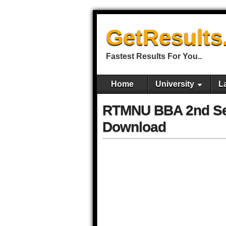
GetResults
Fastest Results For You..
Home
University
L
RTMNU BBA 2nd Se
Download