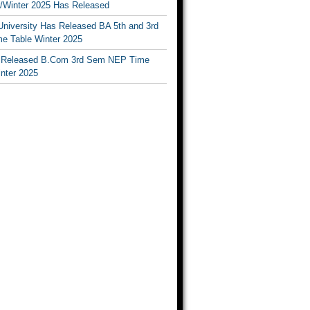
Winter 2025 Has Released
University Has Released BA 5th and 3rd
e Table Winter 2025
Released B.Com 3rd Sem NEP Time
inter 2025