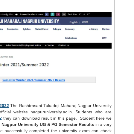
2022
:The Rashtrasant Tukadoji Maharaj Nagpur University
icial website nagpuruniversity.ac.in. Students who are
2
they can download result in this page. Student here we
 Nagpur University UG & PG Semester Results
in a very
e successfully completed the university exam can check