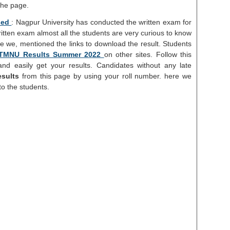
the page.
sed
: Nagpur University has conducted the written exam for
ritten exam almost all the students are very curious to know
re we, mentioned the links to download the result. Students
TMNU Results Summer 2022
on other sites. Follow this
nd easily get your results. Candidates without any late
sults
from this page by using your roll number. here we
to the students.