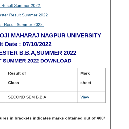
 Result Summer 2022
ter Result Summer 2022
r Result Summer 2022
OJI MAHARAJ NAGPUR UNIVERSITY
t Date : 07/10/2022
STER B.B.A,SUMMER 2022
LT SUMMER 2022 DOWNLOAD
Result of
Mark
Class
sheet
SECOND SEM B.B.A
View
s in brackets indicates marks obtained out of 400/