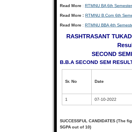
Read More
:
RTMNU BA 6th Semester
Read More :
RTMNU B.Com 6th Semes
Read More
:
RTMNU BBA 4th Semeste
RASHTRASANT TUKAD
Resul
SECOND SEME
B.B.A SECOND SEM RESU
Sr. No
Date
1
07-10-2022
SUCCESSFUL CANDIDATES (The figure
SGPA out of 10)