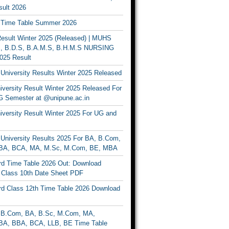
ult 2026
Time Table Summer 2026
sult Winter 2025 (Released) | MUHS
, B.D.S, B.A.M.S, B.H.M.S NURSING
025 Result
University Results Winter 2025 Released
versity Result Winter 2025 Released For
 Semester at @unipune.ac.in
iversity Result Winter 2025 For UG and
University Results 2025 For BA, B.Com,
BA, BCA, MA, M.Sc, M.Com, BE, MBA
d Time Table 2026 Out: Download
lass 10th Date Sheet PDF
d Class 12th Time Table 2026 Download
B.Com, BA, B.Sc, M.Com, MA,
A, BBA, BCA, LLB, BE Time Table