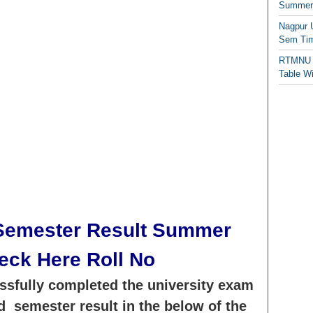
Summer/
Nagpur 
Sem Tim
RTMNU 
Table W
emester Result Summer
eck Here Roll No
sfully completed the university exam
 semester result in the below of the