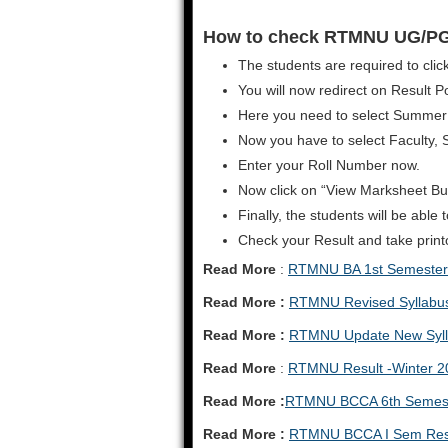
How to check RTMNU UG/PG
The students are required to click
You will now redirect on Result Po
Here you need to select Summer
Now you have to select Faculty, 
Enter your Roll Number now.
Now click on “View Marksheet Bu
Finally, the students will be abl
Check your Result and take printou
Read More
:
RTMNU BA 1st Semester 
Read More :
RTMNU Revised Syllabu
Read More :
RTMNU Update New Syll
Read More
:
RTMNU Result -Winter 2
Read More :
RTMNU BCCA 6th Semest
Read More :
RTMNU BCCA I Sem Resu