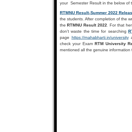
your Semester Result in the below of 
RTMNU Result-Summer 2022 Relea
the students. After completion of the w
the
RTMNU Result 2022
. For that he
don’t waste the time for searching
R
page
https://mahabharti.in/university
a
check your Exam
RTM University Re
mentioned all the genuine information 