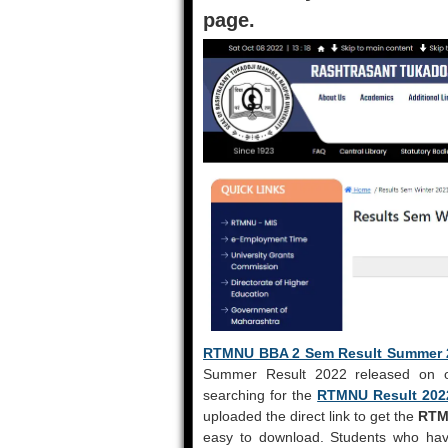
page.
RTMNU BBA 2 Sem Result Summer 
Summer Result 2022 released on off
searching for the
RTMNU Result 202
uploaded the direct link to get the
RTM
easy to download. Students who hav