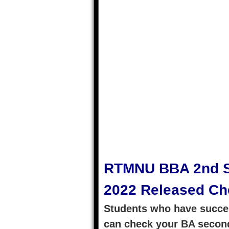
RTMNU BBA 2nd S
2022 Released Ch
Students who have succes
can check your BA second