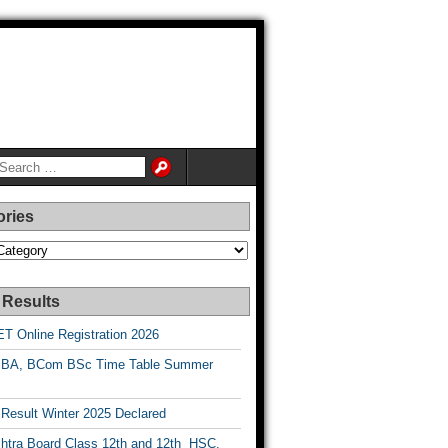
ories
es
 Results
T Online Registration 2026
BA, BCom BSc Time Table Summer
esult Winter 2025 Declared
htra Board Class 12th and 12th HSC,