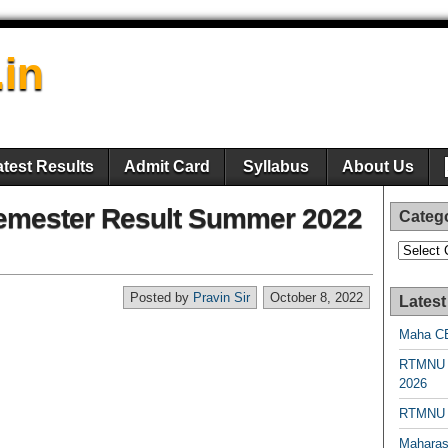
.in
atest Results
Admit Card
Syllabus
About Us
mester Result Summer 2022
Categ
Categori
Posted by
Pravin Sir
October 8, 2022
Latest
Maha CE
RTMNU 
2026
RTMNU R
Maharas