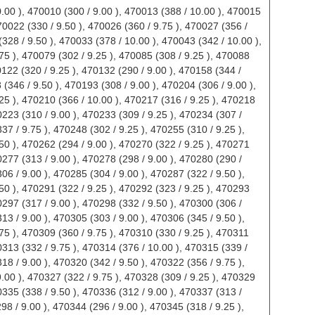
398 / 10.00 ), 470488 (378 / 10.00 ), 470490 (354 / 9.75 ), 470492 (400 / 10.00 ), 470493 (344 / 9.50 ),470494 (363 / 9.75 ), 470495 (314 / 9.00 ), 470496 (348 / 9.50 ), 470497 (330 / 9.00 ), 470498 (310 / 9.00 ),470499 (328 / 9.25 ), 470500 (348 / 9.50 ), 470501 (364 / 9.75 ), 470504 (344 / 9.50 ), 470505 (334 / 9.50 ),470507 (332 / 9.50 ), 470508 (348 / 9.50 ), 470510 (356 / 9.50 ), 470511 (348 / 9.50 ), 470513 (372 / 10.00 ),470514 (334 / 9.50 ), 470515 (310 / 9.00 ), 470516 (356 / 9.75 ), 470517 (371 / 9.75 ), 470518 (400 / 10.00 ),470519 (396 / 10.00 ), 470520 (308 / 9.25 ), 470523 (319 / 9.25 ), 470524 (378 / 10.00 ), 470525 (331 / 9.50 ),470526 (391 / 10.00 ), 470527 (304 / 9.00 ), 470528 (370 / 10.00 ), 470529 (374 / 10.00 ), 470530 (350 / 9.75 ),470531 (342 / 9.75 ), 470532 (373 / 9.75 ), 470535 (396 / 10.00 ), 470536 (318 / 9.25 ), 470537 (312 / 9.00 ),470538 (338 / 9.50 ), 470540 (368 / 10.00 ), 470541 (367 / 10.00 ), 470542 (371 / 10.00 ), 470543 (360 / 9.75 ),470544 (357 / 9.75 ), 470545 (372 / 10.00 ), 470546 (368 / 10.00 ), 470547 (354 / 9.75 ), 470548 (306 / 9.00 ),470549 (343 / 9.50 ), 470553 (337 / 9.25 ), 470559 (358 / 9.75 ), 470560 (342 / 9.50 ), 470561 (338 / 9.50 ),470563 (296 / 9.00 ), 470564 (324 / 9.25 ), 470565 (305 / 9.00 ), 470567 (372 / 10.00 ), 470568 (362 / 9.75 ),470573 (340 / 9.75 ), 470574 (356 / 9.75 ), 470577 (303 / 9.00 ), 470578 (400 / 10.00 ), 470579 (400 / 10.00 ),470580 (358 / 10.00 ), 470581 (360 / 9.75 ), 470582 (400 / 10.00 ), 470583 (326 / 9.00 ), 470584 (374 / 10.00 ),470586 (346 / 9.75 ), 470591 (332 / 9.50 ), 470592 (328 / 9.25 ), 470593 (347 / 9.50 ), 470594 (340 / 9.50 ),470595 (343 / 9.50 ), 470596 (341 / 9.75 ), 470598 (400 / 10.00 ), 470599 (381 / 10.00 ), 470600 (361 / 9.75 ),470601 (374 / 9.75 ), 470602 (386 / 10.00 ), 470603 (348 / 9.75 ), 470605 (338 / 9.75 ), 470606 (368 / 10.00 ),470608 (382 / 10.00 ), 470609 (293 / 9.00 ), 470610 (342 / 9.50 ), 470611 (359 / 9.75 ), 470613 (373 / 9.75 ),470614 (335 / 9.25 ), 470615 (330 / 9.50 ), 470619 (338 / 9.50 ), 470620 (330 / 9.25 ), 470621 (349 / 9.75 ),470622 (348 / 9.75 ), 470623 (313 / 9.00 ), 470624 (358 / 9.75 ), 470625 (396 / 10.00 ), 470626 (382 / 10.00 ),470628 (346 / 9.50 ), 470629 (314 / 9.25 ), 470630 (364 / 10.00 ), 470631 (350 / 9.75 ), 470632 (312 / 9.25 ),470634 (338 / 9.25 ), 470635 (314 / 9.00 ), 470636 (334 / 9.25 ), 470637 (332 / 9.25 ), 470638 (310 / 9.00 ),470639 (353 / 9.75 ), 470640 (389 / 10.00 ), 470642 (368 / 9.75 ), 470643 (366 / 10.00 ), 470644 (386 / 10.00 ),470645 (380 / 10.00 ), 470646 (390 / 10.00 ), 470647 (360 / 9.75 ), 470650 (344 / 9.50 ), 470651 (366 / 10.00 ),470652 (376 / 10.00 ), 470653 (383 / 10.00 ), 470654 (396 / 10.00 ), 470655 (398 / 10.00 ), 470656 (338 / 9.25 ),470657 (398 / 10.00 ), 470658 (326 / 9.25 ), 470659 (371 / 9.75 ), 470660 (356 / 9.50 ), 470661 (306 / 9.25 ),470662 (336 / 9.50 ), 470663 (342 / 9.50 ), 470664 (296 / 9.00 ), 470666 (340 / 9.25 ), 470667 (342 / 9.50 ),470668 (378 / 10.00 ), 470670 (306 / 9.50 ), 470672 (334 / 9.50 ), 470673 (358 / 9.50 ), 470674 (327 / 9.25 ),470675 (302 / 9.25 ), 470676 (390 / 10.00 ), 470677 (356 / 9.75 ), 470678 (332 / 9.25 ), 470679 (324 / 9.25 ),470680 (330 / 9.25 ), 470681 (322 / 9.00 ), 470685 (295 / 9.00 ), 470686 (348 / 9.50 ), 470689 (305 / 9.25 ),470690 (340 / 9.75 ), 470693 (326 / 9.25 ), 470694 (348 / 9.50 ), 470695 (366 / 9.75 ), 470696 (400 / 10.00 ),470698 (362 / 10.00 ), 470702 (346 / 9.50 ), 470704 (359 / 9.75 ), 470705 (330 / 9.75 ), 470706 (334 / 9.00 ),470707 (367 / 10.00 ), 470708 (318 / 9.00 ), 470709 (332 / 9.25 ), 470710 (360 / 10.00 ), 470711 (296 / 9.00 ),470713 (356 / 9.75 ), 470714 (335 / 9.75 ), 470715 (342 / 9.25 ), 470716 (374 / 10.00 ), 470717 (378 / 10.00 ),470723 (318 / 9.25 ), 470724 (296 / 9.00 ), 470725 (331 / 9.25 ), 470726 (368 / 9.75 ), 470727 (372 / 10.00 ),470728 (358 / 10.00 ), 470729 (307 / 9.00 ), 470730 (394 / 10.00 ), 470731 (365 / 10.00 ), 470732 (347 / 9.75 ),470733 (312 / 9.00 ), 470737 (326 / 9.25 ), 470738 (322 / 9.25 ), 470741 (299 / 9.00 ), 470742 (305 / 9.25 ),470744 (305 / 9.00 ), 470746 (344 / 9.50 ), 470747 (318 / 9.25 ), 470750 (365 / 9.75 ), 470751 (322 / 9.50 ),470752 (320 / 9.25 ), 470753 (370 / 10.00 ), 470754 (393 / 10.00 ), 470755 (360 / 10.00 ), 470758 (296 / 9.00 ),470760 (317 / 9.25 ), 470761 (376 / 10.00 ), 470762 (322 / 9.50 ), 470768 (390 / 10.00 ), 470769 (312 / 9.00 ),470770 (324 / 9.25 ), 470771 (326 / 9.50 ), 470772 (342 / 9.75 ), 470773 (302 / 9.00 ), 470775 (337 / 9.75 ),470777 (335 / 9.50 ), 470778 (299 / 9.00 ), 470779 (318 / 9.25 ), 470780 (337 / 9.75 ), 470781 (335 / 9.50 ),470786 (306 / 9.00 ), 470787 (313 / 9.50 ), 470788 (306 / 9.00 ), 470789 (315 / 9.50 ), 470790 (336 / 10.00 ),470791 (326 / 9.75 ), 470792 (311 / 9.25 ), 470793 (301 / 9.25 ), 470796 (288 / 9.00 ), 470797 (321 / 9.50 ),470798 (308 / 9.50 ), 470800 (310 / 9.25 ), 470806 (354 / 10.00 ), 470816 (298 / 9.25 ), 470818 (302 / 9.25 ),470819 (316 / 9.50 ), 470822 (316 / 9.50 ), 470823 (328 / 9.50 ), 470824 (320 / 9.00 ), 470825 (309 / 9.00 ),470828 (302 / 9.00 ), 470829 (304 / 9.00 ), 470830 (278 / 9.38 ), 470831 (328 / 9.25 ), 470832 (347 / 10.00 ),470835 (328 / 9.50 ), 470836 (338 / 9.75 ), 470837 (343 / 10.00 ), 470839 (326 / 9.75 ), 470840 (318 / 9.25 ),470842 (331 / 9.50 ), 470843 (321 / 9.50 ), 470845 (324 / 9.25 ), 470848 (304 / 9.00 ), 470852 (332 / 9.75 ),470853 (372 / 10.00 ), 470856 (340 / 9.50 ), 470857 (332 / 9.25 ), 470858 (342 / 9.50 ), 470859 (392 / 10.00 ),470861 (324 / 9.25 ), 470862 (380 / 10.00 ), 470864 (306 / 9.00 ), 470868 (368 / 10.00 ), 470871 (318 / 9.25 ),470872 (314 / 9.00 ), 470874 (386 / 10.00 ), 470875 (330 / 9.00 ), 470876 (390 / 10.00 ), 470879 (360 / 9.75 ),470880 (340 / 9.00 ), 470881 (316 / 9.88 ), 470883 (310 / 9.50 ), 470884 (340 / 9.75 ), 470885 (330 / 9.50 ),470888 (294 / 9.00 ), 470890 (288 / 9.00 ), 470891 (326 / 9.25 ), 470892 (308 / 9.25 ), 470894 (307 / 9.00 ),470895 (339 / 9.25 ), 470896 (328 / 9.25 ), 470897 (306 / 9.25 ), 470900 (290