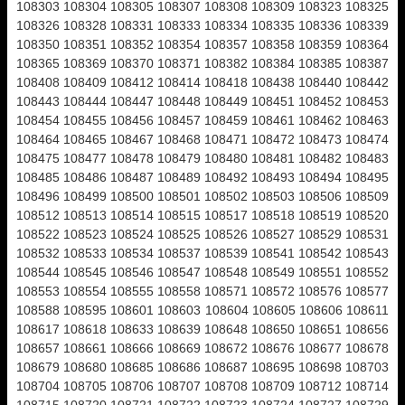
108303 108304 108305 108307 108308 108309 108323 108325
108326 108328 108331 108333 108334 108335 108336 108339
108350 108351 108352 108354 108357 108358 108359 108364
108365 108369 108370 108371 108382 108384 108385 108387
108408 108409 108412 108414 108418 108438 108440 108442
108443 108444 108447 108448 108449 108451 108452 108453
108454 108455 108456 108457 108459 108461 108462 108463
108464 108465 108467 108468 108471 108472 108473 108474
108475 108477 108478 108479 108480 108481 108482 108483
108485 108486 108487 108489 108492 108493 108494 108495
108496 108499 108500 108501 108502 108503 108506 108509
108512 108513 108514 108515 108517 108518 108519 108520
108522 108523 108524 108525 108526 108527 108529 108531
108532 108533 108534 108537 108539 108541 108542 108543
108544 108545 108546 108547 108548 108549 108551 108552
108553 108554 108555 108558 108571 108572 108576 108577
108588 108595 108601 108603 108604 108605 108606 108611
108617 108618 108633 108639 108648 108650 108651 108656
108657 108661 108666 108669 108672 108676 108677 108678
108679 108680 108685 108686 108687 108695 108698 108703
108704 108705 108706 108707 108708 108709 108712 108714