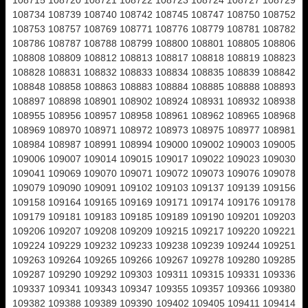
108715 108720 108721 108722 108723 108724 108727 108729
108734 108739 108740 108742 108745 108747 108750 108752
108753 108757 108769 108771 108776 108779 108781 108782
108786 108787 108788 108799 108800 108801 108805 108806
108808 108809 108812 108813 108817 108818 108819 108823
108828 108831 108832 108833 108834 108835 108839 108842
108848 108858 108863 108883 108884 108885 108888 108893
108897 108898 108901 108902 108924 108931 108932 108938
108955 108956 108957 108958 108961 108962 108965 108968
108969 108970 108971 108972 108973 108975 108977 108981
108984 108987 108991 108994 109000 109002 109003 109005
109006 109007 109014 109015 109017 109022 109023 109030
109041 109069 109070 109071 109072 109073 109076 109078
109079 109090 109091 109102 109103 109137 109139 109156
109158 109164 109165 109169 109171 109174 109176 109178
109179 109181 109183 109185 109189 109190 109201 109203
109206 109207 109208 109209 109215 109217 109220 109221
109224 109229 109232 109233 109238 109239 109244 109251
109263 109264 109265 109266 109267 109278 109280 109285
109287 109290 109292 109303 109311 109315 109331 109336
109337 109341 109343 109347 109355 109357 109366 109380
109382 109388 109389 109390 109402 109405 109411 109414