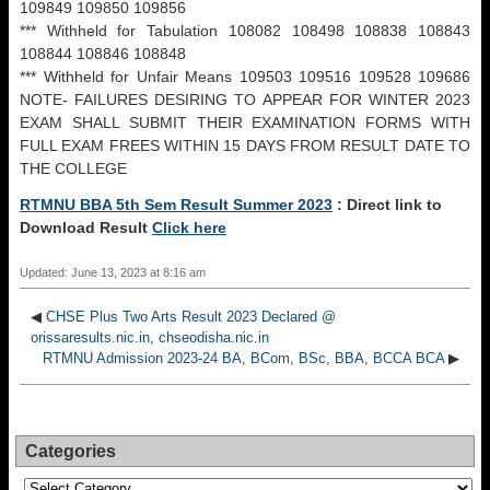
109849 109850 109856
*** Withheld for Tabulation 108082 108498 108838 108843
108844 108846 108848
*** Withheld for Unfair Means 109503 109516 109528 109686
NOTE- FAILURES DESIRING TO APPEAR FOR WINTER 2023
EXAM SHALL SUBMIT THEIR EXAMINATION FORMS WITH
FULL EXAM FREES WITHIN 15 DAYS FROM RESULT DATE TO
THE COLLEGE
RTMNU BBA 5th Sem Result Summer 2023
: Direct link to
Download Result
Click here
Updated: June 13, 2023 at 8:16 am
◀
CHSE Plus Two Arts Result 2023 Declared @
orissaresults.nic.in, chseodisha.nic.in
RTMNU Admission 2023-24 BA, BCom, BSc, BBA, BCCA BCA
▶
Categories
Categories