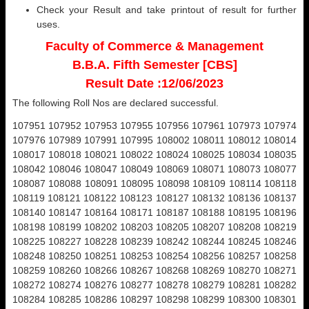
Check your Result and take printout of result for further
uses.
Faculty of Commerce & Management
B.B.A. Fifth Semester [CBS]
Result Date :12/06/2023
The following Roll Nos are declared successful.
107951 107952 107953 107955 107956 107961 107973 107974
107976 107989 107991 107995 108002 108011 108012 108014
108017 108018 108021 108022 108024 108025 108034 108035
108042 108046 108047 108049 108069 108071 108073 108077
108087 108088 108091 108095 108098 108109 108114 108118
108119 108121 108122 108123 108127 108132 108136 108137
108140 108147 108164 108171 108187 108188 108195 108196
108198 108199 108202 108203 108205 108207 108208 108219
108225 108227 108228 108239 108242 108244 108245 108246
108248 108250 108251 108253 108254 108256 108257 108258
108259 108260 108266 108267 108268 108269 108270 108271
108272 108274 108276 108277 108278 108279 108281 108282
108284 108285 108286 108297 108298 108299 108300 108301