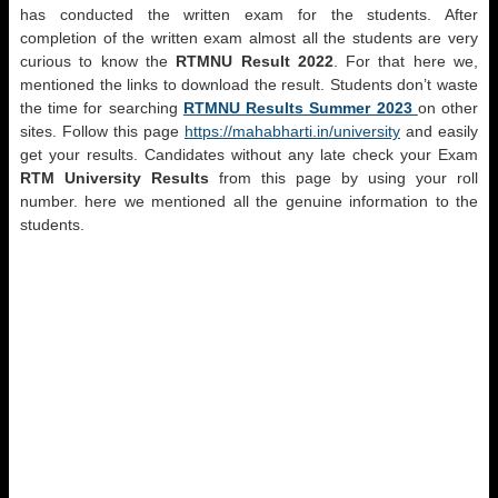
has conducted the written exam for the students. After
completion of the written exam almost all the students are very
curious to know the
RTMNU Result 2022
. For that here we,
mentioned the links to download the result. Students don’t waste
the time for searching
RTMNU Results Summer 2023
on other
sites. Follow this page
https://mahabharti.in/university
and easily
get your results. Candidates without any late check your Exam
RTM University Results
from this page by using your roll
number. here we mentioned all the genuine information to the
students.