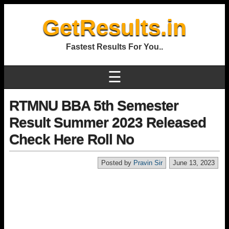
GetResults.in
Fastest Results For You..
☰
RTMNU BBA 5th Semester
Result Summer 2023 Released
Check Here Roll No
Posted by
Pravin Sir
June 13, 2023