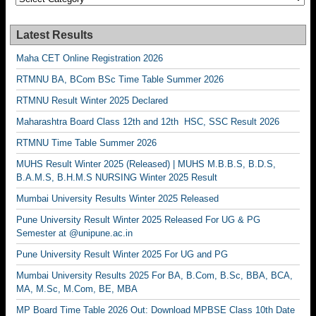
Latest Results
Maha CET Online Registration 2026
RTMNU BA, BCom BSc Time Table Summer 2026
RTMNU Result Winter 2025 Declared
Maharashtra Board Class 12th and 12th HSC, SSC Result 2026
RTMNU Time Table Summer 2026
MUHS Result Winter 2025 (Released) | MUHS M.B.B.S, B.D.S,
B.A.M.S, B.H.M.S NURSING Winter 2025 Result
Mumbai University Results Winter 2025 Released
Pune University Result Winter 2025 Released For UG & PG
Semester at @unipune.ac.in
Pune University Result Winter 2025 For UG and PG
Mumbai University Results 2025 For BA, B.Com, B.Sc, BBA, BCA,
MA, M.Sc, M.Com, BE, MBA
MP Board Time Table 2026 Out: Download MPBSE Class 10th Date