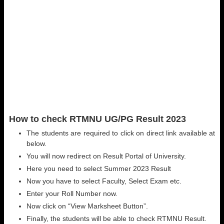
How to check RTMNU UG/PG Result 2023
The students are required to click on direct link available at
below.
You will now redirect on Result Portal of University.
Here you need to select Summer 2023 Result
Now you have to select Faculty, Select Exam etc.
Enter your Roll Number now.
Now click on “View Marksheet Button”.
Finally, the students will be able to check RTMNU Result.