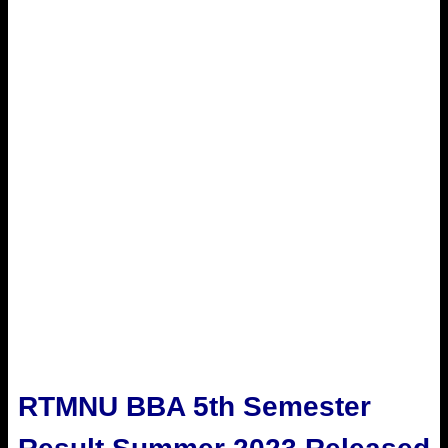
RTMNU BBA 5th Semester