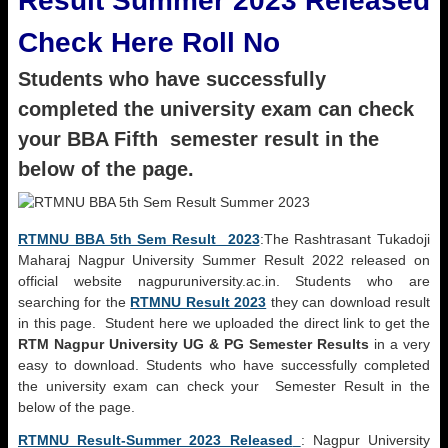
Result Summer 2023 Released
Check Here Roll No
Students who have successfully
completed the university exam can check
your BBA Fifth semester result in the
below of the page.
RTMNU BBA 5th Sem Result 2023
:The Rashtrasant Tukadoji
Maharaj Nagpur University Summer Result 2022 released on
official website nagpuruniversity.ac.in. Students who are
searching for the
RTMNU Result 2023
they can download result
in this page. Student here we uploaded the direct link to get the
RTM Nagpur University UG & PG Semester Results
in a very
easy to download. Students who have successfully completed
the university exam can check your Semester Result in the
below of the page.
RTMNU Result-Summer 2023 Released
: Nagpur University