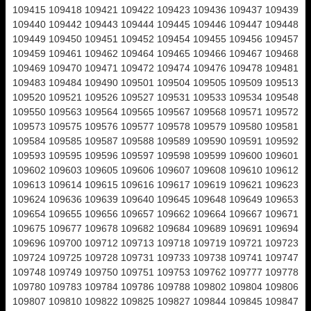
109415 109418 109421 109422 109423 109436 109437 109439
109440 109442 109443 109444 109445 109446 109447 109448
109449 109450 109451 109452 109454 109455 109456 109457
109459 109461 109462 109464 109465 109466 109467 109468
109469 109470 109471 109472 109474 109476 109478 109481
109483 109484 109490 109501 109504 109505 109509 109513
109520 109521 109526 109527 109531 109533 109534 109548
109550 109563 109564 109565 109567 109568 109571 109572
109573 109575 109576 109577 109578 109579 109580 109581
109584 109585 109587 109588 109589 109590 109591 109592
109593 109595 109596 109597 109598 109599 109600 109601
109602 109603 109605 109606 109607 109608 109610 109612
109613 109614 109615 109616 109617 109619 109621 109623
109624 109636 109639 109640 109645 109648 109649 109653
109654 109655 109656 109657 109662 109664 109667 109671
109675 109677 109678 109682 109684 109689 109691 109694
109696 109700 109712 109713 109718 109719 109721 109723
109724 109725 109728 109731 109733 109738 109741 109747
109748 109749 109750 109751 109753 109762 109777 109778
109780 109783 109784 109786 109788 109802 109804 109806
109807 109810 109822 109825 109827 109844 109845 109847