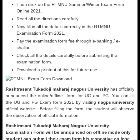
Then click on the RTMNU Summer/Winter Exam Form
Online 2021.
Read all the directions carefully.
Now fill in all the details correctly in the RTMNU
Examination Form 2021.
Pay the examination form fee through e-banking / e-
challan.
Check all the details carefully before submitting the
examination form.
Download a printout of this for future use.
Rashtrasant Tukadoji maharaj nagpur University
has officially
announced the online/offline form for UG and PG. You can fill
the UG and PG Exam form 2021 by visiting
nagpuruniversity
official website . Before filling the form, the student will observe
the observation of official information.
Rashtrasant Tukadoji Maharaj Nagpur University
Examination Form will be announced on offline mode only
student can submit their exam form his respective college.