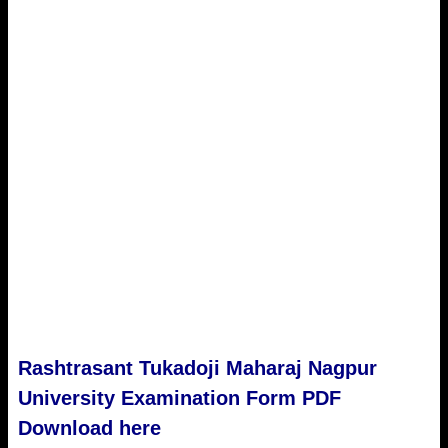
Rashtrasant Tukadoji Maharaj Nagpur
University
Examination Form PDF
Download here