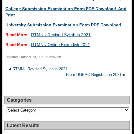
College Submission Examination Form PDF Download And
Print
University Submission Examination Form PDF Download
Read More :
RTMNU Revised Syllabus 2021
Read More :
RTMNU Online Exam link 2021
Updated: October 24, 2021 at 8:45 am
◀
RTMNU Revised Syllabus 2021
Bihar UGEAC Registration 2021
▶
Categories
Categories
Latest Results