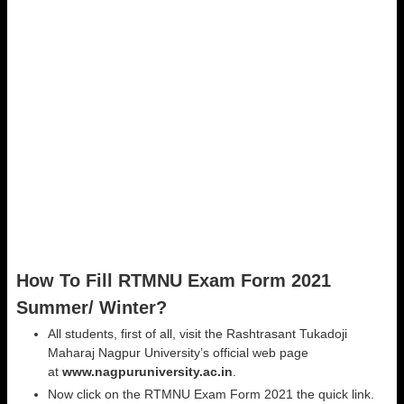
How To Fill RTMNU Exam Form 2021
Summer/ Winter?
All students, first of all, visit the Rashtrasant Tukadoji
Maharaj Nagpur University’s official web page
at
www.nagpuruniversity.ac.in
.
Now click on the RTMNU Exam Form 2021 the quick link.