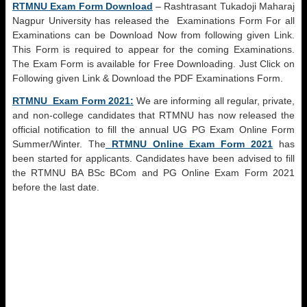
RTMNU Exam Form Download
– Rashtrasant Tukadoji Maharaj
Nagpur University has released the Examinations Form For all
Examinations can be Download Now from following given Link.
This Form is required to appear for the coming Examinations.
The Exam Form is available for Free Downloading. Just Click on
Following given Link & Download the PDF Examinations Form.
RTMNU Exam Form 2021:
We are informing all regular, private,
and non-college candidates that RTMNU has now released the
official notification to fill the annual UG PG Exam Online Form
Summer/Winter. The
RTMNU Online Exam Form 2021
has
been started for applicants. Candidates have been advised to fill
the RTMNU BA BSc BCom and PG Online Exam Form 2021
before the last date.