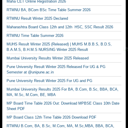
Maha CET Online Registration 2026
RTMNU BA, BCom BSc Time Table Summer 2026
RTMNU Result Winter 2025 Declared
Maharashtra Board Class 12th and 12th HSC, SSC Result 2026
RTMNU Time Table Summer 2026
MUHS Result Winter 2025 (Released) | MUHS M.B.B.S, B.D.S,
B.A.M.S, B.H.M.S NURSING Winter 2025 Result
Mumbai University Results Winter 2025 Released
Pune University Result Winter 2025 Released For UG & PG
Semester at @unipune.ac.in
Pune University Result Winter 2025 For UG and PG
Mumbai University Results 2025 For BA, B.Com, B.Sc, BBA, BCA,
MA, M.Sc, M.Com, BE, MBA
MP Board Time Table 2026 Out: Download MPBSE Class 10th Date
Sheet PDF
MP Board Class 12th Time Table 2026 Download PDF
RTMNU B.Com, BA, B.Sc, M.Com, MA, M.Sc,MBA, BBA, BCA,