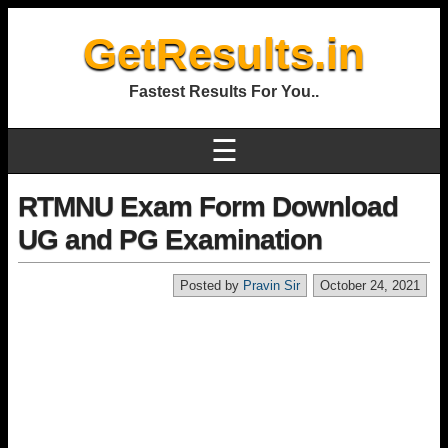
GetResults.in
Fastest Results For You..
☰
RTMNU Exam Form Download
UG and PG Examination
Posted by
Pravin Sir
October 24, 2021