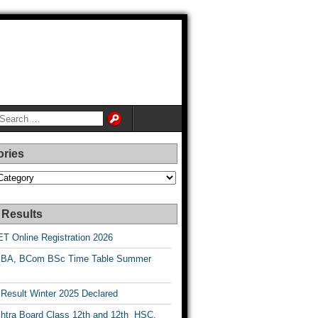
ories
es
 Results
T Online Registration 2026
BA, BCom BSc Time Table Summer
esult Winter 2025 Declared
htra Board Class 12th and 12th HSC,