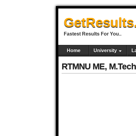
GetResults
Fastest Results For You..
Home
University
L
RTMNU ME, M.Tech 