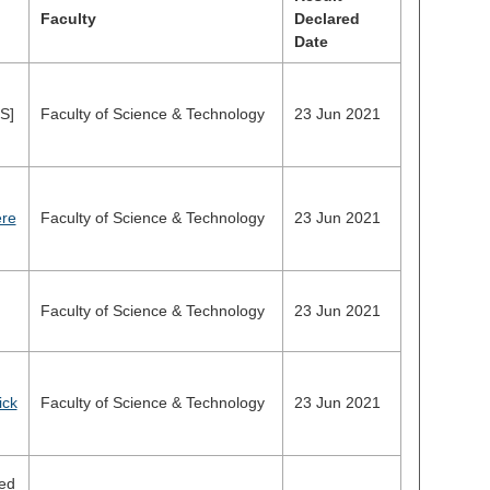
Faculty
Declared
Date
S]
Faculty of Science & Technology
23 Jun 2021
ere
Faculty of Science & Technology
23 Jun 2021
Faculty of Science & Technology
23 Jun 2021
ick
Faculty of Science & Technology
23 Jun 2021
ed