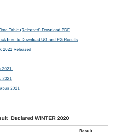
me Table (Released) Download PDF
ck here to Download UG and PG Results
k 2021 Released
1
k 2021
s 2021
abus 2021
sult Declared
WINTER 2020
Result