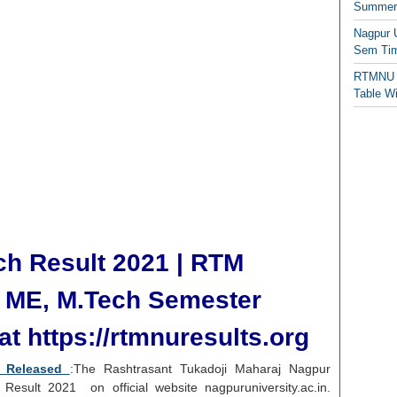
Summer/
Nagpur 
Sem Tim
RTMNU 
Table W
h Result 2021 | RTM
y
ME, M.Tech
Semester
t https://rtmnuresults.org
1 Released
:The Rashtrasant Tukadoji Maharaj Nagpur
Result 2021 on official website nagpuruniversity.ac.in.