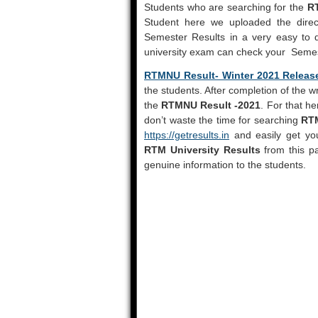
Students who are searching for the
R
Student here we uploaded the direc
Semester Results in a very easy to 
university exam can check your Semest
RTMNU Result- Winter 2021 Releas
the students. After completion of the w
the
RTMNU Result -2021
. For that h
don’t waste the time for searching
RTM
https://getresults.in
and easily get you
RTM University Results
from this pa
genuine information to the students.