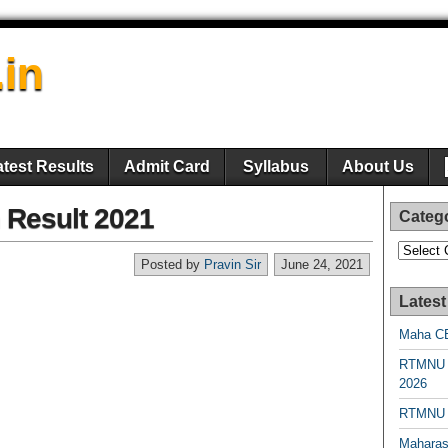
.in
atest Results
Admit Card
Syllabus
About Us
Result 2021
Categ
Categori
Posted by
Pravin Sir
June 24, 2021
Latest
Maha CE
RTMNU 
2026
RTMNU R
Maharas