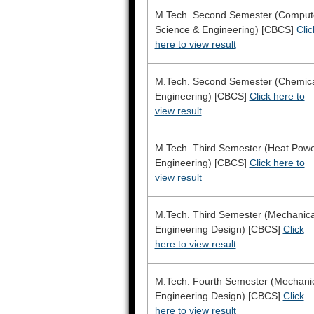
M.Tech. Second Semester (Comput
Science & Engineering) [CBCS]
Clic
here to view result
M.Tech. Second Semester (Chemic
Engineering) [CBCS]
Click here to
view result
M.Tech. Third Semester (Heat Pow
Engineering) [CBCS]
Click here to
view result
M.Tech. Third Semester (Mechanica
Engineering Design) [CBCS]
Click
here to view result
M.Tech. Fourth Semester (Mechani
Engineering Design) [CBCS]
Click
here to view result