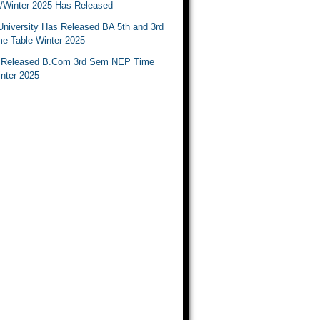
Winter 2025 Has Released
University Has Released BA 5th and 3rd
e Table Winter 2025
Released B.Com 3rd Sem NEP Time
inter 2025