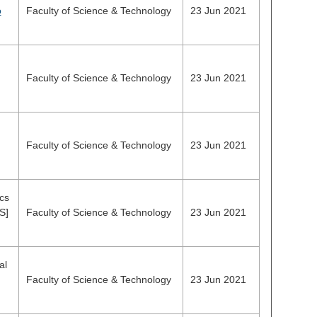
o
Faculty of Science & Technology
23 Jun 2021
Faculty of Science & Technology
23 Jun 2021
Faculty of Science & Technology
23 Jun 2021
cs
S]
Faculty of Science & Technology
23 Jun 2021
al
Faculty of Science & Technology
23 Jun 2021