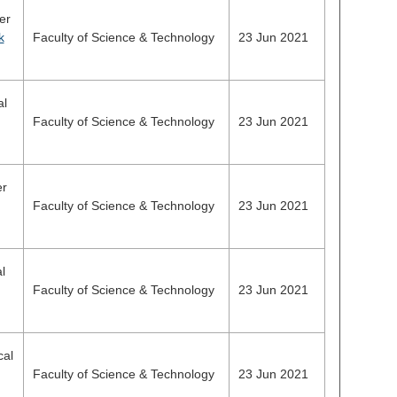
er
k
Faculty of Science & Technology
23 Jun 2021
al
Faculty of Science & Technology
23 Jun 2021
er
Faculty of Science & Technology
23 Jun 2021
l
Faculty of Science & Technology
23 Jun 2021
cal
Faculty of Science & Technology
23 Jun 2021