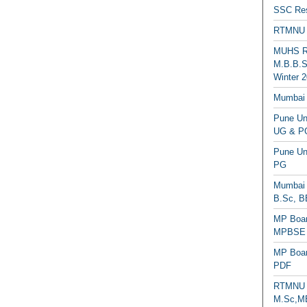
SSC Res
RTMNU 
MUHS Re
M.B.B.S
Winter 2
Mumbai 
Pune Uni
UG & PG
Pune Un
PG
Mumbai 
B.Sc, B
MP Boar
MPBSE C
MP Boar
PDF
RTMNU 
M.Sc,MB