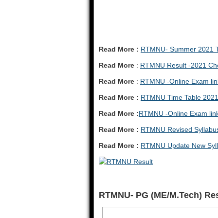
Read More :
RTMNU- Summer 2021 Ti
Read More
:
RTMNU Result -2021 Che
Read More
:
RTMNU -Online Exam lin
Read More :
RTMNU Time Table 202
Read More :
RTMNU -Online Exam lin
Read More :
RTMNU Revised Syllabu
Read More :
RTMNU Update New Syll
RTMNU- PG (ME/M.Tech) Re