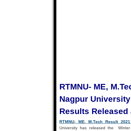
RTMNU- ME, M.Tec
Nagpur Universit
Results Released a
RTMNU- ME, M.Tech Result 202
University has released the Winter 