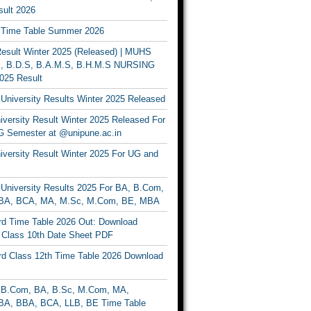
ult 2026
Time Table Summer 2026
sult Winter 2025 (Released) | MUHS
, B.D.S, B.A.M.S, B.H.M.S NURSING
025 Result
University Results Winter 2025 Released
versity Result Winter 2025 Released For
 Semester at @unipune.ac.in
iversity Result Winter 2025 For UG and
University Results 2025 For BA, B.Com,
BA, BCA, MA, M.Sc, M.Com, BE, MBA
d Time Table 2026 Out: Download
lass 10th Date Sheet PDF
d Class 12th Time Table 2026 Download
B.Com, BA, B.Sc, M.Com, MA,
A, BBA, BCA, LLB, BE Time Table