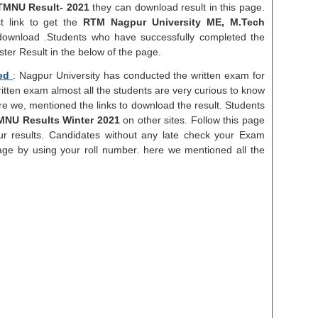
TMNU Result- 2021
they can download result in this page.
t link to get the
RTM Nagpur University ME, M.Tech
download .Students who have successfully completed the
er Result in the below of the page.
ed
: Nagpur University has conducted the written exam for
ritten exam almost all the students are very curious to know
ere we, mentioned the links to download the result. Students
NU Results Winter 2021
on other sites. Follow this page
r results. Candidates without any late check your Exam
ge by using your roll number. here we mentioned all the