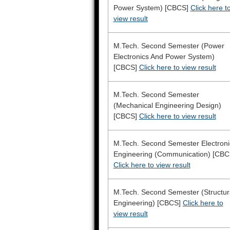
Power System) [CBCS]
Click here t
view result
M.Tech. Second Semester (Power
Electronics And Power System)
[CBCS]
Click here to view result
M.Tech. Second Semester
(Mechanical Engineering Design)
[CBCS]
Click here to view result
M.Tech. Second Semester Electroni
Engineering (Communication) [CBC
Click here to view result
M.Tech. Second Semester (Structur
Engineering) [CBCS]
Click here to
view result