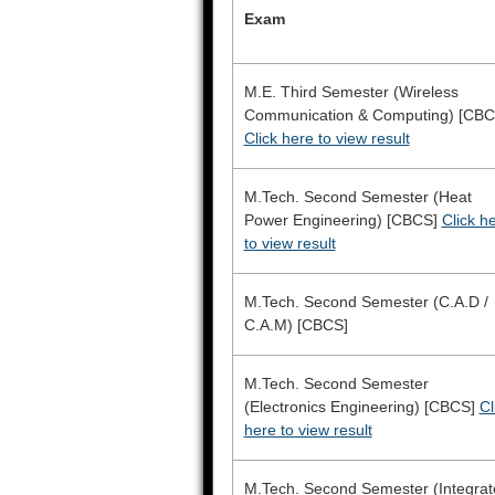
Exam
M.E. Third Semester (Wireless
Communication & Computing) [CBC
Click here to view result
M.Tech. Second Semester (Heat
Power Engineering) [CBCS]
Click h
to view result
M.Tech. Second Semester (C.A.D /
C.A.M) [CBCS]
M.Tech. Second Semester
(Electronics Engineering) [CBCS]
Cl
here to view result
M.Tech. Second Semester (Integrat