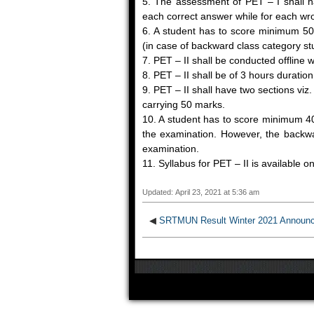
5. The assessment of PET – I shall ha
each correct answer while for each wr
6. A student has to score minimum 50
(in case of backward class category st
7. PET – II shall be conducted offline 
8. PET – II shall be of 3 hours durat
9. PET – II shall have two sections vi
carrying 50 marks.
10. A student has to score minimum 40
the examination. However, the backwar
examination.
11. Syllabus for PET – II is available o
Updated: April 23, 2021 at 5:36 am
◀
SRTMUN Result Winter 2021 Announ