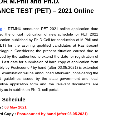
 M.Phil and Ph.D.
ANCE TEST
(PET) – 2021 Online
e
:
RTMNU announce PET 2021 online application date
d the official notification of new schedule for PET 2021
ification published by Ph D Cell for conduction of M.Phil and
) for the aspiring qualified candidates at Rashtrasant
Nagpur. Considering the present situation caused due to
 by the authorities to extend the date for registration of
. Last date for submission of hard copy of application form
ly by Post/courier/ by hand (after 03.05.2021) is extended
ET examination will be announced afterward, considering the
 guidelines issued by the state government and local
online application form and the relevant documents are
y.ac.in sublink on Ph. D. cell portal.
 Schedule
n :
08 May 2021
rd Copy :
Post/courier/ by hand (after 03.05.2021)