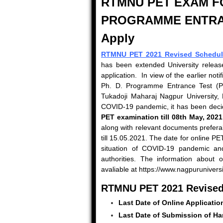
RTMNU PET EXAM FOR
PROGRAMME ENTR
Apply
RTMNU PET 2021 Revised Schedul
has been extended University release
application. In view of the earlier not
Ph. D. Programme Entrance Test (PET
Tukadoji Maharaj Nagpur University, 
COVID-19 pandemic, it has been decided
PET examination till 08th May, 2021
along with relevant documents preferab
till 15.05.2021. The date for online P
situation of COVID-19 pandemic and
authorities. The information about 
avaliable at https://www.nagpuruniversit
RTMNU PET 2021 Revised
Last Date of Online Applicatio
Last Date of Submission of Ha