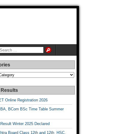
ories
es
 Results
T Online Registration 2026
BA, BCom BSc Time Table Summer
esult Winter 2025 Declared
htra Board Class 12th and 12th HSC,