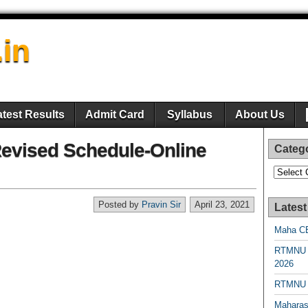
.in
atest Results
Admit Card
Syllabus
About Us
vised Schedule-Online
Categ
Categori
Posted by
Pravin Sir
April 23, 2021
Latest
Maha CE
RTMNU 
2026
RTMNU R
Maharas