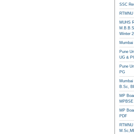
SSC Res
RTMNU 
MUHS Re
M.B.B.S
Winter 2
Mumbai 
Pune Uni
UG & PG
Pune Un
PG
Mumbai 
B.Sc, B
MP Boar
MPBSE C
MP Boar
PDF
RTMNU 
M.Sc,MB