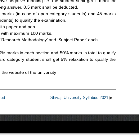
ve negative marking i.e. the student shall get 1 mark for
ong answer, 0.5 mark shall be deducted.
 marks (in case of open category students) and 45 marks
udents) to qualify the examination.
with paper and pen.
ion with maximum 100 marks.
z. ‘Research Methodology’ and ‘Subject Paper’ each
% marks in each section and 50% marks in total to qualify
d category student shall get 5% relaxation to qualify the
n the website of the university
ced
Shivaji University Syllabus 2021
▶