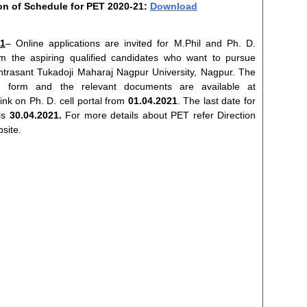
ion of Schedule for PET 2020-21:
Download
1
– Online applications are invited for M.Phil and Ph. D.
 the aspiring qualified candidates who want to pursue
trasant Tukadoji Maharaj Nagpur University, Nagpur. The
ion form and the relevant documents are available at
ink on Ph. D. cell portal from
01.04.2021
. The last date for
 is
30.04.2021.
For more details about PET refer Direction
bsite.