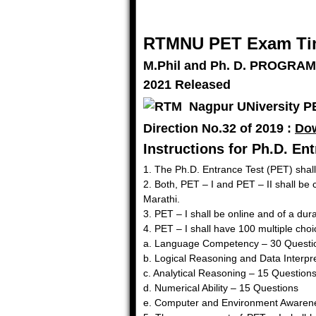
RTMNU PET Exam Tim
M.Phil and Ph. D. PROGRA
2021 Released
Direction No.32 of 2019 :
Do
Instructions for Ph.D. En
1. The Ph.D. Entrance Test (PET) shall
2. Both, PET – I and PET – II shall be
Marathi.
3. PET – I shall be online and of a d
4. PET – I shall have 100 multiple cho
a. Language Competency – 30 Questi
b. Logical Reasoning and Data Interpr
c. Analytical Reasoning – 15 Question
d. Numerical Ability – 15 Questions
e. Computer and Environment Awarene