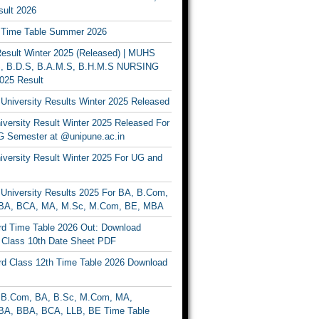
ult 2026
Time Table Summer 2026
sult Winter 2025 (Released) | MUHS
, B.D.S, B.A.M.S, B.H.M.S NURSING
025 Result
University Results Winter 2025 Released
versity Result Winter 2025 Released For
 Semester at @unipune.ac.in
iversity Result Winter 2025 For UG and
University Results 2025 For BA, B.Com,
BA, BCA, MA, M.Sc, M.Com, BE, MBA
d Time Table 2026 Out: Download
lass 10th Date Sheet PDF
d Class 12th Time Table 2026 Download
B.Com, BA, B.Sc, M.Com, MA,
A, BBA, BCA, LLB, BE Time Table