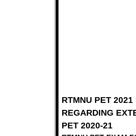
RTMNU PET 2021 
REGARDING EXT
PET 2020-21