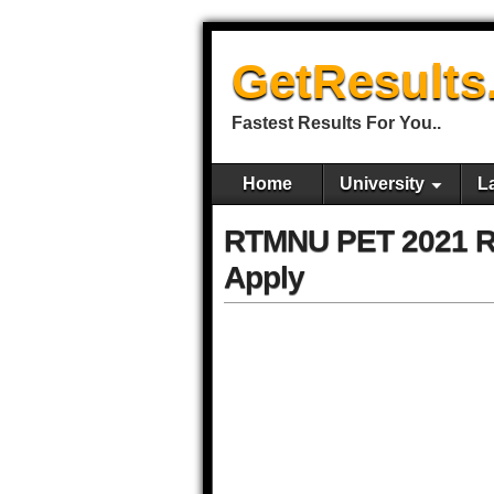
GetResults
Fastest Results For You..
Home
University
L
RTMNU PET 2021 Re
Apply