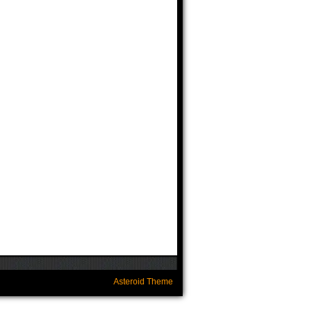
Asteroid Theme