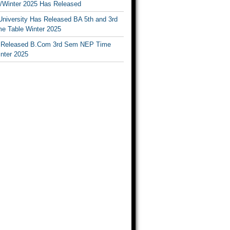
Winter 2025 Has Released
University Has Released BA 5th and 3rd
e Table Winter 2025
Released B.Com 3rd Sem NEP Time
inter 2025