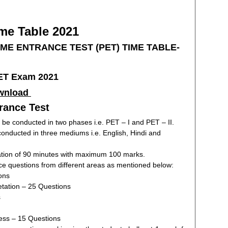
e Table 2021
MME ENTRANCE TEST (PET) TIME TABLE-
wnload
trance Test
 be conducted in two phases i.e. PET – I and PET – II.
 conducted in three mediums i.e. English, Hindi and
uration of 90 minutes with maximum 100 marks.
ice questions from different areas as mentioned below:
ons
etation – 25 Questions
s
ss – 15 Questions