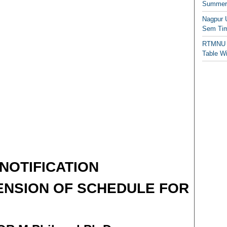
Summer/
Nagpur 
Sem Tim
RTMNU 
Table W
NOTIFICATION
ENSION OF SCHEDULE FOR