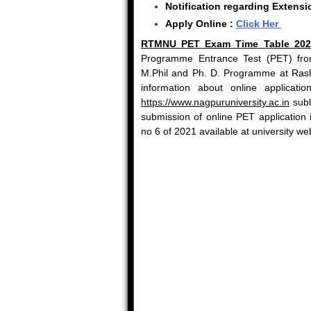
Notification regarding Extens
Apply Online :
Click Her
RTMNU PET Exam Time Table 202
Programme Entrance Test (PET) from
M.Phil and Ph. D. Programme at Rash
information about online applicat
https://www.nagpuruniversity.ac.in
subl
submission of online PET application
no 6 of 2021 available at university we