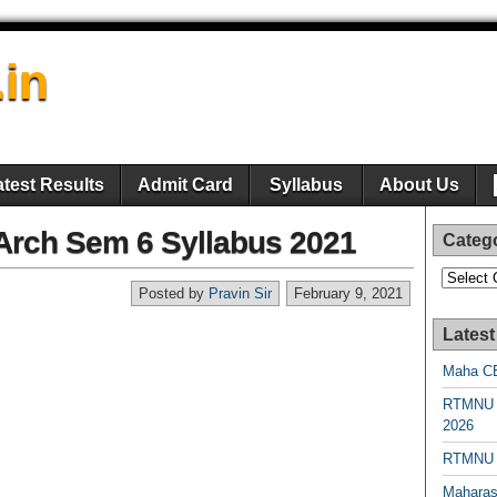
.in
atest Results
Admit Card
Syllabus
About Us
rch Sem 6 Syllabus 2021
Categ
Categori
Posted by
Pravin Sir
February 9, 2021
Latest
Maha CE
RTMNU 
2026
RTMNU R
Maharas