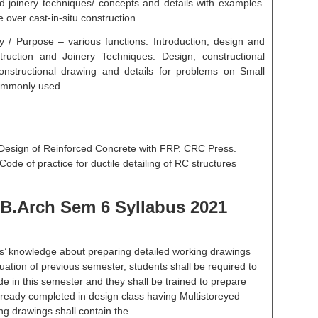
and joinery techniques/ concepts and details with examples.
over cast-in-situ construction.
ty / Purpose – various functions. Introduction, design and
nstruction and Joinery Techniques. Design, constructional
onstructional drawing and details for problems on Small
commonly used
 Design of Reinforced Concrete with FRP. CRC Press.
ode of practice for ductile detailing of RC structures
B.Arch Sem 6 Syllabus 2021
s’ knowledge about preparing detailed working drawings
nuation of previous semester, students shall be required to
de in this semester and they shall be trained to prepare
lready completed in design class having Multistoreyed
ng drawings shall contain the