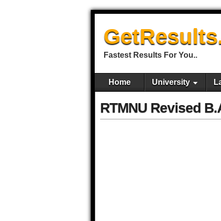
GetResults
Fastest Results For You..
Home
University
L
RTMNU Revised B.A