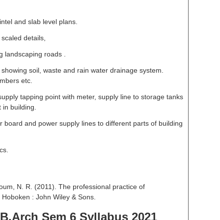
lintel and slab level plans.
scaled details,
 landscaping roads .
t showing soil, waste and rain water drainage system.
ambers etc.
upply tapping point with meter, supply line to storage tanks
in building.
 board and power supply lines to different parts of building
cs.
um, N. R. (2011). The professional practice of
d. Hoboken : John Wiley & Sons.
B.Arch Sem 6 Syllabus 2021