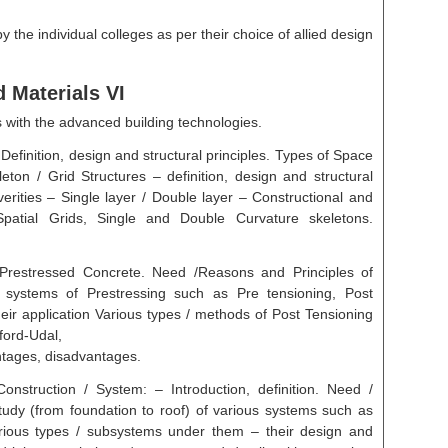
 the individual colleges as per their choice of allied design
 Materials VI
s with the advanced building technologies.
Definition, design and structural principles. Types of Space
eleton / Grid Structures – definition, design and structural
 verities – Single layer / Double layer – Constructional and
patial Grids, Single and Double Curvature skeletons.
 Prestressed Concrete. Need /Reasons and Principles of
d systems of Prestressing such as Pre tensioning, Post
ir application Various types / methods of Post Tensioning
ford-Udal,
tages, disadvantages.
struction / System: – Introduction, definition. Need /
tudy (from foundation to roof) of various systems such as
rious types / subsystems under them – their design and