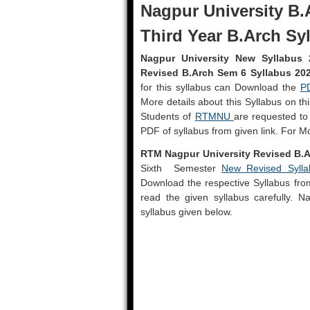
Nagpur University B.
Third Year B.Arch Sy
Nagpur University New Syllabus 
Revised B.Arch Sem 6 Syllabus 20
for this syllabus can Download the
P
More details about this Syllabus on t
Students of
RTMNU
are requested to
PDF of syllabus from given link. For M
RTM Nagpur University Revised B.A
Sixth Semester
New Revised Sylla
Download the respective Syllabus from 
read the given syllabus carefully. 
syllabus given below.