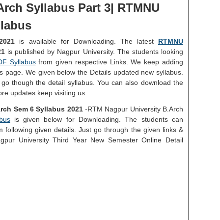
Arch Syllabus Part 3| RTMNU
llabus
2021
is available for Downloading. The latest
RTMNU
21
is published by Nagpur University. The students looking
DF Syllabus
from given respective Links. We keep adding
his page. We given below the Details updated new syllabus.
 go though the detail syllabus. You can also download the
ore updates keep visiting us.
rch Sem 6 Syllabus 2021
-RTM Nagpur University B.Arch
bus
is given below for Downloading. The students can
following given details. Just go through the given links &
Nagpur University Third Year New Semester Online Detail