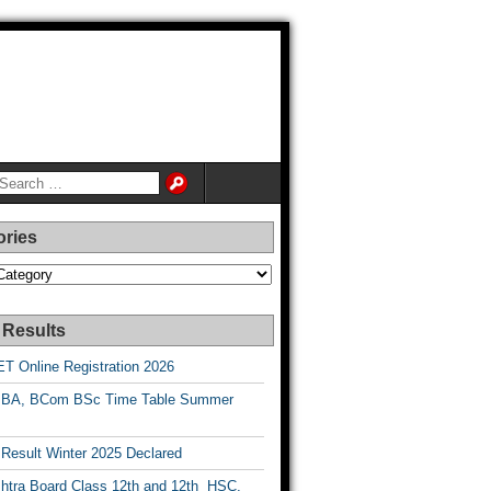
ories
es
 Results
T Online Registration 2026
BA, BCom BSc Time Table Summer
esult Winter 2025 Declared
htra Board Class 12th and 12th HSC,