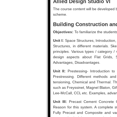
Allied Design Studio VI
The course content will be developed by
scheme.
Building Construction and
Objectives:
To familiarize the student
Unit I:
Space Structures, Introduction, 
Structures, in different materials. Sk
principles. Various types / category /
design aspects about Flat Grids, S
Advantages, Disadvantages.
Unit II:
Prestessing- Introduction to
Prestressing. Different methods an
tensioning, Chemical and Thermal. The
such as Freyssinet, Magnel Blaton, Gif
Lee-McCall, CCL etc. Examples, advan
Unit III:
Precast Cement Concrete Con
Reason for this system. A complete s
Fully Precast and Composite and va