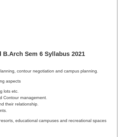
B.Arch Sem 6 Syllabus 2021
planning, contour negotiation and campus planning.
ing aspects
 lots etc.
 and Contour management.
d their relationship.
nts.
resorts, educational campuses and recreational spaces