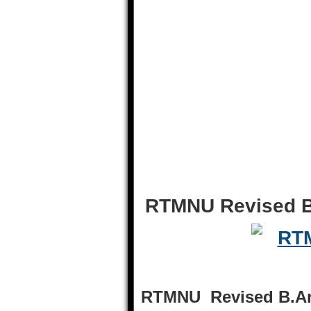
RTMNU Revised B
RTMNU Revised B.Arc