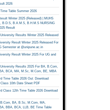
ult 2026
Time Table Summer 2026
sult Winter 2025 (Released) | MUHS
, B.D.S, B.A.M.S, B.H.M.S NURSING
025 Result
University Results Winter 2025 Released
versity Result Winter 2025 Released For
 Semester at @unipune.ac.in
iversity Result Winter 2025 For UG and
University Results 2025 For BA, B.Com,
BA, BCA, MA, M.Sc, M.Com, BE, MBA
d Time Table 2026 Out: Download
lass 10th Date Sheet PDF
d Class 12th Time Table 2026 Download
B.Com, BA, B.Sc, M.Com, MA,
A, BBA, BCA, LLB, BE Time Table