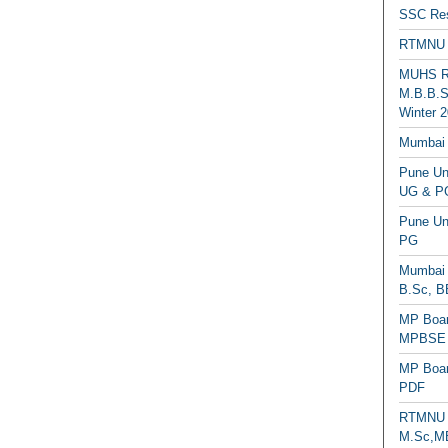
SSC Res
RTMNU 
MUHS Re
M.B.B.S
Winter 2
Mumbai 
Pune Uni
UG & PG
Pune Un
PG
Mumbai 
B.Sc, B
MP Boar
MPBSE C
MP Boar
PDF
RTMNU 
M.Sc,MB