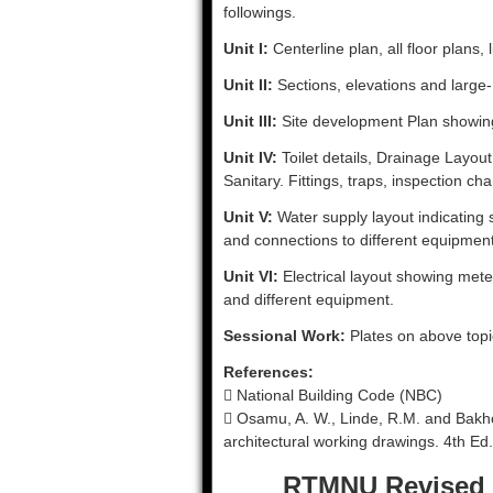
followings.
Unit I:
Centerline plan, all floor plans, 
Unit II:
Sections, elevations and large- 
Unit III:
Site development Plan showing
Unit IV:
Toilet details, Drainage Layou
Sanitary. Fittings, traps, inspection ch
Unit V:
Water supply layout indicating s
and connections to different equipment 
Unit VI:
Electrical layout showing meter
and different equipment.
Sessional Work:
Plates on above topi
References:
 National Building Code (NBC)
 Osamu, A. W., Linde, R.M. and Bakho
architectural working drawings. 4th E
RTMNU Revised 