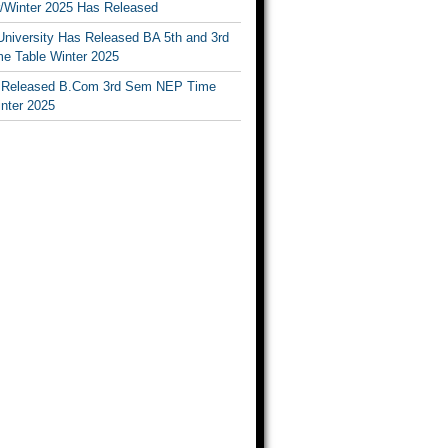
Winter 2025 Has Released
University Has Released BA 5th and 3rd
e Table Winter 2025
Released B.Com 3rd Sem NEP Time
inter 2025