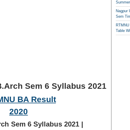
Summer/
Nagpur 
Sem Tim
RTMNU 
Table W
.Arch Sem 6 Syllabus 2021
h Sem 6 Syllabus 2021 |