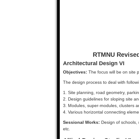
RTMNU Revised 
Architectural Design VI
Objectives:
The focus will be on site 
The design process to deal with follow
1. Site planning, road geometry, parking
2. Design guidelines for sloping site
3. Modules, super-modules, clusters an
4. Various horizontal connecting eleme
Sessional Works:
Design of schools, 
etc.