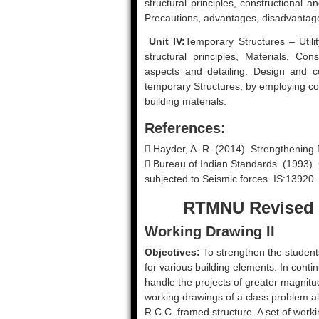
structural principles, constructional 
Precautions, advantages, disadvantage 
Unit IV:
Temporary Structures – Utili
structural principles, Materials, Co
aspects and detailing. Design and c
temporary Structures, by employing 
building materials.
References:
 Hayder, A. R. (2014). Strengthening
 Bureau of Indian Standards. (1993). C
subjected to Seismic forces. IS:13920.
RTMNU Revised 
Working Drawing II
Objectives:
To strengthen the student
for various building elements. In conti
handle the projects of greater magnitu
working drawings of a class problem a
R.C.C. framed structure. A set of worki