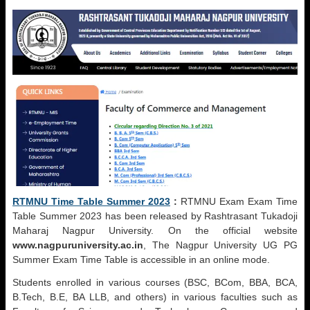
RTMNU Time Table Summer 2023
:
RTMNU Exam Exam Time
Table Summer 2023 has been released by Rashtrasant Tukadoji
Maharaj Nagpur University. On the official website
www.nagpuruniversity.ac.in
, The Nagpur University UG PG
Summer Exam Time Table is accessible in an online mode.
Students enrolled in various courses (BSC, BCom, BBA, BCA,
B.Tech, B.E, BA LLB, and others) in various faculties such as