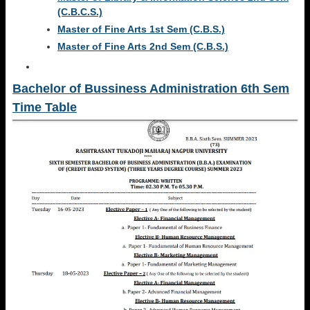
(C.B.C.S.)
Master of Fine Arts 1st Sem (C.B.S.)
Master of Fine Arts 2nd Sem (C.B.S.)
Bachelor of Bussiness Administration 6th Sem
Time Table