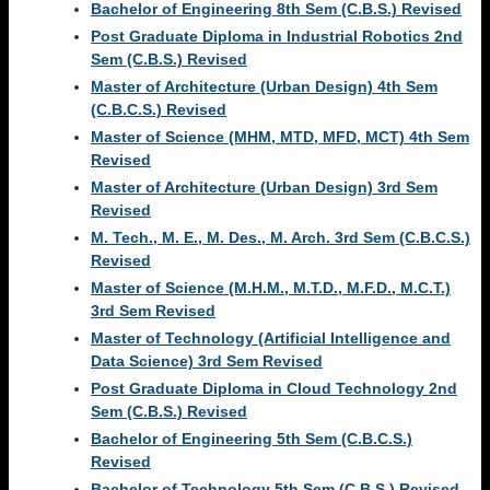
Bachelor of Engineering 8th Sem (C.B.S.) Revised
Post Graduate Diploma in Industrial Robotics 2nd
Sem (C.B.S.) Revised
Master of Architecture (Urban Design) 4th Sem
(C.B.C.S.) Revised
Master of Science (MHM, MTD, MFD, MCT) 4th Sem
Revised
Master of Architecture (Urban Design) 3rd Sem
Revised
M. Tech., M. E., M. Des., M. Arch. 3rd Sem (C.B.C.S.)
Revised
Master of Science (M.H.M., M.T.D., M.F.D., M.C.T.)
3rd Sem Revised
Master of Technology (Artificial Intelligence and
Data Science) 3rd Sem Revised
Post Graduate Diploma in Cloud Technology 2nd
Sem (C.B.S.) Revised
Bachelor of Engineering 5th Sem (C.B.C.S.)
Revised
Bachelor of Technology 5th Sem (C.B.S.) Revised