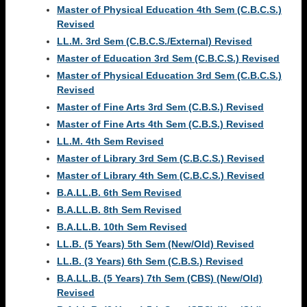
Master of Physical Education 4th Sem (C.B.C.S.)
Revised
LL.M. 3rd Sem (C.B.C.S./External) Revised
Master of Education 3rd Sem (C.B.C.S.) Revised
Master of Physical Education 3rd Sem (C.B.C.S.)
Revised
Master of Fine Arts 3rd Sem (C.B.S.) Revised
Master of Fine Arts 4th Sem (C.B.S.) Revised
LL.M. 4th Sem Revised
Master of Library 3rd Sem (C.B.C.S.) Revised
Master of Library 4th Sem (C.B.C.S.) Revised
B.A.LL.B. 6th Sem Revised
B.A.LL.B. 8th Sem Revised
B.A.LL.B. 10th Sem Revised
LL.B. (5 Years) 5th Sem (New/Old) Revised
LL.B. (3 Years) 6th Sem (C.B.S.) Revised
B.A.LL.B. (5 Years) 7th Sem (CBS) (New/Old)
Revised