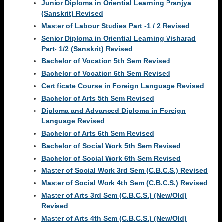
Junior Diploma in Oriential Learning Pranjya
(Sanskrit) Revised
Master of Labour Studies Part -1 / 2 Revised
Senior Diploma in Oriential Learning Visharad
Part- 1/2 (Sanskrit) Revised
Bachelor of Vocation 5th Sem Revised
Bachelor of Vocation 6th Sem Revised
Certificate Course in Foreign Language Revised
Bachelor of Arts 5th Sem Revised
Diploma and Advanced Diploma in Foreign
Language Revised
Bachelor of Arts 6th Sem Revised
Bachelor of Social Work 5th Sem Revised
Bachelor of Social Work 6th Sem Revised
Master of Social Work 3rd Sem (C.B.C.S.) Revised
Master of Social Work 4th Sem (C.B.C.S.) Revised
Master of Arts 3rd Sem (C.B.C.S.) (New/Old)
Revised
Master of Arts 4th Sem (C.B.C.S.) (New/Old)