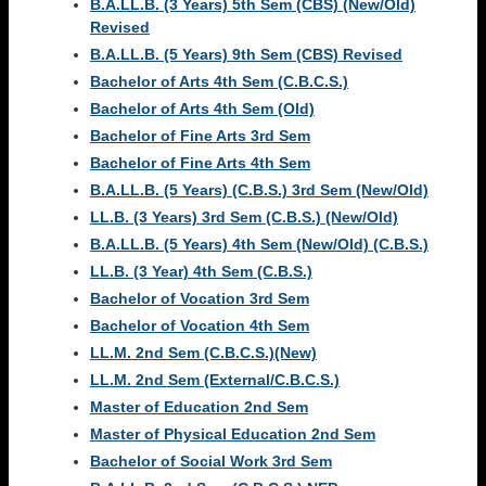
B.A.LL.B. (3 Years) 5th Sem (CBS) (New/Old)
Revised
B.A.LL.B. (5 Years) 9th Sem (CBS) Revised
Bachelor of Arts 4th Sem (C.B.C.S.)
Bachelor of Arts 4th Sem (Old)
Bachelor of Fine Arts 3rd Sem
Bachelor of Fine Arts 4th Sem
B.A.LL.B. (5 Years) (C.B.S.) 3rd Sem (New/Old)
LL.B. (3 Years) 3rd Sem (C.B.S.) (New/Old)
B.A.LL.B. (5 Years) 4th Sem (New/Old) (C.B.S.)
LL.B. (3 Year) 4th Sem (C.B.S.)
Bachelor of Vocation 3rd Sem
Bachelor of Vocation 4th Sem
LL.M. 2nd Sem (C.B.C.S.)(New)
LL.M. 2nd Sem (External/C.B.C.S.)
Master of Education 2nd Sem
Master of Physical Education 2nd Sem
Bachelor of Social Work 3rd Sem