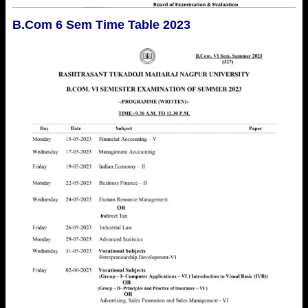
B.Com 6 Sem Time Table 2023