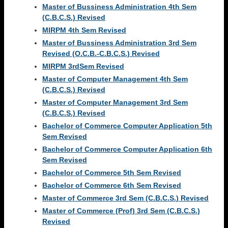
Master of Bussiness Administration 4th Sem
(C.B.C.S.) Revised
MIRPM 4th Sem Revised
Master of Bussiness Administration 3rd Sem
Revised (O.C.B.-C.B.C.S.) Revised
MIRPM 3rdSem Revised
Master of Computer Management 4th Sem
(C.B.C.S.) Revised
Master of Computer Management 3rd Sem
(C.B.C.S.) Revised
Bachelor of Commerce Computer Application 5th
Sem Revised
Bachelor of Commerce Computer Application 6th
Sem Revised
Bachelor of Commerce 5th Sem Revised
Bachelor of Commerce 6th Sem Revised
Master of Commerce 3rd Sem (C.B.C.S.) Revised
Master of Commerce (Prof) 3rd Sem (C.B.C.S.)
Revised