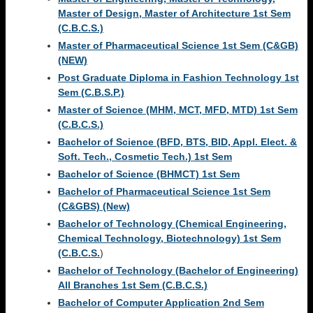
Master of Design, Master of Architecture 1st Sem
(C.B.C.S.)
Master of Pharmaceutical Science 1st Sem (C&GB)
(NEW)
Post Graduate Diploma in Fashion Technology 1st
Sem (C.B.S.P.)
Master of Science (MHM, MCT, MFD, MTD) 1st Sem
(C.B.C.S.)
Bachelor of Science (BFD, BTS, BID, Appl. Elect. &
Soft. Tech., Cosmetic Tech.) 1st Sem
Bachelor of Science (BHMCT) 1st Sem
Bachelor of Pharmaceutical Science 1st Sem
(C&GBS) (New)
Bachelor of Technology (Chemical Engineering,
Chemical Technology, Biotechnology) 1st Sem
(C.B.C.S.
)
Bachelor of Technology (Bachelor of Engineering)
All Branches 1st Sem (C.B.C.S.)
Bachelor of Computer Application 2nd Sem