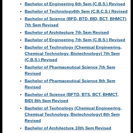
Bachelor of Engineering 6th Sem (C.B.S.) Revised
Bachelor of Technology6th Sem (C.B.C.S.) Revised
Bachelor of Science (BFD, BTD, BID, BCT, BHMCT)
7th Sem Revised
Bachelor of Architecture 7th Sem Revised
Bachelor of Engineering 7th Sem (C.B.S.) Revised
Bachelor of Technology (Chemical Engineering,
Chemical Technology, Biotechnology) 7th Sem
(C.B.S.) Revised
Bachelor of Pharmaceutical Science 7th Sem
Revised
Bachelor of Pharmaceutical Science 8th Sem
Revised
Bachelor of Science (BFTD, BTS, BCT, BHMCT,
BID) 8th Sem Revised
Bachelor of Technology (Chemical Engineering,
Chemical Technology, Biotechnology) 8th Sem
Revised
Bachelor of Architecture 10th Sem Revised