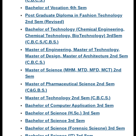
(C.B.C.S.)
Bachelor of Vocation 4th Sem
Post Graduate Diploma in Fashion Technology
2nd Sem (Revised)
Bachelor of Technology (Chemical Engineering,
Chemical Technology, BioTechnology) 3rdSem
(C.B.C.S./C.B.S.)
Master of Engineering, Master of Technology,
Master of Design, Master of Architecture 2nd Sem
(C.B.C.S.)
Master of Science (MHM, MTD, MFD, MCT) 2nd
Sem
Master of Pharmaceutical Science 2nd Sem
(C&G.B.S.)
Master of Technology 2nd Sem (C.B.C.S.)
Bachelor of Computer Application 3rd Sem
Bachelor of Science (H.Sc.) 3rd Sem
Bachelor of Science 3rd Sem
Bachelor of Science (Forensic Sciecne) 3rd Sem
Bachelor of Science (IT) 3rd Sem