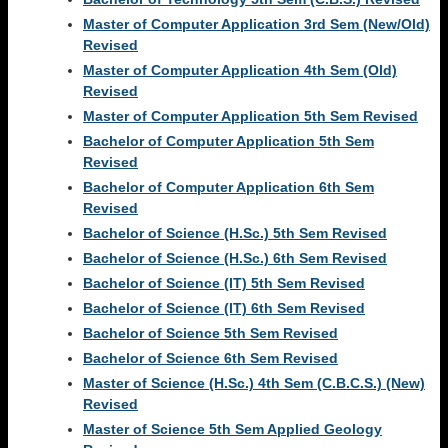
Master of Computer Application 3rd Sem (New/Old)
Revised
Master of Computer Application 4th Sem (Old)
Revised
Master of Computer Application 5th Sem Revised
Bachelor of Computer Application 5th Sem
Revised
Bachelor of Computer Application 6th Sem
Revised
Bachelor of Science (H.Sc.) 5th Sem Revised
Bachelor of Science (H.Sc.) 6th Sem Revised
Bachelor of Science (IT) 5th Sem Revised
Bachelor of Science (IT) 6th Sem Revised
Bachelor of Science 5th Sem Revised
Bachelor of Science 6th Sem Revised
Master of Science (H.Sc.) 4th Sem (C.B.C.S.) (New)
Revised
Master of Science 5th Sem Applied Geology