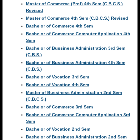
Master of Commerce (Prof) 4th Sem (C.B.C.S.)
Revised
Master of Commerce 4th Sem (C.B.C.S.) Revised
Bachelor of Commerce 4th Sem
Bachelor of Commerce Computer Application 4th
Sem
Bachelor of Bussiness Administration 3rd Sem
(C.B.S.)
Bachelor of Bussiness Administration 4th Sem
(C.B.S.)
Bachelor of Vocation 3rd Sem
Bachelor of Vocation 4th Sem
Master of Bussiness Administration 2nd Sem
(C.B.C.S.)
Bachelor of Commerce 3rd Sem
Bachelor of Commerce Computer Application 3rd
Sem
Bachelor of Vocation 2nd Sem
Bachelor of Bussiness Administration 2nd Sem