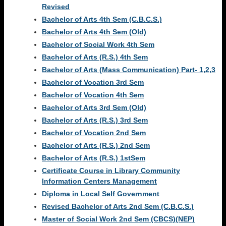
Revised
Bachelor of Arts 4th Sem (C.B.C.S.)
Bachelor of Arts 4th Sem (Old)
Bachelor of Social Work 4th Sem
Bachelor of Arts (R.S.) 4th Sem
Bachelor of Arts (Mass Communication) Part- 1,2,3
Bachelor of Vocation 3rd Sem
Bachelor of Vocation 4th Sem
Bachelor of Arts 3rd Sem (Old)
Bachelor of Arts (R.S.) 3rd Sem
Bachelor of Vocation 2nd Sem
Bachelor of Arts (R.S.) 2nd Sem
Bachelor of Arts (R.S.) 1stSem
Certificate Course in Library Community
Information Centers Management
Diploma in Local Self Government
Revised Bachelor of Arts 2nd Sem (C.B.C.S.)
Master of Social Work 2nd Sem (CBCS)(NEP)