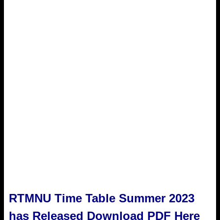
RTMNU Time Table Summer 2023
has Released Download PDF Here