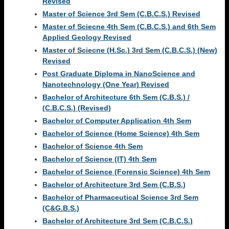
Revised
Master of Science 3rd Sem (C.B.C.S.) Revised
Master of Sciecne 4th Sem (C.B.C.S.) and 6th Sem
Applied Geology Revised
Master of Sciecne (H.Sc.) 3rd Sem (C.B.C.S.) (New)
Revised
Post Graduate Diploma in NanoScience and
Nanotechnology (One Year) Revised
Bachelor of Architecture 6th Sem (C.B.S.) /
(C.B.C.S.) (Revised)
Bachelor of Computer Application 4th Sem
Bachelor of Science (Home Science) 4th Sem
Bachelor of Science 4th Sem
Bachelor of Science (IT) 4th Sem
Bachelor of Science (Forensic Science) 4th Sem
Bachelor of Architecture 3rd Sem (C.B.S.)
Bachelor of Pharmaceutical Science 3rd Sem
(C&G.B.S.)
Bachelor of Architecture 3rd Sem (C.B.C.S.)