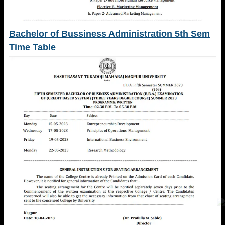
Bachelor of Bussiness Administration 5th Sem
Time Table