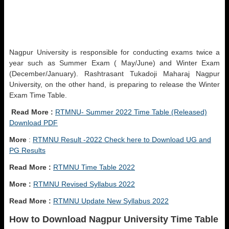
Nagpur University is responsible for conducting exams twice a
year such as Summer Exam ( May/June) and Winter Exam
(December/January). Rashtrasant Tukadoji Maharaj Nagpur
University, on the other hand, is preparing to release the Winter
Exam Time Table.
Read More :
RTMNU- Summer 2022 Time Table (Released)
Download PDF
More
:
RTMNU Result -2022 Check here to Download UG and
PG Results
Read More :
RTMNU Time Table 2022
More :
RTMNU Revised Syllabus 2022
Read More :
RTMNU Update New Syllabus 2022
How to Download Nagpur University Time Table