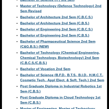
Master of Technology (Defence Technology) 2nd
Sem Revised
Bachelor of Architecture 2nd Sem (C.B.C.S.)
Bachelor of Architecture 2nd Sem (C.B.S.)
Bachelor of Engineering 2nd Sem (C.B.C.S.)
Bachelor of Engineering 2nd Sem (C.B.S.)
Bachelor of Pharmaceutical Science 2nd Sem
(C&G.B.S.) (NEW)
Bachelor of Technology (Chemical Engineering,
Chemical Technology, Biotechnology) 2nd Sem
(C.B.C.S./C.B.S.)
Bachelor of Vocation 2nd Sem
Bachelor of Science (B.F.D., B.T.S., B.I.D., H.M.C.T.,
Cosmetic Tech., Appl Elect. & Soft. Tech.) 2nd Sem
Post Graduate Diploma in Industrial Robotics 1st
Sem (C.B.S.)
Post Graduate Diploma in Cloud Technology 1st
Sem (C.B.S.)
Master of Engineering, Master of Technology,