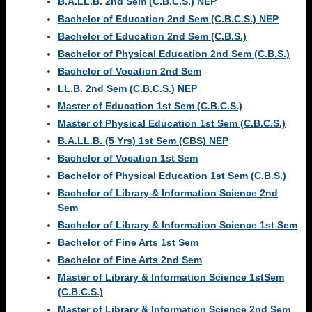
B.A.LL.B. 2nd Sem (C.B.C.S.) NEP
Bachelor of Education 2nd Sem (C.B.C.S.) NEP
Bachelor of Education 2nd Sem (C.B.S.)
Bachelor of Physical Education 2nd Sem (C.B.S.)
Bachelor of Vocation 2nd Sem
LL.B. 2nd Sem (C.B.C.S.) NEP
Master of Education 1st Sem (C.B.C.S.)
Master of Physical Education 1st Sem (C.B.C.S.)
B.A.LL.B. (5 Yrs) 1st Sem (CBS) NEP
Bachelor of Vocation 1st Sem
Bachelor of Physical Education 1st Sem (C.B.S.)
Bachelor of Library & Information Science 2nd
Sem
Bachelor of Library & Information Science 1st Sem
Bachelor of Fine Arts 1st Sem
Bachelor of Fine Arts 2nd Sem
Master of Library & Information Science 1stSem
(C.B.C.S.)
Master of Library & Information Science 2nd Sem