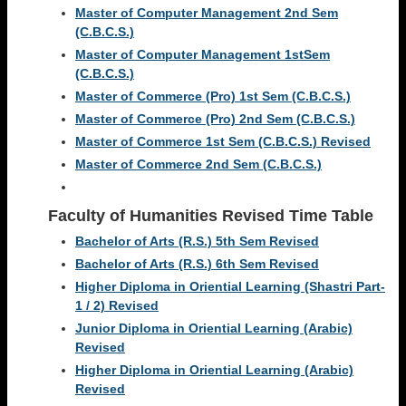
Master of Computer Management 2nd Sem
(C.B.C.S.)
Master of Computer Management 1stSem
(C.B.C.S.)
Master of Commerce (Pro) 1st Sem (C.B.C.S.)
Master of Commerce (Pro) 2nd Sem (C.B.C.S.)
Master of Commerce 1st Sem (C.B.C.S.) Revised
Master of Commerce 2nd Sem (C.B.C.S.)
Faculty of Humanities
Revised Time Table
Bachelor of Arts (R.S.) 5th Sem Revised
Bachelor of Arts (R.S.) 6th Sem Revised
Higher Diploma in Oriential Learning (Shastri Part-
1 / 2) Revised
Junior Diploma in Oriential Learning (Arabic)
Revised
Higher Diploma in Oriential Learning (Arabic)
Revised