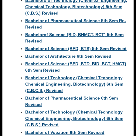
Bacheloro of Technology (Chemical Engineering,
Chemical Technology, Biotechnology) 5th Sem
(C.B.S.) Revised
Bachelor of Pharmaceutical Science 5th Sem Re-
Revised
Bachelorof Science (BID, BHMCT, BCT) 5th Sem
Revised
Bachelor of Science (BFD, BTS) 5th Sem Revised
Bachelor of Architecture 6th Sem Revised
Bachelor of Science (BFD, BTD, BID, BCT, HMCT)
6th Sem Revised
Bachelor of Technology (Chemical Technology,
Chemical Engineering, Biotechnology) 6th Sem
(C.B.C.S.) Revised
Bachelor of Pharmaceutical Science 6th Sem
Revised
Bachelor of Technology (Chemical Technology,
Chemical Engineering, Biotechnology) 6th Sem
(C.B.S.) Revised
Bachelor of Vocation 6th Sem Revised