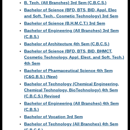
B. Tech. (All Branches) 3rd Sem (C.B.C.S.)
Bachelor of Science (BFD, BTS, BID, Appl. Elec
and Soft. Tech., Cosmetic Technology) 3rd Sem
Bachelor of Science (B.H.M.C.T.) 3rd Sem
Bachelor of Engineering (All Branches) 3rd Sem
(C.B.S.)
Bachelor of Architecture 4th Sem (C.B.C.S.)
Bachelor of Science (BFD, BTS, BID, BHMCT,
Cosmetic Technology, Appl. Elect. and Soft. Tech.)
4th Sem
Bachelor of Pharmaceutical Science 4th Sem
(C&G.B.S.) (New)
Bachelor of Technology (Chemical Engineering,
Chemical Technology, BioTechnology) 4th Sem
(C.B.C.S.) Revised
Bachelor of Engineering (All Branches) 4th Sem
(C.B.S.)
Bachelor of Vocation 3rd Sem
Bachelor of Technology (All Branches) 4th Sem