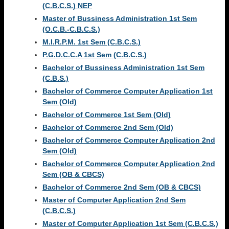
(C.B.C.S.) NEP
Master of Bussiness Administration 1st Sem
(O.C.B.-C.B.C.S.)
M.I.R.P.M. 1st Sem (C.B.C.S.)
P.G.D.C.C.A 1st Sem (C.B.C.S.)
Bachelor of Bussiness Administration 1st Sem
(C.B.S.)
Bachelor of Commerce Computer Application 1st
Sem (Old)
Bachelor of Commerce 1st Sem (Old)
Bachelor of Commerce 2nd Sem (Old)
Bachelor of Commerce Computer Application 2nd
Sem (Old)
Bachelor of Commerce Computer Application 2nd
Sem (OB & CBCS)
Bachelor of Commerce 2nd Sem (OB & CBCS)
Master of Computer Application 2nd Sem
(C.B.C.S.)
Master of Computer Application 1st Sem (C.B.C.S.)