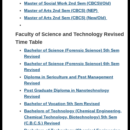
Master of Social Work 2nd Sem (CBCS)(Old)
Master of Arts 2nd Sem (CBCS) (NEP)
Master of Arts 2nd Sem (CBCS) (New/Old)
Faculty of Science and Technology Revised
Time Table
Bachelor of Science (Forensic Science) 5th Sem
Revised
Bachelor of Science (Forensic Science) 6th Sem
Revised
Diploma in Sericulture and Pest Management
Revised
Post Graduate Diploma in Nanotechnology
Revised
Bachelor of Vocation 5th Sem Revised
Bacheloro of Technology (Chemical Engineering,
Chemical Technology, Biotechnology) 5th Sem
(C.B.C.S.) Revised