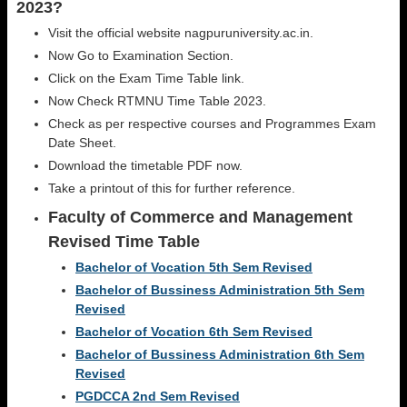
2023?
Visit the official website nagpuruniversity.ac.in.
Now Go to Examination Section.
Click on the Exam Time Table link.
Now Check RTMNU Time Table 2023.
Check as per respective courses and Programmes Exam
Date Sheet.
Download the timetable PDF now.
Take a printout of this for further reference.
Faculty of Commerce and Management
Revised Time Table
Bachelor of Vocation 5th Sem Revised
Bachelor of Bussiness Administration 5th Sem
Revised
Bachelor of Vocation 6th Sem Revised
Bachelor of Bussiness Administration 6th Sem
Revised
PGDCCA 2nd Sem Revised