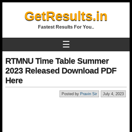
GetResults.in
Fastest Results For You..
☰
RTMNU Time Table Summer
2023 Released Download PDF
Here
Posted by
Pravin Sir
July 4, 2023