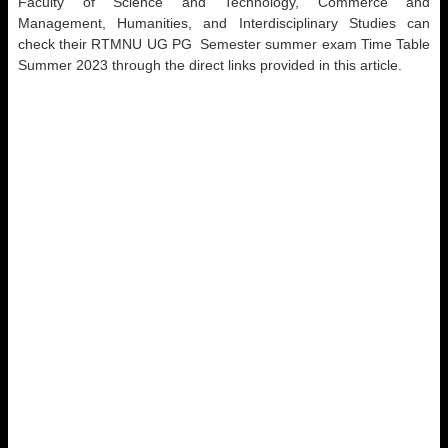
Faculty of Science and Technology, Commerce and
Management, Humanities, and Interdisciplinary Studies can
check their RTMNU UG PG Semester summer exam Time Table
Summer 2023 through the direct links provided in this article.