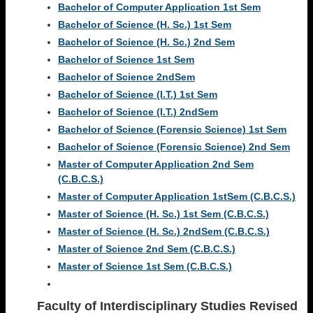
Bachelor of Computer Application 1st Sem
Bachelor of Science (H. Sc.) 1st Sem
Bachelor of Science (H. Sc.) 2nd Sem
Bachelor of Science 1st Sem
Bachelor of Science 2ndSem
Bachelor of Science (I.T.) 1st Sem
Bachelor of Science (I.T.) 2ndSem
Bachelor of Science (Forensic Science) 1st Sem
Bachelor of Science (Forensic Science) 2nd Sem
Master of Computer Application 2nd Sem
(C.B.C.S.)
Master of Computer Application 1stSem (C.B.C.S.)
Master of Science (H. Sc.) 1st Sem (C.B.C.S.)
Master of Science (H. Sc.) 2ndSem (C.B.C.S.)
Master of Science 2nd Sem (C.B.C.S.)
Master of Science 1st Sem (C.B.C.S.)
Faculty of Interdisciplinary Studies
Revised