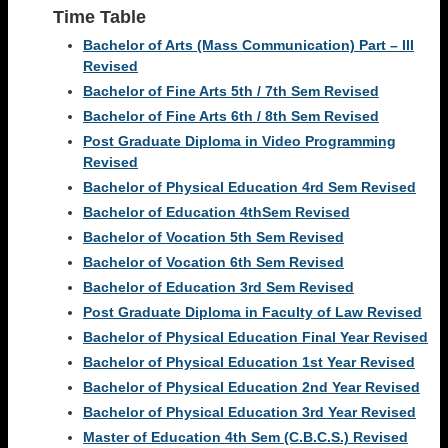
Time Table
Bachelor of Arts (Mass Communication) Part – III
Revised
Bachelor of Fine Arts 5th / 7th Sem Revised
Bachelor of Fine Arts 6th / 8th Sem Revised
Post Graduate Diploma in Video Programming
Revised
Bachelor of Physical Education 4rd Sem Revised
Bachelor of Education 4thSem Revised
Bachelor of Vocation 5th Sem Revised
Bachelor of Vocation 6th Sem Revised
Bachelor of Education 3rd Sem Revised
Post Graduate Diploma in Faculty of Law Revised
Bachelor of Physical Education Final Year Revised
Bachelor of Physical Education 1st Year Revised
Bachelor of Physical Education 2nd Year Revised
Bachelor of Physical Education 3rd Year Revised
Master of Education 4th Sem (C.B.C.S.) Revised