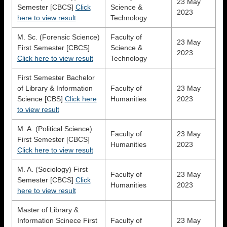
23 May
Semester [CBCS]
Click
Science &
2023
here to view result
Technology
M. Sc. (Forensic Science)
Faculty of
23 May
First Semester [CBCS]
Science &
2023
Click here to view result
Technology
First Semester Bachelor
of Library & Information
Faculty of
23 May
Science [CBS]
Click here
Humanities
2023
to view result
M. A. (Political Science)
Faculty of
23 May
First Semester [CBCS]
Humanities
2023
Click here to view result
M. A. (Sociology) First
Faculty of
23 May
Semester [CBCS]
Click
Humanities
2023
here to view result
Master of Library &
Information Scinece First
Faculty of
23 May