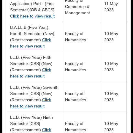
Faculty of
Application) Part-I (First
11 May
Commerce &
Semester)[OB & CBCS]
2023
Management
Click here to view result
B.A.LL.B.(Five Year)
Fourth Semester (New)
Faculty of
10 May
(Reassessment)
Click
Humanities
2023
here to view result
LL.B. (Five Year) Fifth
Semester [CBS] (New)
Faculty of
10 May
(Reassessment)
Click
Humanities
2023
here to view result
LL.B. (Five Year) Seventh
Semester [CBS] (New)
Faculty of
10 May
(Reassessment)
Click
Humanities
2023
here to view result
LL.B. (Five Year) Ninth
Semester [CBS]
Faculty of
10 May
(Reassessment)
Click
Humanities
2023