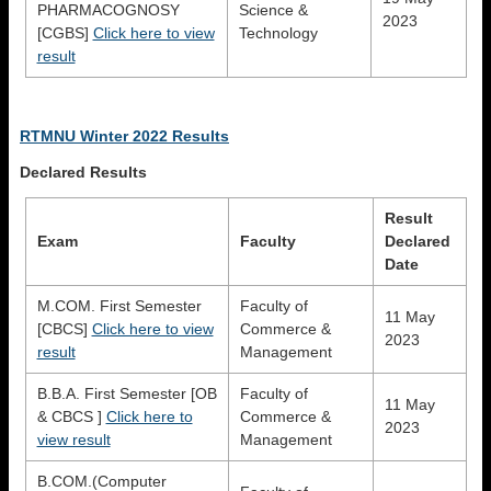
PHARMACOGNOSY
Science &
2023
[CGBS]
Click here to view
Technology
result
RTMNU Winter 2022 Results
Declared Results
Result
Exam
Faculty
Declared
Date
M.COM. First Semester
Faculty of
11 May
[CBCS]
Click here to view
Commerce &
2023
result
Management
B.B.A. First Semester [OB
Faculty of
11 May
& CBCS ]
Click here to
Commerce &
2023
view result
Management
B.COM.(Computer