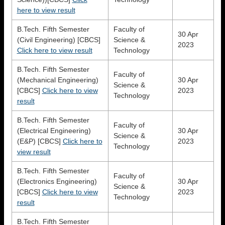
here to view result
B.Tech. Fifth Semester
Faculty of
30 Apr
(Civil Engineering) [CBCS]
Science &
2023
Click here to view result
Technology
B.Tech. Fifth Semester
Faculty of
(Mechanical Engineering)
30 Apr
Science &
[CBCS]
Click here to view
2023
Technology
result
B.Tech. Fifth Semester
Faculty of
(Electrical Engineering)
30 Apr
Science &
(E&P) [CBCS]
Click here to
2023
Technology
view result
B.Tech. Fifth Semester
Faculty of
(Electronics Engineering)
30 Apr
Science &
[CBCS]
Click here to view
2023
Technology
result
B.Tech. Fifth Semester