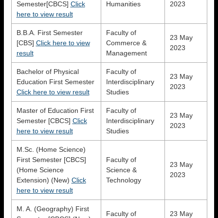
Semester[CBCS]
Click
Humanities
2023
here to view result
B.B.A. First Semester
Faculty of
23 May
[CBS]
Click here to view
Commerce &
2023
result
Management
Bachelor of Physical
Faculty of
23 May
Education First Semester
Interdisciplinary
2023
Click here to view result
Studies
Master of Education First
Faculty of
23 May
Semester [CBCS]
Click
Interdisciplinary
2023
here to view result
Studies
M.Sc. (Home Science)
First Semester [CBCS]
Faculty of
23 May
(Home Science
Science &
2023
Extension) (New)
Click
Technology
here to view result
M. A. (Geography) First
Faculty of
23 May