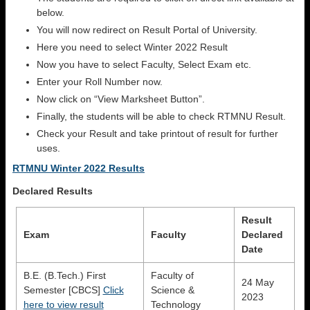
below.
You will now redirect on Result Portal of University.
Here you need to select Winter 2022 Result
Now you have to select Faculty, Select Exam etc.
Enter your Roll Number now.
Now click on “View Marksheet Button”.
Finally, the students will be able to check RTMNU Result.
Check your Result and take printout of result for further
uses.
RTMNU Winter 2022 Results
Declared Results
Result
Exam
Faculty
Declared
Date
B.E. (B.Tech.) First
Faculty of
24 May
Semester [CBCS]
Click
Science &
2023
here to view result
Technology