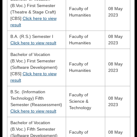
(B.Voc.) First Semester
Faculty of
08 May
(Theatre & Stage Craft)
Humanities
2023
[CBS]
Click here to view
result
B.A. (R.S.) Semester I
Faculty of
08 May
Click here to view result
Humanities
2023
Bachelor of Vocation
(B.Voc.) First Semester
Faculty of
08 May
(Software Development)
Humanities
2023
[CBS]
Click here to view
result
B.Sc. (Information
Faculty of
Technology) Fifth
08 May
Science &
Semester (Reassessment)
2023
Technology
Click here to view result
Bachelor of Vocation
(B.Voc.) Fifth Semester
Faculty of
08 May
(Software Development)