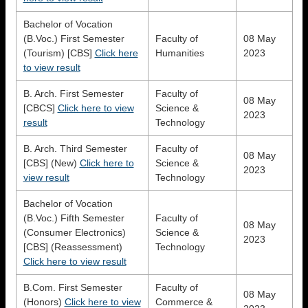
Bachelor of Vocation
(B.Voc.) First Semester
Faculty of
08 May
(Tourism) [CBS]
Click here
Humanities
2023
to view result
B. Arch. First Semester
Faculty of
08 May
[CBCS]
Click here to view
Science &
2023
result
Technology
B. Arch. Third Semester
Faculty of
08 May
[CBS] (New)
Click here to
Science &
2023
view result
Technology
Bachelor of Vocation
(B.Voc.) Fifth Semester
Faculty of
08 May
(Consumer Electronics)
Science &
2023
[CBS] (Reassessment)
Technology
Click here to view result
B.Com. First Semester
Faculty of
08 May
(Honors)
Click here to view
Commerce &