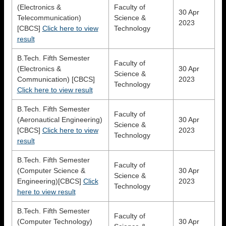
(Electronics &
Faculty of
30 Apr
Telecommunication)
Science &
2023
[CBCS]
Click here to view
Technology
result
B.Tech. Fifth Semester
Faculty of
(Electronics &
30 Apr
Science &
Communication) [CBCS]
2023
Technology
Click here to view result
B.Tech. Fifth Semester
Faculty of
(Aeronautical Engineering)
30 Apr
Science &
[CBCS]
Click here to view
2023
Technology
result
B.Tech. Fifth Semester
Faculty of
(Computer Science &
30 Apr
Science &
Engineering)[CBCS]
Click
2023
Technology
here to view result
B.Tech. Fifth Semester
Faculty of
(Computer Technology)
30 Apr