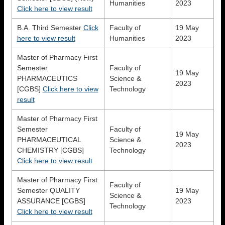
Humanities
2023
Click here to view result
B.A. Third Semester
Click
Faculty of
19 May
here to view result
Humanities
2023
Master of Pharmacy First
Semester
Faculty of
19 May
PHARMACEUTICS
Science &
2023
[CGBS]
Click here to view
Technology
result
Master of Pharmacy First
Semester
Faculty of
19 May
PHARMACEUTICAL
Science &
2023
CHEMISTRY [CGBS]
Technology
Click here to view result
Master of Pharmacy First
Faculty of
Semester QUALITY
19 May
Science &
ASSURANCE [CGBS]
2023
Technology
Click here to view result