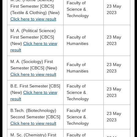
Faculty of
First Semester [CBCS]
23 May
Science &
(Textile & Clothing) (New)
2023
Technology
Click here to view result
M. A. (Political Science)
First Semester [CBCS]
Faculty of
23 May
(New)
Click here to view
Humanities
2023
result
M. A. (Sociology) First
Faculty of
23 May
Semester [CBCS] (New)
Humanities
2023
Click here to view result
B.E. First Semester [CBS]
Faculty of
23 May
(New)
Click here to view
Science &
2023
result
Technology
B.Tech. (Biotechnology)
Faculty of
23 May
Second Semester [CBCS]
Science &
2023
Click here to view result
Technology
M. Sc. (Chemistry) First
Faculty of