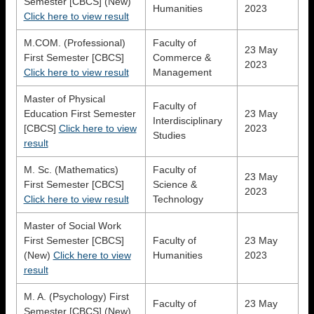
Semester [CBCS] (New)
Humanities
2023
Click here to view result
M.COM. (Professional)
Faculty of
23 May
First Semester [CBCS]
Commerce &
2023
Click here to view result
Management
Master of Physical
Faculty of
Education First Semester
23 May
Interdisciplinary
[CBCS]
Click here to view
2023
Studies
result
M. Sc. (Mathematics)
Faculty of
23 May
First Semester [CBCS]
Science &
2023
Click here to view result
Technology
Master of Social Work
First Semester [CBCS]
Faculty of
23 May
(New)
Click here to view
Humanities
2023
result
M. A. (Psychology) First
Faculty of
23 May
Semester [CBCS] (New)