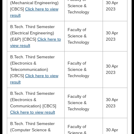
(Mechanical Engineering)
30 Apr
Science &
[CBCS]
Click here to view
2023
Technology
result
B.Tech. Third Semester
Faculty of
(Electrical Engineering)
30 Apr
Science &
(E&P) [CBCS]
Click here to
2023
Technology
view result
B.Tech. Third Semester
(Electronics &
Faculty of
30 Apr
Telecommunication)
Science &
2023
[CBCS]
Click here to view
Technology
result
B.Tech. Third Semester
Faculty of
(Electronics &
30 Apr
Science &
Communication) [CBCS]
2023
Technology
Click here to view result
B.Tech. Third Semester
Faculty of
(Computer Science &
30 Apr
Science &