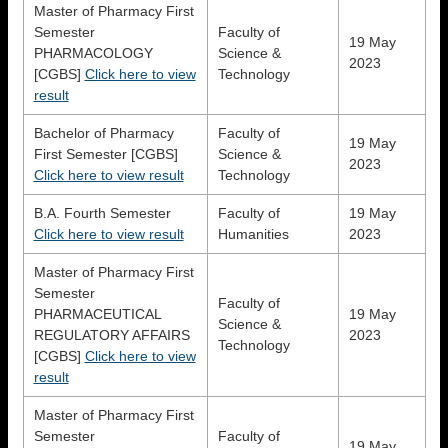
Master of Pharmacy First
Semester
Faculty of
19 May
PHARMACOLOGY
Science &
2023
[CGBS]
Click here to view
Technology
result
Bachelor of Pharmacy
Faculty of
19 May
First Semester [CGBS]
Science &
2023
Click here to view result
Technology
B.A. Fourth Semester
Faculty of
19 May
Click here to view result
Humanities
2023
Master of Pharmacy First
Semester
Faculty of
PHARMACEUTICAL
19 May
Science &
REGULATORY AFFAIRS
2023
Technology
[CGBS]
Click here to view
result
Master of Pharmacy First
Semester
Faculty of
19 May