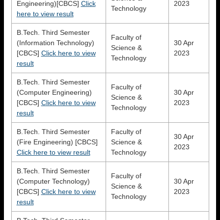
Engineering)[CBCS]
Click
2023
Technology
here to view result
B.Tech. Third Semester
Faculty of
(Information Technology)
30 Apr
Science &
[CBCS]
Click here to view
2023
Technology
result
B.Tech. Third Semester
Faculty of
(Computer Engineering)
30 Apr
Science &
[CBCS]
Click here to view
2023
Technology
result
B.Tech. Third Semester
Faculty of
30 Apr
(Fire Engineering) [CBCS]
Science &
2023
Click here to view result
Technology
B.Tech. Third Semester
Faculty of
(Computer Technology)
30 Apr
Science &
[CBCS]
Click here to view
2023
Technology
result