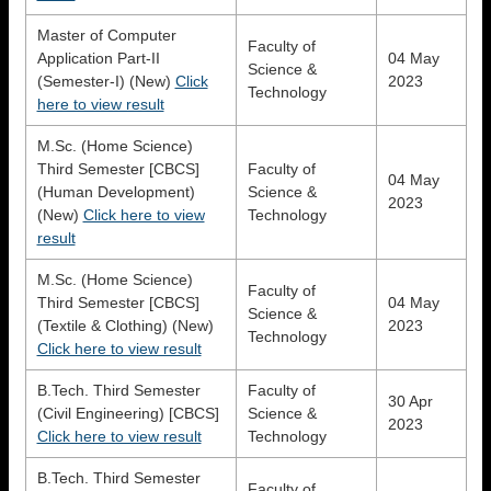
Master of Computer
Faculty of
Application Part-II
04 May
Science &
(Semester-I) (New)
Click
2023
Technology
here to view result
M.Sc. (Home Science)
Third Semester [CBCS]
Faculty of
04 May
(Human Development)
Science &
2023
(New)
Click here to view
Technology
result
M.Sc. (Home Science)
Faculty of
Third Semester [CBCS]
04 May
Science &
(Textile & Clothing) (New)
2023
Technology
Click here to view result
B.Tech. Third Semester
Faculty of
30 Apr
(Civil Engineering) [CBCS]
Science &
2023
Click here to view result
Technology
B.Tech. Third Semester
Faculty of