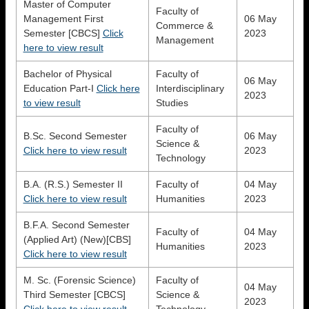
Master of Computer
Faculty of
Management First
06 May
Commerce &
Semester [CBCS]
Click
2023
Management
here to view result
Bachelor of Physical
Faculty of
06 May
Education Part-I
Click here
Interdisciplinary
2023
to view result
Studies
Faculty of
B.Sc. Second Semester
06 May
Science &
Click here to view result
2023
Technology
B.A. (R.S.) Semester II
Faculty of
04 May
Click here to view result
Humanities
2023
B.F.A. Second Semester
Faculty of
04 May
(Applied Art) (New)[CBS]
Humanities
2023
Click here to view result
M. Sc. (Forensic Science)
Faculty of
04 May
Third Semester [CBCS]
Science &
2023
Click here to view result
Technology