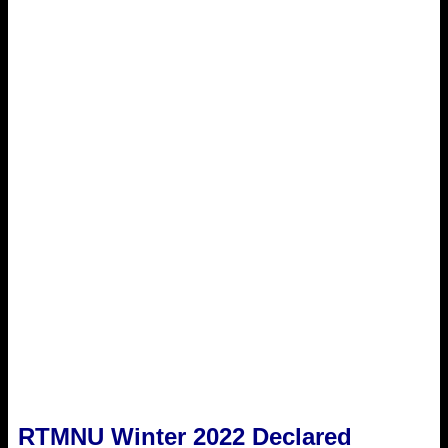
RTMNU Winter 2022 Declared