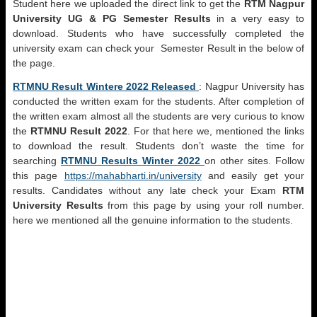
Student here we uploaded the direct link to get the
RTM Nagpur
University UG & PG Semester Results
in a very easy to
download. Students who have successfully completed the
university exam can check your Semester Result in the below of
the page.
RTMNU Result Wintere 2022 Released
: Nagpur University has
conducted the written exam for the students. After completion of
the written exam almost all the students are very curious to know
the
RTMNU Result 2022
. For that here we, mentioned the links
to download the result. Students don’t waste the time for
searching
RTMNU Results Winter 2022
on other sites. Follow
this page
https://mahabharti.in/university
and easily get your
results. Candidates without any late check your Exam
RTM
University Results
from this page by using your roll number.
here we mentioned all the genuine information to the students.