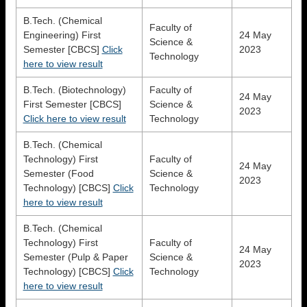
B.Tech. (Chemical
Faculty of
Engineering) First
24 May
Science &
Semester [CBCS]
Click
2023
Technology
here to view result
B.Tech. (Biotechnology)
Faculty of
24 May
First Semester [CBCS]
Science &
2023
Click here to view result
Technology
B.Tech. (Chemical
Technology) First
Faculty of
24 May
Semester (Food
Science &
2023
Technology) [CBCS]
Click
Technology
here to view result
B.Tech. (Chemical
Technology) First
Faculty of
24 May
Semester (Pulp & Paper
Science &
2023
Technology) [CBCS]
Click
Technology
here to view result