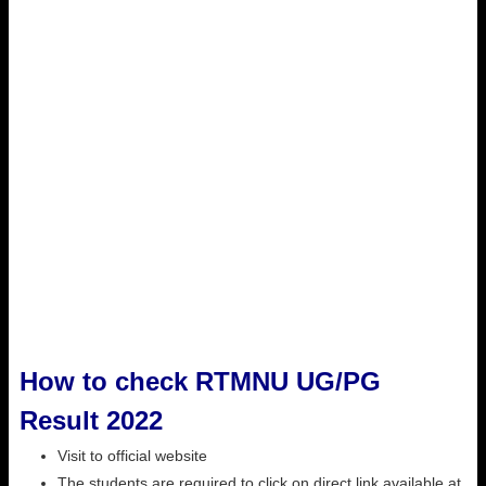
How to check RTMNU UG/PG
Result 2022
Visit to official website
The students are required to click on direct link available at