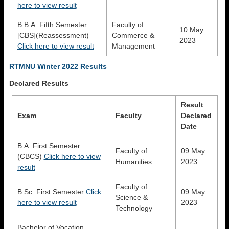
here to view result
B.B.A. Fifth Semester
Faculty of
10 May
[CBS](Reassessment)
Commerce &
2023
Click here to view result
Management
RTMNU Winter 2022 Results
Declared Results
Result
Exam
Faculty
Declared
Date
B.A. First Semester
Faculty of
09 May
(CBCS)
Click here to view
Humanities
2023
result
Faculty of
B.Sc. First Semester
Click
09 May
Science &
here to view result
2023
Technology
Bachelor of Vocation