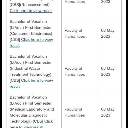
Humanities
2023
[CBS](Reassessment)
Click here to view result
Bachelor of Vocation
(B.Voc.) First Semester
Faculty of
08 May
(Consumer Electronics)
Humanities
2023
[CBS]
Click here to view
result
Bachelor of Vocation
(B.Voc.) First Semester
(Industrial Waste
Faculty of
08 May
Treatment Technology)
Humanities
2023
[CBS]
Click here to view
result
Bachelor of Vocation
(B.Voc.) First Semester
(Medical Laboratory and
Faculty of
08 May
Molecular Diagnostic
Humanities
2023
Technology) [CBS]
Click
here to view result