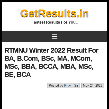
GetResults.in
Fastest Results For You..
☰
RTMNU Winter 2022 Result For
BA, B.Com, BSc, MA, MCom,
MSc, BBA, BCCA, MBA, MSc,
BE, BCA
Posted by
Pravin Sir
May 24, 2023