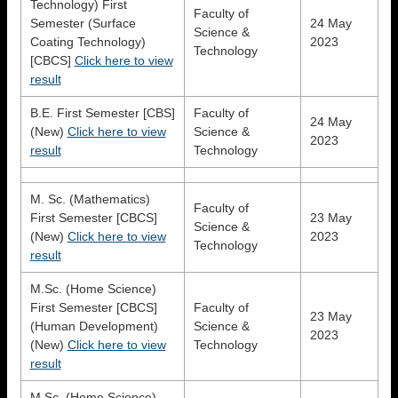
Technology) First
Faculty of
Semester (Surface
24 May
Science &
Coating Technology)
2023
Technology
[CBCS]
Click here to view
result
B.E. First Semester [CBS]
Faculty of
24 May
(New)
Click here to view
Science &
2023
result
Technology
M. Sc. (Mathematics)
Faculty of
First Semester [CBCS]
23 May
Science &
(New)
Click here to view
2023
Technology
result
M.Sc. (Home Science)
First Semester [CBCS]
Faculty of
23 May
(Human Development)
Science &
2023
(New)
Click here to view
Technology
result
M.Sc. (Home Science)