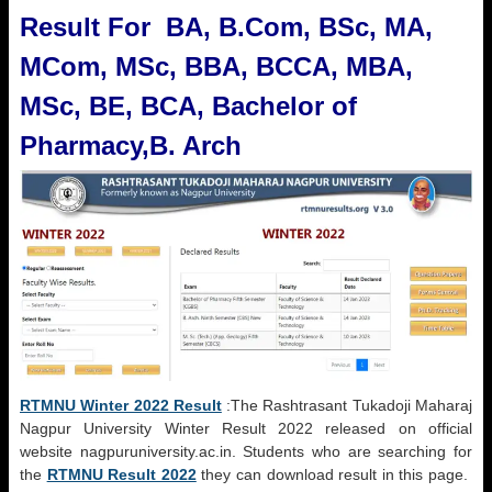
Result For BA, B.Com, BSc, MA,
MCom, MSc, BBA, BCCA, MBA,
MSc, BE, BCA, Bachelor of
Pharmacy,B. Arch
RTMNU Winter 2022 Result
:The Rashtrasant Tukadoji Maharaj
Nagpur University Winter Result 2022 released on official
website nagpuruniversity.ac.in. Students who are searching for
the
RTMNU Result 2022
they can download result in this page.