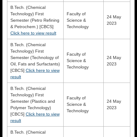
B.Tech. (Chemical
Technology) First
Faculty of
24 May
Semester (Petro Refining
Science &
2023
& Petrochem.) [CBCS]
Technology
Click here to view result
B.Tech. (Chemical
Technology) First
Faculty of
Semester (Technology of
24 May
Science &
Oil, Fats and Surfactants)
2023
Technology
[CBCS]
Click here to view
result
B.Tech. (Chemical
Technology) First
Faculty of
Semester (Plastics and
24 May
Science &
Polymer Technology)
2023
Technology
[CBCS]
Click here to view
result
B.Tech. (Chemical