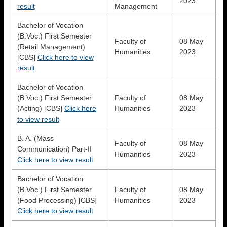
2023
result
Management
Bachelor of Vocation
(B.Voc.) First Semester
Faculty of
08 May
(Retail Management)
Humanities
2023
[CBS]
Click here to view
result
Bachelor of Vocation
(B.Voc.) First Semester
Faculty of
08 May
(Acting) [CBS]
Click here
Humanities
2023
to view result
B. A. (Mass
Faculty of
08 May
Communication) Part-II
Humanities
2023
Click here to view result
Bachelor of Vocation
(B.Voc.) First Semester
Faculty of
08 May
(Food Processing) [CBS]
Humanities
2023
Click here to view result