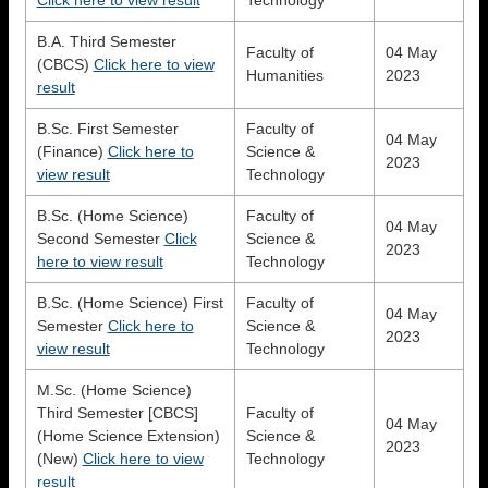
B.A. Third Semester
Faculty of
04 May
(CBCS)
Click here to view
Humanities
2023
result
B.Sc. First Semester
Faculty of
04 May
(Finance)
Click here to
Science &
2023
view result
Technology
B.Sc. (Home Science)
Faculty of
04 May
Second Semester
Click
Science &
2023
here to view result
Technology
B.Sc. (Home Science) First
Faculty of
04 May
Semester
Click here to
Science &
2023
view result
Technology
M.Sc. (Home Science)
Third Semester [CBCS]
Faculty of
04 May
(Home Science Extension)
Science &
2023
(New)
Click here to view
Technology
result