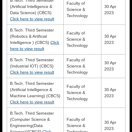
B.Tech. Third Semester
Faculty of
(Artificial Intelligence &
30 Apr
Science &
Data Science) (CBCS)
2023
Technology
Click here to view result
B.Tech. Third Semester
Faculty of
(Robotics & Artificial
30 Apr
Science &
Intelligence ) (CBCS)
Click
2023
Technology
here to view result
B.Tech. Third Semester
Faculty of
30 Apr
(Industrial IOT) (CBCS)
Science &
2023
Click here to view result
Technology
B.Tech. Third Semester
Faculty of
(Artificial Intelligence &
30 Apr
Science &
Machine Learning) (CBCS)
2023
Technology
Click here to view result
B.Tech. Third Semester
(Computer Science &
Faculty of
30 Apr
Engineering(Data
Science &
2023
Science))[CBCS]
Click
Technology