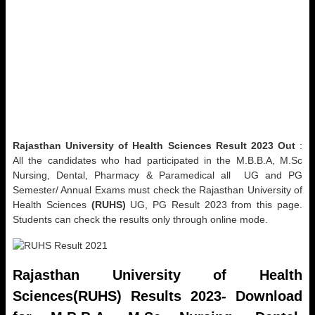
Rajasthan University of Health Sciences Result 2023 Out
:
All the candidates who had participated in the M.B.B.A, M.Sc
Nursing, Dental, Pharmacy & Paramedical all UG and PG
Semester/ Annual Exams must check the Rajasthan University of
Health Sciences
(RUHS)
UG, PG Result 2023 from this page.
Students can check the results only through online mode.
Rajasthan University of Health
Sciences(RUHS)
Results 2023- Download