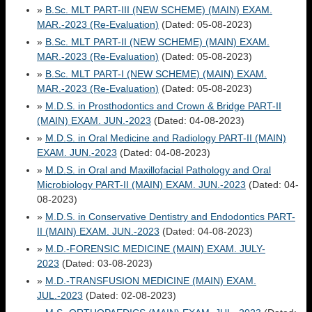
»
B.Sc. MLT PART-III (NEW SCHEME) (MAIN) EXAM.
MAR.-2023 (Re-Evaluation)
(Dated: 05-08-2023)
»
B.Sc. MLT PART-II (NEW SCHEME) (MAIN) EXAM.
MAR.-2023 (Re-Evaluation)
(Dated: 05-08-2023)
»
B.Sc. MLT PART-I (NEW SCHEME) (MAIN) EXAM.
MAR.-2023 (Re-Evaluation)
(Dated: 05-08-2023)
»
M.D.S. in Prosthodontics and Crown & Bridge PART-II
(MAIN) EXAM. JUN.-2023
(Dated: 04-08-2023)
»
M.D.S. in Oral Medicine and Radiology PART-II (MAIN)
EXAM. JUN.-2023
(Dated: 04-08-2023)
»
M.D.S. in Oral and Maxillofacial Pathology and Oral
Microbiology PART-II (MAIN) EXAM. JUN.-2023
(Dated: 04-
08-2023)
»
M.D.S. in Conservative Dentistry and Endodontics PART-
II (MAIN) EXAM. JUN.-2023
(Dated: 04-08-2023)
»
M.D.-FORENSIC MEDICINE (MAIN) EXAM. JULY-
2023
(Dated: 03-08-2023)
»
M.D.-TRANSFUSION MEDICINE (MAIN) EXAM.
JUL.-2023
(Dated: 02-08-2023)