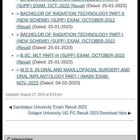
(SUPP.) EXAM. OCT.-2022 (Reval)
(Dated: 25-01-2023)
»
BACHELOR OF RADIATION TECHNOLOGY PART-II
(NEW SCHEME) (SUPP.) EXAM. OCTOBER-2022
(Reval)
(Dated: 25-01-2023)
»
BACHELOR OF RADIATION TECHNOLOGY PART-I
(NEW SCHEME) (SUPP.) EXAM. OCTOBER-2022
(Reval)
(Dated: 25-01-2023)
»
B.SC. MLT PART-III (SUPP.) EXAM. OCTOBER-2022
(Reval)
(Dated: 25-01-2023)
»
M.D.S. IN ORAL AND MAXILLOFACIAL SURGERY AND
ORAL IMPLANTOLOGY PART-I (MAIN) EXAM.
NOV.-2022
(Dated: 04-02-2023)
Updated: August 17, 2023 at 8:53 pm
◀
Sambalpur University Exam Result 2023
Solapur University UG PG Result 2023 Download Here
▶
Categories