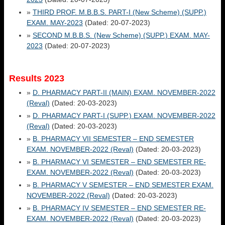
»
THIRD PROF. M.B.B.S. PART-I (New Scheme) (SUPP.)
EXAM. MAY-2023
(Dated: 20-07-2023)
»
SECOND M.B.B.S. (New Scheme) (SUPP.) EXAM. MAY-
2023
(Dated: 20-07-2023)
Results 2023
»
D. PHARMACY PART-II (MAIN) EXAM. NOVEMBER-2022
(Reval)
(Dated: 20-03-2023)
»
D. PHARMACY PART-I (SUPP.) EXAM. NOVEMBER-2022
(Reval)
(Dated: 20-03-2023)
»
B. PHARMACY VII SEMESTER – END SEMESTER
EXAM. NOVEMBER-2022 (Reval)
(Dated: 20-03-2023)
»
B. PHARMACY VI SEMESTER – END SEMESTER RE-
EXAM. NOVEMBER-2022 (Reval)
(Dated: 20-03-2023)
»
B. PHARMACY V SEMESTER – END SEMESTER EXAM.
NOVEMBER-2022 (Reval)
(Dated: 20-03-2023)
»
B. PHARMACY IV SEMESTER – END SEMESTER RE-
EXAM. NOVEMBER-2022 (Reval)
(Dated: 20-03-2023)