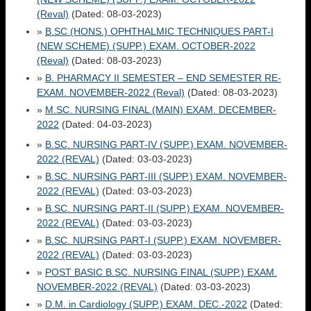
(Reval)
(Dated: 08-03-2023)
»
B.SC (HONS.) OPHTHALMIC TECHNIQUES PART-I
(NEW SCHEME) (SUPP.) EXAM. OCTOBER-2022
(Reval)
(Dated: 08-03-2023)
»
B. PHARMACY II SEMESTER – END SEMESTER RE-
EXAM. NOVEMBER-2022 (Reval)
(Dated: 08-03-2023)
»
M.SC. NURSING FINAL (MAIN) EXAM. DECEMBER-
2022
(Dated: 04-03-2023)
»
B.SC. NURSING PART-IV (SUPP.) EXAM. NOVEMBER-
2022 (REVAL)
(Dated: 03-03-2023)
»
B.SC. NURSING PART-III (SUPP.) EXAM. NOVEMBER-
2022 (REVAL)
(Dated: 03-03-2023)
»
B.SC. NURSING PART-II (SUPP.) EXAM. NOVEMBER-
2022 (REVAL)
(Dated: 03-03-2023)
»
B.SC. NURSING PART-I (SUPP.) EXAM. NOVEMBER-
2022 (REVAL)
(Dated: 03-03-2023)
»
POST BASIC B.SC. NURSING FINAL (SUPP.) EXAM.
NOVEMBER-2022 (REVAL)
(Dated: 03-03-2023)
»
D.M. in Cardiology (SUPP.) EXAM. DEC.-2022
(Dated: