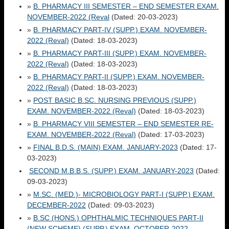
»
B. PHARMACY III SEMESTER – END SEMESTER EXAM.
NOVEMBER-2022 (Reval
(Dated: 20-03-2023)
»
B. PHARMACY PART-IV (SUPP.) EXAM. NOVEMBER-
2022 (Reval)
(Dated: 18-03-2023)
»
B. PHARMACY PART-III (SUPP.) EXAM. NOVEMBER-
2022 (Reval)
(Dated: 18-03-2023)
»
B. PHARMACY PART-II (SUPP.) EXAM. NOVEMBER-
2022 (Reval)
(Dated: 18-03-2023)
»
POST BASIC B.SC. NURSING PREVIOUS (SUPP.)
EXAM. NOVEMBER-2022 (Reval)
(Dated: 18-03-2023)
»
B. PHARMACY VIII SEMESTER – END SEMESTER RE-
EXAM. NOVEMBER-2022 (Reval)
(Dated: 17-03-2023)
»
FINAL B.D.S. (MAIN) EXAM. JANUARY-2023
(Dated: 17-
03-2023)
SECOND M.B.B.S. (SUPP.) EXAM. JANUARY-2023
(Dated:
09-03-2023)
»
M.SC. (MED.)- MICROBIOLOGY PART-I (SUPP.) EXAM.
DECEMBER-2022
(Dated: 09-03-2023)
»
B.SC (HONS.) OPHTHALMIC TECHNIQUES PART-II
(NEW SCHEME) (SUPP.) EXAM. OCTOBER-2022