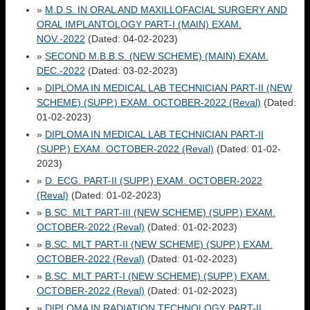
»
M.D.S. IN ORAL AND MAXILLOFACIAL SURGERY AND
ORAL IMPLANTOLOGY PART-I (MAIN) EXAM.
NOV.-2022
(Dated: 04-02-2023)
»
SECOND M.B.B.S. (NEW SCHEME) (MAIN) EXAM.
DEC.-2022
(Dated: 03-02-2023)
»
DIPLOMA IN MEDICAL LAB TECHNICIAN PART-II (NEW
SCHEME) (SUPP.) EXAM. OCTOBER-2022 (Reval)
(Dated:
01-02-2023)
»
DIPLOMA IN MEDICAL LAB TECHNICIAN PART-II
(SUPP.) EXAM. OCTOBER-2022 (Reval)
(Dated: 01-02-
2023)
»
D. ECG. PART-II (SUPP.) EXAM. OCTOBER-2022
(Reval)
(Dated: 01-02-2023)
»
B.SC. MLT PART-III (NEW SCHEME) (SUPP.) EXAM.
OCTOBER-2022 (Reval)
(Dated: 01-02-2023)
»
B.SC. MLT PART-II (NEW SCHEME) (SUPP.) EXAM.
OCTOBER-2022 (Reval)
(Dated: 01-02-2023)
»
B.SC. MLT PART-I (NEW SCHEME) (SUPP.) EXAM.
OCTOBER-2022 (Reval)
(Dated: 01-02-2023)
»
DIPLOMA IN RADIATION TECHNOLOGY PART-II