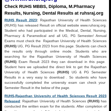
Check RUHS MBBS, Diploma, M.Pharmacy
Results, Nursing, Dental Results at ruhsraj.org
RUHS Result 2023
:
Rajasthan University of Health Sciences
(RUHS) has released Result on official website www.ruhsraj.org.
Student who had participated in the Medical, Dental, Nursing,
Pharmacy & Paramedical and all UG, PG Semester/ Annual
Exams must check the Rajasthan University of Health Sciences
(RUHS)
UG, PG Result 2023 from this page. Students can check
the results only through online mode. Students who are
searching for the Rajasthan University of Health Sciences
(RUHS)
Exam Result 2023 they can download in this page.
Student here we uploaded the direct link to get the Rajasthan
University of Health Sciences
(RUHS)
UG & PG Semester
Results in a very easy to download . So students who have
successfully completed the university exam can check your
Semester Result in the below of the page.
RUHS-Rajasthan University of Health Sciences Result 2023
Released
: Rajasthan University of Health Sciences
(RUHS)
has
conducted the written exam for the students. After completion of