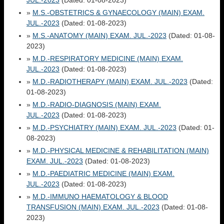
JUL.-2023
(Dated: 01-08-2023)
»
M.S.-OBSTETRICS & GYNAECOLOGY (MAIN) EXAM.
JUL.-2023
(Dated: 01-08-2023)
»
M.S.-ANATOMY (MAIN) EXAM. JUL.-2023
(Dated: 01-08-
2023)
»
M.D.-RESPIRATORY MEDICINE (MAIN) EXAM.
JUL.-2023
(Dated: 01-08-2023)
»
M.D.-RADIOTHERAPY (MAIN) EXAM. JUL.-2023
(Dated:
01-08-2023)
»
M.D.-RADIO-DIAGNOSIS (MAIN) EXAM.
JUL.-2023
(Dated: 01-08-2023)
»
M.D.-PSYCHIATRY (MAIN) EXAM. JUL.-2023
(Dated: 01-
08-2023)
»
M.D.-PHYSICAL MEDICINE & REHABILITATION (MAIN)
EXAM. JUL.-2023
(Dated: 01-08-2023)
»
M.D.-PAEDIATRIC MEDICINE (MAIN) EXAM.
JUL.-2023
(Dated: 01-08-2023)
»
M.D.-IMMUNO HAEMATOLOGY & BLOOD
TRANSFUSION (MAIN) EXAM. JUL.-2023
(Dated: 01-08-
2023)