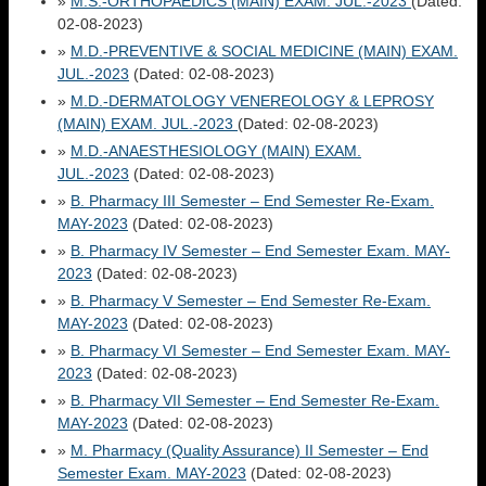
»
M.S.-ORTHOPAEDICS (MAIN) EXAM. JUL.-2023
(Dated:
02-08-2023)
»
M.D.-PREVENTIVE & SOCIAL MEDICINE (MAIN) EXAM.
JUL.-2023
(Dated: 02-08-2023)
»
M.D.-DERMATOLOGY VENEREOLOGY & LEPROSY
(MAIN) EXAM. JUL.-2023
(Dated: 02-08-2023)
»
M.D.-ANAESTHESIOLOGY (MAIN) EXAM.
JUL.-2023
(Dated: 02-08-2023)
»
B. Pharmacy III Semester – End Semester Re-Exam.
MAY-2023
(Dated: 02-08-2023)
»
B. Pharmacy IV Semester – End Semester Exam. MAY-
2023
(Dated: 02-08-2023)
»
B. Pharmacy V Semester – End Semester Re-Exam.
MAY-2023
(Dated: 02-08-2023)
»
B. Pharmacy VI Semester – End Semester Exam. MAY-
2023
(Dated: 02-08-2023)
»
B. Pharmacy VII Semester – End Semester Re-Exam.
MAY-2023
(Dated: 02-08-2023)
»
M. Pharmacy (Quality Assurance) II Semester – End
Semester Exam. MAY-2023
(Dated: 02-08-2023)