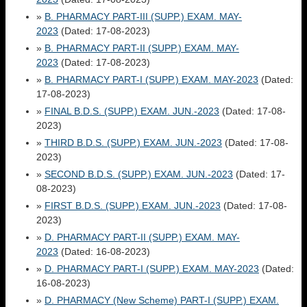
»
B. PHARMACY PART-III (SUPP.) EXAM. MAY-
2023
(Dated: 17-08-2023)
»
B. PHARMACY PART-II (SUPP.) EXAM. MAY-
2023
(Dated: 17-08-2023)
»
B. PHARMACY PART-I (SUPP.) EXAM. MAY-2023
(Dated:
17-08-2023)
»
FINAL B.D.S. (SUPP.) EXAM. JUN.-2023
(Dated: 17-08-
2023)
»
THIRD B.D.S. (SUPP.) EXAM. JUN.-2023
(Dated: 17-08-
2023)
»
SECOND B.D.S. (SUPP.) EXAM. JUN.-2023
(Dated: 17-
08-2023)
»
FIRST B.D.S. (SUPP.) EXAM. JUN.-2023
(Dated: 17-08-
2023)
»
D. PHARMACY PART-II (SUPP.) EXAM. MAY-
2023
(Dated: 16-08-2023)
»
D. PHARMACY PART-I (SUPP.) EXAM. MAY-2023
(Dated:
16-08-2023)
»
D. PHARMACY (New Scheme) PART-I (SUPP.) EXAM.