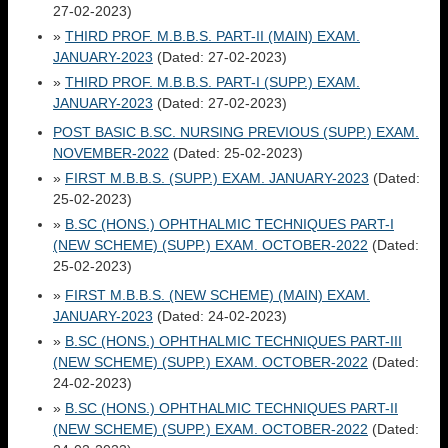
27-02-2023)
»
THIRD PROF. M.B.B.S. PART-II (MAIN) EXAM.
JANUARY-2023
(Dated: 27-02-2023)
»
THIRD PROF. M.B.B.S. PART-I (SUPP.) EXAM.
JANUARY-2023
(Dated: 27-02-2023)
POST BASIC B.SC. NURSING PREVIOUS (SUPP.) EXAM.
NOVEMBER-2022
(Dated: 25-02-2023)
»
FIRST M.B.B.S. (SUPP.) EXAM. JANUARY-2023
(Dated:
25-02-2023)
»
B.SC (HONS.) OPHTHALMIC TECHNIQUES PART-I
(NEW SCHEME) (SUPP.) EXAM. OCTOBER-2022
(Dated:
25-02-2023)
»
FIRST M.B.B.S. (NEW SCHEME) (MAIN) EXAM.
JANUARY-2023
(Dated: 24-02-2023)
»
B.SC (HONS.) OPHTHALMIC TECHNIQUES PART-III
(NEW SCHEME) (SUPP.) EXAM. OCTOBER-2022
(Dated:
24-02-2023)
»
B.SC (HONS.) OPHTHALMIC TECHNIQUES PART-II
(NEW SCHEME) (SUPP.) EXAM. OCTOBER-2022
(Dated: