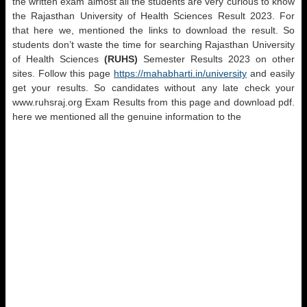
the written exam almost all the students are very curious to know
the Rajasthan University of Health Sciences Result 2023. For
that here we, mentioned the links to download the result. So
students don’t waste the time for searching Rajasthan University
of Health Sciences
(RUHS)
Semester Results 2023 on other
sites. Follow this page
https://mahabharti.in/university
and easily
get your results. So candidates without any late check your
www.ruhsraj.org Exam Results from this page and download pdf.
here we mentioned all the genuine information to the