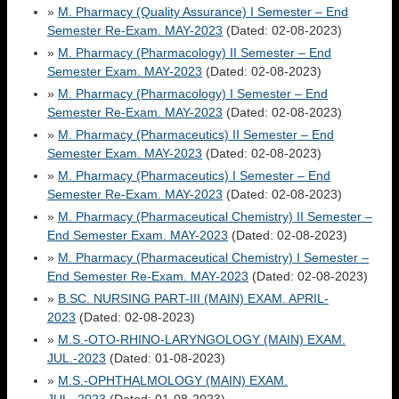
»
M. Pharmacy (Quality Assurance) I Semester – End
Semester Re-Exam. MAY-2023
(Dated: 02-08-2023)
»
M. Pharmacy (Pharmacology) II Semester – End
Semester Exam. MAY-2023
(Dated: 02-08-2023)
»
M. Pharmacy (Pharmacology) I Semester – End
Semester Re-Exam. MAY-2023
(Dated: 02-08-2023)
»
M. Pharmacy (Pharmaceutics) II Semester – End
Semester Exam. MAY-2023
(Dated: 02-08-2023)
»
M. Pharmacy (Pharmaceutics) I Semester – End
Semester Re-Exam. MAY-2023
(Dated: 02-08-2023)
»
M. Pharmacy (Pharmaceutical Chemistry) II Semester –
End Semester Exam. MAY-2023
(Dated: 02-08-2023)
»
M. Pharmacy (Pharmaceutical Chemistry) I Semester –
End Semester Re-Exam. MAY-2023
(Dated: 02-08-2023)
»
B.SC. NURSING PART-III (MAIN) EXAM. APRIL-
2023
(Dated: 02-08-2023)
»
M.S.-OTO-RHINO-LARYNGOLOGY (MAIN) EXAM.
JUL.-2023
(Dated: 01-08-2023)
»
M.S.-OPHTHALMOLOGY (MAIN) EXAM.