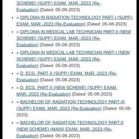
SCHEME) (SUPP.) EXAM. MAR.-2023 (Re-
Evaluation)
(Dated: 05-08-2023)
»
DIPLOMA IN RADIATION TECHNOLOGY PART-I (SUPP.)
EXAM. MAR.-2023 (Re-Evaluation)
(Dated: 05-08-2023)
»
DIPLOMA IN MEDICAL LAB TECHNICIAN PART-II (NEW
SCHEME) (SUPP.) EXAM. MAR.-2023 (Re-
Evaluation)
(Dated: 05-08-2023)
»
DIPLOMA IN MEDICAL LAB TECHNICIAN PART-I (NEW
SCHEME) (SUPP.) EXAM. MAR.-2023 (Re-
Evaluation)
(Dated: 05-08-2023)
»
D. ECG. PART-II (SUPP.) EXAM. MAR.-2023 (Re-
Evaluation)
(Dated: 05-08-2023)
»
D. ECG. PART-II (NEW SCHEME) (SUPP.) EXAM.
MAR.-2023 (Re-Evaluation)
(Dated: 05-08-2023)
»
BACHELOR OF RADIATION TECHNOLOGY PART-III
(SUPP.) EXAM. MAR.-2023 (Re-Evaluation)
(Dated: 05-08-
2023)
»
BACHELOR OF RADIATION TECHNOLOGY PART-II
(NEW SCHEME) (MAIN) EXAM. MAR.-2023 (Re-
Evaluation)
(Dated: 05-08-2023)