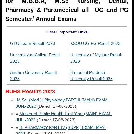
for M.B.B.A, M.Sc Nursing, Dental,
Pharmacy & Paramedical all UG and PG
Semester/ Annual Exams
Other Important Links
GTU Exam Result 2023
KSOU UG PG Result 2023
University of Calicut Result
University of Mysore Result
2023
2023
Andhra University Result
Himachal Pradesh
2023
University Result 2023
RUHS Results 2023
M.Sc. (Med.)- Physiology PART-II (MAIN) EXAM.
JUN.-2023
(Dated: 17-08-2023)
»
Master of Public Health First Year (MAIN) EXAM.
JUL.-2023
(Dated: 17-08-2023)
»
B. PHARMACY PART-IV (SUPP.) EXAM. MAY-
2023
(Dated: 17-08-2023)