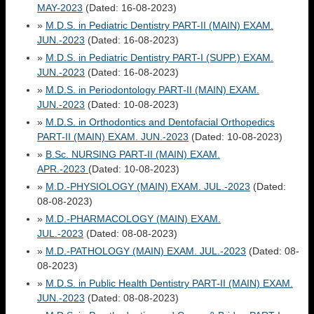
MAY-2023
(Dated: 16-08-2023)
»
M.D.S. in Pediatric Dentistry PART-II (MAIN) EXAM.
JUN.-2023
(Dated: 16-08-2023)
»
M.D.S. in Pediatric Dentistry PART-I (SUPP.) EXAM.
JUN.-2023
(Dated: 16-08-2023)
»
M.D.S. in Periodontology PART-II (MAIN) EXAM.
JUN.-2023
(Dated: 10-08-2023)
»
M.D.S. in Orthodontics and Dentofacial Orthopedics
PART-II (MAIN) EXAM. JUN.-2023
(Dated: 10-08-2023)
»
B.Sc. NURSING PART-II (MAIN) EXAM.
APR.-2023
(Dated: 10-08-2023)
»
M.D.-PHYSIOLOGY (MAIN) EXAM. JUL.-2023
(Dated:
08-08-2023)
»
M.D.-PHARMACOLOGY (MAIN) EXAM.
JUL.-2023
(Dated: 08-08-2023)
»
M.D.-PATHOLOGY (MAIN) EXAM. JUL.-2023
(Dated: 08-
08-2023)
»
M.D.S. in Public Health Dentistry PART-II (MAIN) EXAM.
JUN.-2023
(Dated: 08-08-2023)