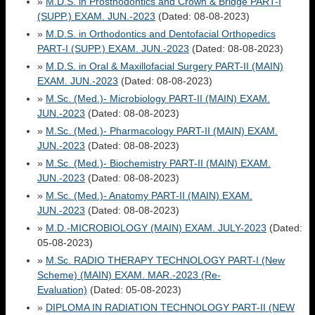
»
M.D.S. in Prosthodontics and Crown & Bridge PART-I
(SUPP.) EXAM. JUN.-2023
(Dated: 08-08-2023)
»
M.D.S. in Orthodontics and Dentofacial Orthopedics
PART-I (SUPP.) EXAM. JUN.-2023
(Dated: 08-08-2023)
»
M.D.S. in Oral & Maxillofacial Surgery PART-II (MAIN)
EXAM. JUN.-2023
(Dated: 08-08-2023)
»
M.Sc. (Med.)- Microbiology PART-II (MAIN) EXAM.
JUN.-2023
(Dated: 08-08-2023)
»
M.Sc. (Med.)- Pharmacology PART-II (MAIN) EXAM.
JUN.-2023
(Dated: 08-08-2023)
»
M.Sc. (Med.)- Biochemistry PART-II (MAIN) EXAM.
JUN.-2023
(Dated: 08-08-2023)
»
M.Sc. (Med.)- Anatomy PART-II (MAIN) EXAM.
JUN.-2023
(Dated: 08-08-2023)
»
M.D.-MICROBIOLOGY (MAIN) EXAM. JULY-2023
(Dated:
05-08-2023)
»
M.Sc. RADIO THERAPY TECHNOLOGY PART-I (New
Scheme) (MAIN) EXAM. MAR.-2023 (Re-
Evaluation)
(Dated: 05-08-2023)
»
DIPLOMA IN RADIATION TECHNOLOGY PART-II (NEW