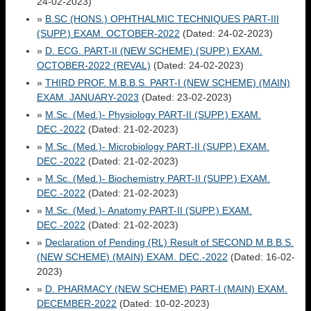
24-02-2023)
»
B.SC (HONS.) OPHTHALMIC TECHNIQUES PART-III
(SUPP.) EXAM. OCTOBER-2022
(Dated: 24-02-2023)
»
D. ECG. PART-II (NEW SCHEME) (SUPP.) EXAM.
OCTOBER-2022 (REVAL)
(Dated: 24-02-2023)
»
THIRD PROF. M.B.B.S. PART-I (NEW SCHEME) (MAIN)
EXAM. JANUARY-2023
(Dated: 23-02-2023)
»
M.Sc. (Med.)- Physiology PART-II (SUPP.) EXAM.
DEC.-2022
(Dated: 21-02-2023)
»
M.Sc. (Med.)- Microbiology PART-II (SUPP.) EXAM.
DEC.-2022
(Dated: 21-02-2023)
»
M.Sc. (Med.)- Biochemistry PART-II (SUPP.) EXAM.
DEC.-2022
(Dated: 21-02-2023)
»
M.Sc. (Med.)- Anatomy PART-II (SUPP.) EXAM.
DEC.-2022
(Dated: 21-02-2023)
»
Declaration of Pending (RL) Result of SECOND M.B.B.S.
(NEW SCHEME) (MAIN) EXAM. DEC.-2022
(Dated: 16-02-
2023)
»
D. PHARMACY (NEW SCHEME) PART-I (MAIN) EXAM.
DECEMBER-2022
(Dated: 10-02-2023)