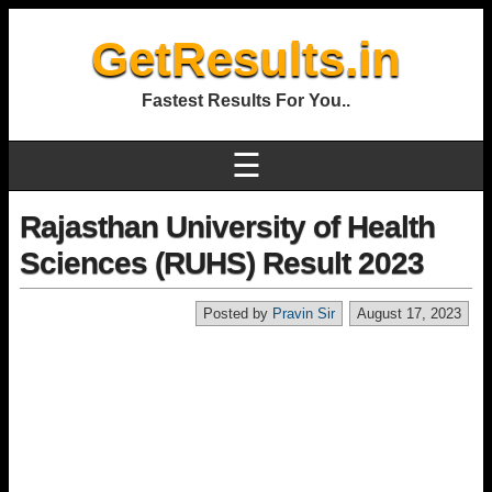
GetResults.in
Fastest Results For You..
☰
Rajasthan University of Health
Sciences (RUHS) Result 2023
Posted by
Pravin Sir
August 17, 2023