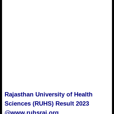
Rajasthan University of Health
Sciences (RUHS) Result 2023
@www.ruhsraj.org