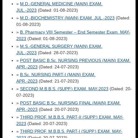
»
M.D.-GENERAL MEDICINE (MAIN) EXAM.
JUL.-2023
(Dated: 01-08-2023)
»
M.D.-BIOCHEMISTRY (MAIN) EXAM. JUL.-2023
(Dated:
01-08-2023)
»
B. Pharmacy VIII Semester – End Semester Exam. MAY-
2023
(Dated: 01-08-2023)
»
M.S.-GENERAL SURGERY (MAIN) EXAM.
JUL.-2023
(Dated: 28-07-2023)
»
POST BASIC B.Sc. NURSING PREVIOUS (MAIN) EXAM.
APR.-2023
(Dated: 24-07-2023)
»
B.Sc. NURSING PART-I (MAIN) EXAM.
APR.-2023
(Dated: 21-07-2023)
»
SECOND M.B.B.S. (SUPP.) EXAM. MAY-2023
(Dated: 20-
07-2023)
»
POST BASIC B.Sc. NURSING FINAL (MAIN) EXAM.
APR.-2023
(Dated: 20-07-2023)
»
THIRD PROF. M.B.B.S. PART-II (SUPP.) EXAM. MAY-
2023
(Dated: 20-07-2023)
»
THIRD PROF. M.B.B.S. PART-I (SUPP.) EXAM. MAY-
2023
(Dated: 20-07-2023)