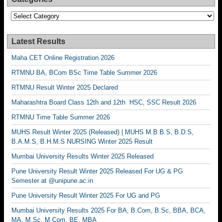
Categories
Latest Results
Maha CET Online Registration 2026
RTMNU BA, BCom BSc Time Table Summer 2026
RTMNU Result Winter 2025 Declared
Maharashtra Board Class 12th and 12th HSC, SSC Result 2026
RTMNU Time Table Summer 2026
MUHS Result Winter 2025 (Released) | MUHS M.B.B.S, B.D.S,
B.A.M.S, B.H.M.S NURSING Winter 2025 Result
Mumbai University Results Winter 2025 Released
Pune University Result Winter 2025 Released For UG & PG
Semester at @unipune.ac.in
Pune University Result Winter 2025 For UG and PG
Mumbai University Results 2025 For BA, B.Com, B.Sc, BBA, BCA,
MA, M.Sc, M.Com, BE, MBA