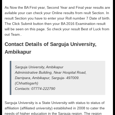
As Now the BA First year, Second Year and Final year results are
avilable your can check your Online results from reult Section. In
result Section you have to enter your Roll number 7 Date of birth.
The Click Submit button then your BA 2016 Examination result
will be seen on this page. So check your result Best of Luck from
out Team..
Contact Details of Sarguja University,
Ambikapur
Sarguja University, Ambikapur
Administrative Building, Near Hospital Road,
Darripara, Ambikapur, Sarguja- 497009.
(Chhattisgarh)
Contacts: 07774-222790
Sarguja University is a State University with status to status of
affiliation (affiliated university) established in 2008 to cater the
needs of higher education in the Sarguja region. The region