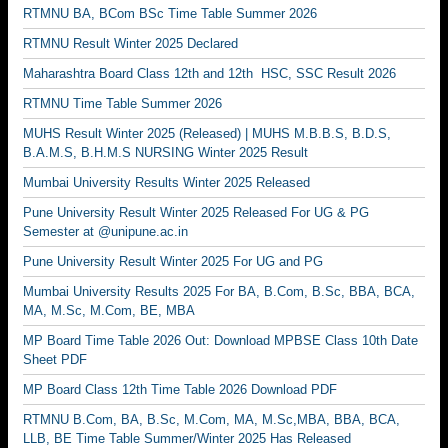
RTMNU BA, BCom BSc Time Table Summer 2026
RTMNU Result Winter 2025 Declared
Maharashtra Board Class 12th and 12th HSC, SSC Result 2026
RTMNU Time Table Summer 2026
MUHS Result Winter 2025 (Released) | MUHS M.B.B.S, B.D.S,
B.A.M.S, B.H.M.S NURSING Winter 2025 Result
Mumbai University Results Winter 2025 Released
Pune University Result Winter 2025 Released For UG & PG
Semester at @unipune.ac.in
Pune University Result Winter 2025 For UG and PG
Mumbai University Results 2025 For BA, B.Com, B.Sc, BBA, BCA,
MA, M.Sc, M.Com, BE, MBA
MP Board Time Table 2026 Out: Download MPBSE Class 10th Date
Sheet PDF
MP Board Class 12th Time Table 2026 Download PDF
RTMNU B.Com, BA, B.Sc, M.Com, MA, M.Sc,MBA, BBA, BCA,
LLB, BE Time Table Summer/Winter 2025 Has Released