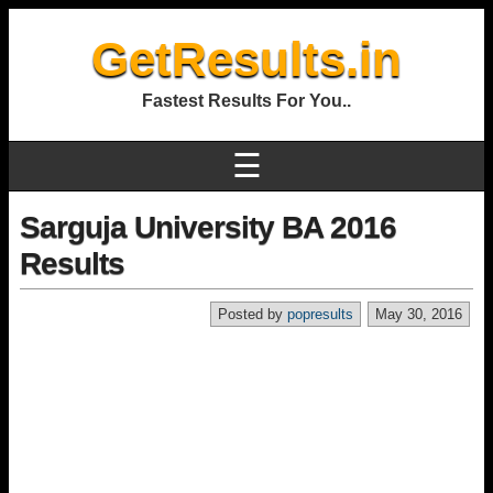
GetResults.in
Fastest Results For You..
☰
Sarguja University BA 2016
Results
Posted by
popresults
May 30, 2016