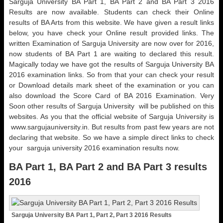
Sarguja University BA Part 1, BA Part 2 and BA Part 3 2016
Results are now available. Students can check their Online
results of BA Arts from this website. We have given a result links
below, you have check your Online result provided links. The
written Examination of Sarguja University are now over for 2016,
now students of BA Part 1 are waiting to declared this result.
Magically today we have got the results of Sarguja University BA
2016 examination links. So from that your can check your result
or Download details mark sheet of the examination or you can
also download the Score Card of BA 2016 Examination. Very
Soon other results of Sarguja University will be published on this
websites. As you that the official website of Sarguja University is
www.sargujauniversity.in. But results from past few years are not
declaring that website. So we have a simple direct links to check
your sarguja university 2016 examination results now.
BA Part 1, BA Part 2 and BA Part 3 results
2016
Sarguja University BA Part 1, Part 2, Part 3 2016 Results