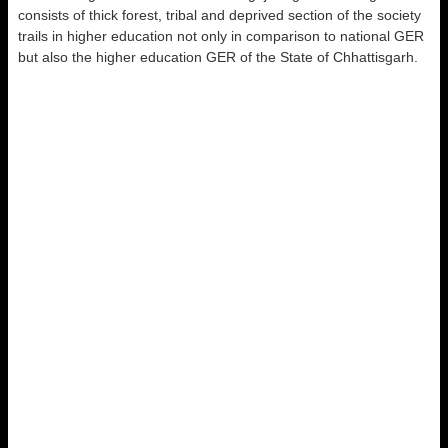
consists of thick forest, tribal and deprived section of the society
trails in higher education not only in comparison to national GER
but also the higher education GER of the State of Chhattisgarh.