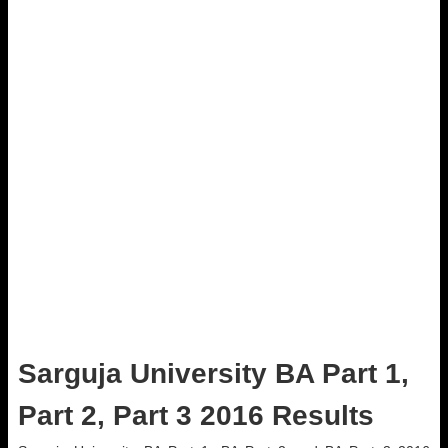
Sarguja University BA Part 1,
Part 2, Part 3 2016 Results