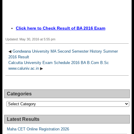
Click here to Check Result of BA 2016 Exam
Updated: May 30, 2016 at 5:55 pm
◀
Gondwana University MA Second Semester History Summer
2016 Result
Calcutta University Exam Schedule 2016 BA B.Com B.Sc
www.caluniv.ac.in
▶
Categories
Categories
Latest Results
Maha CET Online Registration 2026