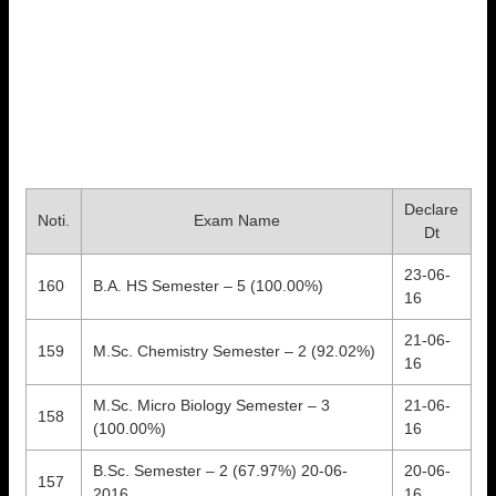
Declare
Noti.
Exam Name
Dt
23-06-
160
B.A. HS Semester – 5 (100.00%)
16
21-06-
159
M.Sc. Chemistry Semester – 2 (92.02%)
16
M.Sc. Micro Biology Semester – 3
21-06-
158
(100.00%)
16
B.Sc. Semester – 2 (67.97%) 20-06-
20-06-
157
2016
16