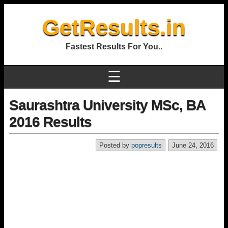
GetResults.in
Fastest Results For You..
☰
Saurashtra University MSc, BA
2016 Results
Posted by
popresults
June 24, 2016