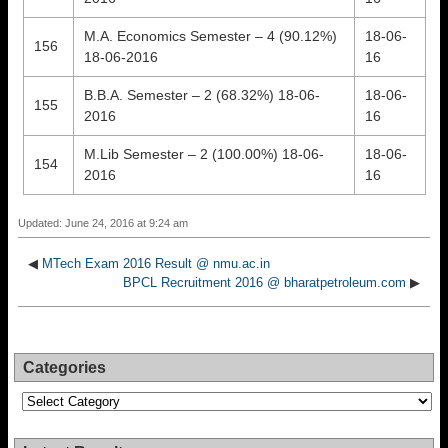
M.A. Economics Semester – 4 (90.12%)
18-06-
156
18-06-2016
16
B.B.A. Semester – 2 (68.32%) 18-06-
18-06-
155
2016
16
M.Lib Semester – 2 (100.00%) 18-06-
18-06-
154
2016
16
Updated: June 24, 2016 at 9:24 am
◀
MTech Exam 2016 Result @ nmu.ac.in
BPCL Recruitment 2016 @ bharatpetroleum.com
▶
Categories
Categories