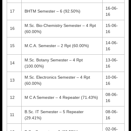
16-06-
17
BHTM Semester – 6 (92.50%)
16
M.Sc. Bio-Chemistry Semester – 4 Rpt
15-06-
16
(60.00%)
16
14-06-
15
M.C.A. Semester – 2 Rpt (60.00%)
16
M.Sc. Botany Semester – 4 Rpt
13-06-
14
(100.00%)
16
M.Sc. Electronics Semester – 4 Rpt
10-06-
13
(60.00%)
16
08-06-
12
M C A Semester – 4 Repeater (71.43%)
16
B.Sc. IT Semester – 5 Repeater
08-06-
11
(29.41%)
16
02-06-