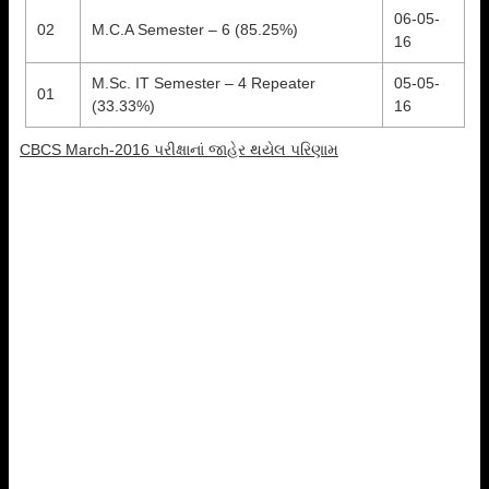
06-05-
02
M.C.A Semester – 6 (85.25%)
16
M.Sc. IT Semester – 4 Repeater
05-05-
01
(33.33%)
16
CBCS March-2016 પરીક્ષાનાં જાહેર થયેલ પરિણામ