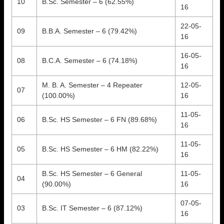
10
B.Sc. Semester – 6 (62.55%)
16
22-05-
09
B.B.A. Semester – 6 (79.42%)
16
16-05-
08
B.C.A. Semester – 6 (74.18%)
16
M. B. A. Semester – 4 Repeater
12-05-
07
(100.00%)
16
11-05-
06
B.Sc. HS Semester – 6 FN (89.68%)
16
11-05-
05
B.Sc. HS Semester – 6 HM (82.22%)
16
B.Sc. HS Semester – 6 General
11-05-
04
(90.00%)
16
07-05-
03
B.Sc. IT Semester – 6 (87.12%)
16