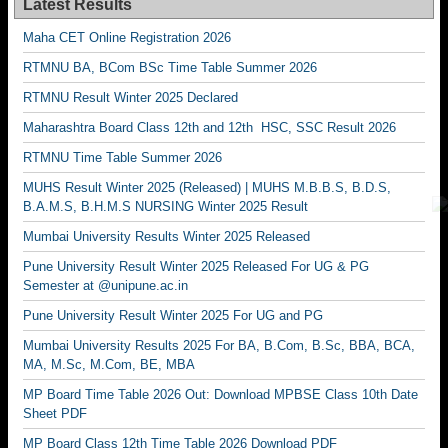
Latest Results
Maha CET Online Registration 2026
RTMNU BA, BCom BSc Time Table Summer 2026
RTMNU Result Winter 2025 Declared
Maharashtra Board Class 12th and 12th HSC, SSC Result 2026
RTMNU Time Table Summer 2026
MUHS Result Winter 2025 (Released) | MUHS M.B.B.S, B.D.S,
B.A.M.S, B.H.M.S NURSING Winter 2025 Result
Mumbai University Results Winter 2025 Released
Pune University Result Winter 2025 Released For UG & PG
Semester at @unipune.ac.in
Pune University Result Winter 2025 For UG and PG
Mumbai University Results 2025 For BA, B.Com, B.Sc, BBA, BCA,
MA, M.Sc, M.Com, BE, MBA
MP Board Time Table 2026 Out: Download MPBSE Class 10th Date
Sheet PDF
MP Board Class 12th Time Table 2026 Download PDF