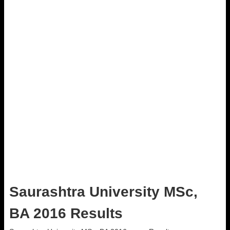
Saurashtra University MSc,
BA 2016 Results