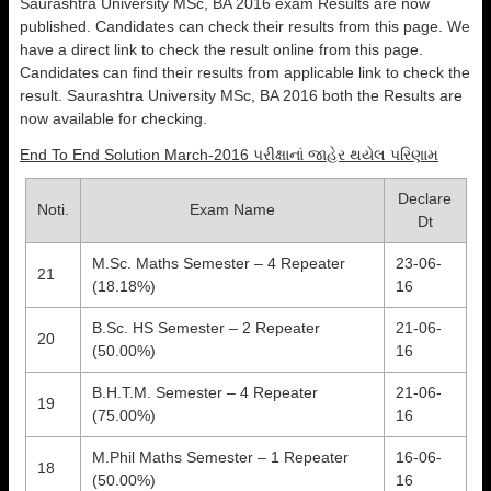
Saurashtra University MSc, BA 2016 exam Results are now
published. Candidates can check their results from this page. We
have a direct link to check the result online from this page.
Candidates can find their results from applicable link to check the
result. Saurashtra University MSc, BA 2016 both the Results are
now available for checking.
End To End Solution March-2016 પરીક્ષાનાં જાહેર થયેલ પરિણામ
Declare
Noti.
Exam Name
Dt
M.Sc. Maths Semester – 4 Repeater
23-06-
21
(18.18%)
16
B.Sc. HS Semester – 2 Repeater
21-06-
20
(50.00%)
16
B.H.T.M. Semester – 4 Repeater
21-06-
19
(75.00%)
16
M.Phil Maths Semester – 1 Repeater
16-06-
18
(50.00%)
16