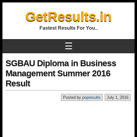
GetResults.in
Fastest Results For You..
☰
SGBAU Diploma in Business
Management Summer 2016
Result
Posted by
popresults
July 1, 2016