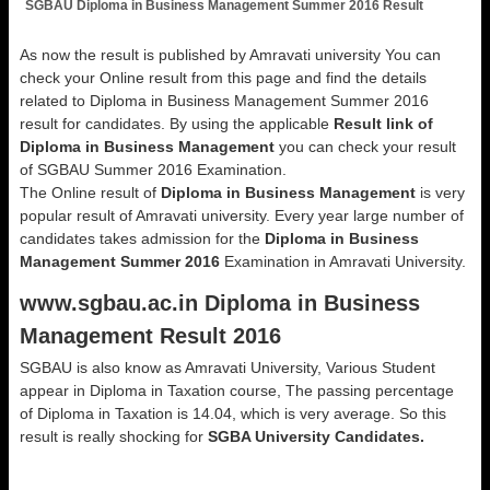
SGBAU Diploma in Business Management Summer 2016 Result
As now the result is published by Amravati university You can
check your Online result from this page and find the details
related to Diploma in Business Management Summer 2016
result for candidates. By using the applicable
Result link of
Diploma in Business Management
you can check your result
of SGBAU Summer 2016 Examination.
The Online result of
Diploma in Business Management
is very
popular result of Amravati university. Every year large number of
candidates takes admission for the
Diploma in Business
Management Summer 2016
Examination in Amravati University.
www.sgbau.ac.in Diploma in Business
Management Result 2016
SGBAU is also know as Amravati University, Various Student
appear in Diploma in Taxation course, The passing percentage
of Diploma in Taxation is 14.04, which is very average. So this
result is really shocking for
SGBA University Candidates.