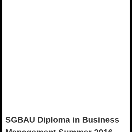
SGBAU Diploma in Business