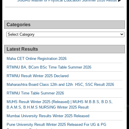
SGBAU Master of Physical Education Summer 2016 Result
▶
Categories
Categories
Latest Results
Maha CET Online Registration 2026
RTMNU BA, BCom BSc Time Table Summer 2026
RTMNU Result Winter 2025 Declared
Maharashtra Board Class 12th and 12th HSC, SSC Result 2026
RTMNU Time Table Summer 2026
MUHS Result Winter 2025 (Released) | MUHS M.B.B.S, B.D.S,
B.A.M.S, B.H.M.S NURSING Winter 2025 Result
Mumbai University Results Winter 2025 Released
Pune University Result Winter 2025 Released For UG & PG