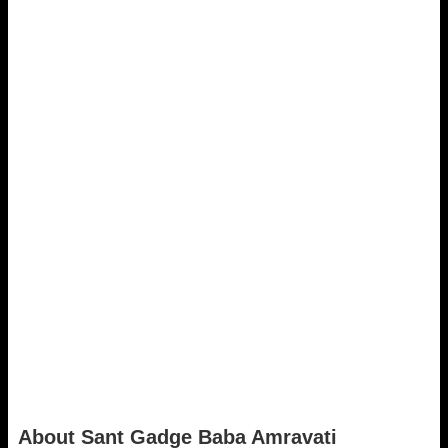
About Sant Gadge Baba Amravati