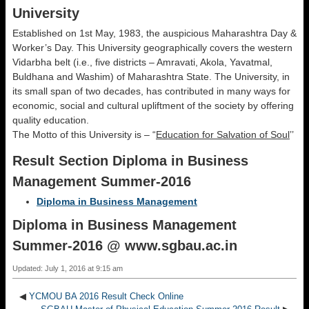
University
Established on 1st May, 1983, the auspicious Maharashtra Day &
Worker’s Day. This University geographically covers the western
Vidarbha belt (i.e., five districts – Amravati, Akola, Yavatmal,
Buldhana and Washim) of Maharashtra State. The University, in
its small span of two decades, has contributed in many ways for
economic, social and cultural upliftment of the society by offering
quality education.
The Motto of this University is – “
Education for Salvation of Soul
’’
Result Section Diploma in Business
Management Summer-2016
Diploma in Business Management
Diploma in Business Management
Summer-2016 @ www.sgbau.ac.in
Updated: July 1, 2016 at 9:15 am
◀
YCMOU BA 2016 Result Check Online