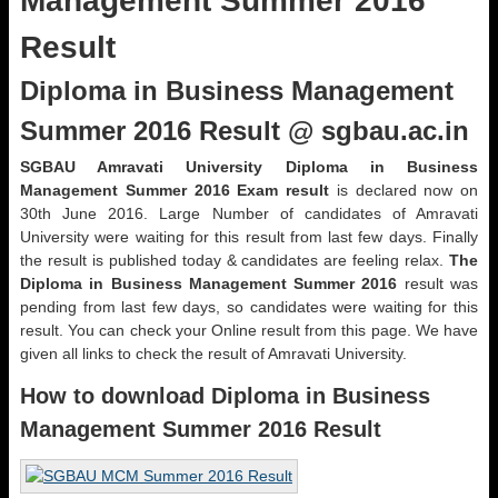
Management Summer 2016
Result
Diploma in Business Management
Summer 2016 Result @ sgbau.ac.in
SGBAU Amravati University Diploma in Business
Management Summer 2016 Exam result
is declared now on
30th June 2016. Large Number of candidates of Amravati
University were waiting for this result from last few days. Finally
the result is published today & candidates are feeling relax.
The
Diploma in Business Management
Summer 2016
result was
pending from last few days, so candidates were waiting for this
result. You can check your Online result from this page. We have
given all links to check the result of Amravati University.
How to download Diploma in Business
Management Summer 2016 Result