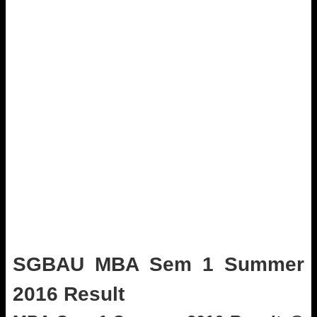
SGBAU MBA Sem 1 Summer
2016 Result