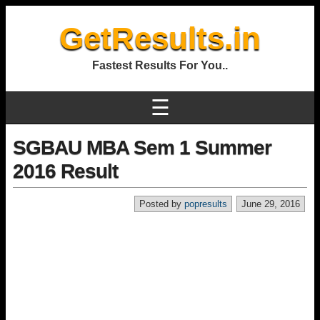
GetResults.in
Fastest Results For You..
☰
SGBAU MBA Sem 1 Summer
2016 Result
Posted by
popresults
June 29, 2016