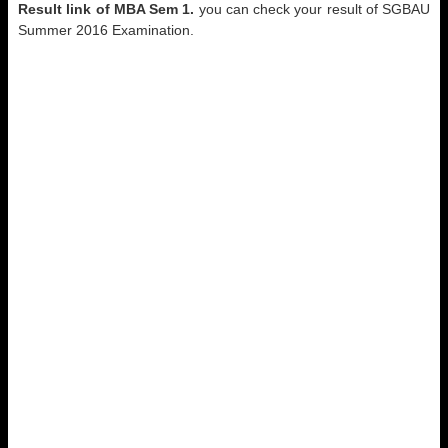
Result link of
MBA Sem 1.
you can check your result of SGBAU
Summer 2016 Examination.