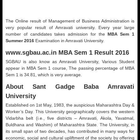
The Online result of Management of Business Administration is
very popular result of Amravati university. Every year large
number of candidates takes admission for the
MBA Sem 1
Summer 2016
Examination in Amravati University.
www.sgbau.ac.in MBA Sem 1 Result 2016
SGBAU is also know as Amravati University, Various Student
appear in MBA Sem 1 course, The passing percentage of MBA
Sem 1 is 34.81, which is very average.
About Sant Gadge Baba Amravati
University
Established on 1st May, 1983, the auspicious Maharashtra Day &
Worker’s Day. This University geographically covers the western
Vidarbha belt (i.e., five districts – Amravati, Akola, Yavatmal,
Buldhana and Washim) of Maharashtra State. The University, in
its small span of two decades, has contributed in many ways for
economic, social and cultural upliftment of the society by offering