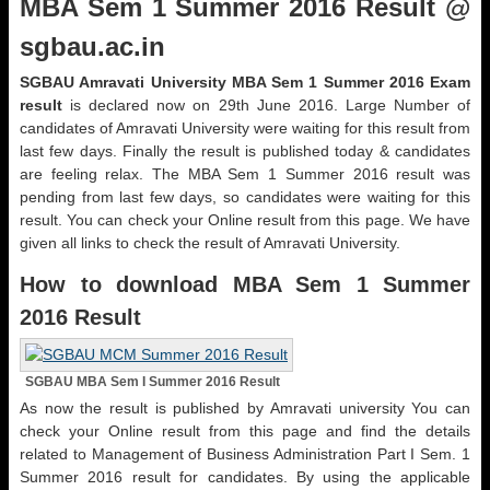
MBA Sem 1 Summer 2016 Result @
sgbau.ac.in
SGBAU Amravati University MBA Sem 1 Summer 2016 Exam
result
is declared now on 29th June 2016. Large Number of
candidates of Amravati University were waiting for this result from
last few days. Finally the result is published today & candidates
are feeling relax. The MBA Sem 1 Summer 2016 result was
pending from last few days, so candidates were waiting for this
result. You can check your Online result from this page. We have
given all links to check the result of Amravati University.
How to download MBA Sem 1 Summer
2016 Result
SGBAU MBA Sem I Summer 2016 Result
As now the result is published by Amravati university You can
check your Online result from this page and find the details
related to Management of Business Administration Part I Sem. 1
Summer 2016 result for candidates. By using the applicable