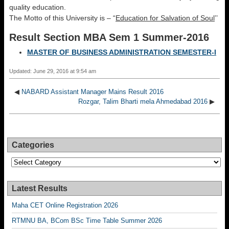
quality education.
The Motto of this University is – “
Education for Salvation of Soul
’’
Result Section MBA Sem 1 Summer-2016
MASTER OF BUSINESS ADMINISTRATION SEMESTER-I
Updated: June 29, 2016 at 9:54 am
◀
NABARD Assistant Manager Mains Result 2016
Rozgar, Talim Bharti mela Ahmedabad 2016
▶
Categories
Categories
Latest Results
Maha CET Online Registration 2026
RTMNU BA, BCom BSc Time Table Summer 2026