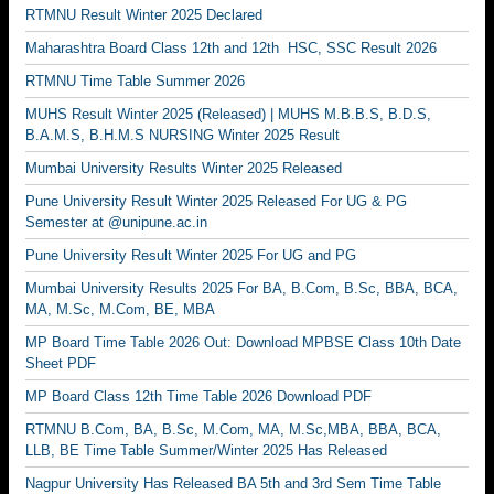
RTMNU Result Winter 2025 Declared
Maharashtra Board Class 12th and 12th HSC, SSC Result 2026
RTMNU Time Table Summer 2026
MUHS Result Winter 2025 (Released) | MUHS M.B.B.S, B.D.S,
B.A.M.S, B.H.M.S NURSING Winter 2025 Result
Mumbai University Results Winter 2025 Released
Pune University Result Winter 2025 Released For UG & PG
Semester at @unipune.ac.in
Pune University Result Winter 2025 For UG and PG
Mumbai University Results 2025 For BA, B.Com, B.Sc, BBA, BCA,
MA, M.Sc, M.Com, BE, MBA
MP Board Time Table 2026 Out: Download MPBSE Class 10th Date
Sheet PDF
MP Board Class 12th Time Table 2026 Download PDF
RTMNU B.Com, BA, B.Sc, M.Com, MA, M.Sc,MBA, BBA, BCA,
LLB, BE Time Table Summer/Winter 2025 Has Released
Nagpur University Has Released BA 5th and 3rd Sem Time Table