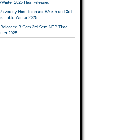
Winter 2025 Has Released
University Has Released BA 5th and 3rd
e Table Winter 2025
Released B.Com 3rd Sem NEP Time
inter 2025