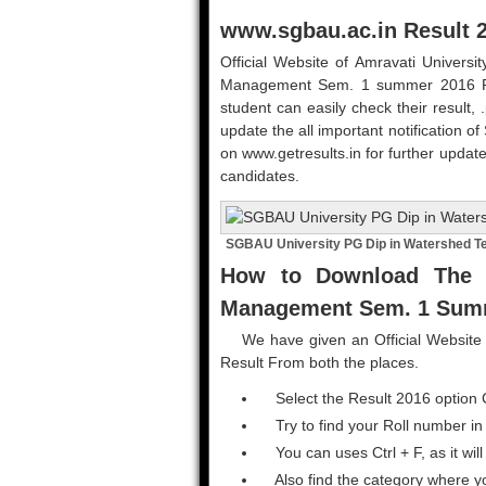
www.sgbau.ac.in Result 
Official Website of Amravati Univers
Management Sem. 1 summer 2016 Resul
student can easily check their result, 
update the all important notification of
on www.getresults.in for further update
candidates.
SGBAU University PG Dip in Watershed T
How to Download The 
Management Sem. 1 Summ
We have given an Official Website L
Result From both the places.
Select the Result 2016 option 
Try to find your Roll number in
You can uses Ctrl + F, as it will
Also find the category where y