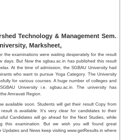
tershed Technology & Management Sem.
versity, Marksheet,
r the examinations were waiting desperately for the result
w days. But Now the sgbau.ac.in has published this result
relax. At the time of admission, the SGBAU University had
aspirants who want to pursue Yoga Category. The University
sfully for various courses. A huge number of colleges and
 SGBAU University i.e. sgbau.ac.in. The university has
 the Amravati Region.
e available soon. Students will get their result Copy from
esult is available. It’s very clear for candidates to their
ssful Candidates will go ahead for the Next Studies, while
g this examination. But we wish you will found great
re Updates and News keep visiting www.getResults.in where