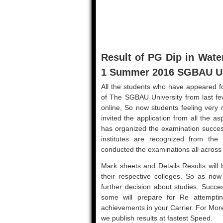
Result of PG Dip in Wa
1 Summer 2016 SGBAU Uni
All the students who have appeared fo
of The SGBAU University from last fe
online, So now students feeling very 
invited the application from all the 
has organized the examination succes
institutes are recognized from the
conducted the examinations all across
Mark sheets and Details Results will b
their respective colleges. So as now r
further decision about studies. Succe
some will prepare for Re attemptin
achievements in your Carrier. For Mo
we publish results at fastest Speed.