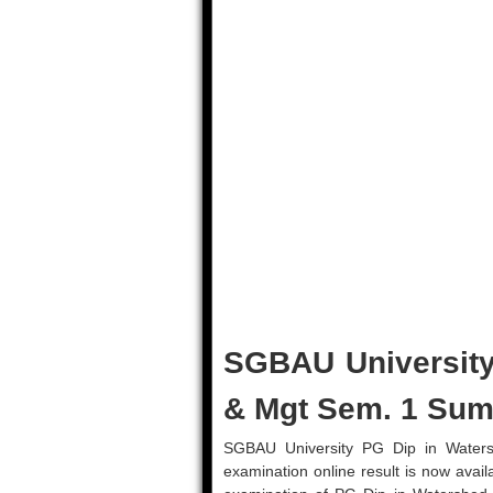
SGBAU University
& Mgt Sem. 1 Sum
SGBAU University PG Dip in Wate
examination online result is now avail