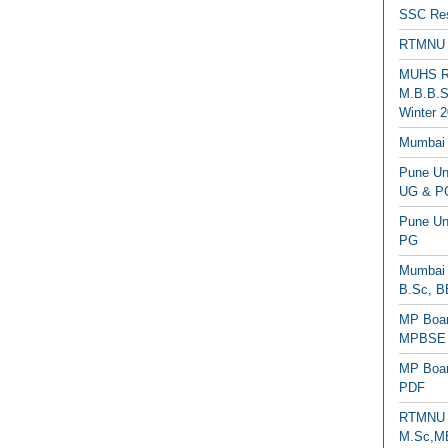
SSC Res
RTMNU 
MUHS Re
M.B.B.S
Winter 2
Mumbai 
Pune Uni
UG & PG
Pune Un
PG
Mumbai 
B.Sc, B
MP Boar
MPBSE C
MP Boar
PDF
RTMNU 
M.Sc,MB