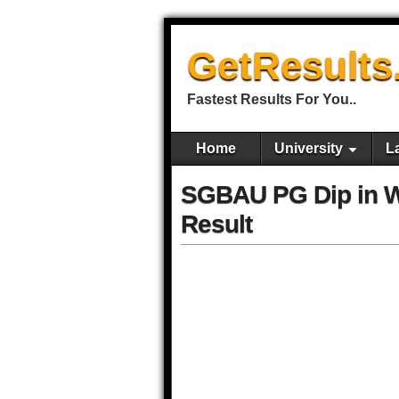
GetResults
Fastest Results For You..
Home
University
L
SGBAU PG Dip in 
Result