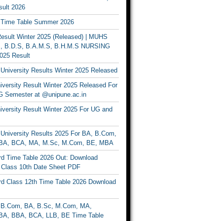
ult 2026
Time Table Summer 2026
sult Winter 2025 (Released) | MUHS
, B.D.S, B.A.M.S, B.H.M.S NURSING
025 Result
University Results Winter 2025 Released
versity Result Winter 2025 Released For
 Semester at @unipune.ac.in
iversity Result Winter 2025 For UG and
University Results 2025 For BA, B.Com,
BA, BCA, MA, M.Sc, M.Com, BE, MBA
d Time Table 2026 Out: Download
lass 10th Date Sheet PDF
d Class 12th Time Table 2026 Download
B.Com, BA, B.Sc, M.Com, MA,
A, BBA, BCA, LLB, BE Time Table