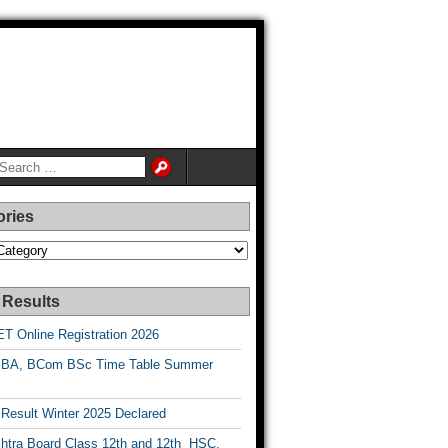
ories
es
 Results
T Online Registration 2026
BA, BCom BSc Time Table Summer
esult Winter 2025 Declared
htra Board Class 12th and 12th HSC,