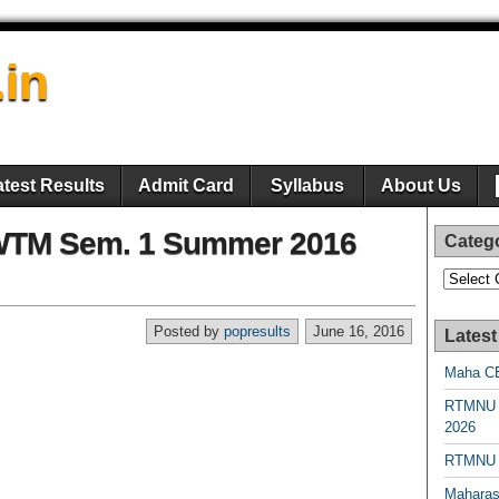
.in
atest Results
Admit Card
Syllabus
About Us
WTM Sem. 1 Summer 2016
Categ
Categori
Posted by
popresults
June 16, 2016
Latest
Maha CE
RTMNU 
2026
RTMNU R
Maharas