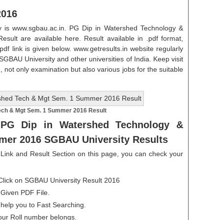
2016
ity is www.sgbau.ac.in. PG Dip in Watershed Technology &
t are available here. Result available in .pdf format,
.pdf link is given below. www.getresults.in website regularly
 SGBAU University and other universities of India. Keep visit
, not only examination but also various jobs for the suitable
ech & Mgt Sem. 1 Summer 2016 Result
PG Dip in Watershed Technology &
er 2016 SGBAU University Results
ink and Result Section on this page, you can check your
Click on SGBAU University Result 2016
 Given PDF File.
 help you to Fast Searching.
our Roll number belongs.