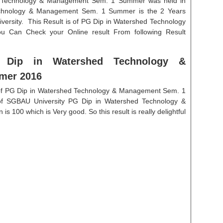
d Technology & Management Sem. 1 Summer was held in
echnology & Management Sem. 1 Summer is the 2 Years
rsity. This Result is of PG Dip in Watershed Technology
 Can Check your Online result From following Result
G Dip in Watershed Technology &
mer 2016
n of PG Dip in Watershed Technology & Management Sem. 1
of SGBAU University PG Dip in Watershed Technology &
100 which is Very good. So this result is really delightful