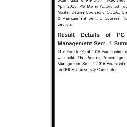
examination of PG Dip in Watershe
April 2016. PG Dip in Watershed T
Master Degree Courses of SGBAU Unive
& Management Sem. 1 Courses. You
Section.
Result Details of P
Management Sem. 1 Sum
This Year for April 2016 Examinatio
was held. The Passing Percentage 
Management Sem. 1 2016 Examination is 
for SGBAU University Candidates.