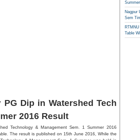
Summer/
Nagpur 
Sem Tim
RTMNU 
Table W
 PG Dip in Watershed Tech
mer 2016 Result
rshed Technology & Management Sem. 1 Summer 2016
able. The result is published on 15th June 2016, While the